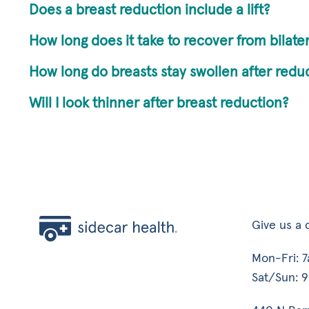
Does a breast reduction include a lift?
How long does it take to recover from bilate
How long do breasts stay swollen after redu
Will I look thinner after breast reduction?
Give us a c
Mon-Fri: 
Sat/Sun: 