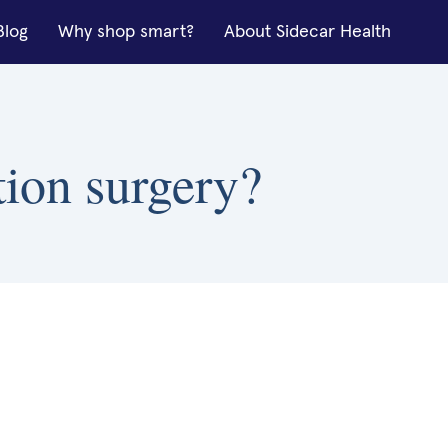
Blog
Why shop smart?
About Sidecar Health
tion surgery?