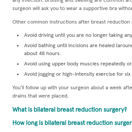
any infection. Bruising and swelling are common aft
surgeon will ask you to wear a supportive bra witho
Other common instructions after breast reduction 
Avoid driving until you are no longer taking an
Avoid bathing until incisions are healed (aroun
about 48 hours.
Avoid using upper body muscles repeatedly or 
Avoid jogging or high-intensity exercise for si
You’ll follow up with your surgeon about a week af
drains that were placed.
What is bilateral breast reduction surgery?
How long is bilateral breast reduction surge