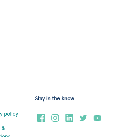
Stay in the know
y policy
 &
tions