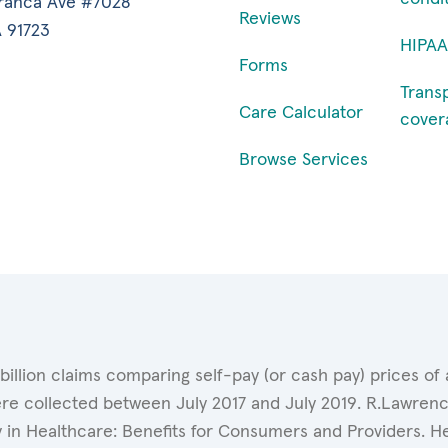
ranca Ave #7028
Reviews
 91723
HIPAA
Forms
Trans
Care Calculator
cover
Browse Services
 billion claims comparing self-pay (or cash pay) prices 
ere collected between July 2017 and July 2019. R.Lawrence
y in Healthcare: Benefits for Consumers and Providers. 