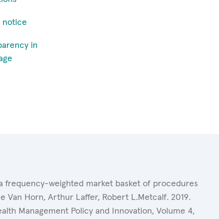
 notice
parency in
age
of a frequency-weighted market basket of procedures
 Van Horn, Arthur Laffer, Robert L.Metcalf. 2019.
Health Management Policy and Innovation, Volume 4,