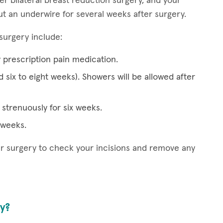
er bilateral breast reduction surgery, and your
ut an underwire for several weeks after surgery.
surgery include:
y prescription pain medication.
d six to eight weeks). Showers will be allowed after
strenuously for six weeks.
x weeks.
ter surgery to check your incisions and remove any
ry?