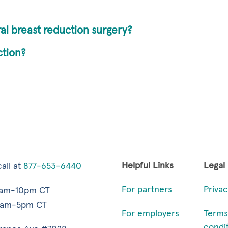
ral breast reduction surgery?
ction?
Helpful Links
Legal
all at
877-653-6440
For partners
Privac
7am-10pm CT
9am-5pm CT
For employers
Terms
condi