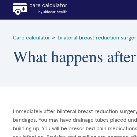
Care calculator
»
bilateral breast reduction surger
What happens after 
Immediately after bilateral breast reduction surgery
bandages. You may have drainage tubes placed unde
building up. You will be prescribed pain medication