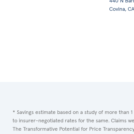
440 N Bar
Covina, CA
* Savings estimate based on a study of more than 1
to insurer-negotiated rates for the same. Claims w
The Transformative Potential for Price Transparenc