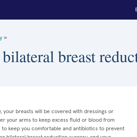
y
»
bilateral breast reduc
, your breasts will be covered with dressings or
r your arms to keep excess fluid or blood from
s to keep you comfortable and antibiotics to prevent