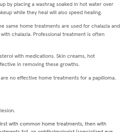
 up by placing a washrag soaked in hot water over
keup while they heal will also speed healing.
 The same home treatments are used for chalazia and
 with chalazia. Professional treatment is often
esterol with medications. Skin creams, hot
fective in removing these growths.
e are no effective home treatments for a papilloma.
 lesion.
 first with common home treatments, then with
treatments fail, an ophthalmologist (specialized eye