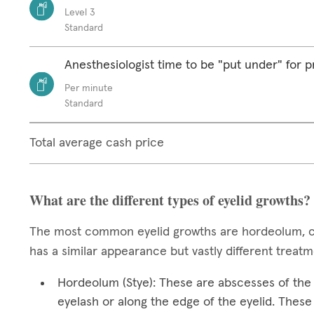
Level 3
Standard
Anesthesiologist time to be "put under" for 
Per minute
Standard
Total average cash price
What are the different types of eyelid growths?
The most common eyelid growths are hordeolum, ch
has a similar appearance but vastly different treat
Hordeolum (Stye): These are abscesses of the e
eyelash or along the edge of the eyelid. These 