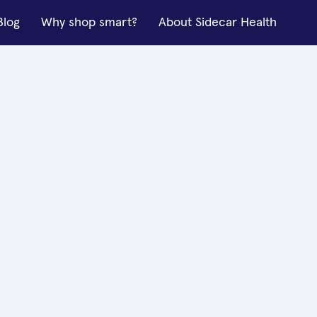
Blog
Why shop smart?
About Sidecar Health