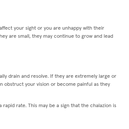
ffect your sight or you are unhappy with their
hey are small, they may continue to grow and lead
lly drain and resolve. If they are extremely large or
n obstruct your vision or become painful as they
 rapid rate. This may be a sign that the chalazion is