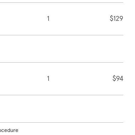
1
$129
1
$94
rocedure