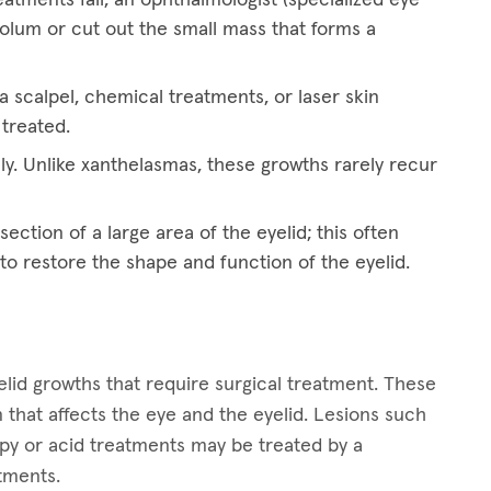
eolum or cut out the small mass that forms a
 scalpel, chemical treatments, or laser skin
 treated.
ly. Unlike xanthelasmas, these growths rarely recur
ection of a large area of the eyelid; this often
 to restore the shape and function of the eyelid.
lid growths that require surgical treatment. These
 that affects the eye and the eyelid. Lesions such
apy or acid treatments may be treated by a
atments.