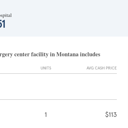
spital
51
gery center facility in Montana includes
UNITS
AVG CASH PRICE
1
$113