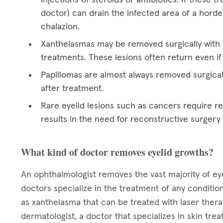
doctor) can drain the infected area of a hord
chalazion.
Xanthelasmas may be removed surgically with a
treatments. These lesions often return even if
Papillomas are almost always removed surgical
after treatment.
Rare eyelid lesions such as cancers require res
results in the need for reconstructive surgery
What kind of doctor removes eyelid growths?
An ophthalmologist removes the vast majority of eye
doctors specialize in the treatment of any condition
as xanthelasma that can be treated with laser ther
dermatologist, a doctor that specializes in skin tre