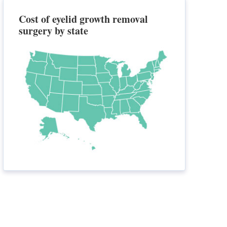
Cost of eyelid growth removal
surgery by state