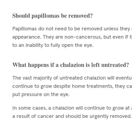
Should papillomas be removed?
Papillomas do not need to be removed unless they a
appearance. They are non-cancerous, but even if t
to an inability to fully open the eye.
What happens if a chalazion is left untreated?
The vast majority of untreated chalazion will eventua
continue to grow despite home treatments, they ca
put pressure on the eye.
In some cases, a chalazion will continue to grow at a
a result of cancer and should be urgently removed.