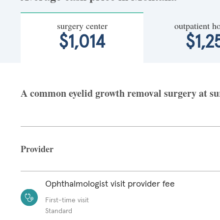
surgery center
outpatient ho
$1,014
$1,2
A common eyelid growth removal surgery at sur
Provider
Ophthalmologist visit provider fee
First-time visit
Standard