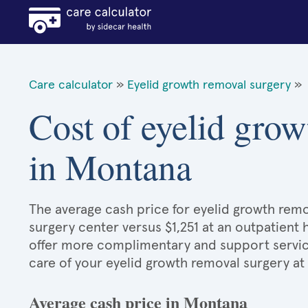
Care calculator
»
Eyelid growth removal surgery
»
Cost of eyelid grow
in Montana
The average cash price for eyelid growth remov
surgery center versus $1,251 at an outpatient 
offer more complimentary and support services
care of your eyelid growth removal surgery at
Average cash price in Montana