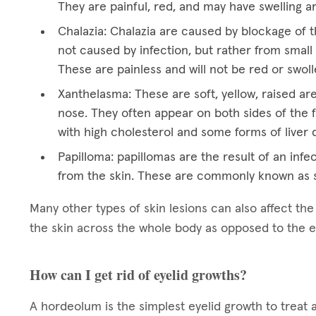
They are painful, red, and may have swelling a
Chalazia: Chalazia are caused by blockage of t
not caused by infection, but rather from small 
These are painless and will not be red or swoll
Xanthelasma: These are soft, yellow, raised ar
nose. They often appear on both sides of the f
with high cholesterol and some forms of liver 
Papilloma: papillomas are the result of an infec
from the skin. These are commonly known as s
Many other types of skin lesions can also affect th
the skin across the whole body as opposed to the e
How can I get rid of eyelid growths?
A hordeolum is the simplest eyelid growth to treat 