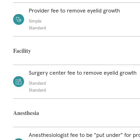
Provider fee to remove eyelid growth
Simple
Standard
Facility
Surgery center fee to remove eyelid growth
Standard
Standard
Anesthesia
Anesthesiologist fee to be "put under" for p