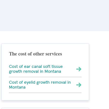
The cost of other services
Cost of ear canal soft tissue
growth removal in Montana
Cost of eyelid growth removal in
Montana