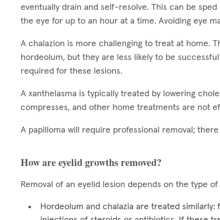
eventually drain and self-resolve. This can be sped
the eye for up to an hour at a time. Avoiding eye ma
A chalazion is more challenging to treat at home.
hordeolum, but they are less likely to be successful
required for these lesions.
A xanthelasma is typically treated by lowering chol
compresses, and other home treatments are not ef
A papilloma will require professional removal; ther
How are eyelid growths removed?
Removal of an eyelid lesion depends on the type of
Hordeolum and chalazia are treated similarly:
injections of steroids or antibiotics. If these 