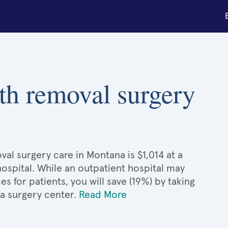
th removal surgery
al surgery care in Montana is $1,014 at a
hospital. While an outpatient hospital may
 for patients, you will save (19%) by taking
 a surgery center.
Read More