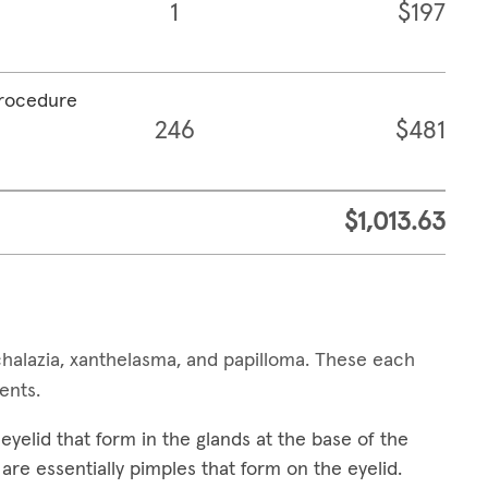
1
$197
procedure
246
$481
$1,013.63
alazia, xanthelasma, and papilloma. These each
ments.
yelid that form in the glands at the base of the
are essentially pimples that form on the eyelid.