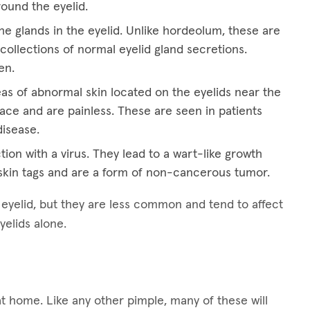
round the eyelid.
he glands in the eyelid. Unlike hordeolum, these are
collections of normal eyelid gland secretions.
en.
eas of abnormal skin located on the eyelids near the
ace and are painless. These are seen in patients
disease.
tion with a virus. They lead to a wart-like growth
kin tags and are a form of non-cancerous tumor.
e eyelid, but they are less common and tend to affect
yelids alone.
at home. Like any other pimple, many of these will