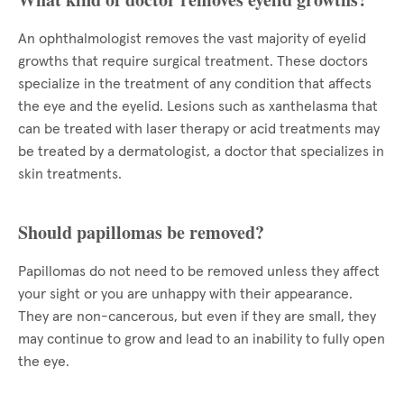
An ophthalmologist removes the vast majority of eyelid
growths that require surgical treatment. These doctors
specialize in the treatment of any condition that affects
the eye and the eyelid. Lesions such as xanthelasma that
can be treated with laser therapy or acid treatments may
be treated by a dermatologist, a doctor that specializes in
skin treatments.
Should papillomas be removed?
Papillomas do not need to be removed unless they affect
your sight or you are unhappy with their appearance.
They are non-cancerous, but even if they are small, they
may continue to grow and lead to an inability to fully open
the eye.