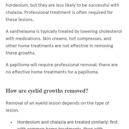
hordeolum, but they are less likely to be successful with
chalazia. Professional treatment is often required for
these lesions.
A xanthelasma is typically treated by lowering cholesterol
with medications. Skin creams, hot compresses, and
other home treatments are not effective in removing
these growths.
A papilloma will require professional removal; there are
no effective home treatments for a papilloma.
How are eyelid growths removed?
Removal of an eyelid lesion depends on the type of
lesion.
Hordeolum and chalazia are treated similarly: first