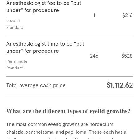
Anesthesiologist fee to be "put
under" for procedure
1
$216
Level 3
Standard
Anesthesiologist time to be "put
under" for procedure
246
$528
Per minute
Standard
$1,112.62
Total average cash price
What are the different types of eyelid growths?
The most common eyelid growths are hordeolum,
chalazia, xanthelasma, and papilloma. These each has a