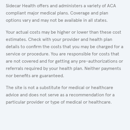
Sidecar Health offers and administers a variety of ACA
compliant major medical plans. Coverage and plan
options vary and may not be available in all states.
Your actual costs may be higher or lower than these cost
estimates. Check with your provider and health plan
details to confirm the costs that you may be charged for a
service or procedure. You are responsible for costs that
are not covered and for getting any pre-authorizations or
referrals required by your health plan. Neither payments
nor benefits are guaranteed.
The site is not a substitute for medical or healthcare
advice and does not serve as a recommendation for a
particular provider or type of medical or healthcare.