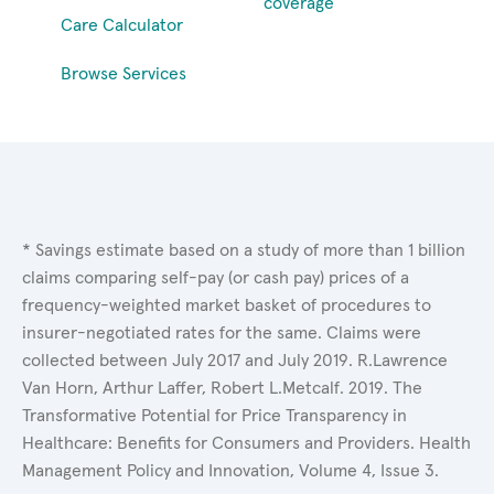
coverage
Care Calculator
Browse Services
* Savings estimate based on a study of more than 1 billion
claims comparing self-pay (or cash pay) prices of a
frequency-weighted market basket of procedures to
insurer-negotiated rates for the same. Claims were
collected between July 2017 and July 2019. R.Lawrence
Van Horn, Arthur Laffer, Robert L.Metcalf. 2019. The
Transformative Potential for Price Transparency in
Healthcare: Benefits for Consumers and Providers. Health
Management Policy and Innovation, Volume 4, Issue 3.