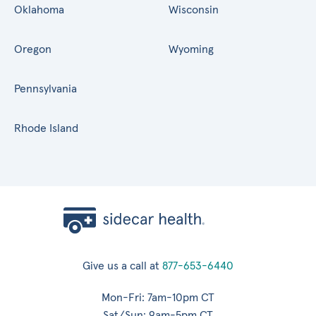
Oklahoma
Wisconsin
Oregon
Wyoming
Pennsylvania
Rhode Island
Give us a call at
877-653-6440
Mon-Fri: 7am-10pm CT
Sat/Sun: 9am-5pm CT