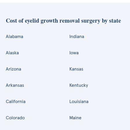
Cost of eyelid growth removal surgery by state
Alabama
Indiana
Alaska
Iowa
Arizona
Kansas
Arkansas
Kentucky
California
Louisiana
Colorado
Maine