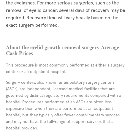
the eyelashes. For more serious surgeries, such as the
removal of eyelid cancer, several days of recovery may be
required. Recovery time will vary heavily based on the
exact surgery performed.
About the eyelid growth removal surgery Average
Cash Prices
This procedure is most commonly performed at either a surgery
center or an outpatient hospital.
Surgery centers, also known as ambulatory surgery centers
(ASCs), are independent, licensed medical facilities that are
governed by distinct regulatory requirements compared with a
hospital. Procedures performed at an ASCs are often less
expensive than when they are performed at an outpatient
hospital, but they typically offer fewer complimentary services,
and may not have the full-range of support services that a
hospital provides.