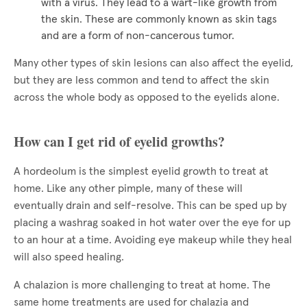
with a virus. They lead to a wart-like growth from
the skin. These are commonly known as skin tags
and are a form of non-cancerous tumor.
Many other types of skin lesions can also affect the eyelid,
but they are less common and tend to affect the skin
across the whole body as opposed to the eyelids alone.
How can I get rid of eyelid growths?
A hordeolum is the simplest eyelid growth to treat at
home. Like any other pimple, many of these will
eventually drain and self-resolve. This can be sped up by
placing a washrag soaked in hot water over the eye for up
to an hour at a time. Avoiding eye makeup while they heal
will also speed healing.
A chalazion is more challenging to treat at home. The
same home treatments are used for chalazia and