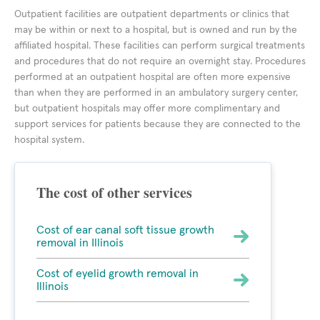
Outpatient facilities are outpatient departments or clinics that
may be within or next to a hospital, but is owned and run by the
affiliated hospital. These facilities can perform surgical treatments
and procedures that do not require an overnight stay. Procedures
performed at an outpatient hospital are often more expensive
than when they are performed in an ambulatory surgery center,
but outpatient hospitals may offer more complimentary and
support services for patients because they are connected to the
hospital system.
The cost of other services
Cost of ear canal soft tissue growth
removal in Illinois
Cost of eyelid growth removal in
Illinois