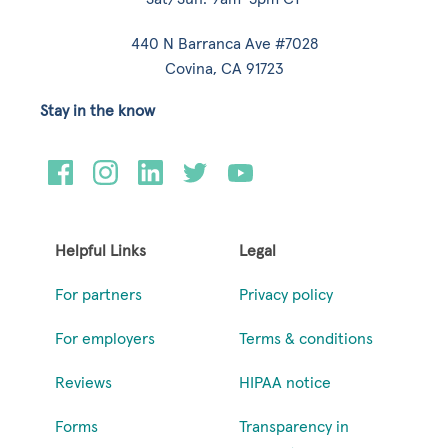
440 N Barranca Ave #7028
Covina, CA 91723
Stay in the know
Helpful Links
Legal
For partners
Privacy policy
For employers
Terms & conditions
Reviews
HIPAA notice
Forms
Transparency in