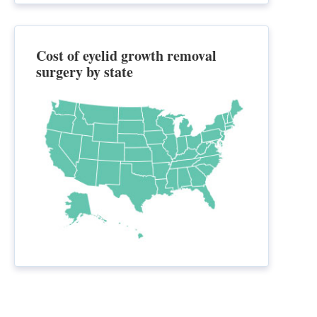
Cost of eyelid growth removal
surgery by state