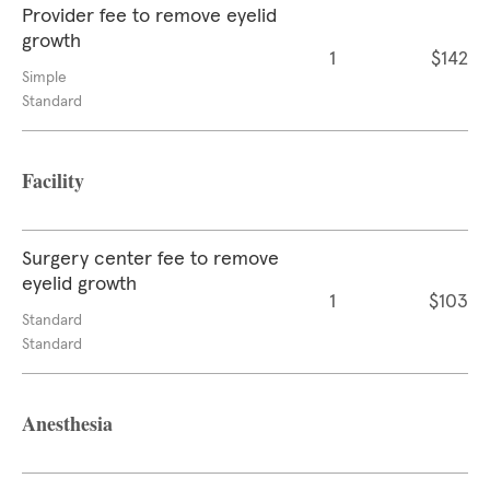
Provider fee to remove eyelid
growth
1
$142
Simple
Standard
Facility
Surgery center fee to remove
eyelid growth
1
$103
Standard
Standard
Anesthesia