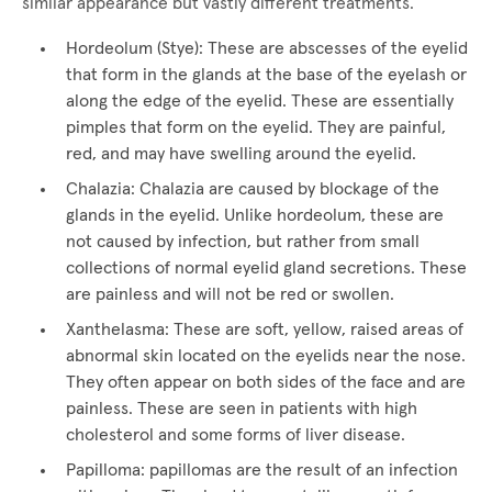
similar appearance but vastly different treatments.
Hordeolum (Stye): These are abscesses of the eyelid
that form in the glands at the base of the eyelash or
along the edge of the eyelid. These are essentially
pimples that form on the eyelid. They are painful,
red, and may have swelling around the eyelid.
Chalazia: Chalazia are caused by blockage of the
glands in the eyelid. Unlike hordeolum, these are
not caused by infection, but rather from small
collections of normal eyelid gland secretions. These
are painless and will not be red or swollen.
Xanthelasma: These are soft, yellow, raised areas of
abnormal skin located on the eyelids near the nose.
They often appear on both sides of the face and are
painless. These are seen in patients with high
cholesterol and some forms of liver disease.
Papilloma: papillomas are the result of an infection