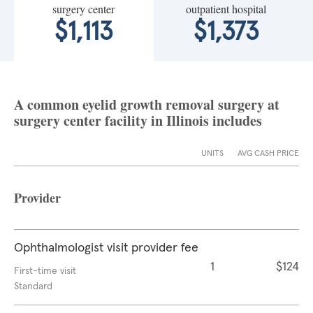
surgery center
outpatient hospital
$1,113
$1,373
A common eyelid growth removal surgery at
surgery center facility in Illinois includes
UNITS
AVG CASH PRICE
Provider
Ophthalmologist visit provider fee
1
$124
First-time visit
Standard