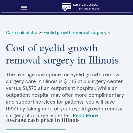
Blog
Care calculator
»
Eyelid growth removal surgery
»
Why shop smart?
Cost of eyelid growth
removal surgery in Illinois
About Sidecar Health
The average cash price for eyelid growth removal
surgery care in Illinois is $1,113 at a surgery center
versus $1,373 at an outpatient hospital. While an
outpatient hospital may offer more complimentary
and support services for patients, you will save
(19%) by taking care of your eyelid growth removal
surgery at a surgery center.
Read More
Average cash price in Illinois