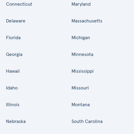
Connecticut
Maryland
Delaware
Massachusetts
Florida
Michigan
Georgia
Minnesota
Hawaii
Mississippi
Idaho
Missouri
Illinois
Montana
Nebraska
South Carolina