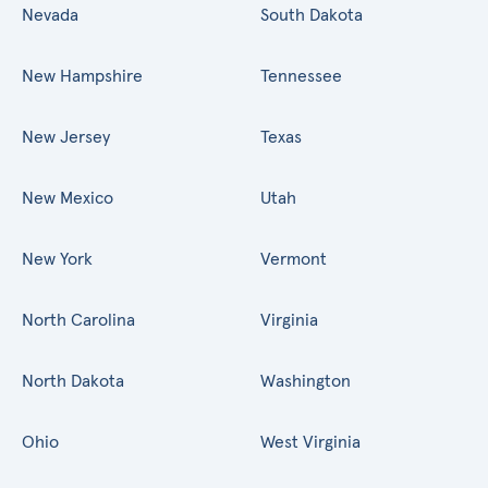
Nevada
South Dakota
New Hampshire
Tennessee
New Jersey
Texas
New Mexico
Utah
New York
Vermont
North Carolina
Virginia
North Dakota
Washington
Ohio
West Virginia