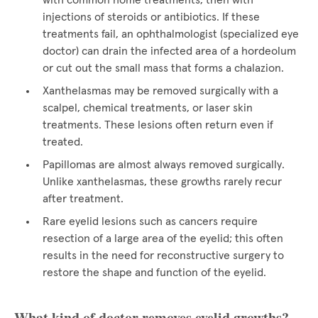
with common home treatments, then with
injections of steroids or antibiotics. If these
treatments fail, an ophthalmologist (specialized eye
doctor) can drain the infected area of a hordeolum
or cut out the small mass that forms a chalazion.
Xanthelasmas may be removed surgically with a
scalpel, chemical treatments, or laser skin
treatments. These lesions often return even if
treated.
Papillomas are almost always removed surgically.
Unlike xanthelasmas, these growths rarely recur
after treatment.
Rare eyelid lesions such as cancers require
resection of a large area of the eyelid; this often
results in the need for reconstructive surgery to
restore the shape and function of the eyelid.
What kind of doctor removes eyelid growths?