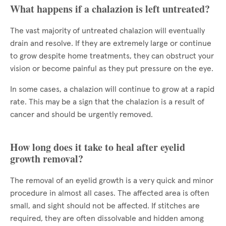
What happens if a chalazion is left untreated?
The vast majority of untreated chalazion will eventually
drain and resolve. If they are extremely large or continue
to grow despite home treatments, they can obstruct your
vision or become painful as they put pressure on the eye.
In some cases, a chalazion will continue to grow at a rapid
rate. This may be a sign that the chalazion is a result of
cancer and should be urgently removed.
How long does it take to heal after eyelid
growth removal?
The removal of an eyelid growth is a very quick and minor
procedure in almost all cases. The affected area is often
small, and sight should not be affected. If stitches are
required, they are often dissolvable and hidden among