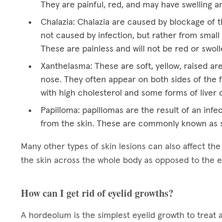
They are painful, red, and may have swelling a
Chalazia: Chalazia are caused by blockage of t
not caused by infection, but rather from small 
These are painless and will not be red or swoll
Xanthelasma: These are soft, yellow, raised ar
nose. They often appear on both sides of the f
with high cholesterol and some forms of liver 
Papilloma: papillomas are the result of an infec
from the skin. These are commonly known as s
Many other types of skin lesions can also affect th
the skin across the whole body as opposed to the e
How can I get rid of eyelid growths?
A hordeolum is the simplest eyelid growth to treat 