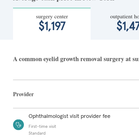
surgery center
outpatient ho
$1,197
$1,4
A common eyelid growth removal surgery at sur
Provider
Ophthalmologist visit provider fee
First-time visit
Standard