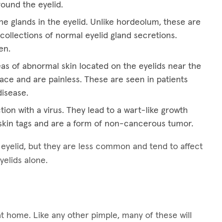
round the eyelid.
he glands in the eyelid. Unlike hordeolum, these are
collections of normal eyelid gland secretions.
en.
eas of abnormal skin located on the eyelids near the
ace and are painless. These are seen in patients
disease.
tion with a virus. They lead to a wart-like growth
kin tags and are a form of non-cancerous tumor.
e eyelid, but they are less common and tend to affect
yelids alone.
at home. Like any other pimple, many of these will