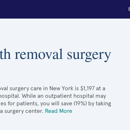
th removal surgery
al surgery care in New York is $1,197 at a
hospital. While an outpatient hospital may
 for patients, you will save (19%) by taking
 a surgery center.
Read More