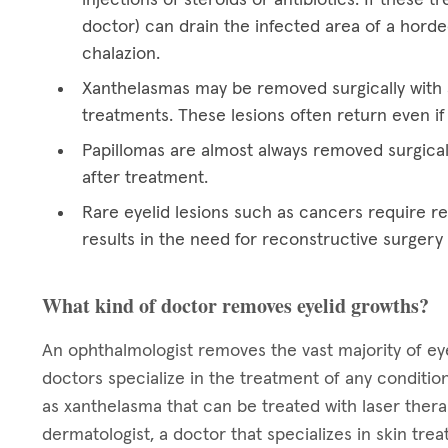
doctor) can drain the infected area of a hord
chalazion.
Xanthelasmas may be removed surgically with a
treatments. These lesions often return even if
Papillomas are almost always removed surgical
after treatment.
Rare eyelid lesions such as cancers require res
results in the need for reconstructive surgery
What kind of doctor removes eyelid growths?
An ophthalmologist removes the vast majority of eye
doctors specialize in the treatment of any condition
as xanthelasma that can be treated with laser ther
dermatologist, a doctor that specializes in skin tre