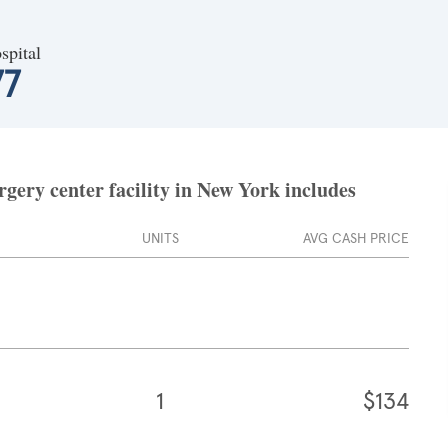
spital
77
gery center facility in New York includes
UNITS
AVG CASH PRICE
1
$134