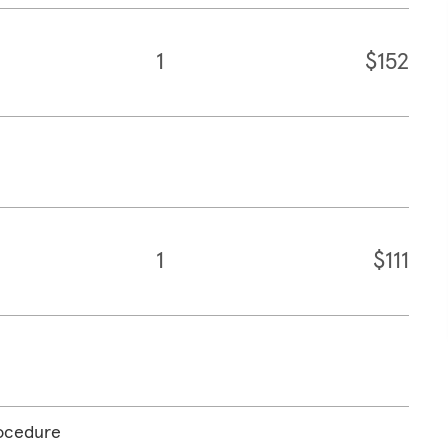
1
$152
1
$111
rocedure