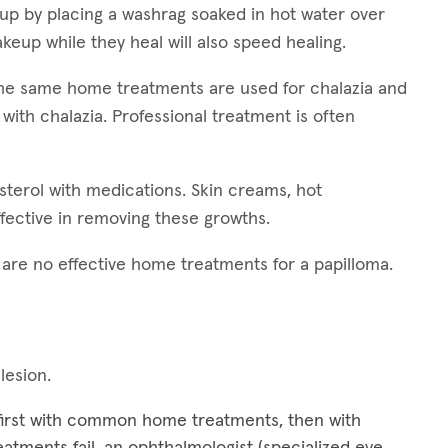
 up by placing a washrag soaked in hot water over
keup while they heal will also speed healing.
 The same home treatments are used for chalazia and
 with chalazia. Professional treatment is often
esterol with medications. Skin creams, hot
fective in removing these growths.
e are no effective home treatments for a papilloma.
 lesion.
 first with common home treatments, then with
treatments fail, an ophthalmologist (specialized eye