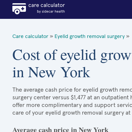
Care calculator
»
Eyelid growth removal surgery
»
Cost of eyelid grow
in New York
The average cash price for eyelid growth remov
surgery center versus $1,477 at an outpatient 
offer more complimentary and support services
care of your eyelid growth removal surgery at
Average cash price in New York