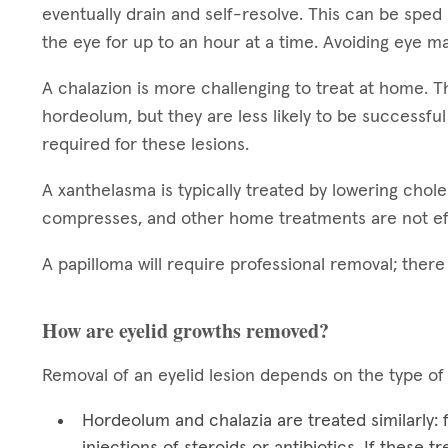
eventually drain and self-resolve. This can be sped
the eye for up to an hour at a time. Avoiding eye ma
A chalazion is more challenging to treat at home.
hordeolum, but they are less likely to be successful
required for these lesions.
A xanthelasma is typically treated by lowering chol
compresses, and other home treatments are not ef
A papilloma will require professional removal; ther
How are eyelid growths removed?
Removal of an eyelid lesion depends on the type of
Hordeolum and chalazia are treated similarly:
injections of steroids or antibiotics. If these 