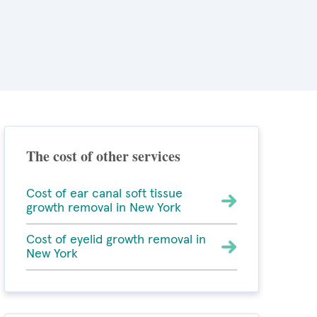
The cost of other services
Cost of ear canal soft tissue
growth removal in New York
Cost of eyelid growth removal in
New York