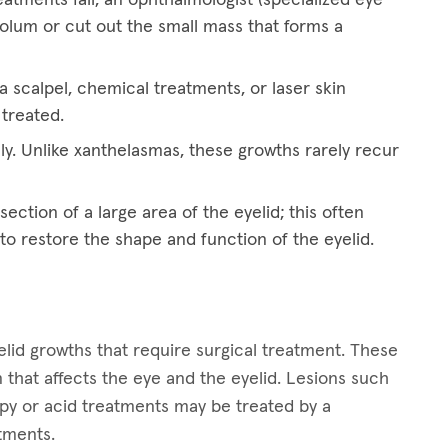
eolum or cut out the small mass that forms a
 scalpel, chemical treatments, or laser skin
 treated.
ly. Unlike xanthelasmas, these growths rarely recur
ection of a large area of the eyelid; this often
 to restore the shape and function of the eyelid.
lid growths that require surgical treatment. These
 that affects the eye and the eyelid. Lesions such
apy or acid treatments may be treated by a
atments.