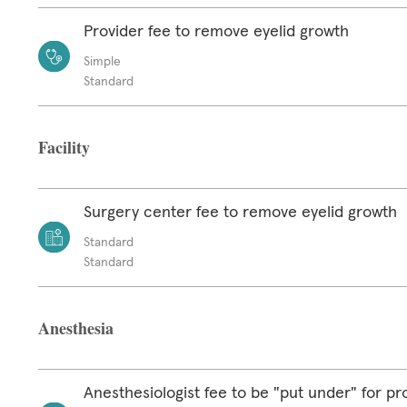
Provider fee to remove eyelid growth
Simple
Standard
Facility
Surgery center fee to remove eyelid growth
Standard
Standard
Anesthesia
Anesthesiologist fee to be "put under" for p