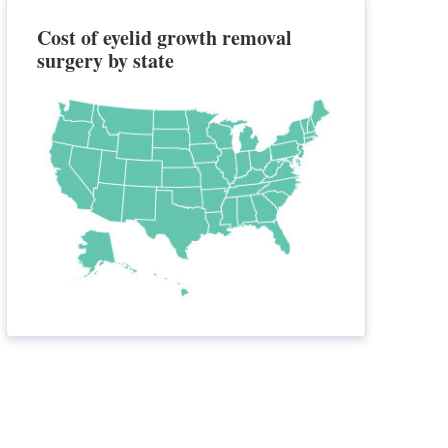
Cost of eyelid growth removal
surgery by state