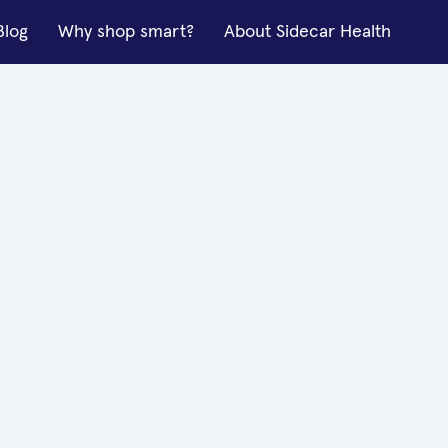
Blog
Why shop smart?
About Sidecar Health