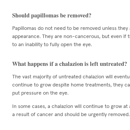
Should papillomas be removed?
Papillomas do not need to be removed unless they a
appearance. They are non-cancerous, but even if t
to an inability to fully open the eye.
What happens if a chalazion is left untreated?
The vast majority of untreated chalazion will eventua
continue to grow despite home treatments, they ca
put pressure on the eye.
In some cases, a chalazion will continue to grow at a
a result of cancer and should be urgently removed.