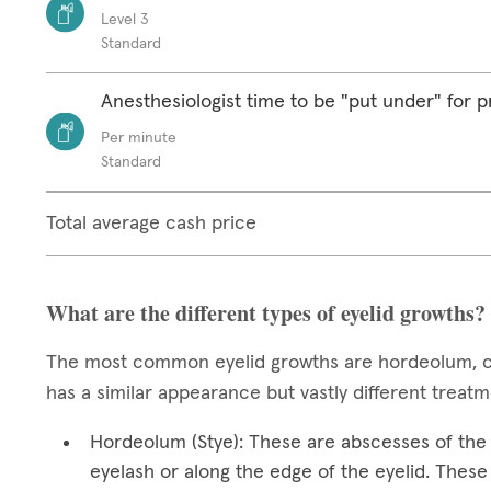
Level 3
Standard
Anesthesiologist time to be "put under" for 
Per minute
Standard
Total average cash price
What are the different types of eyelid growths?
The most common eyelid growths are hordeolum, ch
has a similar appearance but vastly different treat
Hordeolum (Stye): These are abscesses of the e
eyelash or along the edge of the eyelid. These 