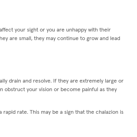
ffect your sight or you are unhappy with their
hey are small, they may continue to grow and lead
lly drain and resolve. If they are extremely large or
n obstruct your vision or become painful as they
 rapid rate. This may be a sign that the chalazion is