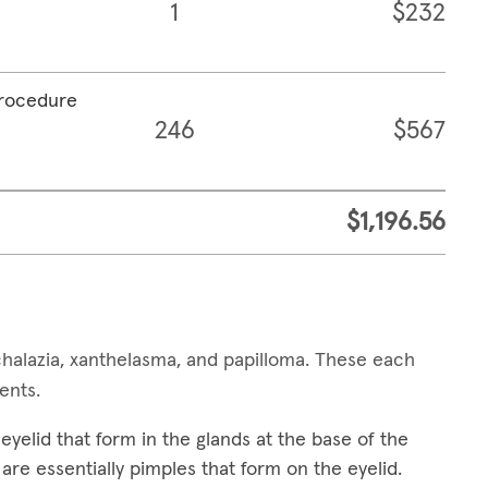
1
$232
procedure
246
$567
$1,196.56
alazia, xanthelasma, and papilloma. These each
ments.
yelid that form in the glands at the base of the
are essentially pimples that form on the eyelid.