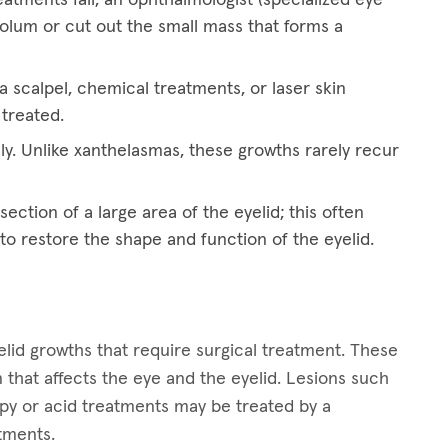
eolum or cut out the small mass that forms a
 scalpel, chemical treatments, or laser skin
 treated.
ly. Unlike xanthelasmas, these growths rarely recur
ection of a large area of the eyelid; this often
 to restore the shape and function of the eyelid.
lid growths that require surgical treatment. These
 that affects the eye and the eyelid. Lesions such
apy or acid treatments may be treated by a
atments.