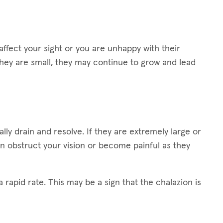
ffect your sight or you are unhappy with their
hey are small, they may continue to grow and lead
lly drain and resolve. If they are extremely large or
n obstruct your vision or become painful as they
 rapid rate. This may be a sign that the chalazion is