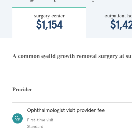
surgery center
outpatient ho
$1,154
$1,4
A common eyelid growth removal surgery at sur
Provider
Ophthalmologist visit provider fee
First-time visit
Standard