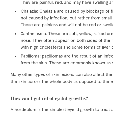
They are painful, red, and may have swelling a
Chalazia: Chalazia are caused by blockage of t
not caused by infection, but rather from small 
These are painless and will not be red or swoll
Xanthelasma: These are soft, yellow, raised ar
nose. They often appear on both sides of the f
with high cholesterol and some forms of liver 
Papilloma: papillomas are the result of an infec
from the skin. These are commonly known as s
Many other types of skin lesions can also affect th
the skin across the whole body as opposed to the e
How can I get rid of eyelid growths?
A hordeolum is the simplest eyelid growth to treat 