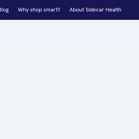
Blog
Why shop smart?
About Sidecar Health