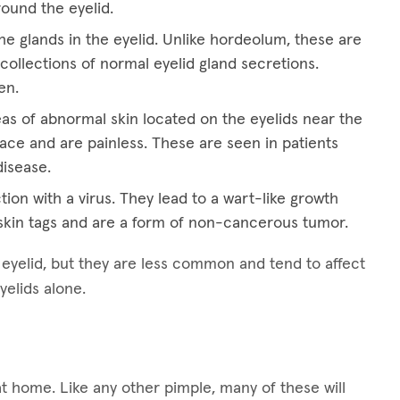
round the eyelid.
he glands in the eyelid. Unlike hordeolum, these are
collections of normal eyelid gland secretions.
en.
eas of abnormal skin located on the eyelids near the
ace and are painless. These are seen in patients
disease.
tion with a virus. They lead to a wart-like growth
kin tags and are a form of non-cancerous tumor.
e eyelid, but they are less common and tend to affect
yelids alone.
at home. Like any other pimple, many of these will