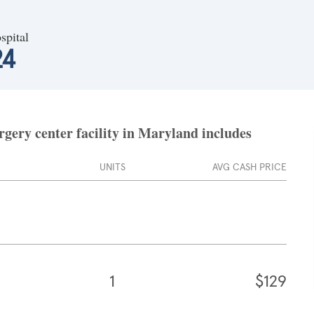
spital
24
gery center facility in Maryland includes
UNITS
AVG CASH PRICE
1
$129