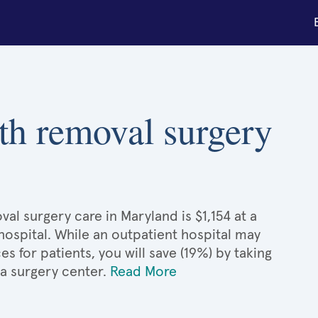
th removal surgery
al surgery care in Maryland is $1,154 at a
hospital. While an outpatient hospital may
 for patients, you will save (19%) by taking
 a surgery center.
Read More