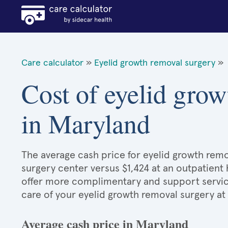
Care calculator
»
Eyelid growth removal surgery
»
Cost of eyelid grow
in Maryland
The average cash price for eyelid growth remov
surgery center versus $1,424 at an outpatient 
offer more complimentary and support services
care of your eyelid growth removal surgery at
Average cash price in Maryland