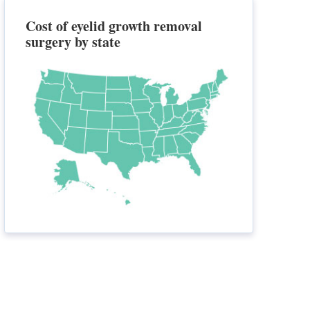
Cost of eyelid growth removal
surgery by state