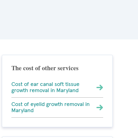
The cost of other services
Cost of ear canal soft tissue
growth removal in Maryland
Cost of eyelid growth removal in
Maryland