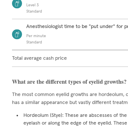
Level 3
Standard
Anesthesiologist time to be "put under" for 
Per minute
Standard
Total average cash price
What are the different types of eyelid growths?
The most common eyelid growths are hordeolum, ch
has a similar appearance but vastly different treat
Hordeolum (Stye): These are abscesses of the e
eyelash or along the edge of the eyelid. These 