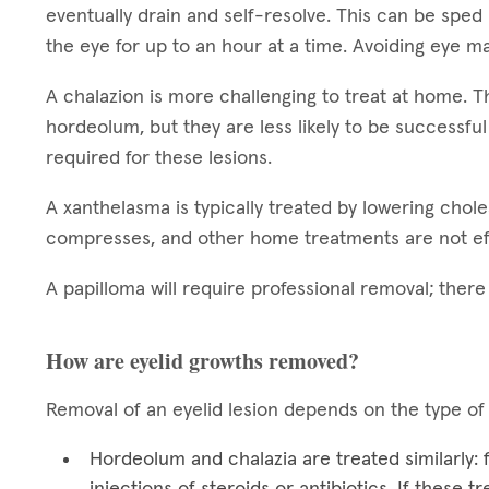
eventually drain and self-resolve. This can be sped
the eye for up to an hour at a time. Avoiding eye ma
A chalazion is more challenging to treat at home.
hordeolum, but they are less likely to be successful
required for these lesions.
A xanthelasma is typically treated by lowering chol
compresses, and other home treatments are not ef
A papilloma will require professional removal; ther
How are eyelid growths removed?
Removal of an eyelid lesion depends on the type of
Hordeolum and chalazia are treated similarly:
injections of steroids or antibiotics. If these 