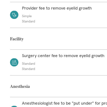
Provider fee to remove eyelid growth
Simple
Standard
Facility
Surgery center fee to remove eyelid growth
Standard
Standard
Anesthesia
Anesthesiologist fee to be "put under" for p