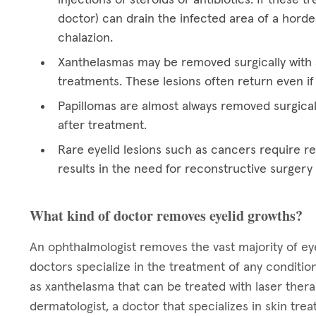
doctor) can drain the infected area of a hord
chalazion.
Xanthelasmas may be removed surgically with a
treatments. These lesions often return even if
Papillomas are almost always removed surgical
after treatment.
Rare eyelid lesions such as cancers require res
results in the need for reconstructive surgery
What kind of doctor removes eyelid growths?
An ophthalmologist removes the vast majority of eye
doctors specialize in the treatment of any condition
as xanthelasma that can be treated with laser ther
dermatologist, a doctor that specializes in skin tre