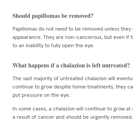
Should papillomas be removed?
Papillomas do not need to be removed unless they a
appearance. They are non-cancerous, but even if t
to an inability to fully open the eye.
What happens if a chalazion is left untreated?
The vast majority of untreated chalazion will eventua
continue to grow despite home treatments, they ca
put pressure on the eye.
In some cases, a chalazion will continue to grow at a
a result of cancer and should be urgently removed.