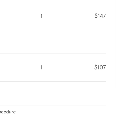
1
$147
1
$107
rocedure