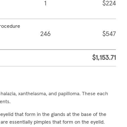
1
$224
procedure
246
$547
$1,153.71
alazia, xanthelasma, and papilloma. These each
ments.
yelid that form in the glands at the base of the
are essentially pimples that form on the eyelid.