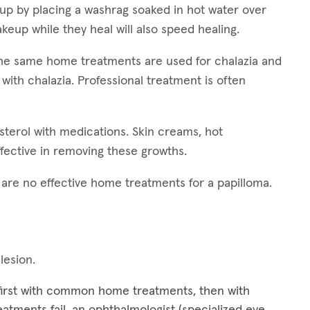
 up by placing a washrag soaked in hot water over
keup while they heal will also speed healing.
 The same home treatments are used for chalazia and
 with chalazia. Professional treatment is often
esterol with medications. Skin creams, hot
fective in removing these growths.
e are no effective home treatments for a papilloma.
 lesion.
 first with common home treatments, then with
treatments fail, an ophthalmologist (specialized eye