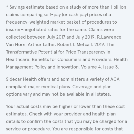
* Savings estimate based on a study of more than 1 billion
claims comparing self-pay (or cash pay) prices of a
frequency-weighted market basket of procedures to
insurer-negotiated rates for the same. Claims were
collected between July 2017 and July 2019. R.Lawrence
Van Horn, Arthur Laffer, Robert L.Metcalf. 2019. The
Transformative Potential for Price Transparency in
Healthcare: Benefits for Consumers and Providers. Health
Management Policy and Innovation, Volume 4, Issue 3.
Sidecar Health offers and administers a variety of ACA
compliant major medical plans. Coverage and plan
options vary and may not be available in all states.
Your actual costs may be higher or lower than these cost
estimates. Check with your provider and health plan
details to confirm the costs that you may be charged for a
service or procedure. You are responsible for costs that