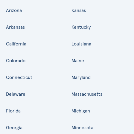
Arizona
Kansas
Arkansas
Kentucky
California
Louisiana
Colorado
Maine
Connecticut
Maryland
Delaware
Massachusetts
Florida
Michigan
Georgia
Minnesota