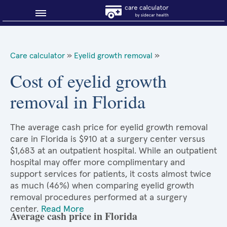
Blog
Care calculator
»
Eyelid growth removal
»
Why shop smart?
Cost of eyelid growth
removal in Florida
About Sidecar Health
The average cash price for eyelid growth removal
care in Florida is $910 at a surgery center versus
$1,683 at an outpatient hospital. While an outpatient
hospital may offer more complimentary and
support services for patients, it costs almost twice
as much (46%) when comparing eyelid growth
removal procedures performed at a surgery
center.
Read More
Average cash price in Florida