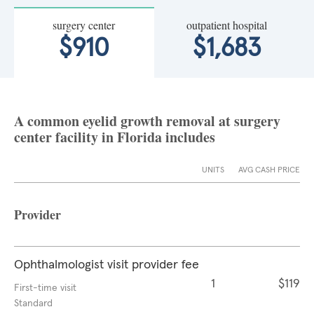
surgery center
outpatient hospital
$910
$1,683
A common eyelid growth removal at surgery
center facility in Florida includes
UNITS
AVG CASH PRICE
Provider
Ophthalmologist visit provider fee
1
$119
First-time visit
Standard