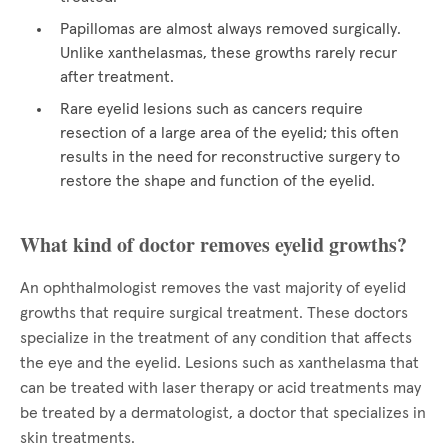
Papillomas are almost always removed surgically.
Unlike xanthelasmas, these growths rarely recur
after treatment.
Rare eyelid lesions such as cancers require
resection of a large area of the eyelid; this often
results in the need for reconstructive surgery to
restore the shape and function of the eyelid.
What kind of doctor removes eyelid growths?
An ophthalmologist removes the vast majority of eyelid
growths that require surgical treatment. These doctors
specialize in the treatment of any condition that affects
the eye and the eyelid. Lesions such as xanthelasma that
can be treated with laser therapy or acid treatments may
be treated by a dermatologist, a doctor that specializes in
skin treatments.