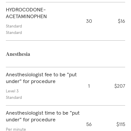
HYDROCODONE-
ACETAMINOPHEN
30
$16
Standard
Standard
Anesthesia
Anesthesiologist fee to be "put
under" for procedure
1
$207
Level 3
Standard
Anesthesiologist time to be "put
under" for procedure
56
$115
Per minute