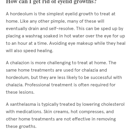
How can I get rid of eyelid growths?
A hordeolum is the simplest eyelid growth to treat at
home. Like any other pimple, many of these will
eventually drain and self-resolve. This can be sped up by
placing a washrag soaked in hot water over the eye for up
to an hour at a time. Avoiding eye makeup while they heal
will also speed healing.
A chalazion is more challenging to treat at home. The
same home treatments are used for chalazia and
hordeolum, but they are less likely to be successful with
chalazia. Professional treatment is often required for
these lesions.
A xanthelasma is typically treated by lowering cholesterol
with medications. Skin creams, hot compresses, and
other home treatments are not effective in removing
these growths.