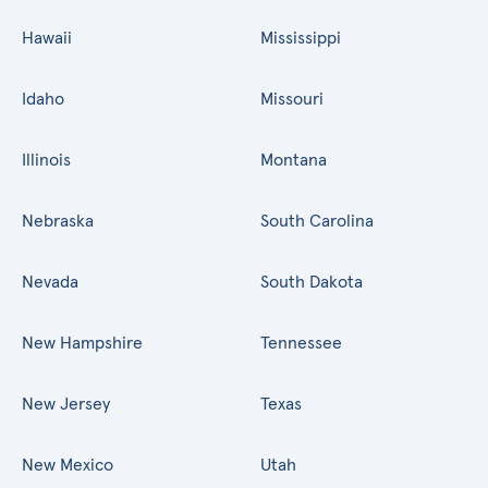
Hawaii
Mississippi
Idaho
Missouri
Illinois
Montana
Nebraska
South Carolina
Nevada
South Dakota
New Hampshire
Tennessee
New Jersey
Texas
New Mexico
Utah