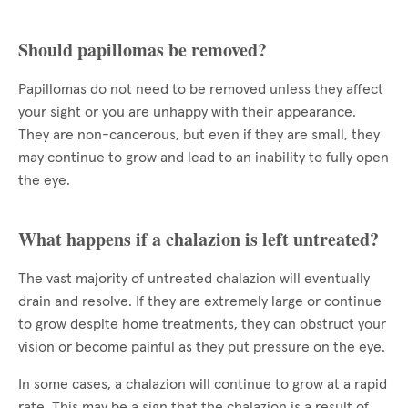
Should papillomas be removed?
Papillomas do not need to be removed unless they affect
your sight or you are unhappy with their appearance.
They are non-cancerous, but even if they are small, they
may continue to grow and lead to an inability to fully open
the eye.
What happens if a chalazion is left untreated?
The vast majority of untreated chalazion will eventually
drain and resolve. If they are extremely large or continue
to grow despite home treatments, they can obstruct your
vision or become painful as they put pressure on the eye.
In some cases, a chalazion will continue to grow at a rapid
rate. This may be a sign that the chalazion is a result of