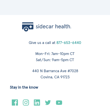
Give us a call at
877-653-6440
Mon-Fri: 7am-10pm CT
Sat/Sun: 9am-5pm CT
440 N Barranca Ave #7028
Covina, CA 91723
Stay in the know