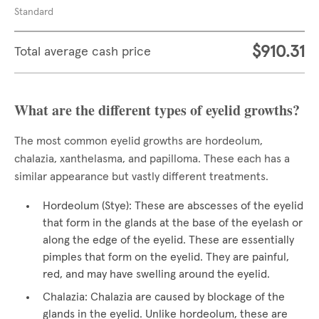
Standard
$910.31
Total average cash price
What are the different types of eyelid growths?
The most common eyelid growths are hordeolum,
chalazia, xanthelasma, and papilloma. These each has a
similar appearance but vastly different treatments.
Hordeolum (Stye): These are abscesses of the eyelid
that form in the glands at the base of the eyelash or
along the edge of the eyelid. These are essentially
pimples that form on the eyelid. They are painful,
red, and may have swelling around the eyelid.
Chalazia: Chalazia are caused by blockage of the
glands in the eyelid. Unlike hordeolum, these are