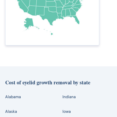
Cost of eyelid growth removal by state
Alabama
Indiana
Alaska
Iowa