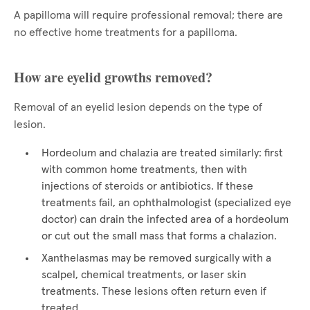
A papilloma will require professional removal; there are
no effective home treatments for a papilloma.
How are eyelid growths removed?
Removal of an eyelid lesion depends on the type of
lesion.
Hordeolum and chalazia are treated similarly: first
with common home treatments, then with
injections of steroids or antibiotics. If these
treatments fail, an ophthalmologist (specialized eye
doctor) can drain the infected area of a hordeolum
or cut out the small mass that forms a chalazion.
Xanthelasmas may be removed surgically with a
scalpel, chemical treatments, or laser skin
treatments. These lesions often return even if
treated.