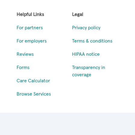
Helpful Links
Legal
For partners
Privacy policy
For employers
Terms & conditions
Reviews
HIPAA notice
Forms
Transparency in
coverage
Care Calculator
Browse Services