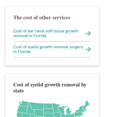
The cost of other services
Cost of ear canal soft tissue growth
removal in Florida
Cost of eyelid growth removal surgery
in Florida
Cost of eyelid growth removal by
state