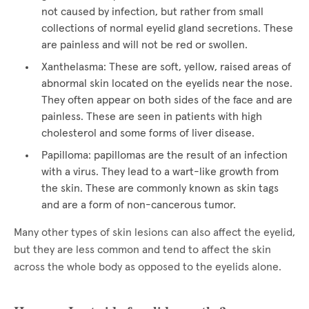
not caused by infection, but rather from small
collections of normal eyelid gland secretions. These
are painless and will not be red or swollen.
Xanthelasma: These are soft, yellow, raised areas of
abnormal skin located on the eyelids near the nose.
They often appear on both sides of the face and are
painless. These are seen in patients with high
cholesterol and some forms of liver disease.
Papilloma: papillomas are the result of an infection
with a virus. They lead to a wart-like growth from
the skin. These are commonly known as skin tags
and are a form of non-cancerous tumor.
Many other types of skin lesions can also affect the eyelid,
but they are less common and tend to affect the skin
across the whole body as opposed to the eyelids alone.