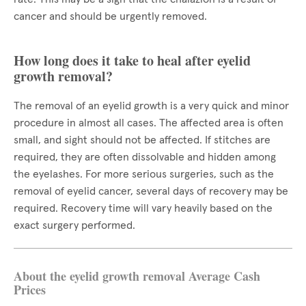
cancer and should be urgently removed.
How long does it take to heal after eyelid
growth removal?
The removal of an eyelid growth is a very quick and minor
procedure in almost all cases. The affected area is often
small, and sight should not be affected. If stitches are
required, they are often dissolvable and hidden among
the eyelashes. For more serious surgeries, such as the
removal of eyelid cancer, several days of recovery may be
required. Recovery time will vary heavily based on the
exact surgery performed.
About the eyelid growth removal Average Cash
Prices