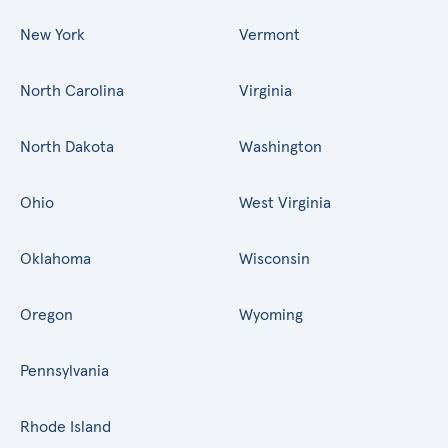
New York
Vermont
North Carolina
Virginia
North Dakota
Washington
Ohio
West Virginia
Oklahoma
Wisconsin
Oregon
Wyoming
Pennsylvania
Rhode Island