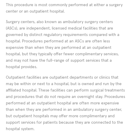
This procedure is most commonly performed at either a surgery
center or an outpatient hospital.
Surgery centers, also known as ambulatory surgery centers
(ASCs), are independent, licensed medical facilities that are
governed by distinct regulatory requirements compared with a
hospital. Procedures performed at an ASCs are often less
expensive than when they are performed at an outpatient
hospital, but they typically offer fewer complimentary services,
and may not have the full-range of support services that a
hospital provides.
Outpatient facilities are outpatient departments or clinics that
may be within or next to a hospital, but is owned and run by the
affiliated hospital. These facilities can perform surgical treatments
and procedures that do not require an overnight stay. Procedures
performed at an outpatient hospital are often more expensive
than when they are performed in an ambulatory surgery center,
but outpatient hospitals may offer more complimentary and
support services for patients because they are connected to the
hospital system.