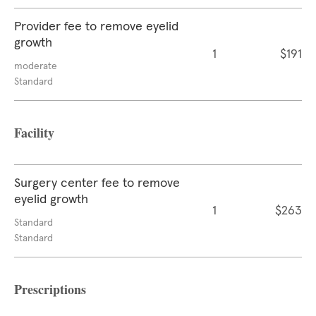
Provider fee to remove eyelid
growth
1
$191
moderate
Standard
Facility
Surgery center fee to remove
eyelid growth
1
$263
Standard
Standard
Prescriptions