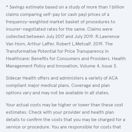
* Savings estimate based on a study of more than 1 billion
claims comparing self-pay (or cash pay) prices of a
frequency-weighted market basket of procedures to
insurer-negotiated rates for the same. Claims were
collected between July 2017 and July 2019. R.Lawrence
Van Horn, Arthur Laffer, Robert L.Metcalf. 2019. The
Transformative Potential for Price Transparency in
Healthcare: Benefits for Consumers and Providers. Health
Management Policy and Innovation, Volume 4, Issue 3.
Sidecar Health offers and administers a variety of ACA
compliant major medical plans. Coverage and plan
options vary and may not be available in all states.
Your actual costs may be higher or lower than these cost
estimates. Check with your provider and health plan
details to confirm the costs that you may be charged for a
service or procedure. You are responsible for costs that