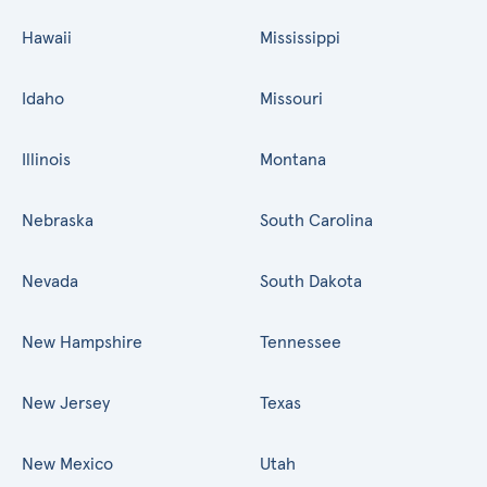
Hawaii
Mississippi
Idaho
Missouri
Illinois
Montana
Nebraska
South Carolina
Nevada
South Dakota
New Hampshire
Tennessee
New Jersey
Texas
New Mexico
Utah