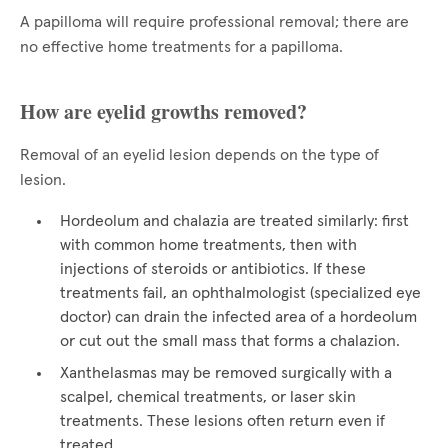
A papilloma will require professional removal; there are
no effective home treatments for a papilloma.
How are eyelid growths removed?
Removal of an eyelid lesion depends on the type of
lesion.
Hordeolum and chalazia are treated similarly: first
with common home treatments, then with
injections of steroids or antibiotics. If these
treatments fail, an ophthalmologist (specialized eye
doctor) can drain the infected area of a hordeolum
or cut out the small mass that forms a chalazion.
Xanthelasmas may be removed surgically with a
scalpel, chemical treatments, or laser skin
treatments. These lesions often return even if
treated.