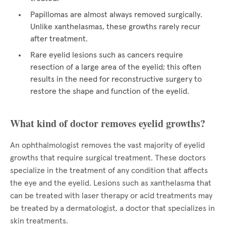
Papillomas are almost always removed surgically.
Unlike xanthelasmas, these growths rarely recur
after treatment.
Rare eyelid lesions such as cancers require
resection of a large area of the eyelid; this often
results in the need for reconstructive surgery to
restore the shape and function of the eyelid.
What kind of doctor removes eyelid growths?
An ophthalmologist removes the vast majority of eyelid
growths that require surgical treatment. These doctors
specialize in the treatment of any condition that affects
the eye and the eyelid. Lesions such as xanthelasma that
can be treated with laser therapy or acid treatments may
be treated by a dermatologist, a doctor that specializes in
skin treatments.