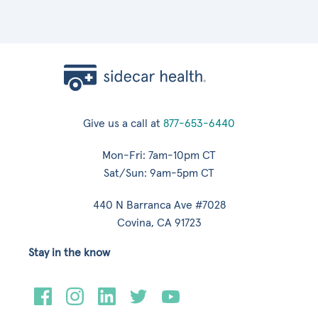
Give us a call at
877-653-6440
Mon-Fri: 7am-10pm CT
Sat/Sun: 9am-5pm CT
440 N Barranca Ave #7028
Covina, CA 91723
Stay in the know