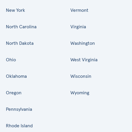
New York
Vermont
North Carolina
Virginia
North Dakota
Washington
Ohio
West Virginia
Oklahoma
Wisconsin
Oregon
Wyoming
Pennsylvania
Rhode Island