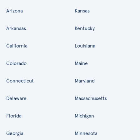
Arizona
Kansas
Arkansas
Kentucky
California
Louisiana
Colorado
Maine
Connecticut
Maryland
Delaware
Massachusetts
Florida
Michigan
Georgia
Minnesota