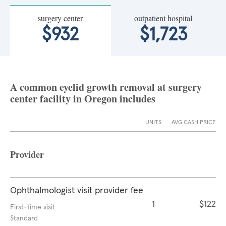
surgery center
outpatient hospital
$932
$1,723
A common eyelid growth removal at surgery
center facility in Oregon includes
UNITS
AVG CASH PRICE
Provider
Ophthalmologist visit provider fee
1
$122
First-time visit
Standard