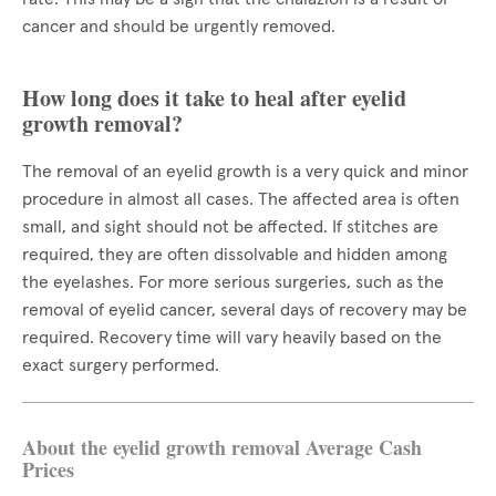
cancer and should be urgently removed.
How long does it take to heal after eyelid
growth removal?
The removal of an eyelid growth is a very quick and minor
procedure in almost all cases. The affected area is often
small, and sight should not be affected. If stitches are
required, they are often dissolvable and hidden among
the eyelashes. For more serious surgeries, such as the
removal of eyelid cancer, several days of recovery may be
required. Recovery time will vary heavily based on the
exact surgery performed.
About the eyelid growth removal Average Cash
Prices