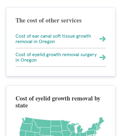
The cost of other services
Cost of ear canal soft tissue growth
removal in Oregon
Cost of eyelid growth removal surgery
in Oregon
Cost of eyelid growth removal by
state