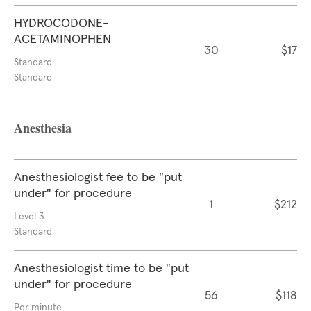
HYDROCODONE-
ACETAMINOPHEN
30
$17
Standard
Standard
Anesthesia
Anesthesiologist fee to be "put
under" for procedure
1
$212
Level 3
Standard
Anesthesiologist time to be "put
under" for procedure
56
$118
Per minute