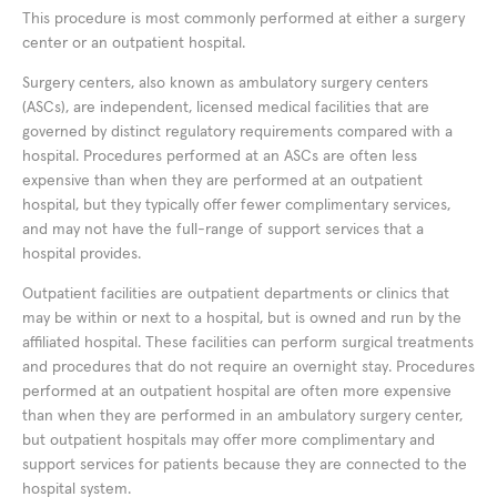
This procedure is most commonly performed at either a surgery
center or an outpatient hospital.
Surgery centers, also known as ambulatory surgery centers
(ASCs), are independent, licensed medical facilities that are
governed by distinct regulatory requirements compared with a
hospital. Procedures performed at an ASCs are often less
expensive than when they are performed at an outpatient
hospital, but they typically offer fewer complimentary services,
and may not have the full-range of support services that a
hospital provides.
Outpatient facilities are outpatient departments or clinics that
may be within or next to a hospital, but is owned and run by the
affiliated hospital. These facilities can perform surgical treatments
and procedures that do not require an overnight stay. Procedures
performed at an outpatient hospital are often more expensive
than when they are performed in an ambulatory surgery center,
but outpatient hospitals may offer more complimentary and
support services for patients because they are connected to the
hospital system.