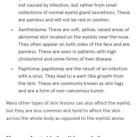
not caused by infection, but rather from small
collections of normal eyelid gland secretions. These
are painless and will not be red or swollen.
Xanthelasma: These are soft, yellow, raised areas of
abnormal skin located on the eyelids near the nose.
They often appear on both sides of the face and are
painless. These are seen in patients with high
cholesterol and some forms of liver disease.
Papilloma: papillomas are the result of an infection
with a virus. They lead to a wart-like growth from
the skin. These are commonly known as skin tags
and are a form of non-cancerous tumor.
Many other types of skin lesions can also affect the eyelid,
but they are less common and tend to affect the skin
across the whole body as opposed to the eyelids alone.