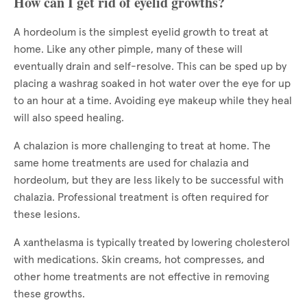
How can I get rid of eyelid growths?
A hordeolum is the simplest eyelid growth to treat at
home. Like any other pimple, many of these will
eventually drain and self-resolve. This can be sped up by
placing a washrag soaked in hot water over the eye for up
to an hour at a time. Avoiding eye makeup while they heal
will also speed healing.
A chalazion is more challenging to treat at home. The
same home treatments are used for chalazia and
hordeolum, but they are less likely to be successful with
chalazia. Professional treatment is often required for
these lesions.
A xanthelasma is typically treated by lowering cholesterol
with medications. Skin creams, hot compresses, and
other home treatments are not effective in removing
these growths.