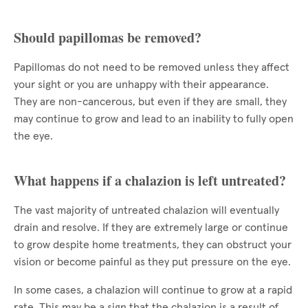
Should papillomas be removed?
Papillomas do not need to be removed unless they affect
your sight or you are unhappy with their appearance.
They are non-cancerous, but even if they are small, they
may continue to grow and lead to an inability to fully open
the eye.
What happens if a chalazion is left untreated?
The vast majority of untreated chalazion will eventually
drain and resolve. If they are extremely large or continue
to grow despite home treatments, they can obstruct your
vision or become painful as they put pressure on the eye.
In some cases, a chalazion will continue to grow at a rapid
rate. This may be a sign that the chalazion is a result of