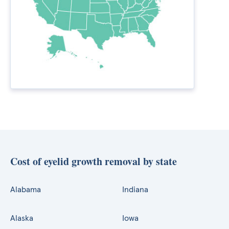
Cost of eyelid growth removal by state
Alabama
Indiana
Alaska
Iowa