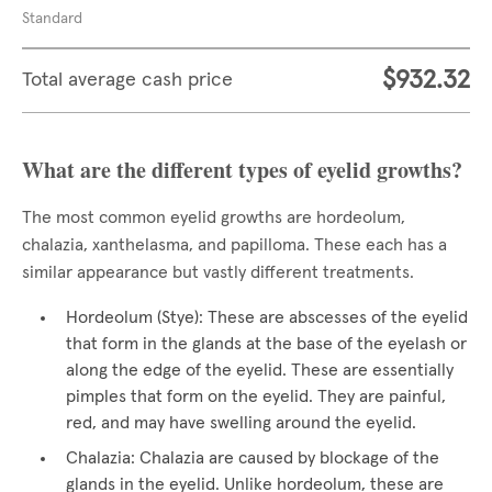
Standard
$932.32
Total average cash price
What are the different types of eyelid growths?
The most common eyelid growths are hordeolum,
chalazia, xanthelasma, and papilloma. These each has a
similar appearance but vastly different treatments.
Hordeolum (Stye): These are abscesses of the eyelid
that form in the glands at the base of the eyelash or
along the edge of the eyelid. These are essentially
pimples that form on the eyelid. They are painful,
red, and may have swelling around the eyelid.
Chalazia: Chalazia are caused by blockage of the
glands in the eyelid. Unlike hordeolum, these are