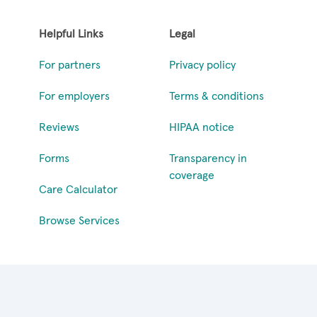
Helpful Links
Legal
For partners
Privacy policy
For employers
Terms & conditions
Reviews
HIPAA notice
Forms
Transparency in
coverage
Care Calculator
Browse Services