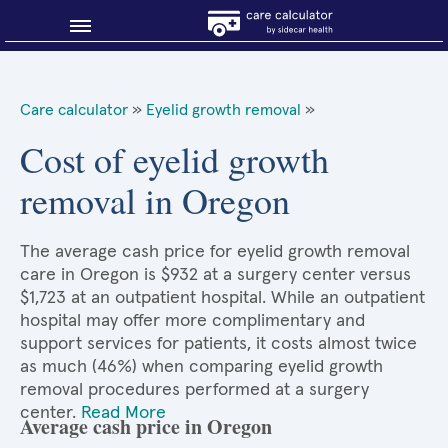
Blog
Care calculator
»
Eyelid growth removal
»
Why shop smart?
Cost of eyelid growth
removal in Oregon
About Sidecar Health
The average cash price for eyelid growth removal
care in Oregon is $932 at a surgery center versus
$1,723 at an outpatient hospital. While an outpatient
hospital may offer more complimentary and
support services for patients, it costs almost twice
as much (46%) when comparing eyelid growth
removal procedures performed at a surgery
center.
Read More
Average cash price in Oregon