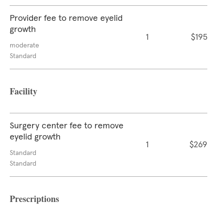
Provider fee to remove eyelid
growth
1
$195
moderate
Standard
Facility
Surgery center fee to remove
eyelid growth
1
$269
Standard
Standard
Prescriptions