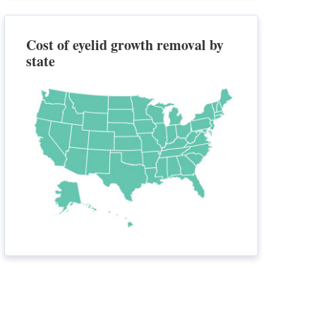
Cost of eyelid growth removal by
state