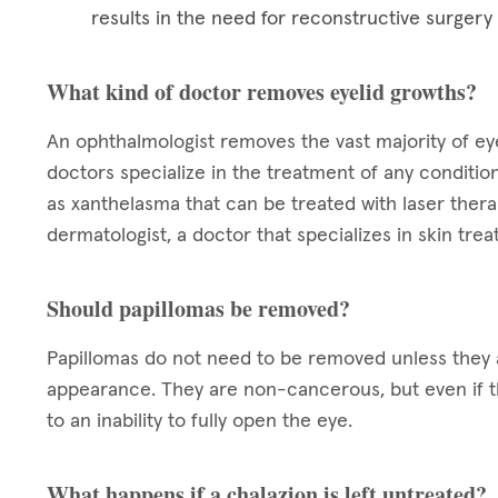
results in the need for reconstructive surgery
What kind of doctor removes eyelid growths?
An ophthalmologist removes the vast majority of eye
doctors specialize in the treatment of any condition
as xanthelasma that can be treated with laser ther
dermatologist, a doctor that specializes in skin tre
Should papillomas be removed?
Papillomas do not need to be removed unless they a
appearance. They are non-cancerous, but even if t
to an inability to fully open the eye.
What happens if a chalazion is left untreated?