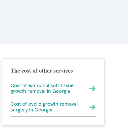
The cost of other services
Cost of ear canal soft tissue
growth removal in Georgia
Cost of eyelid growth removal
surgery in Georgia