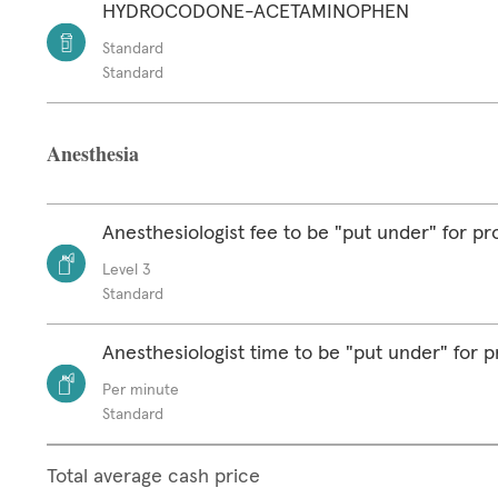
HYDROCODONE-ACETAMINOPHEN
Standard
Standard
Anesthesia
Anesthesiologist fee to be "put under" for p
Level 3
Standard
Anesthesiologist time to be "put under" for 
Per minute
Standard
Total average cash price