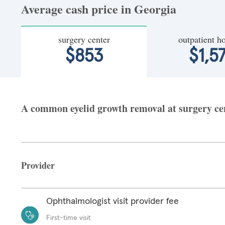
Average cash price in Georgia
surgery center
outpatient ho
$853
$1,5
A common eyelid growth removal at surgery cent
Provider
Ophthalmologist visit provider fee
First-time visit