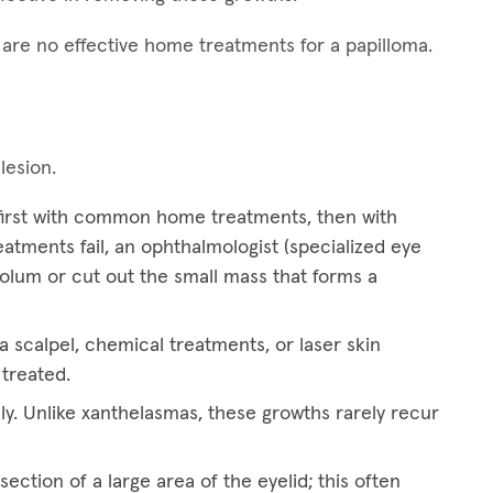
e are no effective home treatments for a papilloma.
 lesion.
 first with common home treatments, then with
treatments fail, an ophthalmologist (specialized eye
eolum or cut out the small mass that forms a
 scalpel, chemical treatments, or laser skin
 treated.
ly. Unlike xanthelasmas, these growths rarely recur
ection of a large area of the eyelid; this often