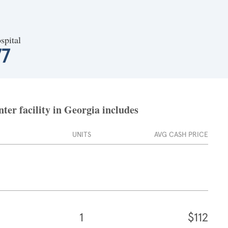
spital
77
er facility in Georgia includes
UNITS
AVG CASH PRICE
1
$112