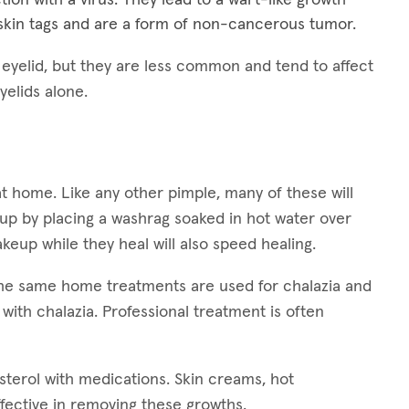
kin tags and are a form of non-cancerous tumor.
e eyelid, but they are less common and tend to affect
yelids alone.
at home. Like any other pimple, many of these will
 up by placing a washrag soaked in hot water over
keup while they heal will also speed healing.
 The same home treatments are used for chalazia and
 with chalazia. Professional treatment is often
esterol with medications. Skin creams, hot
fective in removing these growths.