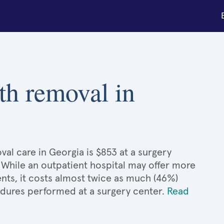
th removal in
al care in Georgia is $853 at a surgery
. While an outpatient hospital may offer more
nts, it costs almost twice as much (46%)
dures performed at a surgery center.
Read