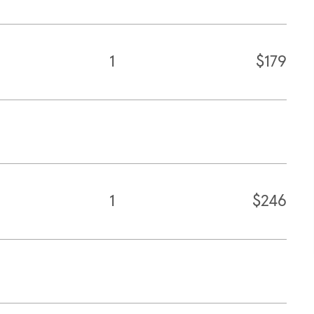
1
$179
1
$246