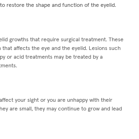
 to restore the shape and function of the eyelid.
lid growths that require surgical treatment. These
 that affects the eye and the eyelid. Lesions such
apy or acid treatments may be treated by a
atments.
ffect your sight or you are unhappy with their
hey are small, they may continue to grow and lead