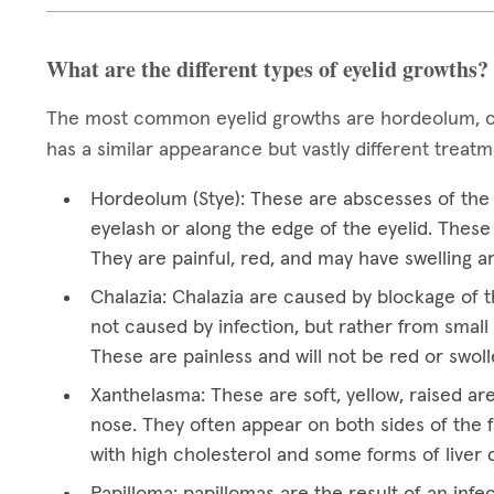
What are the different types of eyelid growths?
The most common eyelid growths are hordeolum, ch
has a similar appearance but vastly different treat
Hordeolum (Stye): These are abscesses of the e
eyelash or along the edge of the eyelid. These 
They are painful, red, and may have swelling a
Chalazia: Chalazia are caused by blockage of t
not caused by infection, but rather from small 
These are painless and will not be red or swoll
Xanthelasma: These are soft, yellow, raised ar
nose. They often appear on both sides of the f
with high cholesterol and some forms of liver 
Papilloma: papillomas are the result of an infec