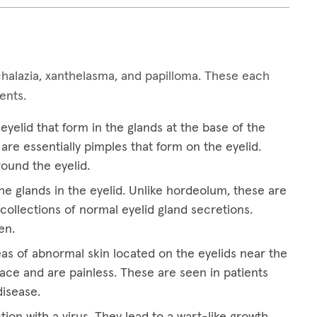
alazia, xanthelasma, and papilloma. These each
ments.
yelid that form in the glands at the base of the
are essentially pimples that form on the eyelid.
round the eyelid.
he glands in the eyelid. Unlike hordeolum, these are
collections of normal eyelid gland secretions.
en.
eas of abnormal skin located on the eyelids near the
ace and are painless. These are seen in patients
disease.
tion with a virus. They lead to a wart-like growth