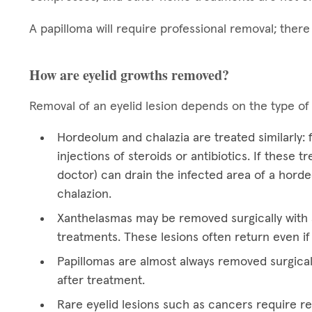
A papilloma will require professional removal; ther
How are eyelid growths removed?
Removal of an eyelid lesion depends on the type of
Hordeolum and chalazia are treated similarly:
injections of steroids or antibiotics. If these 
doctor) can drain the infected area of a hord
chalazion.
Xanthelasmas may be removed surgically with a
treatments. These lesions often return even if
Papillomas are almost always removed surgical
after treatment.
Rare eyelid lesions such as cancers require res