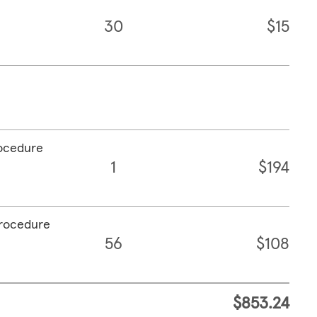
30
$15
rocedure
1
$194
procedure
56
$108
$853.24