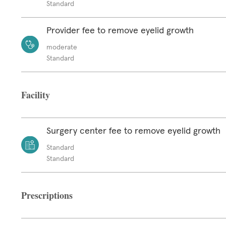
Standard
Provider fee to remove eyelid growth
moderate
Standard
Facility
Surgery center fee to remove eyelid growth
Standard
Standard
Prescriptions