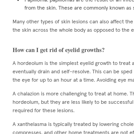
from the skin. These are commonly known as s
Many other types of skin lesions can also affect th
the skin across the whole body as opposed to the e
How can I get rid of eyelid growths?
A hordeolum is the simplest eyelid growth to treat 
eventually drain and self-resolve. This can be sped
the eye for up to an hour at a time. Avoiding eye ma
A chalazion is more challenging to treat at home.
hordeolum, but they are less likely to be successful
required for these lesions.
A xanthelasma is typically treated by lowering chol
compresses, and other home treatments are not ef