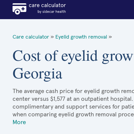
Care calculator
»
Eyelid growth removal
»
Cost of eyelid grow
Georgia
The average cash price for eyelid growth remov
center versus $1,577 at an outpatient hospital
complimentary and support services for patie
when comparing eyelid growth removal proce
More