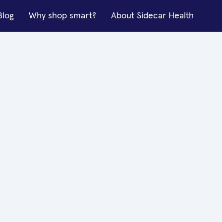
Blog
Why shop smart?
About Sidecar Health