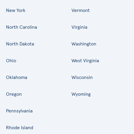
New York
Vermont
North Carolina
Virginia
North Dakota
Washington
Ohio
West Virginia
Oklahoma
Wisconsin
Oregon
Wyoming
Pennsylvania
Rhode Island