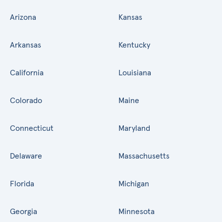
Arizona
Kansas
Arkansas
Kentucky
California
Louisiana
Colorado
Maine
Connecticut
Maryland
Delaware
Massachusetts
Florida
Michigan
Georgia
Minnesota