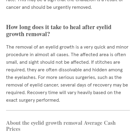
cancer and should be urgently removed.
How long does it take to heal after eyelid
growth removal?
The removal of an eyelid growth is a very quick and minor
procedure in almost all cases. The affected area is often
small, and sight should not be affected. If stitches are
required, they are often dissolvable and hidden among
the eyelashes. For more serious surgeries, such as the
removal of eyelid cancer, several days of recovery may be
required. Recovery time will vary heavily based on the
exact surgery performed.
About the eyelid growth removal Average Cash
Prices