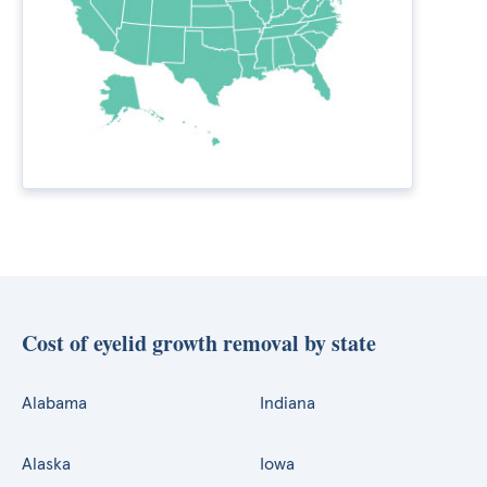
Cost of eyelid growth removal by state
Alabama
Indiana
Alaska
Iowa