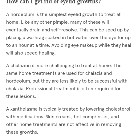
How can I get rid of eyelid growths?
A hordeolum is the simplest eyelid growth to treat at
home. Like any other pimple, many of these will
eventually drain and self-resolve. This can be sped up by
placing a washrag soaked in hot water over the eye for up
to an hour at a time. Avoiding eye makeup while they heal
will also speed healing.
A chalazion is more challenging to treat at home. The
same home treatments are used for chalazia and
hordeolum, but they are less likely to be successful with
chalazia. Professional treatment is often required for
these lesions.
A xanthelasma is typically treated by lowering cholesterol
with medications. Skin creams, hot compresses, and
other home treatments are not effective in removing
these growths.