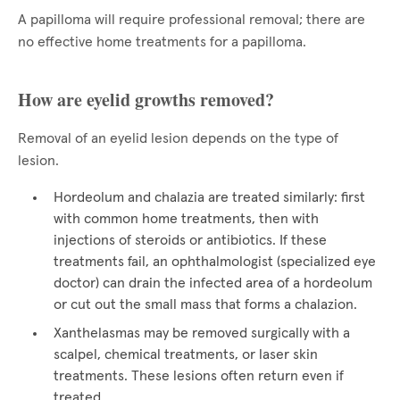
A papilloma will require professional removal; there are
no effective home treatments for a papilloma.
How are eyelid growths removed?
Removal of an eyelid lesion depends on the type of
lesion.
Hordeolum and chalazia are treated similarly: first
with common home treatments, then with
injections of steroids or antibiotics. If these
treatments fail, an ophthalmologist (specialized eye
doctor) can drain the infected area of a hordeolum
or cut out the small mass that forms a chalazion.
Xanthelasmas may be removed surgically with a
scalpel, chemical treatments, or laser skin
treatments. These lesions often return even if
treated.