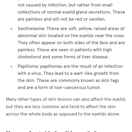
not caused by infection, but rather from small
collections of normal eyelid gland secretions. These
are painless and will not be red or swollen.
Xanthelasma: These are soft, yellow, raised areas of
abnormal skin located on the eyelids near the nose.
They often appear on both sides of the face and are
painless. These are seen in patients with high
cholesterol and some forms of liver disease.
Papilloma: papillomas are the result of an infection
with a virus. They lead to a wart-like growth from
the skin. These are commonly known as skin tags
and are a form of non-cancerous tumor.
Many other types of skin lesions can also affect the eyelid,
but they are less common and tend to affect the skin
across the whole body as opposed to the eyelids alone.