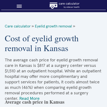
Blog
Care calculator
»
Eyelid growth removal
»
Why shop smart?
Cost of eyelid growth
removal in Kansas
About Sidecar Health
The average cash price for eyelid growth removal
care in Kansas is $817 at a surgery center versus
$1,510 at an outpatient hospital. While an outpatient
hospital may offer more complimentary and
support services for patients, it costs almost twice
as much (46%) when comparing eyelid growth
removal procedures performed at a surgery
center.
Read More
Average cash price in Kansas