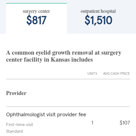
surgery center
outpatient hospital
$817
$1,510
A common eyelid growth removal at surgery
center facility in Kansas includes
UNITS
AVG CASH PRICE
Provider
Ophthalmologist visit provider fee
1
$107
First-time visit
Standard