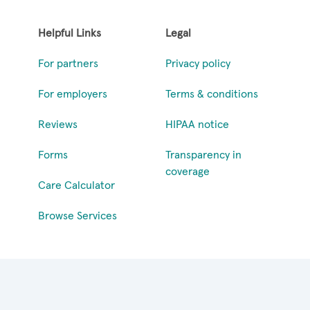
Helpful Links
Legal
For partners
Privacy policy
For employers
Terms & conditions
Reviews
HIPAA notice
Forms
Transparency in
coverage
Care Calculator
Browse Services