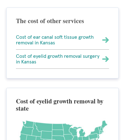
The cost of other services
Cost of ear canal soft tissue growth
removal in Kansas
Cost of eyelid growth removal surgery
in Kansas
Cost of eyelid growth removal by
state