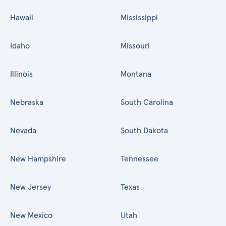
Hawaii
Mississippi
Idaho
Missouri
Illinois
Montana
Nebraska
South Carolina
Nevada
South Dakota
New Hampshire
Tennessee
New Jersey
Texas
New Mexico
Utah