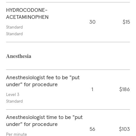
HYDROCODONE-
ACETAMINOPHEN
30
$15
Standard
Standard
Anesthesia
Anesthesiologist fee to be "put
under" for procedure
1
$186
Level 3
Standard
Anesthesiologist time to be "put
under" for procedure
56
$103
Per minute