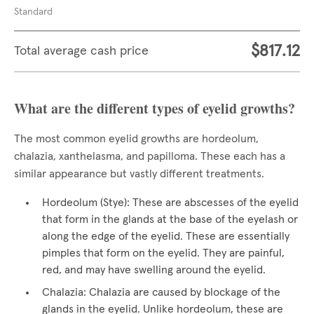
Standard
$817.12
Total average cash price
What are the different types of eyelid growths?
The most common eyelid growths are hordeolum,
chalazia, xanthelasma, and papilloma. These each has a
similar appearance but vastly different treatments.
Hordeolum (Stye): These are abscesses of the eyelid
that form in the glands at the base of the eyelash or
along the edge of the eyelid. These are essentially
pimples that form on the eyelid. They are painful,
red, and may have swelling around the eyelid.
Chalazia: Chalazia are caused by blockage of the
glands in the eyelid. Unlike hordeolum, these are