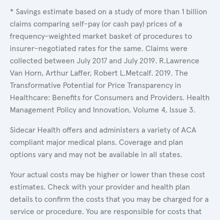
* Savings estimate based on a study of more than 1 billion
claims comparing self-pay (or cash pay) prices of a
frequency-weighted market basket of procedures to
insurer-negotiated rates for the same. Claims were
collected between July 2017 and July 2019. R.Lawrence
Van Horn, Arthur Laffer, Robert L.Metcalf. 2019. The
Transformative Potential for Price Transparency in
Healthcare: Benefits for Consumers and Providers. Health
Management Policy and Innovation, Volume 4, Issue 3.
Sidecar Health offers and administers a variety of ACA
compliant major medical plans. Coverage and plan
options vary and may not be available in all states.
Your actual costs may be higher or lower than these cost
estimates. Check with your provider and health plan
details to confirm the costs that you may be charged for a
service or procedure. You are responsible for costs that