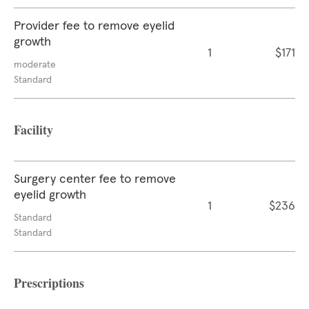
Provider fee to remove eyelid
growth
1
$171
moderate
Standard
Facility
Surgery center fee to remove
eyelid growth
1
$236
Standard
Standard
Prescriptions