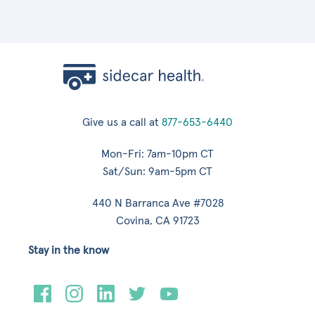
Give us a call at
877-653-6440
Mon-Fri: 7am-10pm CT
Sat/Sun: 9am-5pm CT
440 N Barranca Ave #7028
Covina, CA 91723
Stay in the know