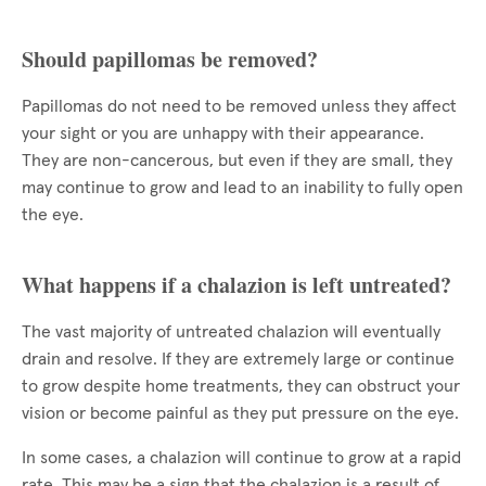
Should papillomas be removed?
Papillomas do not need to be removed unless they affect
your sight or you are unhappy with their appearance.
They are non-cancerous, but even if they are small, they
may continue to grow and lead to an inability to fully open
the eye.
What happens if a chalazion is left untreated?
The vast majority of untreated chalazion will eventually
drain and resolve. If they are extremely large or continue
to grow despite home treatments, they can obstruct your
vision or become painful as they put pressure on the eye.
In some cases, a chalazion will continue to grow at a rapid
rate. This may be a sign that the chalazion is a result of