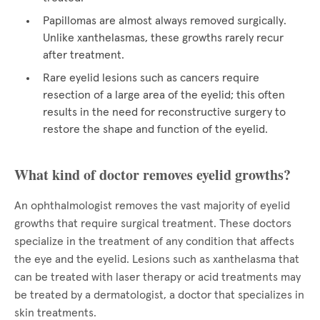
Papillomas are almost always removed surgically.
Unlike xanthelasmas, these growths rarely recur
after treatment.
Rare eyelid lesions such as cancers require
resection of a large area of the eyelid; this often
results in the need for reconstructive surgery to
restore the shape and function of the eyelid.
What kind of doctor removes eyelid growths?
An ophthalmologist removes the vast majority of eyelid
growths that require surgical treatment. These doctors
specialize in the treatment of any condition that affects
the eye and the eyelid. Lesions such as xanthelasma that
can be treated with laser therapy or acid treatments may
be treated by a dermatologist, a doctor that specializes in
skin treatments.