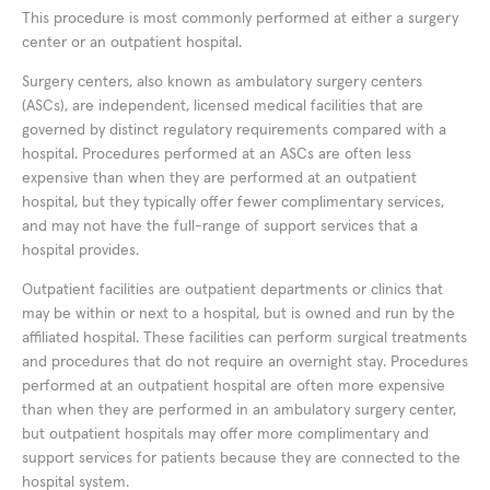
This procedure is most commonly performed at either a surgery
center or an outpatient hospital.
Surgery centers, also known as ambulatory surgery centers
(ASCs), are independent, licensed medical facilities that are
governed by distinct regulatory requirements compared with a
hospital. Procedures performed at an ASCs are often less
expensive than when they are performed at an outpatient
hospital, but they typically offer fewer complimentary services,
and may not have the full-range of support services that a
hospital provides.
Outpatient facilities are outpatient departments or clinics that
may be within or next to a hospital, but is owned and run by the
affiliated hospital. These facilities can perform surgical treatments
and procedures that do not require an overnight stay. Procedures
performed at an outpatient hospital are often more expensive
than when they are performed in an ambulatory surgery center,
but outpatient hospitals may offer more complimentary and
support services for patients because they are connected to the
hospital system.