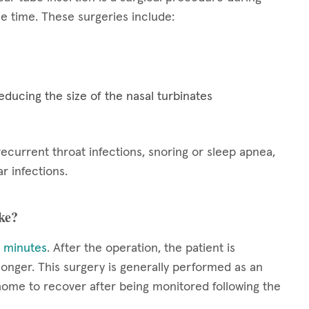
 time. These surgeries include:
educing the size of the nasal turbinates
current throat infections, snoring or sleep apnea,
r infections.
ke?
 minutes
. After the operation, the patient is
onger. This surgery is generally performed as an
 home to recover after being monitored following the