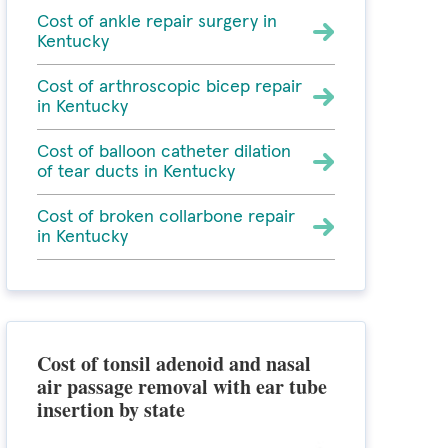
Cost of ankle repair surgery in
Kentucky
Cost of arthroscopic bicep repair
in Kentucky
Cost of balloon catheter dilation
of tear ducts in Kentucky
Cost of broken collarbone repair
in Kentucky
Cost of tonsil adenoid and nasal
air passage removal with ear tube
insertion by state