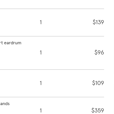
1
$139
ert eardrum
1
$96
1
$109
lands
1
$359