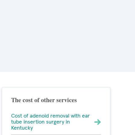
The cost of other services
Cost of adenoid removal with ear
tube insertion surgery in
Kentucky