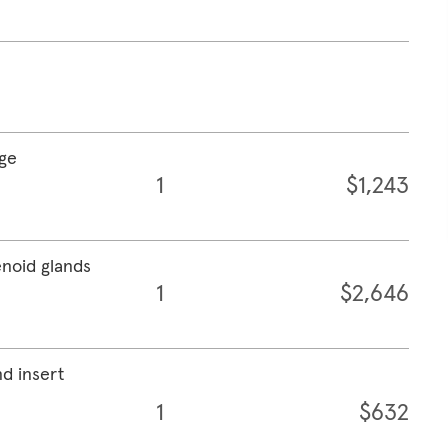
age
1
$1,243
enoid glands
1
$2,646
nd insert
1
$632