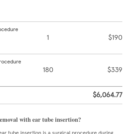
rocedure
1
$190
procedure
180
$339
$6,064.77
removal with ear tube insertion?
ear tube insertion is a surgical procedure during