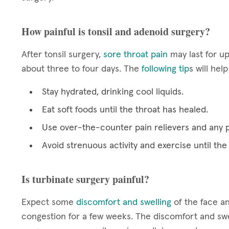
How painful is tonsil and adenoid surgery?
After tonsil surgery,
sore throat pain
may last for up
about three to four days. The
following tip
s will hel
Stay hydrated, drinking cool liquids.
Eat soft foods until the throat has healed.
Use over-the-counter pain relievers and any 
Avoid strenuous activity and exercise until the
Is turbinate surgery painful?
Expect some
discomfort and swelling
of the face an
congestion for a few weeks. The discomfort and swel