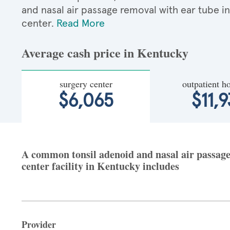
and nasal air passage removal with ear tube 
center.
Read More
Average cash price in Kentucky
surgery center
outpatient ho
$6,065
$11,9
A common tonsil adenoid and nasal air passage 
center facility in Kentucky includes
Provider