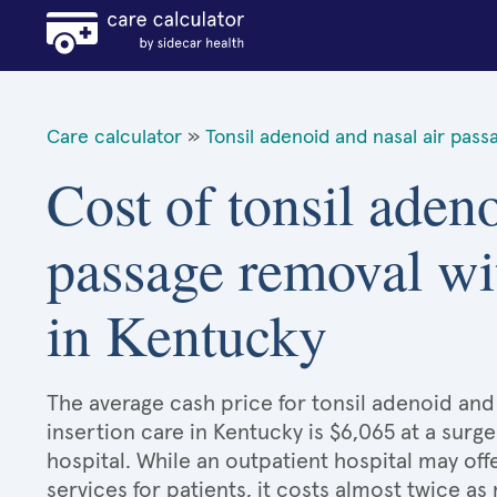
Care calculator
»
Tonsil adenoid and nasal air pass
Cost of tonsil adeno
passage removal wit
in Kentucky
The average cash price for tonsil adenoid and
insertion care in Kentucky is $6,065 at a surge
hospital. While an outpatient hospital may o
services for patients, it costs almost twice 