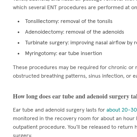
which several ENT procedures are performed at one
Tonsillectomy: removal of the tonsils
Adenoidectomy: removal of the adenoids
Turbinate surgery: improving nasal airflow by r
Myringotomy: ear tube insertion
These procedures may be required for chronic or re
obstructed breathing patterns, sinus infection, or ea
How long does ear tube and adenoid surgery ta
Ear tube and adenoid surgery lasts for
about 20-30
monitored in the recovery room for about an hour l
outpatient procedure. You’ll be released to return
surgery.