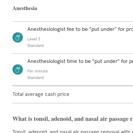
Anesthesia
Anesthesiologist fee to be "put under" for p
Level 3
Standard
Anesthesiologist time to be "put under" for 
Per minute
Standard
Total average cash price
What is tonsil, adenoid, and nasal air passage 
Tonsil, adenoid, and nasal air passage removal with 