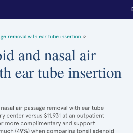
age removal with ear tube insertion
»
id and nasal air
h ear tube insertion
 nasal air passage removal with ear tube
ry center versus $11,931 at an outpatient
ffer more complimentary and support
as much (49%) when comparing tonsil adenoid