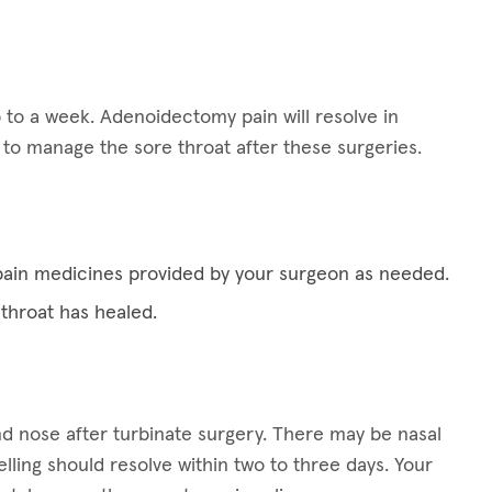
 to a week. Adenoidectomy pain will resolve in
p to manage the sore throat after these surgeries.
pain medicines provided by your surgeon as needed.
 throat has healed.
d nose after turbinate surgery. There may be nasal
ling should resolve within two to three days. Your