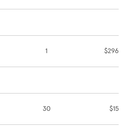
1
$296
30
$15