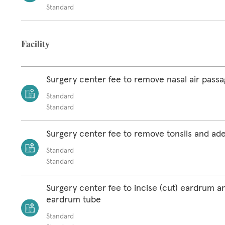
Standard
Facility
Surgery center fee to remove nasal air pass
Standard
Standard
Surgery center fee to remove tonsils and ad
Standard
Standard
Surgery center fee to incise (cut) eardrum a
eardrum tube
Standard