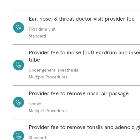
Ear, nose, & throat doctor visit provider fee
First time visit
Standard
Provider fee to incise (cut) eardrum and ins
tube
Under general anesthesia
Multiple Procedures
Provider fee to remove nasal air passage
simple
Multiple Procedures
Provider fee to remove tonsils and adenoid g
Standard