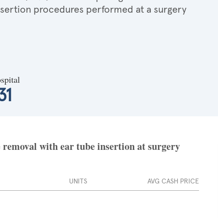
insertion procedures performed at a surgery
spital
31
removal with ear tube insertion at surgery
UNITS
AVG CASH PRICE