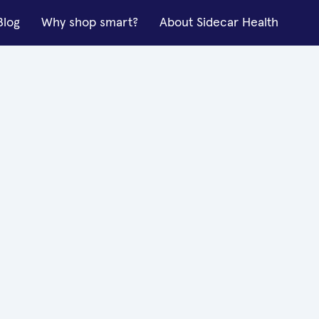
Blog
Why shop smart?
About Sidecar Health