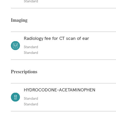
Standard
Imaging
Radiology fee for CT scan of ear
Standard
Standard
Prescriptions
HYDROCODONE-ACETAMINOPHEN
Standard
Standard