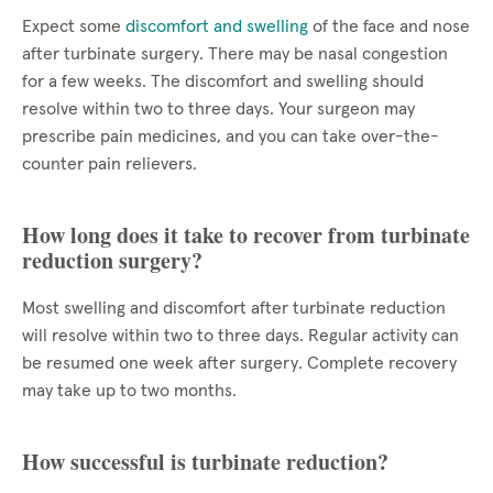
Expect some
discomfort and swelling
of the face and nose
after turbinate surgery. There may be nasal congestion
for a few weeks. The discomfort and swelling should
resolve within two to three days. Your surgeon may
prescribe pain medicines, and you can take over-the-
counter pain relievers.
How long does it take to recover from turbinate
reduction surgery?
Most swelling and discomfort after turbinate reduction
will resolve within two to three days. Regular activity can
be resumed one week after surgery. Complete recovery
may take up to two months.
How successful is turbinate reduction?