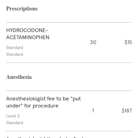
Prescriptions
HYDROCODONE-
ACETAMINOPHEN
30
$15
Standard
Standard
Anesthesia
Anesthesiologist fee to be "put
under" for procedure
1
$187
Level 3
Standard