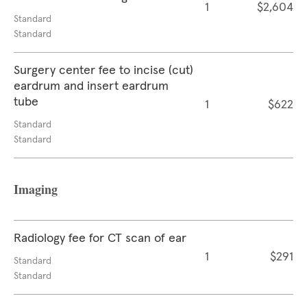
1
$2,604
Standard
Standard
Surgery center fee to incise (cut)
eardrum and insert eardrum
tube
1
$622
Standard
Standard
Imaging
Radiology fee for CT scan of ear
1
$291
Standard
Standard