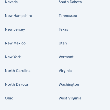
Nevada
South Dakota
New Hampshire
Tennessee
New Jersey
Texas
New Mexico
Utah
New York
Vermont
North Carolina
Virginia
North Dakota
Washington
Ohio
West Virginia