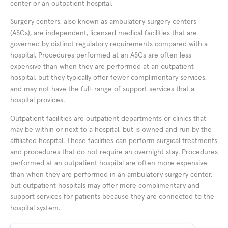
center or an outpatient hospital.
Surgery centers, also known as ambulatory surgery centers
(ASCs), are independent, licensed medical facilities that are
governed by distinct regulatory requirements compared with a
hospital. Procedures performed at an ASCs are often less
expensive than when they are performed at an outpatient
hospital, but they typically offer fewer complimentary services,
and may not have the full-range of support services that a
hospital provides.
Outpatient facilities are outpatient departments or clinics that
may be within or next to a hospital, but is owned and run by the
affiliated hospital. These facilities can perform surgical treatments
and procedures that do not require an overnight stay. Procedures
performed at an outpatient hospital are often more expensive
than when they are performed in an ambulatory surgery center,
but outpatient hospitals may offer more complimentary and
support services for patients because they are connected to the
hospital system.