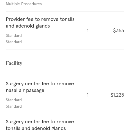
Multiple Procedures
Provider fee to remove tonsils
and adenoid glands
1
$353
Standard
Standard
Facility
Surgery center fee to remove
nasal air passage
1
$1,223
Standard
Standard
Surgery center fee to remove
tonsils and adenoid glands