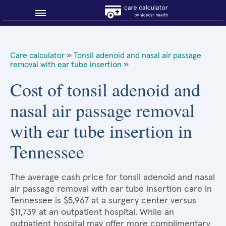
Blog
Care calculator
»
Tonsil adenoid and nasal air passage
removal with ear tube insertion
»
Why shop smart?
Cost of tonsil adenoid and
About Sidecar Health
nasal air passage removal
with ear tube insertion in
Tennessee
The average cash price for tonsil adenoid and nasal
air passage removal with ear tube insertion care in
Tennessee is $5,967 at a surgery center versus
$11,739 at an outpatient hospital. While an
outpatient hospital may offer more complimentary