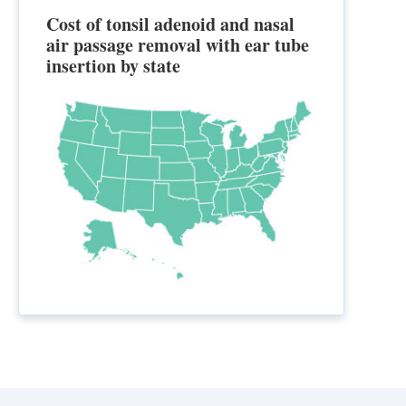
Cost of tonsil adenoid and nasal
air passage removal with ear tube
insertion by state