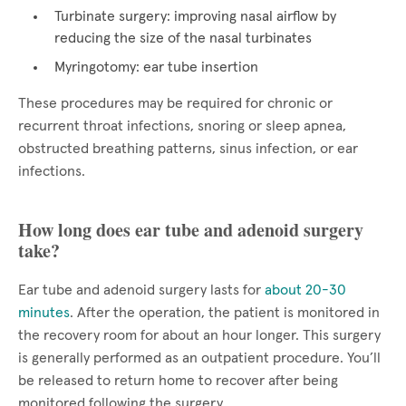
Turbinate surgery: improving nasal airflow by
reducing the size of the nasal turbinates
Myringotomy: ear tube insertion
These procedures may be required for chronic or
recurrent throat infections, snoring or sleep apnea,
obstructed breathing patterns, sinus infection, or ear
infections.
How long does ear tube and adenoid surgery
take?
Ear tube and adenoid surgery lasts for
about 20-30
minutes
. After the operation, the patient is monitored in
the recovery room for about an hour longer. This surgery
is generally performed as an outpatient procedure. You’ll
be released to return home to recover after being
monitored following the surgery.