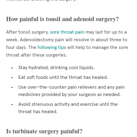
How painful is tonsil and adenoid surgery?
After tonsil surgery,
sore throat pain
may last for up to a
week. Adenoidectomy pain will resolve in about three to
four days. The
following tip
s will help to manage the sore
throat after these surgeries.
Stay hydrated, drinking cool liquids.
Eat soft foods until the throat has healed.
Use over-the-counter pain relievers and any pain
medicines provided by your surgeon as needed.
Avoid strenuous activity and exercise until the
throat has healed.
Is turbinate surgery painful?