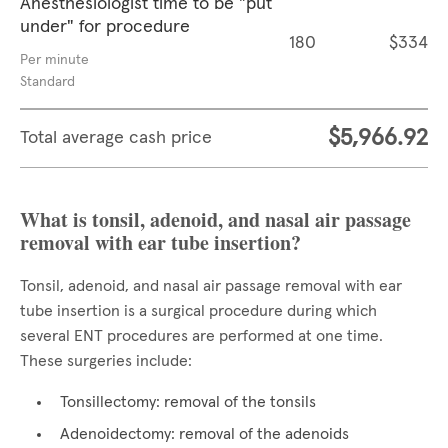
Anesthesiologist time to be "put
under" for procedure
180
$334
Per minute
Standard
$5,966.92
Total average cash price
What is tonsil, adenoid, and nasal air passage
removal with ear tube insertion?
Tonsil, adenoid, and nasal air passage removal with ear
tube insertion is a surgical procedure during which
several ENT procedures are performed at one time.
These surgeries include:
Tonsillectomy: removal of the tonsils
Adenoidectomy: removal of the adenoids