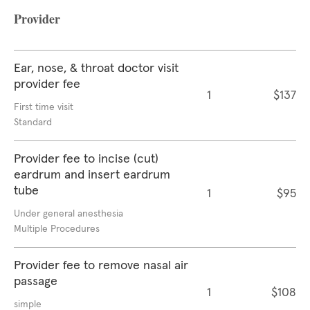
Provider
Ear, nose, & throat doctor visit
provider fee
1
$137
First time visit
Standard
Provider fee to incise (cut)
eardrum and insert eardrum
tube
1
$95
Under general anesthesia
Multiple Procedures
Provider fee to remove nasal air
passage
1
$108
simple