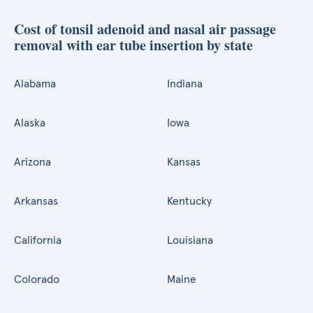
Cost of tonsil adenoid and nasal air passage
removal with ear tube insertion by state
Alabama
Indiana
Alaska
Iowa
Arizona
Kansas
Arkansas
Kentucky
California
Louisiana
Colorado
Maine