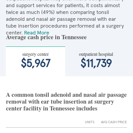
and support services for patients, it costs almost
twice as much (49%) when comparing tonsil
adenoid and nasal air passage removal with ear
tube insertion procedures performed at a surgery
center.
Read More
Average cash price in Tennessee
surgery center
outpatient hospital
$5,967
$11,739
A common tonsil adenoid and nasal air passage
removal with ear tube insertion at surgery
center facility in Tennessee includes
UNITS
AVG CASH PRICE