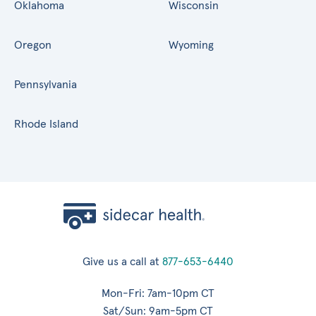
Oklahoma
Wisconsin
Oregon
Wyoming
Pennsylvania
Rhode Island
Give us a call at
877-653-6440
Mon-Fri: 7am-10pm CT
Sat/Sun: 9am-5pm CT