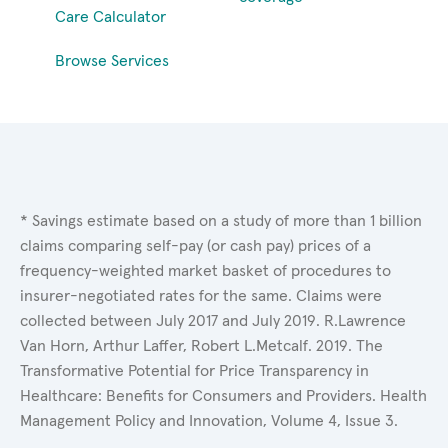
Care Calculator
Browse Services
* Savings estimate based on a study of more than 1 billion
claims comparing self-pay (or cash pay) prices of a
frequency-weighted market basket of procedures to
insurer-negotiated rates for the same. Claims were
collected between July 2017 and July 2019. R.Lawrence
Van Horn, Arthur Laffer, Robert L.Metcalf. 2019. The
Transformative Potential for Price Transparency in
Healthcare: Benefits for Consumers and Providers. Health
Management Policy and Innovation, Volume 4, Issue 3.