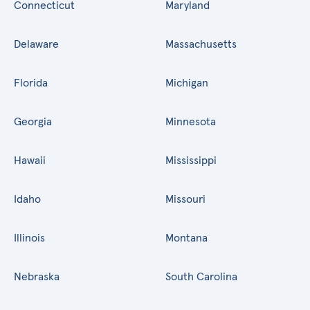
Connecticut
Maryland
Delaware
Massachusetts
Florida
Michigan
Georgia
Minnesota
Hawaii
Mississippi
Idaho
Missouri
Illinois
Montana
Nebraska
South Carolina