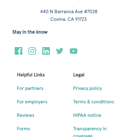
440 N Barranca Ave #7028
Covina, CA 91723
Stay in the know
Helpful Links
Legal
For partners
Privacy policy
For employers
Terms & conditions
Reviews
HIPAA notice
Forms
Transparency in
coverage