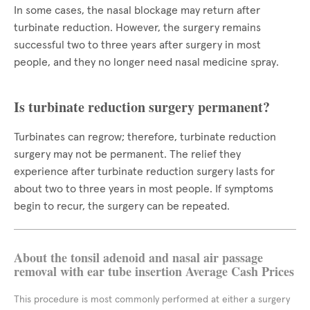
In some cases, the nasal blockage may return after
turbinate reduction. However, the surgery remains
successful two to three years after surgery in most
people, and they no longer need nasal medicine spray.
Is turbinate reduction surgery permanent?
Turbinates can regrow; therefore, turbinate reduction
surgery may not be permanent. The relief they
experience after turbinate reduction surgery lasts for
about two to three years in most people. If symptoms
begin to recur, the surgery can be repeated.
About the tonsil adenoid and nasal air passage
removal with ear tube insertion Average Cash Prices
This procedure is most commonly performed at either a surgery