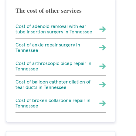
The cost of other services
Cost of adenoid removal with ear
tube insertion surgery in Tennessee
Cost of ankle repair surgery in
Tennessee
Cost of arthroscopic bicep repair in
Tennessee
Cost of balloon catheter dilation of
tear ducts in Tennessee
Cost of broken collarbone repair in
Tennessee