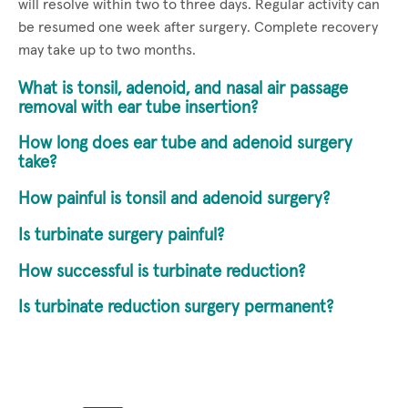
will resolve within two to three days. Regular activity can
be resumed one week after surgery. Complete recovery
may take up to two months.
What is tonsil, adenoid, and nasal air passage
removal with ear tube insertion?
How long does ear tube and adenoid surgery
take?
How painful is tonsil and adenoid surgery?
Is turbinate surgery painful?
How successful is turbinate reduction?
Is turbinate reduction surgery permanent?