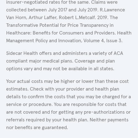
insurer-negotiated rates for the same. Claims were
collected between July 2017 and July 2019. R.Lawrence
Van Horn, Arthur Laffer, Robert L.Metcalf. 2019. The
Transformative Potential for Price Transparency in
Healthcare: Benefits for Consumers and Providers. Health
Management Policy and Innovation, Volume 4, Issue 3.
Sidecar Health offers and administers a variety of ACA
compliant major medical plans. Coverage and plan
options vary and may not be available in all states.
Your actual costs may be higher or lower than these cost
estimates. Check with your provider and health plan
details to confirm the costs that you may be charged for a
service or procedure. You are responsible for costs that
are not covered and for getting any pre-authorizations or
referrals required by your health plan. Neither payments
nor benefits are guaranteed.