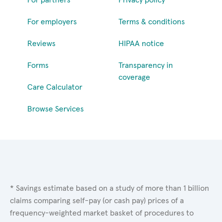
For employers
Terms & conditions
Reviews
HIPAA notice
Forms
Transparency in
coverage
Care Calculator
Browse Services
* Savings estimate based on a study of more than 1 billion
claims comparing self-pay (or cash pay) prices of a
frequency-weighted market basket of procedures to