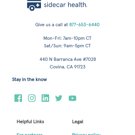
Give us a call at
877-653-6440
Mon-Fri: 7am-10pm CT
Sat/Sun: 9am-5pm CT
440 N Barranca Ave #7028
Covina, CA 91723
Stay in the know
Helpful Links
Legal
For partners
Privacy policy