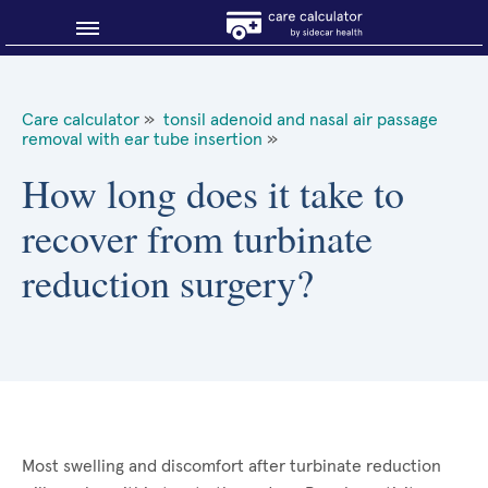
Blog
Care calculator
»
tonsil adenoid and nasal air passage
removal with ear tube insertion
»
Why shop smart?
How long does it take to
About Sidecar Health
recover from turbinate
reduction surgery?
Most swelling and discomfort after turbinate reduction