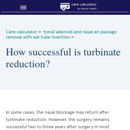
Blog
Care calculator
»
tonsil adenoid and nasal air passage
removal with ear tube insertion
»
Why shop smart?
How successful is turbinate
About Sidecar Health
reduction?
In some cases, the nasal blockage may return after
turbinate reduction. However, the surgery remains
successful two to three years after surgery in most