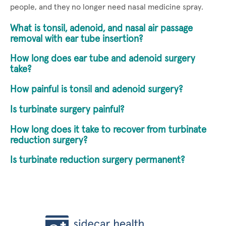
people, and they no longer need nasal medicine spray.
What is tonsil, adenoid, and nasal air passage
removal with ear tube insertion?
How long does ear tube and adenoid surgery
take?
How painful is tonsil and adenoid surgery?
Is turbinate surgery painful?
How long does it take to recover from turbinate
reduction surgery?
Is turbinate reduction surgery permanent?