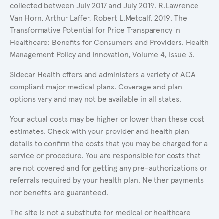
collected between July 2017 and July 2019. R.Lawrence
Van Horn, Arthur Laffer, Robert L.Metcalf. 2019. The
Transformative Potential for Price Transparency in
Healthcare: Benefits for Consumers and Providers. Health
Management Policy and Innovation, Volume 4, Issue 3.
Sidecar Health offers and administers a variety of ACA
compliant major medical plans. Coverage and plan
options vary and may not be available in all states.
Your actual costs may be higher or lower than these cost
estimates. Check with your provider and health plan
details to confirm the costs that you may be charged for a
service or procedure. You are responsible for costs that
are not covered and for getting any pre-authorizations or
referrals required by your health plan. Neither payments
nor benefits are guaranteed.
The site is not a substitute for medical or healthcare