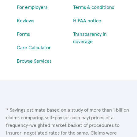
For employers
Terms & conditions
Reviews
HIPAA notice
Forms
Transparency in
coverage
Care Calculator
Browse Services
* Savings estimate based on a study of more than 1 billion
claims comparing self-pay (or cash pay) prices of a
frequency-weighted market basket of procedures to
insurer-negotiated rates for the same. Claims were