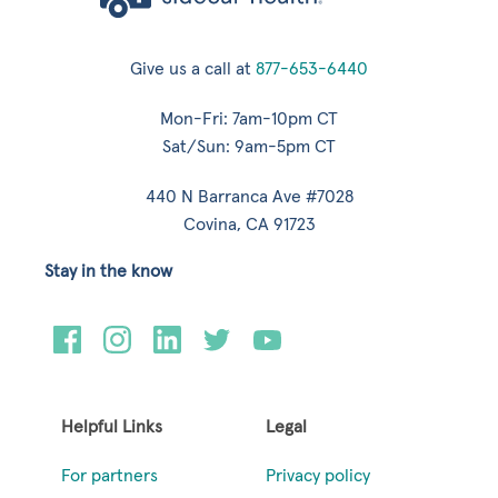
Give us a call at
877-653-6440
Mon-Fri: 7am-10pm CT
Sat/Sun: 9am-5pm CT
440 N Barranca Ave #7028
Covina, CA 91723
Stay in the know
Helpful Links
Legal
For partners
Privacy policy