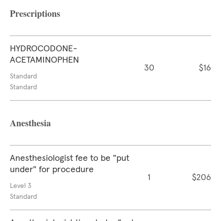
Prescriptions
HYDROCODONE-
ACETAMINOPHEN
30
$16
Standard
Standard
Anesthesia
Anesthesiologist fee to be "put
under" for procedure
1
$206
Level 3
Standard