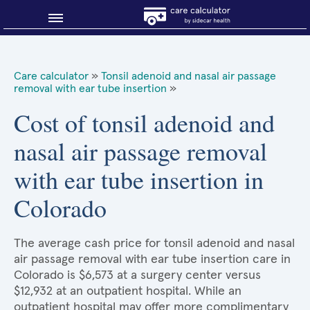
Blog
Care calculator
»
Tonsil adenoid and nasal air passage
removal with ear tube insertion
»
Why shop smart?
Cost of tonsil adenoid and
About Sidecar Health
nasal air passage removal
with ear tube insertion in
Colorado
The average cash price for tonsil adenoid and nasal
air passage removal with ear tube insertion care in
Colorado is $6,573 at a surgery center versus
$12,932 at an outpatient hospital. While an
outpatient hospital may offer more complimentary