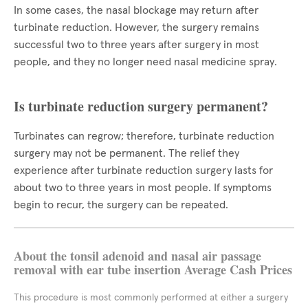
In some cases, the nasal blockage may return after
turbinate reduction. However, the surgery remains
successful two to three years after surgery in most
people, and they no longer need nasal medicine spray.
Is turbinate reduction surgery permanent?
Turbinates can regrow; therefore, turbinate reduction
surgery may not be permanent. The relief they
experience after turbinate reduction surgery lasts for
about two to three years in most people. If symptoms
begin to recur, the surgery can be repeated.
About the tonsil adenoid and nasal air passage
removal with ear tube insertion Average Cash Prices
This procedure is most commonly performed at either a surgery