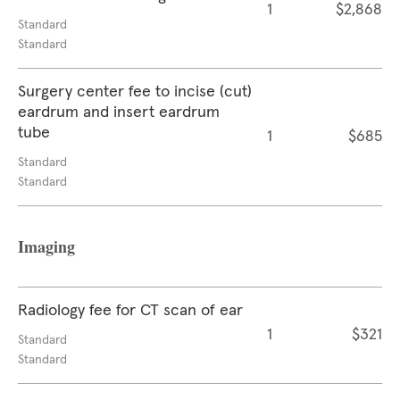
1
$2,868
Standard
Standard
Surgery center fee to incise (cut)
eardrum and insert eardrum
tube
1
$685
Standard
Standard
Imaging
Radiology fee for CT scan of ear
1
$321
Standard
Standard