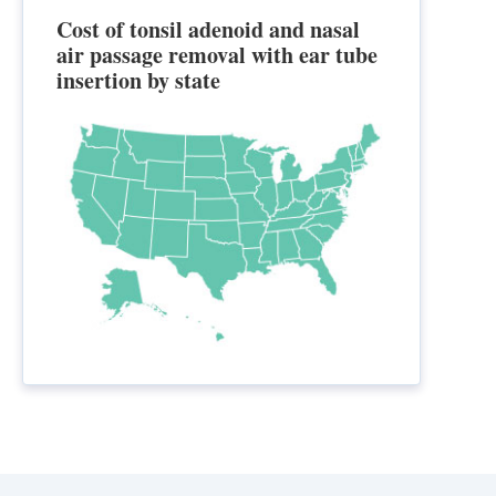
Cost of tonsil adenoid and nasal
air passage removal with ear tube
insertion by state