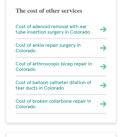
The cost of other services
Cost of adenoid removal with ear
tube insertion surgery in Colorado
Cost of ankle repair surgery in
Colorado
Cost of arthroscopic bicep repair in
Colorado
Cost of balloon catheter dilation of
tear ducts in Colorado
Cost of broken collarbone repair in
Colorado