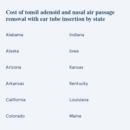
Cost of tonsil adenoid and nasal air passage
removal with ear tube insertion by state
Alabama
Indiana
Alaska
Iowa
Arizona
Kansas
Arkansas
Kentucky
California
Louisiana
Colorado
Maine