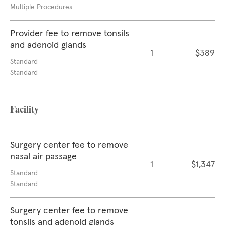
Multiple Procedures
Provider fee to remove tonsils
and adenoid glands
1
$389
Standard
Standard
Facility
Surgery center fee to remove
nasal air passage
1
$1,347
Standard
Standard
Surgery center fee to remove
tonsils and adenoid glands