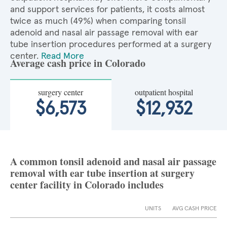
and support services for patients, it costs almost
twice as much (49%) when comparing tonsil
adenoid and nasal air passage removal with ear
tube insertion procedures performed at a surgery
center.
Read More
Average cash price in Colorado
surgery center
outpatient hospital
$6,573
$12,932
A common tonsil adenoid and nasal air passage
removal with ear tube insertion at surgery
center facility in Colorado includes
UNITS
AVG CASH PRICE