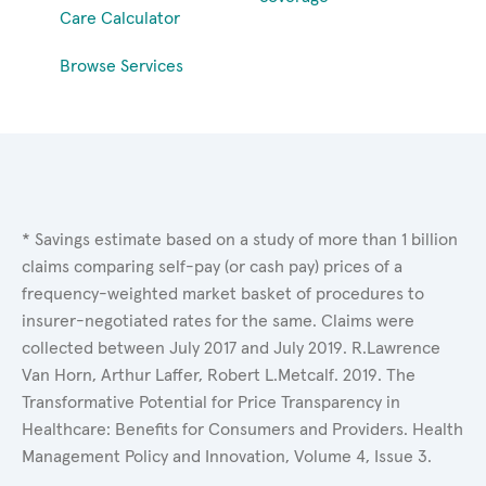
Care Calculator
Browse Services
* Savings estimate based on a study of more than 1 billion
claims comparing self-pay (or cash pay) prices of a
frequency-weighted market basket of procedures to
insurer-negotiated rates for the same. Claims were
collected between July 2017 and July 2019. R.Lawrence
Van Horn, Arthur Laffer, Robert L.Metcalf. 2019. The
Transformative Potential for Price Transparency in
Healthcare: Benefits for Consumers and Providers. Health
Management Policy and Innovation, Volume 4, Issue 3.