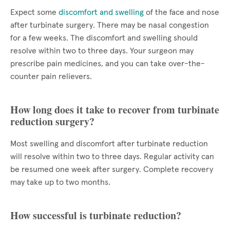
Expect some
discomfort and swelling
of the face and nose
after turbinate surgery. There may be nasal congestion
for a few weeks. The discomfort and swelling should
resolve within two to three days. Your surgeon may
prescribe pain medicines, and you can take over-the-
counter pain relievers.
How long does it take to recover from turbinate
reduction surgery?
Most swelling and discomfort after turbinate reduction
will resolve within two to three days. Regular activity can
be resumed one week after surgery. Complete recovery
may take up to two months.
How successful is turbinate reduction?