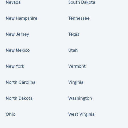
Nevada
South Dakota
New Hampshire
Tennessee
New Jersey
Texas
New Mexico
Utah
New York
Vermont
North Carolina
Virginia
North Dakota
Washington
Ohio
West Virginia