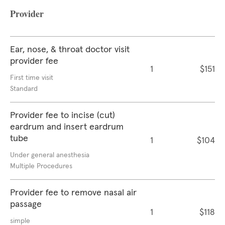
Provider
Ear, nose, & throat doctor visit
provider fee
1
$151
First time visit
Standard
Provider fee to incise (cut)
eardrum and insert eardrum
tube
1
$104
Under general anesthesia
Multiple Procedures
Provider fee to remove nasal air
passage
1
$118
simple