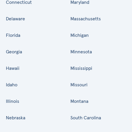
Connecticut
Maryland
Delaware
Massachusetts
Florida
Michigan
Georgia
Minnesota
Hawaii
Mississippi
Idaho
Missouri
Illinois
Montana
Nebraska
South Carolina