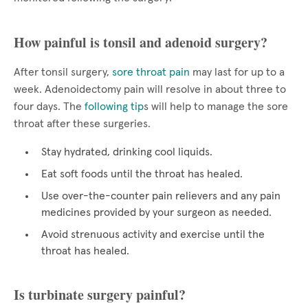
How painful is tonsil and adenoid surgery?
After tonsil surgery,
sore throat pain
may last for up to a
week. Adenoidectomy pain will resolve in about three to
four days. The
following tip
s will help to manage the sore
throat after these surgeries.
Stay hydrated, drinking cool liquids.
Eat soft foods until the throat has healed.
Use over-the-counter pain relievers and any pain
medicines provided by your surgeon as needed.
Avoid strenuous activity and exercise until the
throat has healed.
Is turbinate surgery painful?