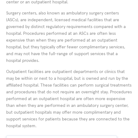
center or an outpatient hospital.
Surgery centers, also known as ambulatory surgery centers
(ASCs), are independent, licensed medical facilities that are
governed by distinct regulatory requirements compared with a
hospital. Procedures performed at an ASCs are often less
expensive than when they are performed at an outpatient
hospital, but they typically offer fewer complimentary services,
and may not have the full-range of support services that a
hospital provides.
Outpatient facilities are outpatient departments or clinics that
may be within or next to a hospital, but is owned and run by the
affiliated hospital. These facilities can perform surgical treatments
and procedures that do not require an overnight stay. Procedures
performed at an outpatient hospital are often more expensive
than when they are performed in an ambulatory surgery center,
but outpatient hospitals may offer more complimentary and
support services for patients because they are connected to the
hospital system.