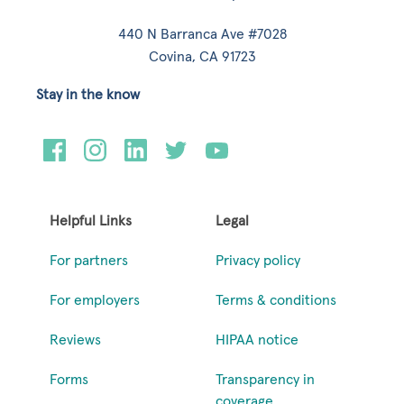
440 N Barranca Ave #7028
Covina, CA 91723
Stay in the know
Helpful Links
Legal
For partners
Privacy policy
For employers
Terms & conditions
Reviews
HIPAA notice
Forms
Transparency in
coverage