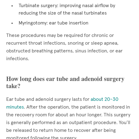
Turbinate surgery: improving nasal airflow by
reducing the size of the nasal turbinates
Myringotomy: ear tube insertion
These procedures may be required for chronic or
recurrent throat infections, snoring or sleep apnea,
obstructed breathing patterns, sinus infection, or ear
infections.
How long does ear tube and adenoid surgery
take?
Ear tube and adenoid surgery lasts for
about 20-30
minutes
. After the operation, the patient is monitored in
the recovery room for about an hour longer. This surgery
is generally performed as an outpatient procedure. You’ll
be released to return home to recover after being
monitored following the surgery.