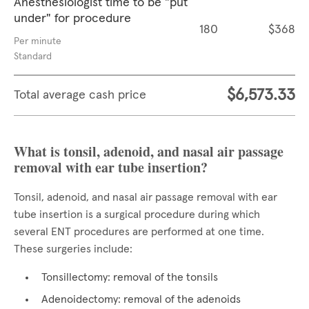
Anesthesiologist time to be "put
under" for procedure
180
$368
Per minute
Standard
$6,573.33
Total average cash price
What is tonsil, adenoid, and nasal air passage
removal with ear tube insertion?
Tonsil, adenoid, and nasal air passage removal with ear
tube insertion is a surgical procedure during which
several ENT procedures are performed at one time.
These surgeries include:
Tonsillectomy: removal of the tonsils
Adenoidectomy: removal of the adenoids