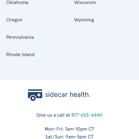
Oklahoma
Wisconsin
Oregon
Wyoming
Pennsylvania
Rhode Island
Give us a call at
877-653-6440
Mon-Fri: 7am-10pm CT
Sat/Sun: 9am-5pm CT