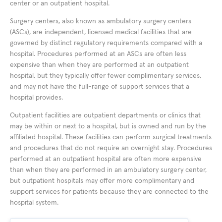
center or an outpatient hospital.
Surgery centers, also known as ambulatory surgery centers
(ASCs), are independent, licensed medical facilities that are
governed by distinct regulatory requirements compared with a
hospital. Procedures performed at an ASCs are often less
expensive than when they are performed at an outpatient
hospital, but they typically offer fewer complimentary services,
and may not have the full-range of support services that a
hospital provides.
Outpatient facilities are outpatient departments or clinics that
may be within or next to a hospital, but is owned and run by the
affiliated hospital. These facilities can perform surgical treatments
and procedures that do not require an overnight stay. Procedures
performed at an outpatient hospital are often more expensive
than when they are performed in an ambulatory surgery center,
but outpatient hospitals may offer more complimentary and
support services for patients because they are connected to the
hospital system.