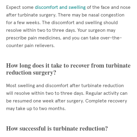
Expect some
discomfort and swelling
of the face and nose
after turbinate surgery. There may be nasal congestion
for a few weeks. The discomfort and swelling should
resolve within two to three days. Your surgeon may
prescribe pain medicines, and you can take over-the-
counter pain relievers.
How long does it take to recover from turbinate
reduction surgery?
Most swelling and discomfort after turbinate reduction
will resolve within two to three days. Regular activity can
be resumed one week after surgery. Complete recovery
may take up to two months.
How successful is turbinate reduction?