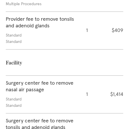
Multiple Procedures
Provider fee to remove tonsils
and adenoid glands
1
$409
Standard
Standard
Facility
Surgery center fee to remove
nasal air passage
1
$1,414
Standard
Standard
Surgery center fee to remove
tonsils and adenoid glands