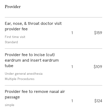
Provider
Ear, nose, & throat doctor visit
provider fee
1
$159
First time visit
Standard
Provider fee to incise (cut)
eardrum and insert eardrum
tube
1
$109
Under general anesthesia
Multiple Procedures
Provider fee to remove nasal air
passage
1
$124
simple