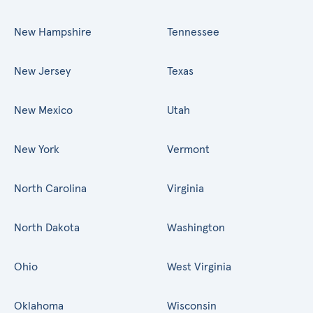
New Hampshire
Tennessee
New Jersey
Texas
New Mexico
Utah
New York
Vermont
North Carolina
Virginia
North Dakota
Washington
Ohio
West Virginia
Oklahoma
Wisconsin