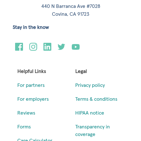
440 N Barranca Ave #7028
Covina, CA 91723
Stay in the know
Helpful Links
Legal
For partners
Privacy policy
For employers
Terms & conditions
Reviews
HIPAA notice
Forms
Transparency in
coverage
Care Calculator