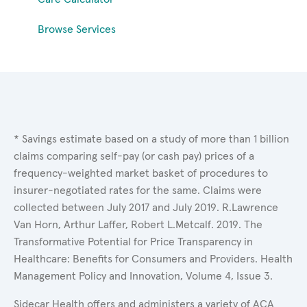
Browse Services
* Savings estimate based on a study of more than 1 billion
claims comparing self-pay (or cash pay) prices of a
frequency-weighted market basket of procedures to
insurer-negotiated rates for the same. Claims were
collected between July 2017 and July 2019. R.Lawrence
Van Horn, Arthur Laffer, Robert L.Metcalf. 2019. The
Transformative Potential for Price Transparency in
Healthcare: Benefits for Consumers and Providers. Health
Management Policy and Innovation, Volume 4, Issue 3.
Sidecar Health offers and administers a variety of ACA