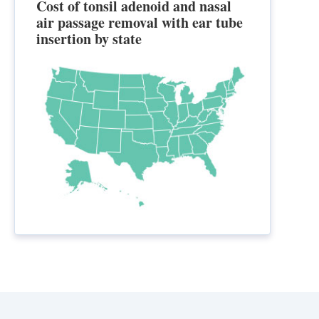
Cost of tonsil adenoid and nasal
air passage removal with ear tube
insertion by state