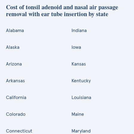
Cost of tonsil adenoid and nasal air passage
removal with ear tube insertion by state
Alabama
Indiana
Alaska
Iowa
Arizona
Kansas
Arkansas
Kentucky
California
Louisiana
Colorado
Maine
Connecticut
Maryland