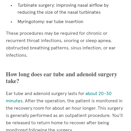
Turbinate surgery: improving nasal airflow by
reducing the size of the nasal turbinates
Myringotomy: ear tube insertion
These procedures may be required for chronic or
recurrent throat infections, snoring or sleep apnea,
obstructed breathing patterns, sinus infection, or ear
infections.
How long does ear tube and adenoid surgery
take?
Ear tube and adenoid surgery lasts for
about 20-30
minutes
. After the operation, the patient is monitored in
the recovery room for about an hour longer. This surgery
is generally performed as an outpatient procedure. You’ll
be released to return home to recover after being
monitored following the surgery.