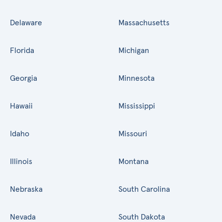
Delaware
Massachusetts
Florida
Michigan
Georgia
Minnesota
Hawaii
Mississippi
Idaho
Missouri
Illinois
Montana
Nebraska
South Carolina
Nevada
South Dakota