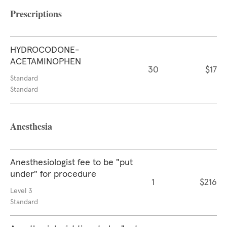
Prescriptions
HYDROCODONE-
ACETAMINOPHEN
30
$17
Standard
Standard
Anesthesia
Anesthesiologist fee to be "put
under" for procedure
1
$216
Level 3
Standard