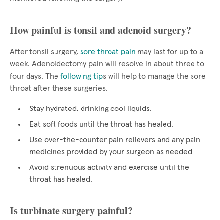
How painful is tonsil and adenoid surgery?
After tonsil surgery,
sore throat pain
may last for up to a
week. Adenoidectomy pain will resolve in about three to
four days. The
following tip
s will help to manage the sore
throat after these surgeries.
Stay hydrated, drinking cool liquids.
Eat soft foods until the throat has healed.
Use over-the-counter pain relievers and any pain
medicines provided by your surgeon as needed.
Avoid strenuous activity and exercise until the
throat has healed.
Is turbinate surgery painful?