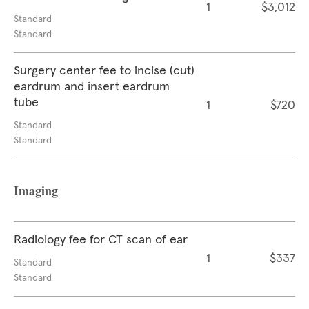
1
$3,012
Standard
Standard
Surgery center fee to incise (cut)
eardrum and insert eardrum
tube
1
$720
Standard
Standard
Imaging
Radiology fee for CT scan of ear
1
$337
Standard
Standard