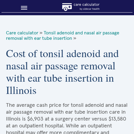
Blog
Care calculator
»
Tonsil adenoid and nasal air passage
removal with ear tube insertion
»
Why shop smart?
Cost of tonsil adenoid and
About Sidecar Health
nasal air passage removal
with ear tube insertion in
Illinois
The average cash price for tonsil adenoid and nasal
air passage removal with ear tube insertion care in
Illinois is $6,903 at a surgery center versus $13,580
at an outpatient hospital. While an outpatient
hospital may offer more complimentary and