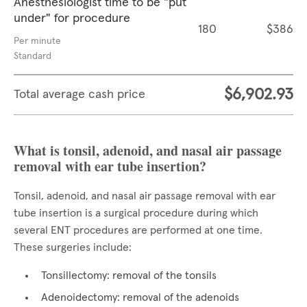
Anesthesiologist time to be "put
under" for procedure
180
$386
Per minute
Standard
$6,902.93
Total average cash price
What is tonsil, adenoid, and nasal air passage
removal with ear tube insertion?
Tonsil, adenoid, and nasal air passage removal with ear
tube insertion is a surgical procedure during which
several ENT procedures are performed at one time.
These surgeries include:
Tonsillectomy: removal of the tonsils
Adenoidectomy: removal of the adenoids