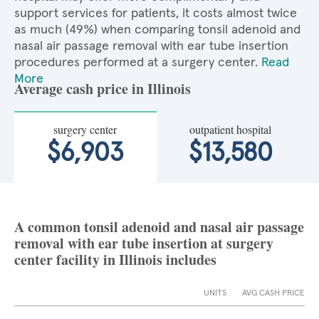
support services for patients, it costs almost twice
as much (49%) when comparing tonsil adenoid and
nasal air passage removal with ear tube insertion
procedures performed at a surgery center.
Read
More
Average cash price in Illinois
surgery center
outpatient hospital
$6,903
$13,580
A common tonsil adenoid and nasal air passage
removal with ear tube insertion at surgery
center facility in Illinois includes
UNITS
AVG CASH PRICE