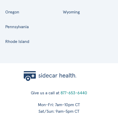
Oregon
Wyoming
Pennsylvania
Rhode Island
Give us a call at
877-653-6440
Mon-Fri: 7am-10pm CT
Sat/Sun: 9am-5pm CT