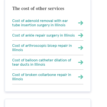
The cost of other services
Cost of adenoid removal with ear
tube insertion surgery in Illinois
Cost of ankle repair surgery in Illinois
Cost of arthroscopic bicep repair in
Illinois
Cost of balloon catheter dilation of
tear ducts in Illinois
Cost of broken collarbone repair in
Illinois