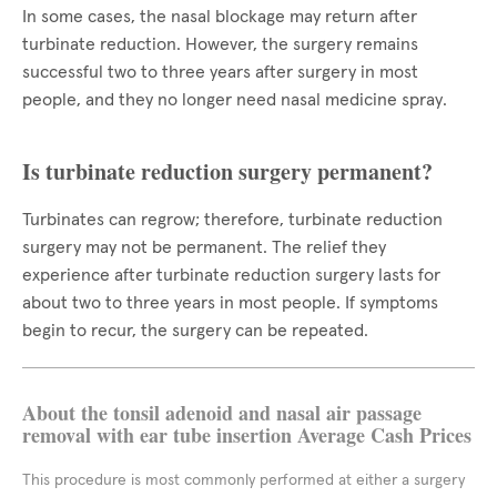
In some cases, the nasal blockage may return after
turbinate reduction. However, the surgery remains
successful two to three years after surgery in most
people, and they no longer need nasal medicine spray.
Is turbinate reduction surgery permanent?
Turbinates can regrow; therefore, turbinate reduction
surgery may not be permanent. The relief they
experience after turbinate reduction surgery lasts for
about two to three years in most people. If symptoms
begin to recur, the surgery can be repeated.
About the tonsil adenoid and nasal air passage
removal with ear tube insertion Average Cash Prices
This procedure is most commonly performed at either a surgery