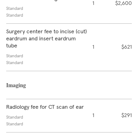
1
$2,600
Standard
Standard
Surgery center fee to incise (cut)
eardrum and insert eardrum
tube
1
$621
Standard
Standard
Imaging
Radiology fee for CT scan of ear
1
$291
Standard
Standard