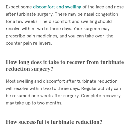
Expect some
discomfort and swelling
of the face and nose
after turbinate surgery. There may be nasal congestion
for a few weeks. The discomfort and swelling should
resolve within two to three days. Your surgeon may
prescribe pain medicines, and you can take over-the-
counter pain relievers.
How long does it take to recover from turbinate
reduction surgery?
Most swelling and discomfort after turbinate reduction
will resolve within two to three days. Regular activity can
be resumed one week after surgery. Complete recovery
may take up to two months.
How successful is turbinate reduction?