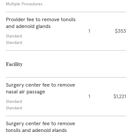
Multiple Procedures
Provider fee to remove tonsils
and adenoid glands
1
$353
Standard
Standard
Facility
Surgery center fee to remove
nasal air passage
1
$1,221
Standard
Standard
Surgery center fee to remove
tonsils and adenoid glands