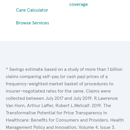
coverage
Care Calculator
Browse Services
* Savings estimate based on a study of more than 1 billion
claims comparing self-pay (or cash pay) prices of a
frequency-weighted market basket of procedures to
insurer-negotiated rates for the same. Claims were
collected between July 2017 and July 2019. R.Lawrence
Van Horn, Arthur Laffer, Robert L.Metcalf. 2019. The
Transformative Potential for Price Transparency in
Healthcare: Benefits for Consumers and Providers. Health
Management Policy and Innovation, Volume 4, Issue 3.