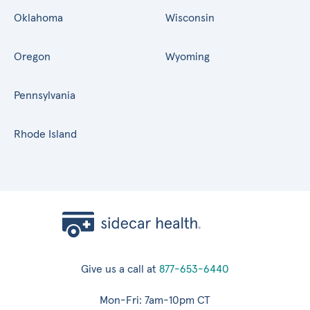
Oklahoma
Wisconsin
Oregon
Wyoming
Pennsylvania
Rhode Island
Give us a call at
877-653-6440
Mon-Fri: 7am-10pm CT