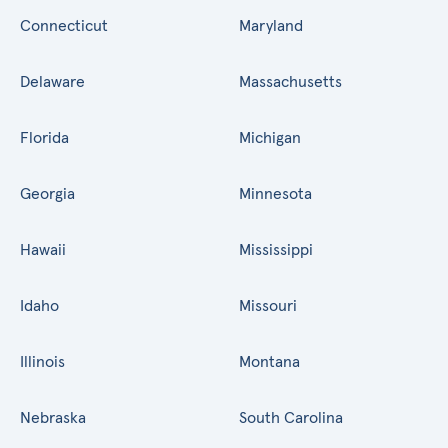
Connecticut
Maryland
Delaware
Massachusetts
Florida
Michigan
Georgia
Minnesota
Hawaii
Mississippi
Idaho
Missouri
Illinois
Montana
Nebraska
South Carolina