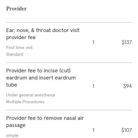
Provider
Ear, nose, & throat doctor visit
provider fee
1
$137
First time visit
Standard
Provider fee to incise (cut)
eardrum and insert eardrum
tube
1
$94
Under general anesthesia
Multiple Procedures
Provider fee to remove nasal air
passage
1
$107
simple