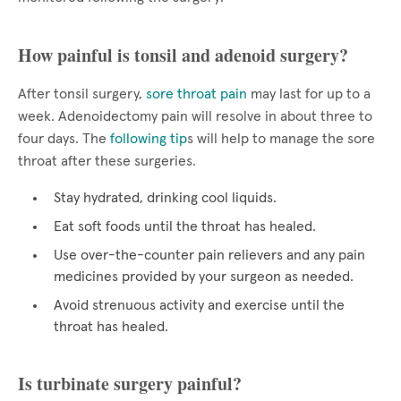
How painful is tonsil and adenoid surgery?
After tonsil surgery,
sore throat pain
may last for up to a
week. Adenoidectomy pain will resolve in about three to
four days. The
following tip
s will help to manage the sore
throat after these surgeries.
Stay hydrated, drinking cool liquids.
Eat soft foods until the throat has healed.
Use over-the-counter pain relievers and any pain
medicines provided by your surgeon as needed.
Avoid strenuous activity and exercise until the
throat has healed.
Is turbinate surgery painful?