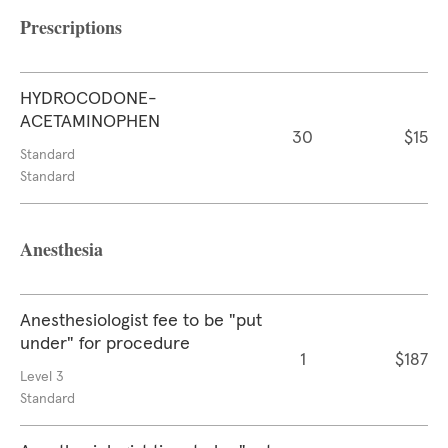
Prescriptions
HYDROCODONE-
ACETAMINOPHEN
30
$15
Standard
Standard
Anesthesia
Anesthesiologist fee to be "put
under" for procedure
1
$187
Level 3
Standard