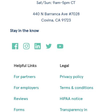
Sat/Sun: 9am-5pm CT
440 N Barranca Ave #7028
Covina, CA 91723
Stay in the know
Helpful Links
Legal
For partners
Privacy policy
For employers
Terms & conditions
Reviews
HIPAA notice
Forms
Transparency in