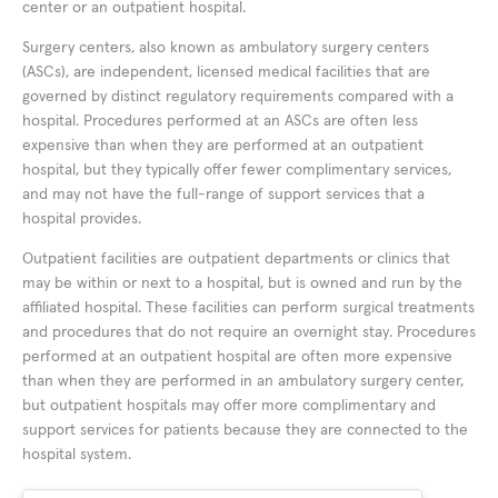
center or an outpatient hospital.
Surgery centers, also known as ambulatory surgery centers
(ASCs), are independent, licensed medical facilities that are
governed by distinct regulatory requirements compared with a
hospital. Procedures performed at an ASCs are often less
expensive than when they are performed at an outpatient
hospital, but they typically offer fewer complimentary services,
and may not have the full-range of support services that a
hospital provides.
Outpatient facilities are outpatient departments or clinics that
may be within or next to a hospital, but is owned and run by the
affiliated hospital. These facilities can perform surgical treatments
and procedures that do not require an overnight stay. Procedures
performed at an outpatient hospital are often more expensive
than when they are performed in an ambulatory surgery center,
but outpatient hospitals may offer more complimentary and
support services for patients because they are connected to the
hospital system.