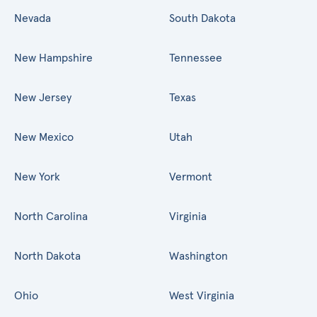
Nevada
South Dakota
New Hampshire
Tennessee
New Jersey
Texas
New Mexico
Utah
New York
Vermont
North Carolina
Virginia
North Dakota
Washington
Ohio
West Virginia