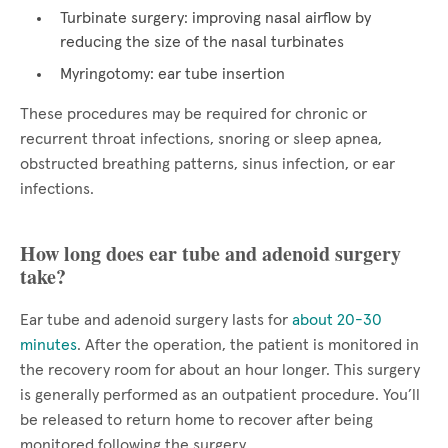
Turbinate surgery: improving nasal airflow by
reducing the size of the nasal turbinates
Myringotomy: ear tube insertion
These procedures may be required for chronic or
recurrent throat infections, snoring or sleep apnea,
obstructed breathing patterns, sinus infection, or ear
infections.
How long does ear tube and adenoid surgery
take?
Ear tube and adenoid surgery lasts for
about 20-30
minutes
. After the operation, the patient is monitored in
the recovery room for about an hour longer. This surgery
is generally performed as an outpatient procedure. You’ll
be released to return home to recover after being
monitored following the surgery.