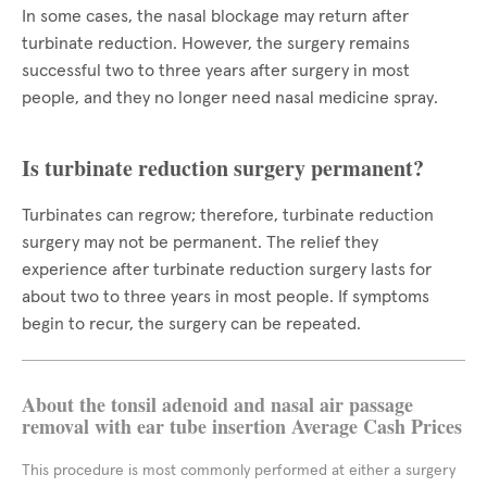
In some cases, the nasal blockage may return after
turbinate reduction. However, the surgery remains
successful two to three years after surgery in most
people, and they no longer need nasal medicine spray.
Is turbinate reduction surgery permanent?
Turbinates can regrow; therefore, turbinate reduction
surgery may not be permanent. The relief they
experience after turbinate reduction surgery lasts for
about two to three years in most people. If symptoms
begin to recur, the surgery can be repeated.
About the tonsil adenoid and nasal air passage
removal with ear tube insertion Average Cash Prices
This procedure is most commonly performed at either a surgery