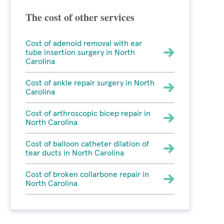
The cost of other services
Cost of adenoid removal with ear
tube insertion surgery in North
Carolina
Cost of ankle repair surgery in North
Carolina
Cost of arthroscopic bicep repair in
North Carolina
Cost of balloon catheter dilation of
tear ducts in North Carolina
Cost of broken collarbone repair in
North Carolina