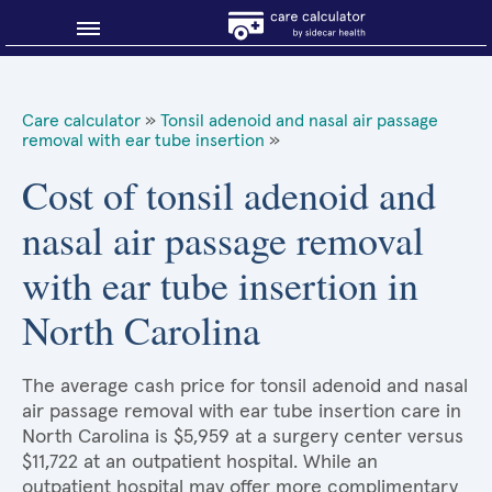
Blog
Care calculator
»
Tonsil adenoid and nasal air passage
removal with ear tube insertion
»
Why shop smart?
Cost of tonsil adenoid and
About Sidecar Health
nasal air passage removal
with ear tube insertion in
North Carolina
The average cash price for tonsil adenoid and nasal
air passage removal with ear tube insertion care in
North Carolina is $5,959 at a surgery center versus
$11,722 at an outpatient hospital. While an
outpatient hospital may offer more complimentary