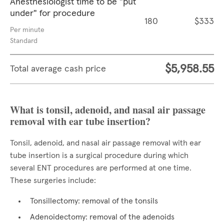
Anesthesiologist time to be "put
under" for procedure
180
$333
Per minute
Standard
$5,958.55
Total average cash price
What is tonsil, adenoid, and nasal air passage
removal with ear tube insertion?
Tonsil, adenoid, and nasal air passage removal with ear
tube insertion is a surgical procedure during which
several ENT procedures are performed at one time.
These surgeries include:
Tonsillectomy: removal of the tonsils
Adenoidectomy: removal of the adenoids