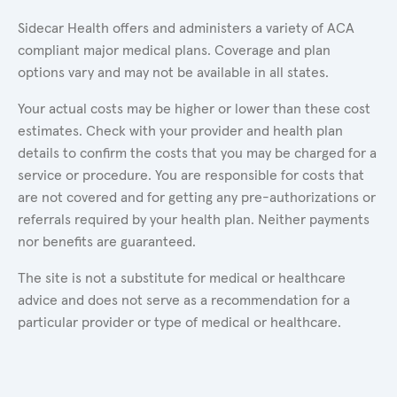
Sidecar Health offers and administers a variety of ACA
compliant major medical plans. Coverage and plan
options vary and may not be available in all states.
Your actual costs may be higher or lower than these cost
estimates. Check with your provider and health plan
details to confirm the costs that you may be charged for a
service or procedure. You are responsible for costs that
are not covered and for getting any pre-authorizations or
referrals required by your health plan. Neither payments
nor benefits are guaranteed.
The site is not a substitute for medical or healthcare
advice and does not serve as a recommendation for a
particular provider or type of medical or healthcare.