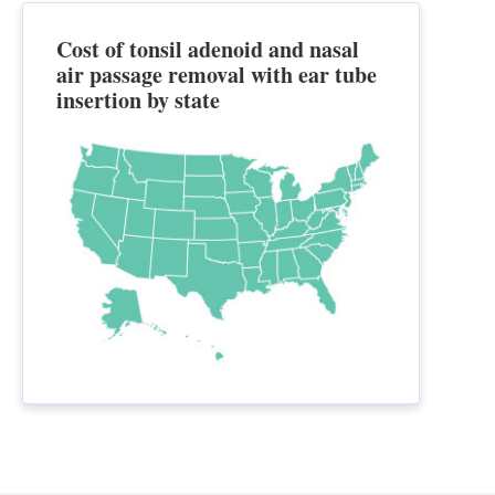
Cost of tonsil adenoid and nasal
air passage removal with ear tube
insertion by state