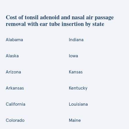
Cost of tonsil adenoid and nasal air passage
removal with ear tube insertion by state
Alabama
Indiana
Alaska
Iowa
Arizona
Kansas
Arkansas
Kentucky
California
Louisiana
Colorado
Maine