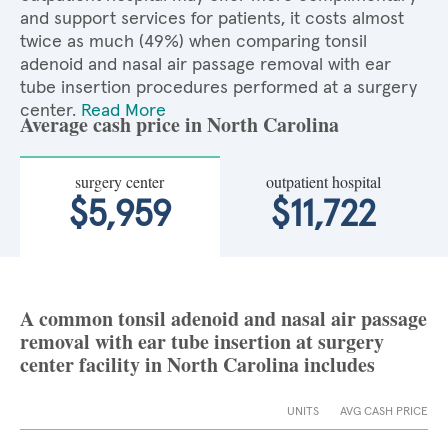
and support services for patients, it costs almost
twice as much (49%) when comparing tonsil
adenoid and nasal air passage removal with ear
tube insertion procedures performed at a surgery
center.
Read More
Average cash price in North Carolina
surgery center
outpatient hospital
$5,959
$11,722
A common tonsil adenoid and nasal air passage
removal with ear tube insertion at surgery
center facility in North Carolina includes
UNITS
AVG CASH PRICE