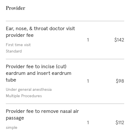
Provider
Ear, nose, & throat doctor visit
provider fee
1
$142
First time visit
Standard
Provider fee to incise (cut)
eardrum and insert eardrum
tube
1
$98
Under general anesthesia
Multiple Procedures
Provider fee to remove nasal air
passage
1
$112
simple