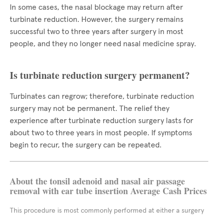
In some cases, the nasal blockage may return after
turbinate reduction. However, the surgery remains
successful two to three years after surgery in most
people, and they no longer need nasal medicine spray.
Is turbinate reduction surgery permanent?
Turbinates can regrow; therefore, turbinate reduction
surgery may not be permanent. The relief they
experience after turbinate reduction surgery lasts for
about two to three years in most people. If symptoms
begin to recur, the surgery can be repeated.
About the tonsil adenoid and nasal air passage
removal with ear tube insertion Average Cash Prices
This procedure is most commonly performed at either a surgery