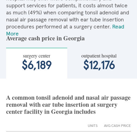
support services for patients, it costs almost twice
as much (49%) when comparing tonsil adenoid and
nasal air passage removal with ear tube insertion
procedures performed at a surgery center.
Read
More
Average cash price in Georgia
surgery center
outpatient hospital
$6,189
$12,176
A common tonsil adenoid and nasal air passage
removal with ear tube insertion at surgery
center facility in Georgia includes
UNITS
AVG CASH PRICE