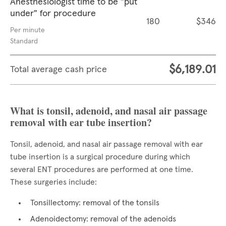
Anesthesiologist time to be "put
under" for procedure
180
$346
Per minute
Standard
$6,189.01
Total average cash price
What is tonsil, adenoid, and nasal air passage
removal with ear tube insertion?
Tonsil, adenoid, and nasal air passage removal with ear
tube insertion is a surgical procedure during which
several ENT procedures are performed at one time.
These surgeries include:
Tonsillectomy: removal of the tonsils
Adenoidectomy: removal of the adenoids