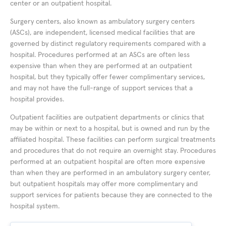
center or an outpatient hospital.
Surgery centers, also known as ambulatory surgery centers
(ASCs), are independent, licensed medical facilities that are
governed by distinct regulatory requirements compared with a
hospital. Procedures performed at an ASCs are often less
expensive than when they are performed at an outpatient
hospital, but they typically offer fewer complimentary services,
and may not have the full-range of support services that a
hospital provides.
Outpatient facilities are outpatient departments or clinics that
may be within or next to a hospital, but is owned and run by the
affiliated hospital. These facilities can perform surgical treatments
and procedures that do not require an overnight stay. Procedures
performed at an outpatient hospital are often more expensive
than when they are performed in an ambulatory surgery center,
but outpatient hospitals may offer more complimentary and
support services for patients because they are connected to the
hospital system.