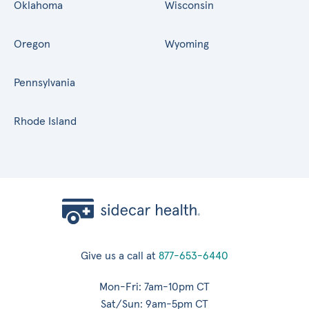
Oklahoma
Wisconsin
Oregon
Wyoming
Pennsylvania
Rhode Island
Give us a call at
877-653-6440
Mon-Fri: 7am-10pm CT
Sat/Sun: 9am-5pm CT