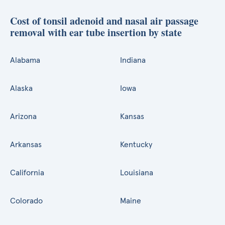
Cost of tonsil adenoid and nasal air passage
removal with ear tube insertion by state
Alabama
Indiana
Alaska
Iowa
Arizona
Kansas
Arkansas
Kentucky
California
Louisiana
Colorado
Maine