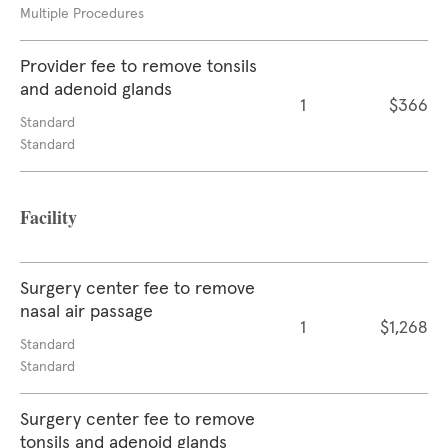
Multiple Procedures
Provider fee to remove tonsils
and adenoid glands
1
$366
Standard
Standard
Facility
Surgery center fee to remove
nasal air passage
1
$1,268
Standard
Standard
Surgery center fee to remove
tonsils and adenoid glands