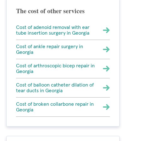
The cost of other services
Cost of adenoid removal with ear
tube insertion surgery in Georgia
Cost of ankle repair surgery in
Georgia
Cost of arthroscopic bicep repair in
Georgia
Cost of balloon catheter dilation of
tear ducts in Georgia
Cost of broken collarbone repair in
Georgia