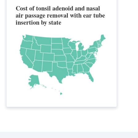
Cost of tonsil adenoid and nasal
air passage removal with ear tube
insertion by state