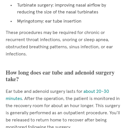
Turbinate surgery: improving nasal airflow by
reducing the size of the nasal turbinates
Myringotomy: ear tube insertion
These procedures may be required for chronic or
recurrent throat infections, snoring or sleep apnea,
obstructed breathing patterns, sinus infection, or ear
infections.
How long does ear tube and adenoid surgery
take?
Ear tube and adenoid surgery lasts for
about 20-30
minutes
. After the operation, the patient is monitored in
the recovery room for about an hour longer. This surgery
is generally performed as an outpatient procedure. You’ll
be released to return home to recover after being
monitored following the surgery.