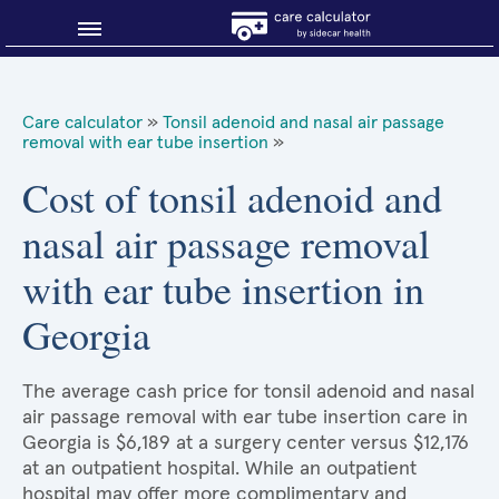
Blog
Care calculator
»
Tonsil adenoid and nasal air passage
removal with ear tube insertion
»
Why shop smart?
Cost of tonsil adenoid and
About Sidecar Health
nasal air passage removal
with ear tube insertion in
Georgia
The average cash price for tonsil adenoid and nasal
air passage removal with ear tube insertion care in
Georgia is $6,189 at a surgery center versus $12,176
at an outpatient hospital. While an outpatient
hospital may offer more complimentary and