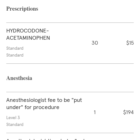
Prescriptions
HYDROCODONE-
ACETAMINOPHEN
30
$15
Standard
Standard
Anesthesia
Anesthesiologist fee to be "put
under" for procedure
1
$194
Level 3
Standard