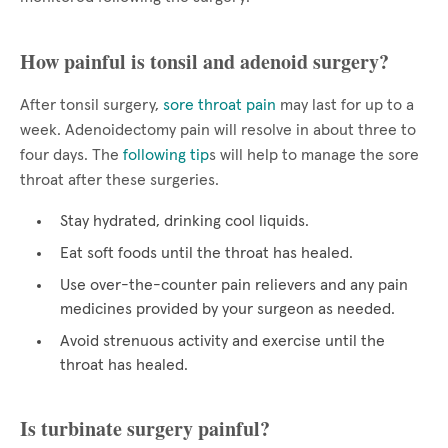
How painful is tonsil and adenoid surgery?
After tonsil surgery,
sore throat pain
may last for up to a
week. Adenoidectomy pain will resolve in about three to
four days. The
following tip
s will help to manage the sore
throat after these surgeries.
Stay hydrated, drinking cool liquids.
Eat soft foods until the throat has healed.
Use over-the-counter pain relievers and any pain
medicines provided by your surgeon as needed.
Avoid strenuous activity and exercise until the
throat has healed.
Is turbinate surgery painful?