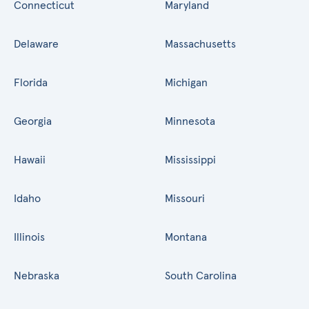
Connecticut
Maryland
Delaware
Massachusetts
Florida
Michigan
Georgia
Minnesota
Hawaii
Mississippi
Idaho
Missouri
Illinois
Montana
Nebraska
South Carolina