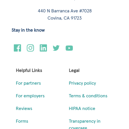
440 N Barranca Ave #7028
Covina, CA 91723
Stay in the know
Helpful Links
Legal
For partners
Privacy policy
For employers
Terms & conditions
Reviews
HIPAA notice
Forms
Transparency in
coverage