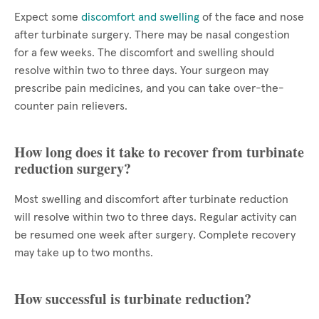
Expect some
discomfort and swelling
of the face and nose
after turbinate surgery. There may be nasal congestion
for a few weeks. The discomfort and swelling should
resolve within two to three days. Your surgeon may
prescribe pain medicines, and you can take over-the-
counter pain relievers.
How long does it take to recover from turbinate
reduction surgery?
Most swelling and discomfort after turbinate reduction
will resolve within two to three days. Regular activity can
be resumed one week after surgery. Complete recovery
may take up to two months.
How successful is turbinate reduction?