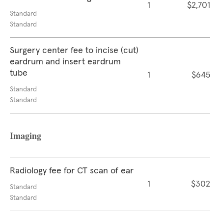
1
$2,701
Standard
Standard
Surgery center fee to incise (cut)
eardrum and insert eardrum
tube
1
$645
Standard
Standard
Imaging
Radiology fee for CT scan of ear
1
$302
Standard
Standard