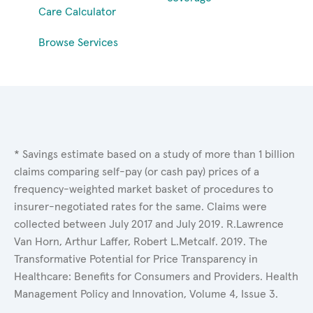
Care Calculator
Browse Services
* Savings estimate based on a study of more than 1 billion
claims comparing self-pay (or cash pay) prices of a
frequency-weighted market basket of procedures to
insurer-negotiated rates for the same. Claims were
collected between July 2017 and July 2019. R.Lawrence
Van Horn, Arthur Laffer, Robert L.Metcalf. 2019. The
Transformative Potential for Price Transparency in
Healthcare: Benefits for Consumers and Providers. Health
Management Policy and Innovation, Volume 4, Issue 3.