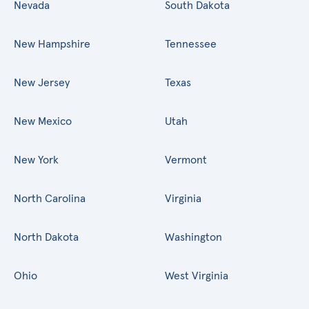
Nevada
South Dakota
New Hampshire
Tennessee
New Jersey
Texas
New Mexico
Utah
New York
Vermont
North Carolina
Virginia
North Dakota
Washington
Ohio
West Virginia