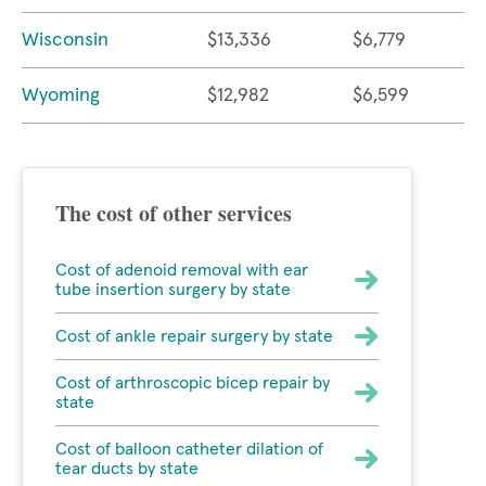
Wisconsin
$13,336
$6,779
Wyoming
$12,982
$6,599
The cost of other services
Cost of adenoid removal with ear
tube insertion surgery by state
Cost of ankle repair surgery by state
Cost of arthroscopic bicep repair by
state
Cost of balloon catheter dilation of
tear ducts by state