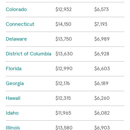
Colorado
$12,932
$6,573
Connecticut
$14,150
$7,193
Delaware
$13,750
$6,989
District of Columbia
$13,630
$6,928
Florida
$12,990
$6,603
Georgia
$12,176
$6,189
Hawaii
$12,315
$6,260
Idaho
$11,965
$6,082
Illinois
$13,580
$6,903