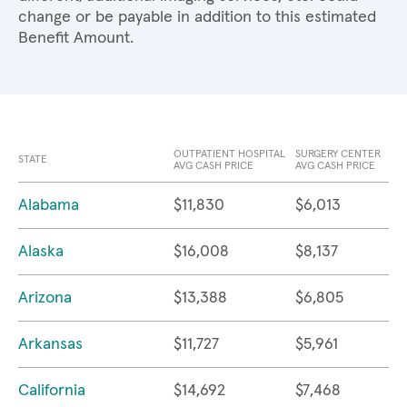
change or be payable in addition to this estimated
Benefit Amount.
OUTPATIENT HOSPITAL
SURGERY CENTER
STATE
AVG CASH PRICE
AVG CASH PRICE
Alabama
$11,830
$6,013
Alaska
$16,008
$8,137
Arizona
$13,388
$6,805
Arkansas
$11,727
$5,961
California
$14,692
$7,468