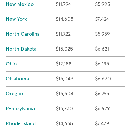
New Mexico
$11,794
$5,995
New York
$14,605
$7,424
North Carolina
$11,722
$5,959
North Dakota
$13,025
$6,621
Ohio
$12,188
$6,195
Oklahoma
$13,043
$6,630
Oregon
$13,304
$6,763
Pennsylvania
$13,730
$6,979
Rhode Island
$14,635
$7,439