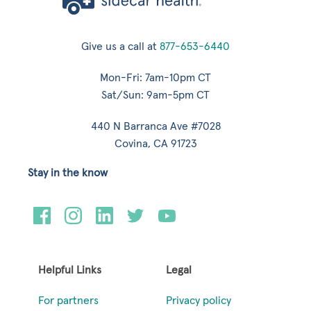
Give us a call at
877-653-6440
Mon-Fri: 7am-10pm CT
Sat/Sun: 9am-5pm CT
440 N Barranca Ave #7028
Covina, CA 91723
Stay in the know
Helpful Links
Legal
For partners
Privacy policy