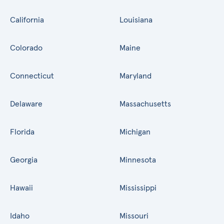
California
Louisiana
Colorado
Maine
Connecticut
Maryland
Delaware
Massachusetts
Florida
Michigan
Georgia
Minnesota
Hawaii
Mississippi
Idaho
Missouri