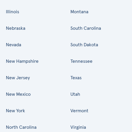
Illinois
Montana
Nebraska
South Carolina
Nevada
South Dakota
New Hampshire
Tennessee
New Jersey
Texas
New Mexico
Utah
New York
Vermont
North Carolina
Virginia