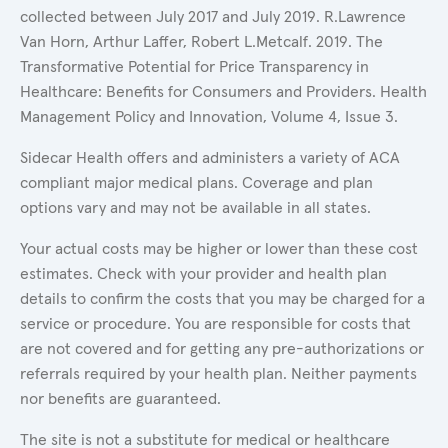
collected between July 2017 and July 2019. R.Lawrence
Van Horn, Arthur Laffer, Robert L.Metcalf. 2019. The
Transformative Potential for Price Transparency in
Healthcare: Benefits for Consumers and Providers. Health
Management Policy and Innovation, Volume 4, Issue 3.
Sidecar Health offers and administers a variety of ACA
compliant major medical plans. Coverage and plan
options vary and may not be available in all states.
Your actual costs may be higher or lower than these cost
estimates. Check with your provider and health plan
details to confirm the costs that you may be charged for a
service or procedure. You are responsible for costs that
are not covered and for getting any pre-authorizations or
referrals required by your health plan. Neither payments
nor benefits are guaranteed.
The site is not a substitute for medical or healthcare