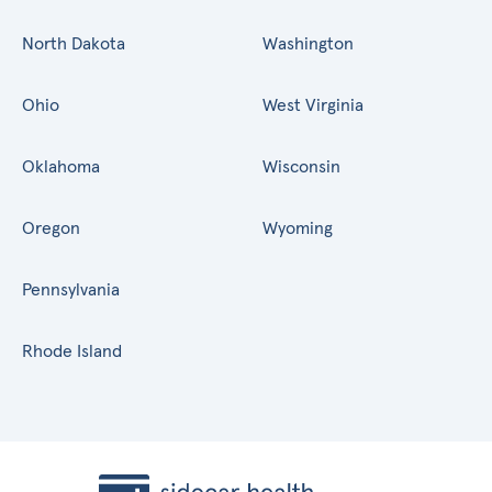
North Dakota
Washington
Ohio
West Virginia
Oklahoma
Wisconsin
Oregon
Wyoming
Pennsylvania
Rhode Island