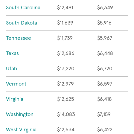
South Carolina
$12,491
$6,349
South Dakota
$11,639
$5,916
Tennessee
$11,739
$5,967
Texas
$12,686
$6,448
Utah
$13,220
$6,720
Vermont
$12,979
$6,597
Virginia
$12,625
$6,418
Washington
$14,083
$7,159
West Virginia
$12,634
$6,422