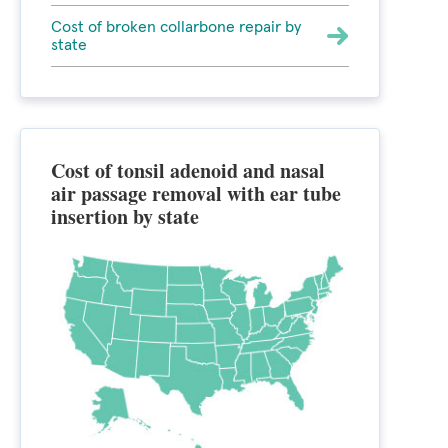
Cost of broken collarbone repair by
state
Cost of tonsil adenoid and nasal
air passage removal with ear tube
insertion by state