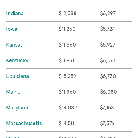
Indiana
$12,388
$6,297
Iowa
$11,260
$5,724
Kansas
$11,660
$5,927
Kentucky
$11,931
$6,065
Louisiana
$13,239
$6,730
Maine
$11,960
$6,080
Maryland
$14,082
$7,158
Massachusetts
$14,511
$7,376