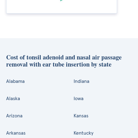
Cost of tonsil adenoid and nasal air passage
removal with ear tube insertion by state
Alabama
Indiana
Alaska
Iowa
Arizona
Kansas
Arkansas
Kentucky