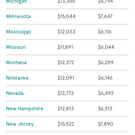
Michigan
$13,366
$6,794
Minnesota
$15,044
$7,647
Mississippi
$12,033
$6,116
Missouri
$11,891
$6,044
Montana
$12,372
$6,289
Nebraska
$12,091
$6,146
Nevada
$12,773
$6,493
New Hampshire
$12,813
$6,513
New Jersey
$15,522
$7,890