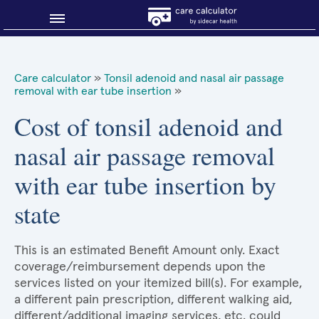
Blog
Care calculator
»
Tonsil adenoid and nasal air passage
removal with ear tube insertion
»
Why shop smart?
Cost of tonsil adenoid and
About Sidecar Health
nasal air passage removal
with ear tube insertion by
state
This is an estimated Benefit Amount only. Exact
coverage/reimbursement depends upon the
services listed on your itemized bill(s). For example,
a different pain prescription, different walking aid,
different/additional imaging services, etc. could