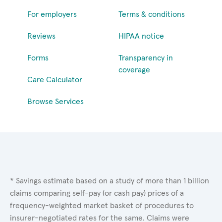
For employers
Terms & conditions
Reviews
HIPAA notice
Forms
Transparency in
coverage
Care Calculator
Browse Services
* Savings estimate based on a study of more than 1 billion
claims comparing self-pay (or cash pay) prices of a
frequency-weighted market basket of procedures to
insurer-negotiated rates for the same. Claims were