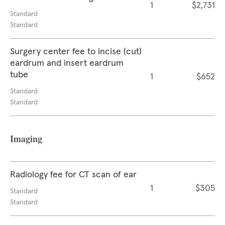
1
$2,731
Standard
Standard
Surgery center fee to incise (cut)
eardrum and insert eardrum
tube
1
$652
Standard
Standard
Imaging
Radiology fee for CT scan of ear
1
$305
Standard
Standard