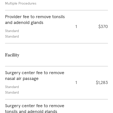
Multiple Procedures
Provider fee to remove tonsils
and adenoid glands
1
$370
Standard
Standard
Facility
Surgery center fee to remove
nasal air passage
1
$1,283
Standard
Standard
Surgery center fee to remove
tonsils and adenoid glands