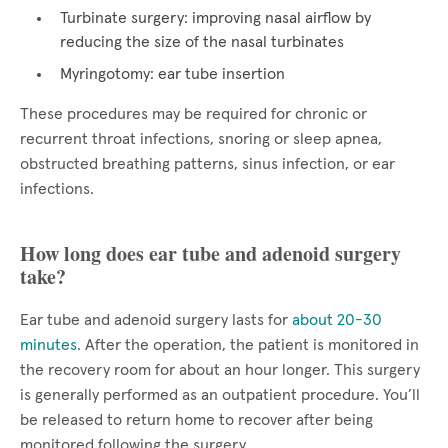
Turbinate surgery: improving nasal airflow by
reducing the size of the nasal turbinates
Myringotomy: ear tube insertion
These procedures may be required for chronic or
recurrent throat infections, snoring or sleep apnea,
obstructed breathing patterns, sinus infection, or ear
infections.
How long does ear tube and adenoid surgery
take?
Ear tube and adenoid surgery lasts for
about 20-30
minutes
. After the operation, the patient is monitored in
the recovery room for about an hour longer. This surgery
is generally performed as an outpatient procedure. You’ll
be released to return home to recover after being
monitored following the surgery.