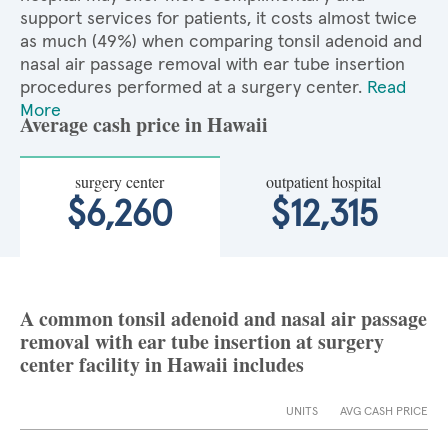
support services for patients, it costs almost twice
as much (49%) when comparing tonsil adenoid and
nasal air passage removal with ear tube insertion
procedures performed at a surgery center.
Read
More
Average cash price in Hawaii
surgery center
outpatient hospital
$6,260
$12,315
A common tonsil adenoid and nasal air passage
removal with ear tube insertion at surgery
center facility in Hawaii includes
UNITS
AVG CASH PRICE