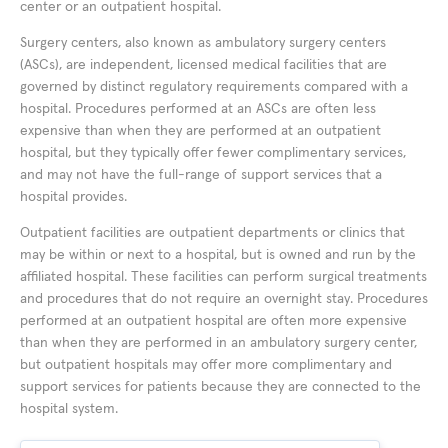
center or an outpatient hospital.
Surgery centers, also known as ambulatory surgery centers
(ASCs), are independent, licensed medical facilities that are
governed by distinct regulatory requirements compared with a
hospital. Procedures performed at an ASCs are often less
expensive than when they are performed at an outpatient
hospital, but they typically offer fewer complimentary services,
and may not have the full-range of support services that a
hospital provides.
Outpatient facilities are outpatient departments or clinics that
may be within or next to a hospital, but is owned and run by the
affiliated hospital. These facilities can perform surgical treatments
and procedures that do not require an overnight stay. Procedures
performed at an outpatient hospital are often more expensive
than when they are performed in an ambulatory surgery center,
but outpatient hospitals may offer more complimentary and
support services for patients because they are connected to the
hospital system.