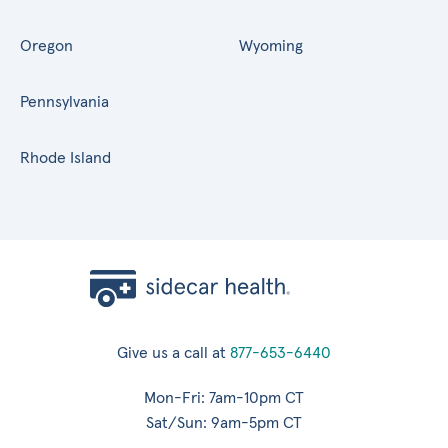
Oregon
Wyoming
Pennsylvania
Rhode Island
Give us a call at
877-653-6440
Mon-Fri: 7am-10pm CT
Sat/Sun: 9am-5pm CT