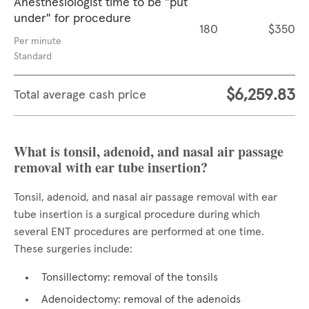
Anesthesiologist time to be "put
under" for procedure
180
$350
Per minute
Standard
$6,259.83
Total average cash price
What is tonsil, adenoid, and nasal air passage
removal with ear tube insertion?
Tonsil, adenoid, and nasal air passage removal with ear
tube insertion is a surgical procedure during which
several ENT procedures are performed at one time.
These surgeries include:
Tonsillectomy: removal of the tonsils
Adenoidectomy: removal of the adenoids