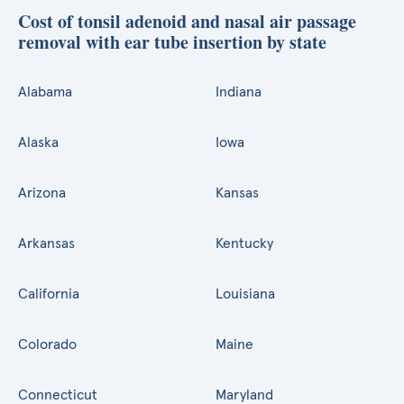
Cost of tonsil adenoid and nasal air passage
removal with ear tube insertion by state
Alabama
Indiana
Alaska
Iowa
Arizona
Kansas
Arkansas
Kentucky
California
Louisiana
Colorado
Maine
Connecticut
Maryland