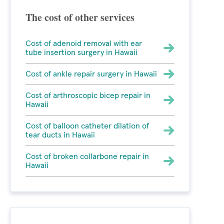
The cost of other services
Cost of adenoid removal with ear
tube insertion surgery in Hawaii
Cost of ankle repair surgery in Hawaii
Cost of arthroscopic bicep repair in
Hawaii
Cost of balloon catheter dilation of
tear ducts in Hawaii
Cost of broken collarbone repair in
Hawaii