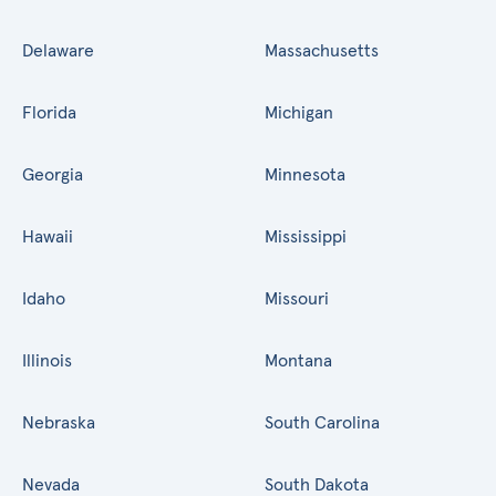
Delaware
Massachusetts
Florida
Michigan
Georgia
Minnesota
Hawaii
Mississippi
Idaho
Missouri
Illinois
Montana
Nebraska
South Carolina
Nevada
South Dakota