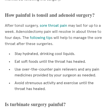
How painful is tonsil and adenoid surgery?
After tonsil surgery,
sore throat pain
may last for up to a
week. Adenoidectomy pain will resolve in about three to
four days. The
following tip
s will help to manage the sore
throat after these surgeries.
Stay hydrated, drinking cool liquids.
Eat soft foods until the throat has healed.
Use over-the-counter pain relievers and any pain
medicines provided by your surgeon as needed.
Avoid strenuous activity and exercise until the
throat has healed.
Is turbinate surgery painful?