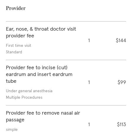
Provider
Ear, nose, & throat doctor visit
provider fee
1
$144
First time visit
Standard
Provider fee to incise (cut)
eardrum and insert eardrum
tube
1
$99
Under general anesthesia
Multiple Procedures
Provider fee to remove nasal air
passage
1
$113
simple