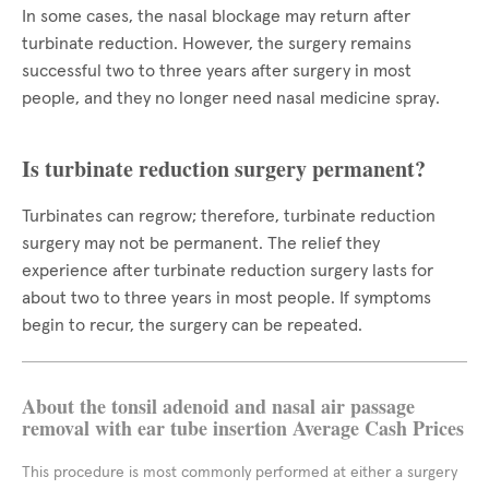
In some cases, the nasal blockage may return after
turbinate reduction. However, the surgery remains
successful two to three years after surgery in most
people, and they no longer need nasal medicine spray.
Is turbinate reduction surgery permanent?
Turbinates can regrow; therefore, turbinate reduction
surgery may not be permanent. The relief they
experience after turbinate reduction surgery lasts for
about two to three years in most people. If symptoms
begin to recur, the surgery can be repeated.
About the tonsil adenoid and nasal air passage
removal with ear tube insertion Average Cash Prices
This procedure is most commonly performed at either a surgery