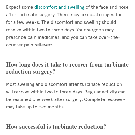
Expect some
discomfort and swelling
of the face and nose
after turbinate surgery. There may be nasal congestion
for a few weeks. The discomfort and swelling should
resolve within two to three days. Your surgeon may
prescribe pain medicines, and you can take over-the-
counter pain relievers.
How long does it take to recover from turbinate
reduction surgery?
Most swelling and discomfort after turbinate reduction
will resolve within two to three days. Regular activity can
be resumed one week after surgery. Complete recovery
may take up to two months.
How successful is turbinate reduction?