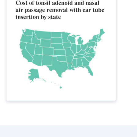
Cost of tonsil adenoid and nasal
air passage removal with ear tube
insertion by state