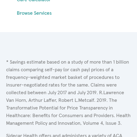
Browse Services
* Savings estimate based on a study of more than 1 billion
claims comparing self-pay (or cash pay) prices of a
frequency-weighted market basket of procedures to
insurer-negotiated rates for the same. Claims were
collected between July 2017 and July 2019. R.Lawrence
Van Horn, Arthur Laffer, Robert L.Metcalf. 2019. The
Transformative Potential for Price Transparency in
Healthcare: Benefits for Consumers and Providers. Health
Management Policy and Innovation, Volume 4, Issue 3.
Sidecar Health offers and administers a variety of ACA