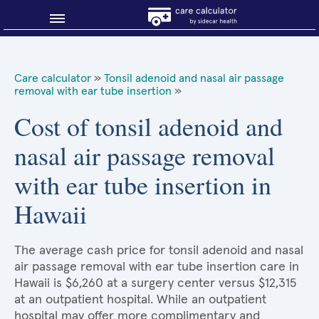
Blog
Care calculator
»
Tonsil adenoid and nasal air passage
removal with ear tube insertion
»
Why shop smart?
Cost of tonsil adenoid and
About Sidecar Health
nasal air passage removal
with ear tube insertion in
Hawaii
The average cash price for tonsil adenoid and nasal
air passage removal with ear tube insertion care in
Hawaii is $6,260 at a surgery center versus $12,315
at an outpatient hospital. While an outpatient
hospital may offer more complimentary and