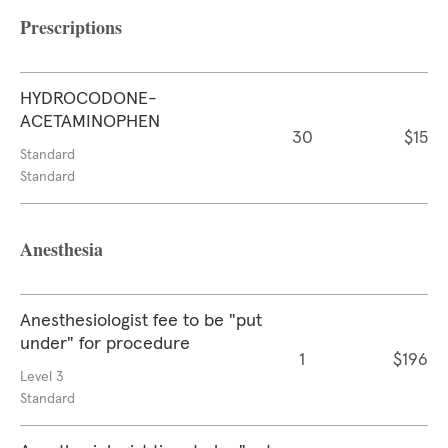
Prescriptions
HYDROCODONE-
ACETAMINOPHEN
30
$15
Standard
Standard
Anesthesia
Anesthesiologist fee to be "put
under" for procedure
1
$196
Level 3
Standard