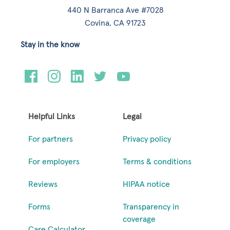
440 N Barranca Ave #7028
Covina, CA 91723
Stay in the know
Helpful Links
Legal
For partners
Privacy policy
For employers
Terms & conditions
Reviews
HIPAA notice
Forms
Transparency in
coverage
Care Calculator