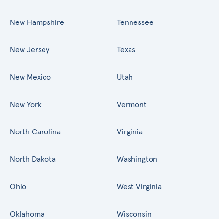
New Hampshire
Tennessee
New Jersey
Texas
New Mexico
Utah
New York
Vermont
North Carolina
Virginia
North Dakota
Washington
Ohio
West Virginia
Oklahoma
Wisconsin