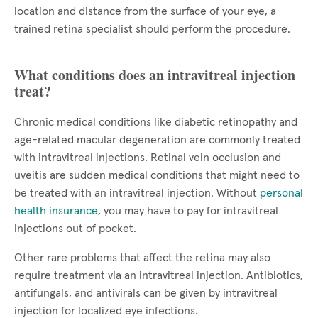
location and distance from the surface of your eye, a
trained retina specialist should perform the procedure.
What conditions does an intravitreal injection
treat?
Chronic medical conditions like diabetic retinopathy and
age-related macular degeneration are commonly treated
with intravitreal injections. Retinal vein occlusion and
uveitis are sudden medical conditions that might need to
be treated with an intravitreal injection. Without
personal
health insurance
, you may have to pay for intravitreal
injections out of pocket.
Other rare problems that affect the retina may also
require treatment via an intravitreal injection. Antibiotics,
antifungals, and antivirals can be given by intravitreal
injection for localized eye infections.