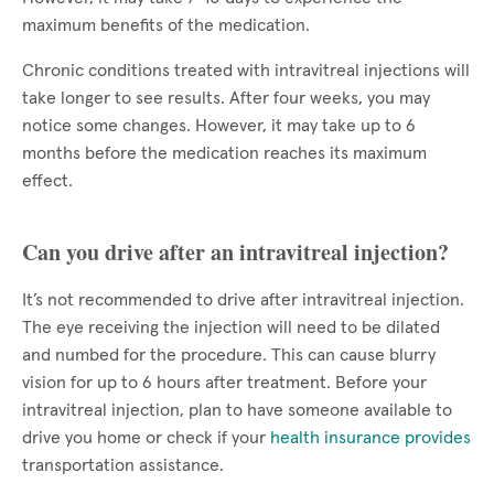
maximum benefits of the medication.
Chronic conditions treated with intravitreal injections will
take longer to see results. After four weeks, you may
notice some changes. However, it may take up to 6
months before the medication reaches its maximum
effect.
Can you drive after an intravitreal injection?
It’s not recommended to drive after intravitreal injection.
The eye receiving the injection will need to be dilated
and numbed for the procedure. This can cause blurry
vision for up to 6 hours after treatment. Before your
intravitreal injection, plan to have someone available to
drive you home or check if your
health insurance provides
transportation assistance.