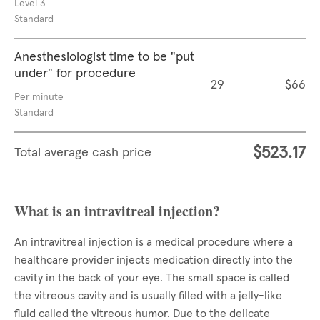
Level 3
Standard
Anesthesiologist time to be "put
under" for procedure
29
$66
Per minute
Standard
$523.17
Total average cash price
What is an intravitreal injection?
An intravitreal injection is a medical procedure where a
healthcare provider injects medication directly into the
cavity in the back of your eye. The small space is called
the vitreous cavity and is usually filled with a jelly-like
fluid called the vitreous humor. Due to the delicate