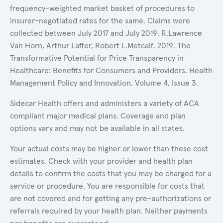
frequency-weighted market basket of procedures to
insurer-negotiated rates for the same. Claims were
collected between July 2017 and July 2019. R.Lawrence
Van Horn, Arthur Laffer, Robert L.Metcalf. 2019. The
Transformative Potential for Price Transparency in
Healthcare: Benefits for Consumers and Providers. Health
Management Policy and Innovation, Volume 4, Issue 3.
Sidecar Health offers and administers a variety of ACA
compliant major medical plans. Coverage and plan
options vary and may not be available in all states.
Your actual costs may be higher or lower than these cost
estimates. Check with your provider and health plan
details to confirm the costs that you may be charged for a
service or procedure. You are responsible for costs that
are not covered and for getting any pre-authorizations or
referrals required by your health plan. Neither payments