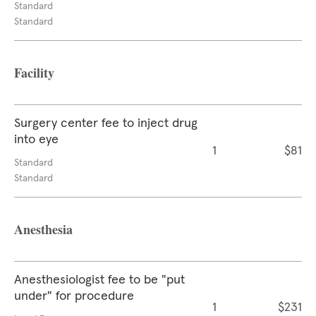
Standard
Standard
Facility
Surgery center fee to inject drug
into eye
1
$81
Standard
Standard
Anesthesia
Anesthesiologist fee to be "put
under" for procedure
1
$231