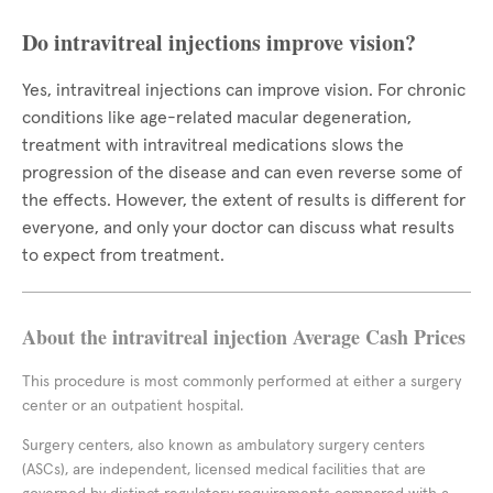
Do intravitreal injections improve vision?
Yes, intravitreal injections can improve vision. For chronic
conditions like age-related macular degeneration,
treatment with intravitreal medications slows the
progression of the disease and can even reverse some of
the effects. However, the extent of results is different for
everyone, and only your doctor can discuss what results
to expect from treatment.
About the intravitreal injection Average Cash Prices
This procedure is most commonly performed at either a surgery
center or an outpatient hospital.
Surgery centers, also known as ambulatory surgery centers
(ASCs), are independent, licensed medical facilities that are