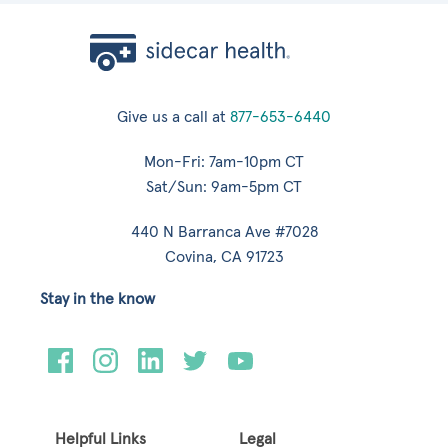
Give us a call at
877-653-6440
Mon-Fri: 7am-10pm CT
Sat/Sun: 9am-5pm CT
440 N Barranca Ave #7028
Covina, CA 91723
Stay in the know
Helpful Links
Legal