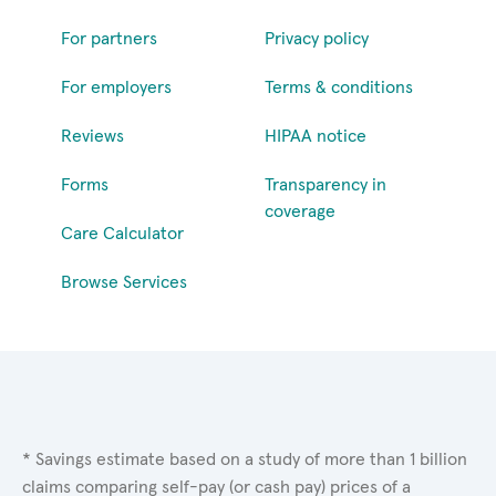
For partners
Privacy policy
For employers
Terms & conditions
Reviews
HIPAA notice
Forms
Transparency in
coverage
Care Calculator
Browse Services
* Savings estimate based on a study of more than 1 billion
claims comparing self-pay (or cash pay) prices of a