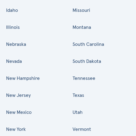
Idaho
Missouri
Illinois
Montana
Nebraska
South Carolina
Nevada
South Dakota
New Hampshire
Tennessee
New Jersey
Texas
New Mexico
Utah
New York
Vermont