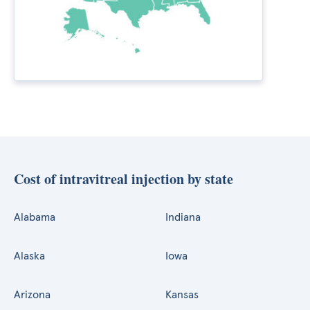
Cost of intravitreal injection by state
Alabama
Indiana
Alaska
Iowa
Arizona
Kansas