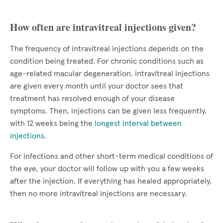
How often are intravitreal injections given?
The frequency of intravitreal injections depends on the
condition being treated. For chronic conditions such as
age-related macular degeneration, intravitreal injections
are given every month until your doctor sees that
treatment has resolved enough of your disease
symptoms. Then, injections can be given less frequently,
with 12 weeks being the
longest interval between
injections
.
For infections and other short-term medical conditions of
the eye, your doctor will follow up with you a few weeks
after the injection. If everything has healed appropriately,
then no more intravitreal injections are necessary.