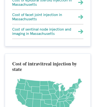
Cost of epidural steroid injection in
Massachusetts
Cost of facet joint injection in
Massachusetts
Cost of sentinal node injection and
imaging in Massachusetts
Cost of intravitreal injection by
state