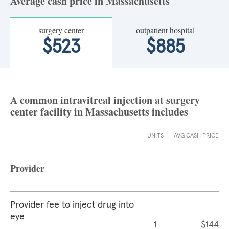
Average cash price in Massachusetts
surgery center
outpatient hospital
$523
$885
A common intravitreal injection at surgery
center facility in Massachusetts includes
UNITS
AVG CASH PRICE
Provider
Provider fee to inject drug into
eye
1
$144