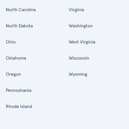
North Carolina
Virginia
North Dakota
Washington
Ohio
West Virginia
Oklahoma
Wisconsin
Oregon
Wyoming
Pennsylvania
Rhode Island