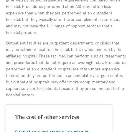
governed by distinct regulatory requirements compared with a
hospital. Procedures performed at an ASCs are often less
expensive than when they are performed at an outpatient
hospital, but they typically offer fewer complimentary services,
and may not have the full-range of support services that a
hospital provides.
Outpatient facilities are outpatient departments or clinics that
may be within or next to a hospital, but is owned and run by the
affiliated hospital. These facilities can perform surgical treatments
and procedures that do not require an overnight stay. Procedures
performed at an outpatient hospital are often more expensive
than when they are performed in an ambulatory surgery center,
but outpatient hospitals may offer more complimentary and
support services for patients because they are connected to the
hospital system.
The cost of other services