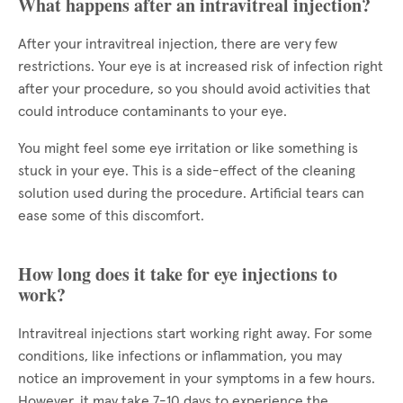
What happens after an intravitreal injection?
After your intravitreal injection, there are very few
restrictions. Your eye is at increased risk of infection right
after your procedure, so you should avoid activities that
could introduce contaminants to your eye.
You might feel some eye irritation or like something is
stuck in your eye. This is a side-effect of the cleaning
solution used during the procedure. Artificial tears can
ease some of this discomfort.
How long does it take for eye injections to
work?
Intravitreal injections start working right away. For some
conditions, like infections or inflammation, you may
notice an improvement in your symptoms in a few hours.
However, it may take 7-10 days to experience the