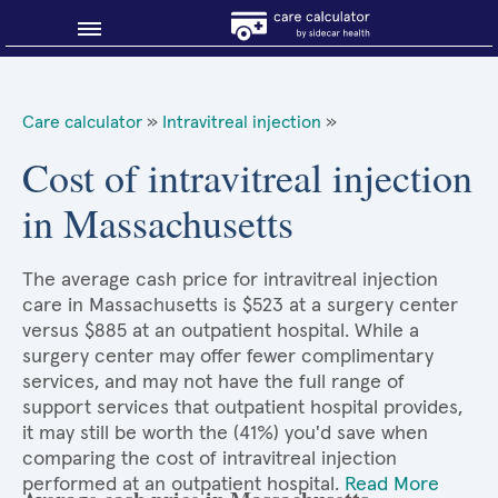
Blog
Care calculator
»
Intravitreal injection
»
Why shop smart?
Cost of intravitreal injection
in Massachusetts
About Sidecar Health
The average cash price for intravitreal injection
care in Massachusetts is $523 at a surgery center
versus $885 at an outpatient hospital. While a
surgery center may offer fewer complimentary
services, and may not have the full range of
support services that outpatient hospital provides,
it may still be worth the (41%) you'd save when
comparing the cost of intravitreal injection
performed at an outpatient hospital.
Read More