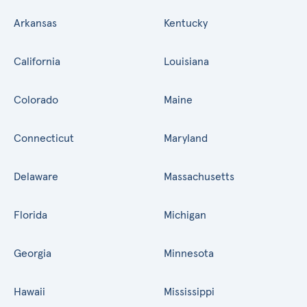
Arkansas
Kentucky
California
Louisiana
Colorado
Maine
Connecticut
Maryland
Delaware
Massachusetts
Florida
Michigan
Georgia
Minnesota
Hawaii
Mississippi