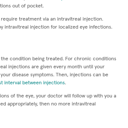
ctions out of pocket.
require treatment via an intravitreal injection.
y intravitreal injection for localized eye infections.
 the condition being treated. For chronic conditions
eal injections are given every month until your
 your disease symptoms. Then, injections can be
t interval between injections
.
ons of the eye, your doctor will follow up with you a
led appropriately, then no more intravitreal