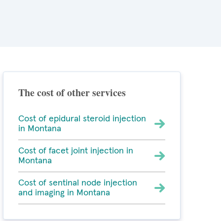
The cost of other services
Cost of epidural steroid injection
in Montana
Cost of facet joint injection in
Montana
Cost of sentinal node injection
and imaging in Montana