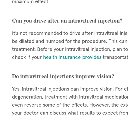
maximum effect.
Can you drive after an intravitreal injection?
It’s not recommended to drive after intravitreal inje
be dilated and numbed for the procedure. This can c
treatment. Before your intravitreal injection, plan
check if your
health insurance provides
transportat
Do intravitreal injections improve vision?
Yes, intravitreal injections can improve vision. For
degeneration, treatment with intravitreal medicatio
even reverse some of the effects. However, the exten
your doctor can discuss what results to expect fro