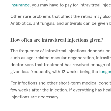
insurance
, you may have to pay for intravitreal inje
Other rare problems that affect the retina may also 
Antibiotics, antifungals, and antivirals can be given b
How often are intravitreal injections given?
The frequency of intravitreal injections depends on
such as age-related macular degeneration, intravitr
doctor sees that treatment has resolved enough of
given less frequently, with 12 weeks being the
longes
For infections and other short-term medical conditi
few weeks after the injection. If everything has hea
injections are necessary.