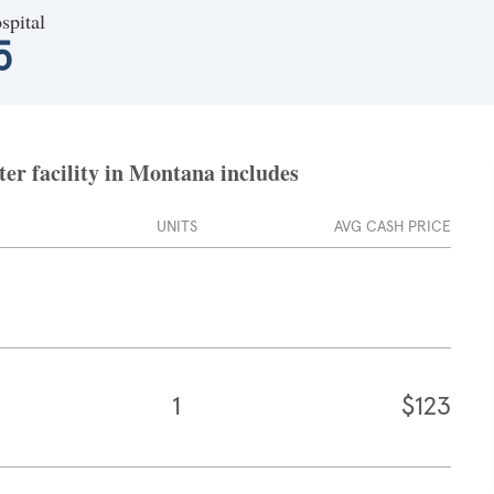
spital
5
ter facility in Montana includes
UNITS
AVG CASH PRICE
1
$123