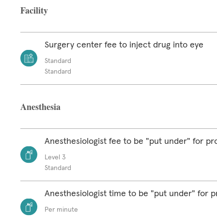
Facility
Surgery center fee to inject drug into eye
Standard
Standard
Anesthesia
Anesthesiologist fee to be "put under" for p
Level 3
Standard
Anesthesiologist time to be "put under" for 
Per minute