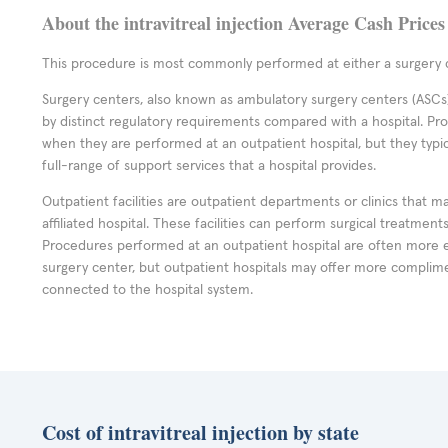
About the intravitreal injection Average Cash Prices
This procedure is most commonly performed at either a surgery c
Surgery centers, also known as ambulatory surgery centers (ASCs),
by distinct regulatory requirements compared with a hospital. P
when they are performed at an outpatient hospital, but they typi
full-range of support services that a hospital provides.
Outpatient facilities are outpatient departments or clinics that m
affiliated hospital. These facilities can perform surgical treatmen
Procedures performed at an outpatient hospital are often more 
surgery center, but outpatient hospitals may offer more complime
connected to the hospital system.
Cost of intravitreal injection by state