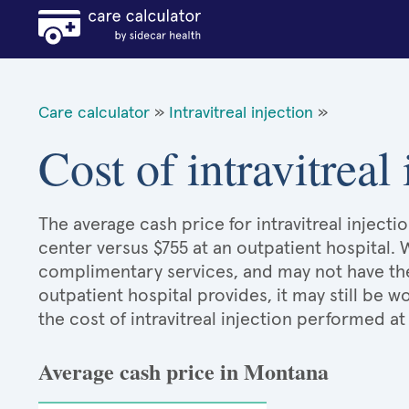
Care calculator
»
Intravitreal injection
»
Cost of intravitreal
The average cash price for intravitreal injecti
center versus $755 at an outpatient hospital. 
complimentary services, and may not have the 
outpatient hospital provides, it may still be
the cost of intravitreal injection performed at
Average cash price in Montana