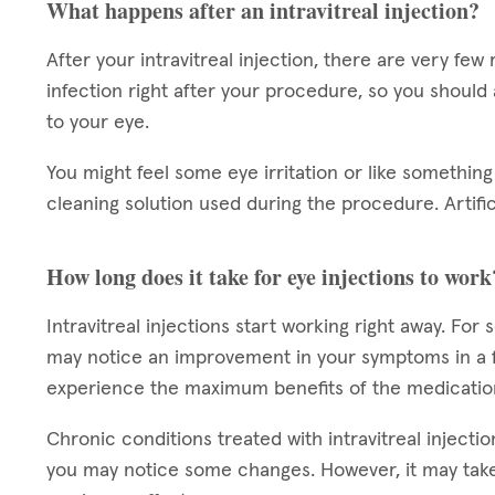
What happens after an intravitreal injection?
After your intravitreal injection, there are very few 
infection right after your procedure, so you should
to your eye.
You might feel some eye irritation or like something 
cleaning solution used during the procedure. Artifi
How long does it take for eye injections to work
Intravitreal injections start working right away. For
may notice an improvement in your symptoms in a f
experience the maximum benefits of the medicatio
Chronic conditions treated with intravitreal injectio
you may notice some changes. However, it may take