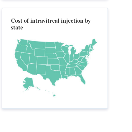
Cost of intravitreal injection by
state