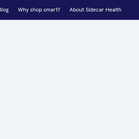
Blog
Why shop smart?
About Sidecar Health