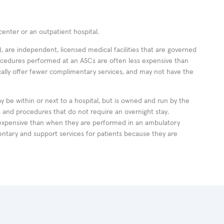
enter or an outpatient hospital.
 are independent, licensed medical facilities that are governed
rocedures performed at an ASCs are often less expensive than
cally offer fewer complimentary services, and may not have the
ay be within or next to a hospital, but is owned and run by the
ts and procedures that do not require an overnight stay.
expensive than when they are performed in an ambulatory
ntary and support services for patients because they are