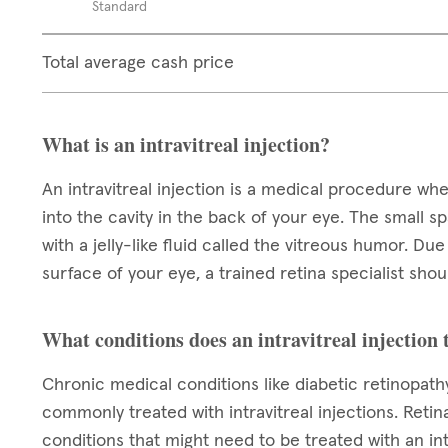
Standard
Total average cash price
What is an intravitreal injection?
An intravitreal injection is a medical procedure wh
into the cavity in the back of your eye. The small spa
with a jelly-like fluid called the vitreous humor. Du
surface of your eye, a trained retina specialist sh
What conditions does an intravitreal injection 
Chronic medical conditions like diabetic retinopat
commonly treated with intravitreal injections. Reti
conditions that might need to be treated with an int