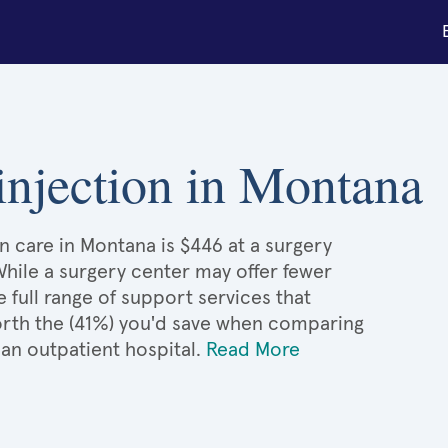
 injection in Montana
on care in Montana is $446 at a surgery
While a surgery center may offer fewer
full range of support services that
 worth the (41%) you'd save when comparing
 an outpatient hospital.
Read More