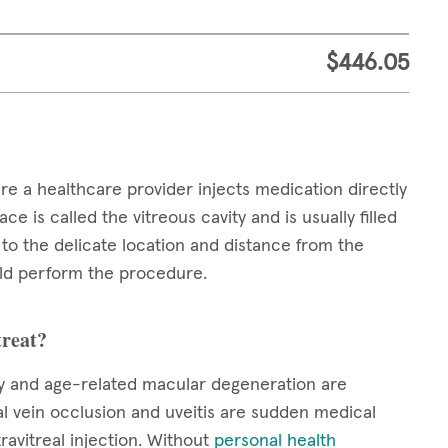
$446.05
ere a healthcare provider injects medication directly
ce is called the vitreous cavity and is usually filled
e to the delicate location and distance from the
ould perform the procedure.
treat?
hy and age-related macular degeneration are
nal vein occlusion and uveitis are sudden medical
ravitreal injection. Without
personal health