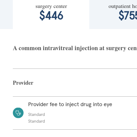
surgery center
outpatient ho
$446
$75
A common intravitreal injection at surgery cen
Provider
Provider fee to inject drug into eye
Standard
Standard