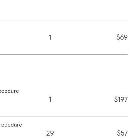
1
$69
rocedure
1
$197
procedure
29
$57