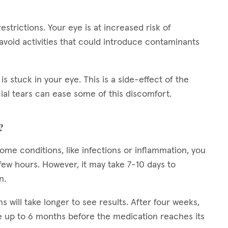
restrictions. Your eye is at increased risk of
 avoid activities that could introduce contaminants
is stuck in your eye. This is a side-effect of the
cial tears can ease some of this discomfort.
?
 some conditions, like infections or inflammation, you
ew hours. However, it may take 7-10 days to
n.
ns will take longer to see results. After four weeks,
 up to 6 months before the medication reaches its