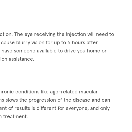
ction. The eye receiving the injection will need to
ause blurry vision for up to 6 hours after
 to have someone available to drive you home or
ion assistance.
 chronic conditions like age-related macular
ns slows the progression of the disease and can
t of results is different for everyone, and only
m treatment.