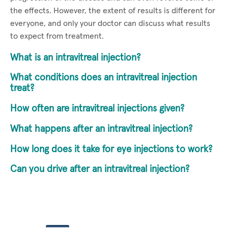
the effects. However, the extent of results is different for
everyone, and only your doctor can discuss what results
to expect from treatment.
What is an intravitreal injection?
What conditions does an intravitreal injection
treat?
How often are intravitreal injections given?
What happens after an intravitreal injection?
How long does it take for eye injections to work?
Can you drive after an intravitreal injection?