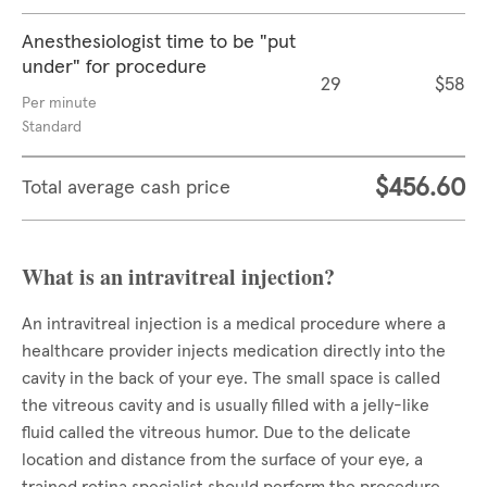
Anesthesiologist time to be "put
under" for procedure
29
$58
Per minute
Standard
$456.60
Total average cash price
What is an intravitreal injection?
An intravitreal injection is a medical procedure where a
healthcare provider injects medication directly into the
cavity in the back of your eye. The small space is called
the vitreous cavity and is usually filled with a jelly-like
fluid called the vitreous humor. Due to the delicate
location and distance from the surface of your eye, a