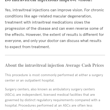
Yes, intravitreal injections can improve vision. For chronic
conditions like age-related macular degeneration,
treatment with intravitreal medications slows the
progression of the disease and can even reverse some of
the effects. However, the extent of results is different for
everyone, and only your doctor can discuss what results
to expect from treatment.
About the intravitreal injection Average Cash Prices
This procedure is most commonly performed at either a surgery
center or an outpatient hospital.
Surgery centers, also known as ambulatory surgery centers
(ASCs), are independent, licensed medical facilities that are
governed by distinct regulatory requirements compared with a
hospital. Procedures performed at an ASCs are often less