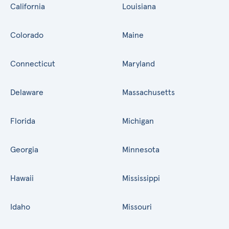
California
Louisiana
Colorado
Maine
Connecticut
Maryland
Delaware
Massachusetts
Florida
Michigan
Georgia
Minnesota
Hawaii
Mississippi
Idaho
Missouri