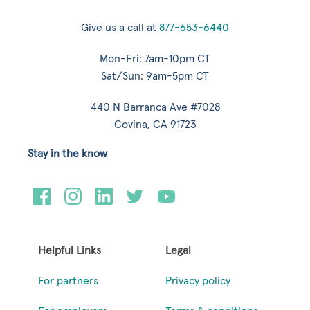
Give us a call at
877-653-6440
Mon-Fri: 7am-10pm CT
Sat/Sun: 9am-5pm CT
440 N Barranca Ave #7028
Covina, CA 91723
Stay in the know
Helpful Links
Legal
For partners
Privacy policy