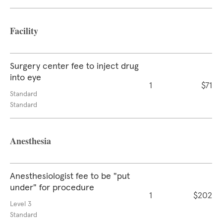
Facility
Surgery center fee to inject drug
into eye
1
$71
Standard
Standard
Anesthesia
Anesthesiologist fee to be "put
under" for procedure
1
$202
Level 3
Standard