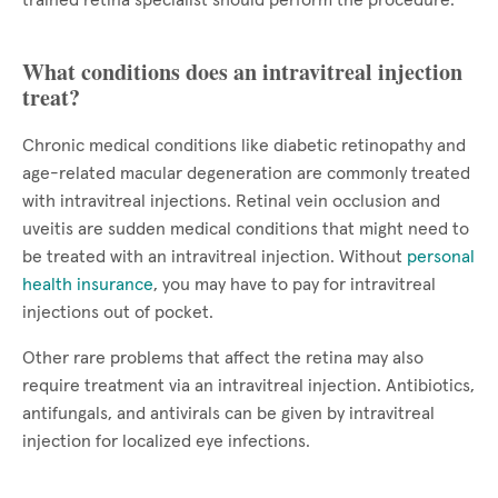
trained retina specialist should perform the procedure.
What conditions does an intravitreal injection
treat?
Chronic medical conditions like diabetic retinopathy and
age-related macular degeneration are commonly treated
with intravitreal injections. Retinal vein occlusion and
uveitis are sudden medical conditions that might need to
be treated with an intravitreal injection. Without
personal
health insurance
, you may have to pay for intravitreal
injections out of pocket.
Other rare problems that affect the retina may also
require treatment via an intravitreal injection. Antibiotics,
antifungals, and antivirals can be given by intravitreal
injection for localized eye infections.