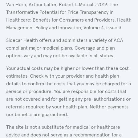
Van Horn, Arthur Laffer, Robert L.Metcalf. 2019. The
Transformative Potential for Price Transparency in
Healthcare: Benefits for Consumers and Providers. Health
Management Policy and Innovation, Volume 4, Issue 3.
Sidecar Health offers and administers a variety of ACA
compliant major medical plans. Coverage and plan
options vary and may not be available in all states.
Your actual costs may be higher or lower than these cost
estimates. Check with your provider and health plan
details to confirm the costs that you may be charged for a
service or procedure. You are responsible for costs that
are not covered and for getting any pre-authorizations or
referrals required by your health plan. Neither payments
nor benefits are guaranteed.
The site is not a substitute for medical or healthcare
advice and does not serve as a recommendation for a