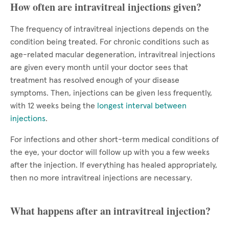
How often are intravitreal injections given?
The frequency of intravitreal injections depends on the
condition being treated. For chronic conditions such as
age-related macular degeneration, intravitreal injections
are given every month until your doctor sees that
treatment has resolved enough of your disease
symptoms. Then, injections can be given less frequently,
with 12 weeks being the
longest interval between
injections
.
For infections and other short-term medical conditions of
the eye, your doctor will follow up with you a few weeks
after the injection. If everything has healed appropriately,
then no more intravitreal injections are necessary.
What happens after an intravitreal injection?