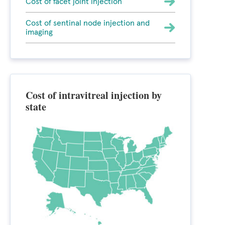
Cost of facet joint injection
Cost of sentinal node injection and
imaging
Cost of intravitreal injection by
state