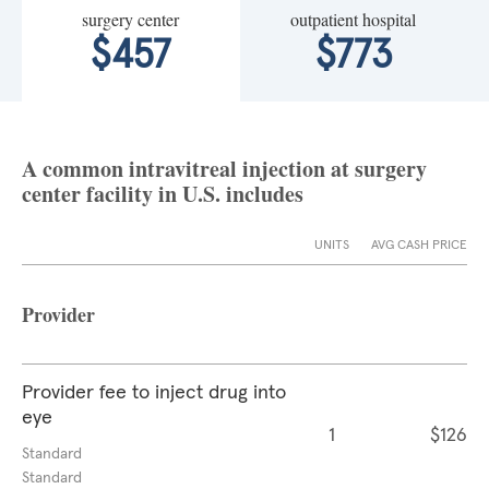
surgery center
outpatient hospital
$457
$773
A common intravitreal injection at surgery
center facility in U.S. includes
UNITS
AVG CASH PRICE
Provider
Provider fee to inject drug into
eye
1
$126
Standard
Standard