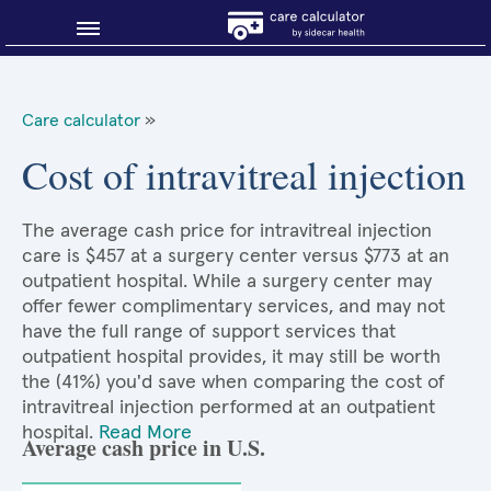
Blog
Care calculator
»
Why shop smart?
Cost of intravitreal injection
About Sidecar Health
The average cash price for intravitreal injection
care is $457 at a surgery center versus $773 at an
outpatient hospital. While a surgery center may
offer fewer complimentary services, and may not
have the full range of support services that
outpatient hospital provides, it may still be worth
the (41%) you'd save when comparing the cost of
intravitreal injection performed at an outpatient
hospital.
Read More
Average cash price in U.S.