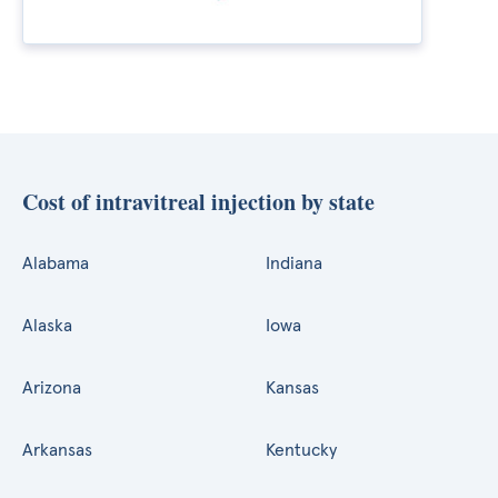
Cost of intravitreal injection by state
Alabama
Indiana
Alaska
Iowa
Arizona
Kansas
Arkansas
Kentucky