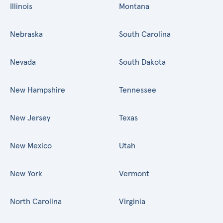
Illinois
Montana
Nebraska
South Carolina
Nevada
South Dakota
New Hampshire
Tennessee
New Jersey
Texas
New Mexico
Utah
New York
Vermont
North Carolina
Virginia