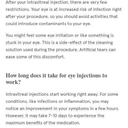
After your intravitreal injection, there are very few
restrictions. Your eye is at increased risk of infection right
after your procedure, so you should avoid activities that
could introduce contaminants to your eye.
You might feel some eye irritation or like something is
stuck in your eye. This is a side-effect of the cleaning
solution used during the procedure. Artificial tears can
ease some of this discomfort.
How long does it take for eye injections to
work?
Intravitreal injections start working right away. For some
conditions, like infections or inflammation, you may
notice an improvement in your symptoms in a few hours.
However, it may take 7-10 days to experience the
maximum benefits of the medication.