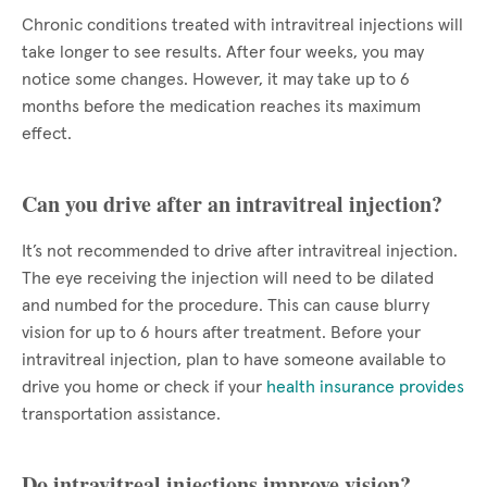
Chronic conditions treated with intravitreal injections will
take longer to see results. After four weeks, you may
notice some changes. However, it may take up to 6
months before the medication reaches its maximum
effect.
Can you drive after an intravitreal injection?
It’s not recommended to drive after intravitreal injection.
The eye receiving the injection will need to be dilated
and numbed for the procedure. This can cause blurry
vision for up to 6 hours after treatment. Before your
intravitreal injection, plan to have someone available to
drive you home or check if your
health insurance provides
transportation assistance.
Do intravitreal injections improve vision?