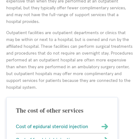
expensive than when they are performed at an outpatient
hospital, but they typically offer fewer complimentary services,
and may not have the full-range of support services that a
hospital provides.
Outpatient facilities are outpatient departments or clinics that
may be within or next to a hospital, but is owned and run by the
affiliated hospital. These facilities can perform surgical treatments
and procedures that do not require an overnight stay. Procedures
performed at an outpatient hospital are often more expensive
than when they are performed in an ambulatory surgery center,
but outpatient hospitals may offer more complimentary and
support services for patients because they are connected to the
hospital system.
The cost of other services
Cost of epidural steroid injection