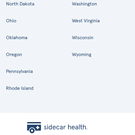
North Dakota
Washington
Ohio
West Virginia
Oklahoma
Wisconsin
Oregon
Wyoming
Pennsylvania
Rhode Island