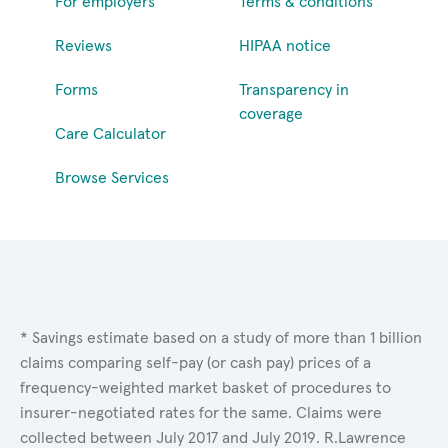
For employers
Terms & conditions
Reviews
HIPAA notice
Forms
Transparency in
coverage
Care Calculator
Browse Services
* Savings estimate based on a study of more than 1 billion
claims comparing self-pay (or cash pay) prices of a
frequency-weighted market basket of procedures to
insurer-negotiated rates for the same. Claims were
collected between July 2017 and July 2019. R.Lawrence