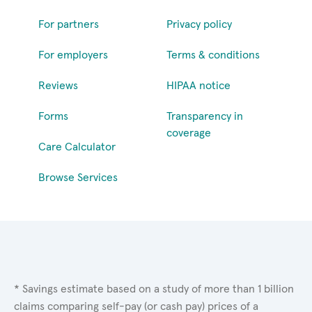
For partners
Privacy policy
For employers
Terms & conditions
Reviews
HIPAA notice
Forms
Transparency in
coverage
Care Calculator
Browse Services
* Savings estimate based on a study of more than 1 billion
claims comparing self-pay (or cash pay) prices of a