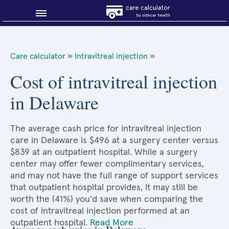
Blog
Care calculator
»
Intravitreal injection
»
Why shop smart?
Cost of intravitreal injection
in Delaware
About Sidecar Health
The average cash price for intravitreal injection
care in Delaware is $496 at a surgery center versus
$839 at an outpatient hospital. While a surgery
center may offer fewer complimentary services,
and may not have the full range of support services
that outpatient hospital provides, it may still be
worth the (41%) you'd save when comparing the
cost of intravitreal injection performed at an
outpatient hospital.
Read More