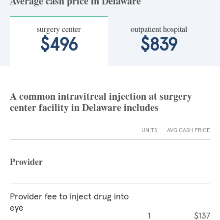
Average cash price in Delaware
surgery center
outpatient hospital
$496
$839
A common intravitreal injection at surgery
center facility in Delaware includes
UNITS
AVG CASH PRICE
Provider
Provider fee to inject drug into
eye
1
$137