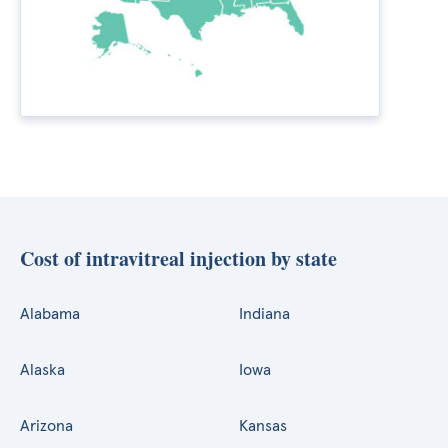
Cost of intravitreal injection by state
Alabama
Indiana
Alaska
Iowa
Arizona
Kansas