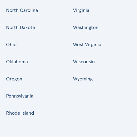
North Carolina
Virginia
North Dakota
Washington
Ohio
West Virginia
Oklahoma
Wisconsin
Oregon
Wyoming
Pennsylvania
Rhode Island