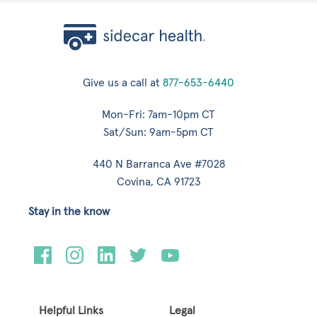
Give us a call at
877-653-6440
Mon-Fri: 7am-10pm CT
Sat/Sun: 9am-5pm CT
440 N Barranca Ave #7028
Covina, CA 91723
Stay in the know
Helpful Links
Legal