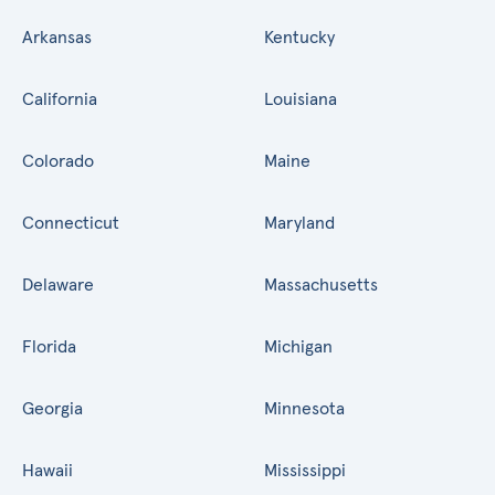
Arkansas
Kentucky
California
Louisiana
Colorado
Maine
Connecticut
Maryland
Delaware
Massachusetts
Florida
Michigan
Georgia
Minnesota
Hawaii
Mississippi