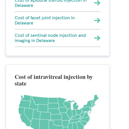
Cost of epidural steroid injection in
Delaware
Cost of facet joint injection in
Delaware
Cost of sentinal node injection and
imaging in Delaware
Cost of intravitreal injection by
state