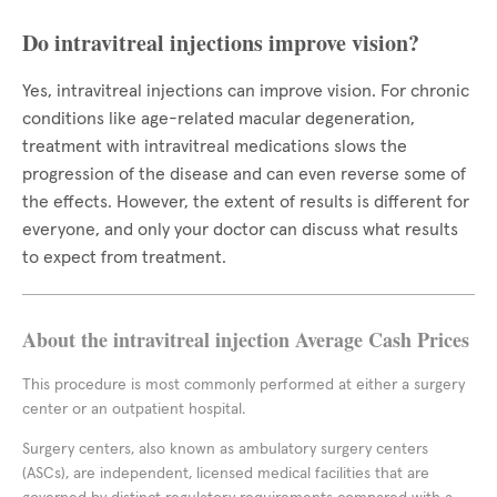
Do intravitreal injections improve vision?
Yes, intravitreal injections can improve vision. For chronic
conditions like age-related macular degeneration,
treatment with intravitreal medications slows the
progression of the disease and can even reverse some of
the effects. However, the extent of results is different for
everyone, and only your doctor can discuss what results
to expect from treatment.
About the intravitreal injection Average Cash Prices
This procedure is most commonly performed at either a surgery
center or an outpatient hospital.
Surgery centers, also known as ambulatory surgery centers
(ASCs), are independent, licensed medical facilities that are