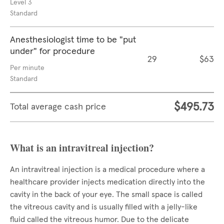
Level 3
Standard
Anesthesiologist time to be "put
under" for procedure
29
$63
Per minute
Standard
$495.73
Total average cash price
What is an intravitreal injection?
An intravitreal injection is a medical procedure where a
healthcare provider injects medication directly into the
cavity in the back of your eye. The small space is called
the vitreous cavity and is usually filled with a jelly-like
fluid called the vitreous humor. Due to the delicate