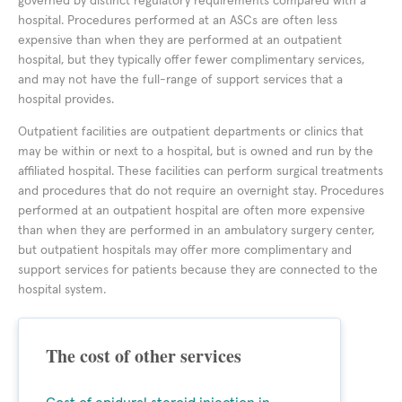
governed by distinct regulatory requirements compared with a
hospital. Procedures performed at an ASCs are often less
expensive than when they are performed at an outpatient
hospital, but they typically offer fewer complimentary services,
and may not have the full-range of support services that a
hospital provides.
Outpatient facilities are outpatient departments or clinics that
may be within or next to a hospital, but is owned and run by the
affiliated hospital. These facilities can perform surgical treatments
and procedures that do not require an overnight stay. Procedures
performed at an outpatient hospital are often more expensive
than when they are performed in an ambulatory surgery center,
but outpatient hospitals may offer more complimentary and
support services for patients because they are connected to the
hospital system.
The cost of other services