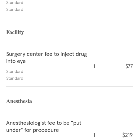
Standard
Standard
Facility
Surgery center fee to inject drug
into eye
1
$77
Standard
Standard
Anesthesia
Anesthesiologist fee to be "put
under" for procedure
1
$219