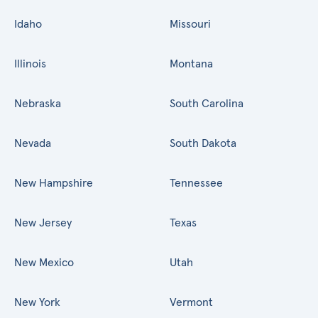
Idaho
Missouri
Illinois
Montana
Nebraska
South Carolina
Nevada
South Dakota
New Hampshire
Tennessee
New Jersey
Texas
New Mexico
Utah
New York
Vermont