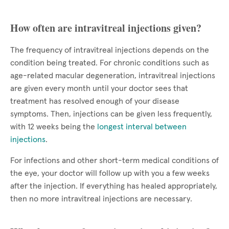
How often are intravitreal injections given?
The frequency of intravitreal injections depends on the
condition being treated. For chronic conditions such as
age-related macular degeneration, intravitreal injections
are given every month until your doctor sees that
treatment has resolved enough of your disease
symptoms. Then, injections can be given less frequently,
with 12 weeks being the
longest interval between
injections
.
For infections and other short-term medical conditions of
the eye, your doctor will follow up with you a few weeks
after the injection. If everything has healed appropriately,
then no more intravitreal injections are necessary.