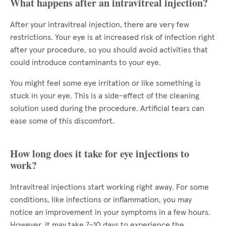
What happens after an intravitreal injection?
After your intravitreal injection, there are very few
restrictions. Your eye is at increased risk of infection right
after your procedure, so you should avoid activities that
could introduce contaminants to your eye.
You might feel some eye irritation or like something is
stuck in your eye. This is a side-effect of the cleaning
solution used during the procedure. Artificial tears can
ease some of this discomfort.
How long does it take for eye injections to
work?
Intravitreal injections start working right away. For some
conditions, like infections or inflammation, you may
notice an improvement in your symptoms in a few hours.
However, it may take 7-10 days to experience the