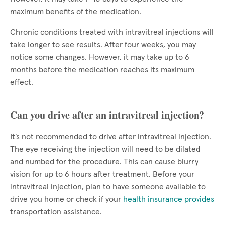
maximum benefits of the medication.
Chronic conditions treated with intravitreal injections will
take longer to see results. After four weeks, you may
notice some changes. However, it may take up to 6
months before the medication reaches its maximum
effect.
Can you drive after an intravitreal injection?
It’s not recommended to drive after intravitreal injection.
The eye receiving the injection will need to be dilated
and numbed for the procedure. This can cause blurry
vision for up to 6 hours after treatment. Before your
intravitreal injection, plan to have someone available to
drive you home or check if your
health insurance provides
transportation assistance.