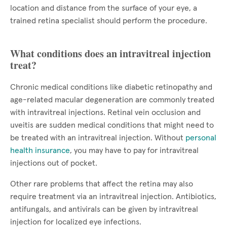
location and distance from the surface of your eye, a
trained retina specialist should perform the procedure.
What conditions does an intravitreal injection
treat?
Chronic medical conditions like diabetic retinopathy and
age-related macular degeneration are commonly treated
with intravitreal injections. Retinal vein occlusion and
uveitis are sudden medical conditions that might need to
be treated with an intravitreal injection. Without
personal
health insurance
, you may have to pay for intravitreal
injections out of pocket.
Other rare problems that affect the retina may also
require treatment via an intravitreal injection. Antibiotics,
antifungals, and antivirals can be given by intravitreal
injection for localized eye infections.