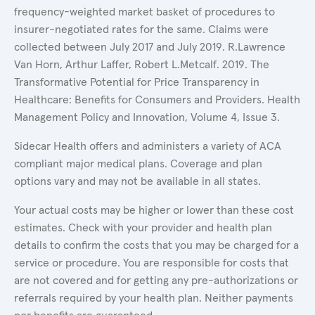
frequency-weighted market basket of procedures to
insurer-negotiated rates for the same. Claims were
collected between July 2017 and July 2019. R.Lawrence
Van Horn, Arthur Laffer, Robert L.Metcalf. 2019. The
Transformative Potential for Price Transparency in
Healthcare: Benefits for Consumers and Providers. Health
Management Policy and Innovation, Volume 4, Issue 3.
Sidecar Health offers and administers a variety of ACA
compliant major medical plans. Coverage and plan
options vary and may not be available in all states.
Your actual costs may be higher or lower than these cost
estimates. Check with your provider and health plan
details to confirm the costs that you may be charged for a
service or procedure. You are responsible for costs that
are not covered and for getting any pre-authorizations or
referrals required by your health plan. Neither payments