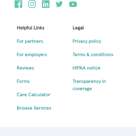
Helpful Links
Legal
For partners
Privacy policy
For employers
Terms & conditions
Reviews
HIPAA notice
Forms
Transparency in
coverage
Care Calculator
Browse Services