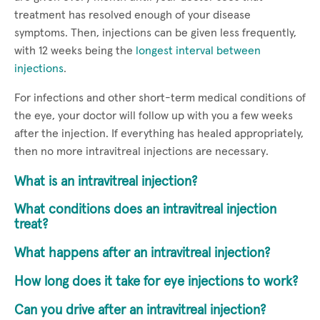
treatment has resolved enough of your disease
symptoms. Then, injections can be given less frequently,
with 12 weeks being the
longest interval between
injections
.
For infections and other short-term medical conditions of
the eye, your doctor will follow up with you a few weeks
after the injection. If everything has healed appropriately,
then no more intravitreal injections are necessary.
What is an intravitreal injection?
What conditions does an intravitreal injection
treat?
What happens after an intravitreal injection?
How long does it take for eye injections to work?
Can you drive after an intravitreal injection?