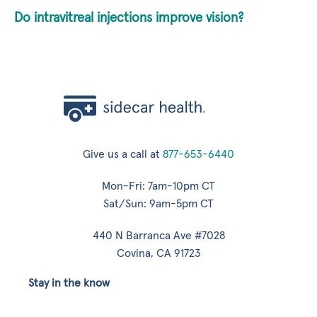
Do intravitreal injections improve vision?
Give us a call at
877-653-6440
Mon-Fri: 7am-10pm CT
Sat/Sun: 9am-5pm CT
440 N Barranca Ave #7028
Covina, CA 91723
Stay in the know