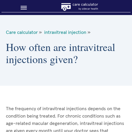
Blog
Care calculator
»
intravitreal injection
»
Why shop smart?
How often are intravitreal
injections given?
About Sidecar Health
The frequency of intravitreal injections depends on the
condition being treated. For chronic conditions such as
age-related macular degeneration, intravitreal injections
are given every month until your doctor sees that