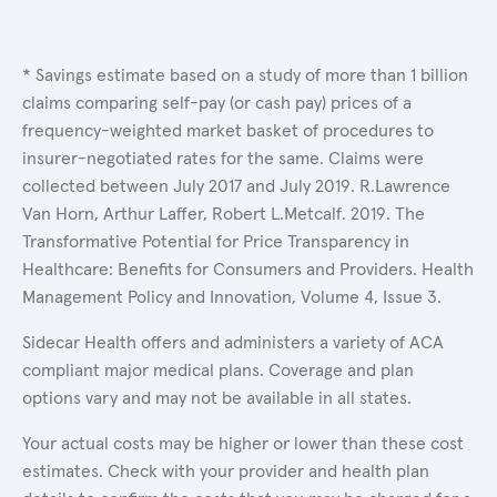
* Savings estimate based on a study of more than 1 billion
claims comparing self-pay (or cash pay) prices of a
frequency-weighted market basket of procedures to
insurer-negotiated rates for the same. Claims were
collected between July 2017 and July 2019. R.Lawrence
Van Horn, Arthur Laffer, Robert L.Metcalf. 2019. The
Transformative Potential for Price Transparency in
Healthcare: Benefits for Consumers and Providers. Health
Management Policy and Innovation, Volume 4, Issue 3.
Sidecar Health offers and administers a variety of ACA
compliant major medical plans. Coverage and plan
options vary and may not be available in all states.
Your actual costs may be higher or lower than these cost
estimates. Check with your provider and health plan