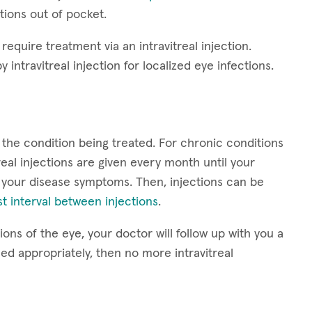
ctions out of pocket.
require treatment via an intravitreal injection.
y intravitreal injection for localized eye infections.
 the condition being treated. For chronic conditions
eal injections are given every month until your
 your disease symptoms. Then, injections can be
t interval between injections
.
ons of the eye, your doctor will follow up with you a
led appropriately, then no more intravitreal