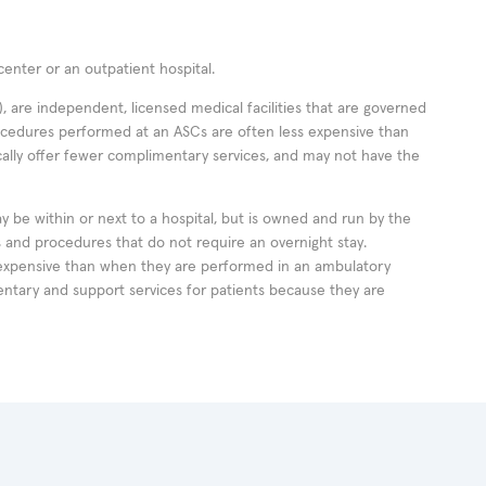
enter or an outpatient hospital.
 are independent, licensed medical facilities that are governed
rocedures performed at an ASCs are often less expensive than
cally offer fewer complimentary services, and may not have the
ay be within or next to a hospital, but is owned and run by the
ts and procedures that do not require an overnight stay.
expensive than when they are performed in an ambulatory
ntary and support services for patients because they are