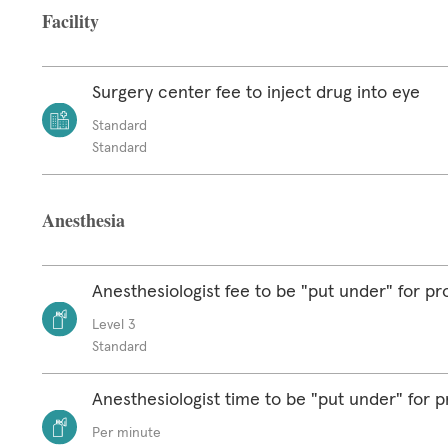
Facility
Surgery center fee to inject drug into eye
Standard
Standard
Anesthesia
Anesthesiologist fee to be "put under" for p
Level 3
Standard
Anesthesiologist time to be "put under" for 
Per minute