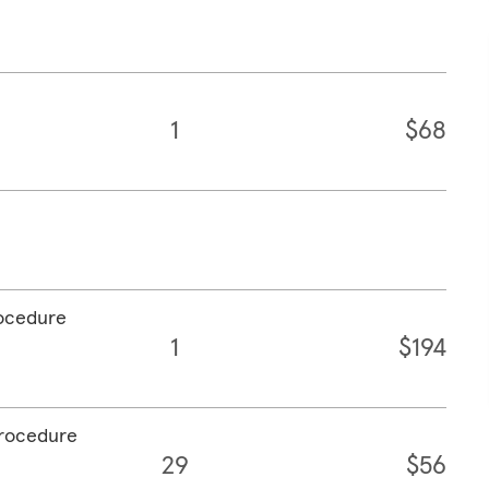
1
$68
rocedure
1
$194
procedure
29
$56