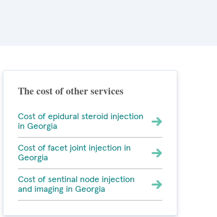
The cost of other services
Cost of epidural steroid injection
in Georgia
Cost of facet joint injection in
Georgia
Cost of sentinal node injection
and imaging in Georgia