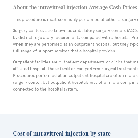
About the intravitreal injection Average Cash Prices
This procedure is most commonly performed at either a surgery c
Surgery centers, also known as ambulatory surgery centers (ASCs),
by distinct regulatory requirements compared with a hospital. P
when they are performed at an outpatient hospital, but they typi
full-range of support services that a hospital provides.
Outpatient facilities are outpatient departments or clinics that m
affiliated hospital. These facilities can perform surgical treatmen
Procedures performed at an outpatient hospital are often more 
surgery center, but outpatient hospitals may offer more complime
connected to the hospital system.
Cost of intravitreal injection by state