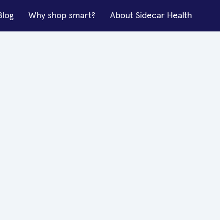
Blog
Why shop smart?
About Sidecar Health