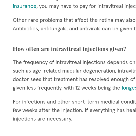
insurance
, you may have to pay for intravitreal inje
Other rare problems that affect the retina may also 
Antibiotics, antifungals, and antivirals can be given b
How often are intravitreal injections given?
The frequency of intravitreal injections depends on
such as age-related macular degeneration, intravitr
doctor sees that treatment has resolved enough of
given less frequently, with 12 weeks being the
longes
For infections and other short-term medical conditi
few weeks after the injection. If everything has hea
injections are necessary.