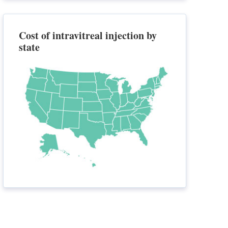
Cost of intravitreal injection by
state