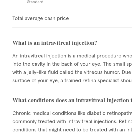
Standard
Total average cash price
What is an intravitreal injection?
An intravitreal injection is a medical procedure wh
into the cavity in the back of your eye. The small spa
with a jelly-like fluid called the vitreous humor. Du
surface of your eye, a trained retina specialist sh
What conditions does an intravitreal injection 
Chronic medical conditions like diabetic retinopat
commonly treated with intravitreal injections. Reti
conditions that might need to be treated with an int