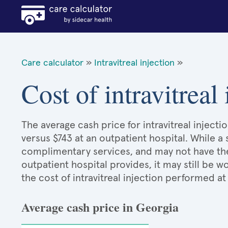
Care calculator
»
Intravitreal injection
»
Cost of intravitreal
The average cash price for intravitreal injecti
versus $743 at an outpatient hospital. While a
complimentary services, and may not have the 
outpatient hospital provides, it may still be
the cost of intravitreal injection performed at
Average cash price in Georgia