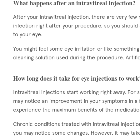
What happens after an intravitreal injection?
After your intravitreal injection, there are very few 
infection right after your procedure, so you should
to your eye.
You might feel some eye irritation or like something 
cleaning solution used during the procedure. Artifi
How long does it take for eye injections to work
Intravitreal injections start working right away. For
may notice an improvement in your symptoms in a f
experience the maximum benefits of the medicatio
Chronic conditions treated with intravitreal injectio
you may notice some changes. However, it may take