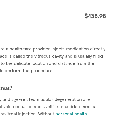
$438.98
ere a healthcare provider injects medication directly
ce is called the vitreous cavity and is usually filled
e to the delicate location and distance from the
ould perform the procedure.
treat?
hy and age-related macular degeneration are
nal vein occlusion and uveitis are sudden medical
ravitreal injection. Without
personal health