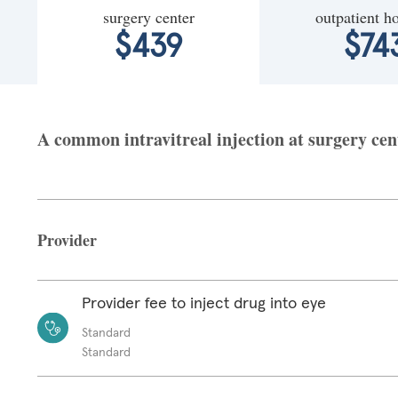
surgery center
outpatient ho
$439
$74
A common intravitreal injection at surgery cent
Provider
Provider fee to inject drug into eye
Standard
Standard