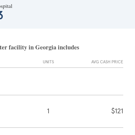
spital
3
er facility in Georgia includes
UNITS
AVG CASH PRICE
1
$121