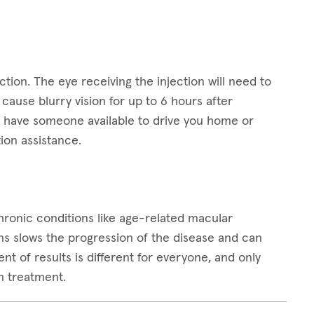
ction. The eye receiving the injection will need to
ause blurry vision for up to 6 hours after
 to have someone available to drive you home or
ion assistance.
 chronic conditions like age-related macular
ns slows the progression of the disease and can
t of results is different for everyone, and only
m treatment.