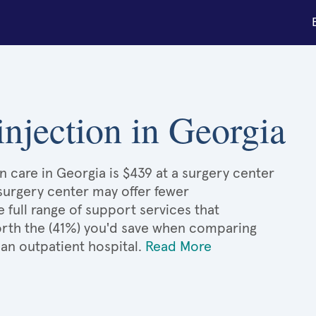
 injection in Georgia
on care in Georgia is $439 at a surgery center
 surgery center may offer fewer
full range of support services that
 worth the (41%) you'd save when comparing
 an outpatient hospital.
Read More