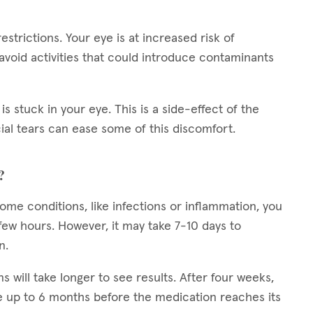
restrictions. Your eye is at increased risk of
 avoid activities that could introduce contaminants
is stuck in your eye. This is a side-effect of the
cial tears can ease some of this discomfort.
?
 some conditions, like infections or inflammation, you
ew hours. However, it may take 7-10 days to
n.
ns will take longer to see results. After four weeks,
 up to 6 months before the medication reaches its