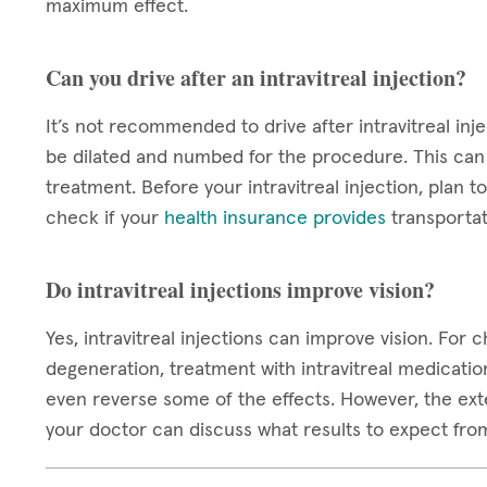
maximum effect.
Can you drive after an intravitreal injection?
It’s not recommended to drive after intravitreal inje
be dilated and numbed for the procedure. This can c
treatment. Before your intravitreal injection, plan
check if your
health insurance provides
transportat
Do intravitreal injections improve vision?
Yes, intravitreal injections can improve vision. For
degeneration, treatment with intravitreal medicatio
even reverse some of the effects. However, the exten
your doctor can discuss what results to expect fro