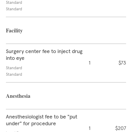
Standard
Standard
Facility
Surgery center fee to inject drug
into eye
1
$73
Standard
Standard
Anesthesia
Anesthesiologist fee to be "put
under" for procedure
1
$207