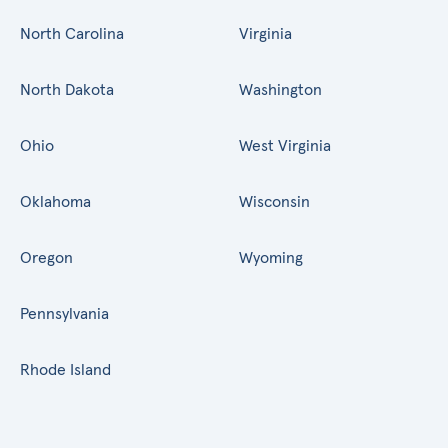
North Carolina
Virginia
North Dakota
Washington
Ohio
West Virginia
Oklahoma
Wisconsin
Oregon
Wyoming
Pennsylvania
Rhode Island