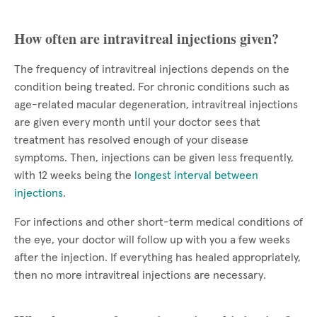
How often are intravitreal injections given?
The frequency of intravitreal injections depends on the
condition being treated. For chronic conditions such as
age-related macular degeneration, intravitreal injections
are given every month until your doctor sees that
treatment has resolved enough of your disease
symptoms. Then, injections can be given less frequently,
with 12 weeks being the
longest interval between
injections
.
For infections and other short-term medical conditions of
the eye, your doctor will follow up with you a few weeks
after the injection. If everything has healed appropriately,
then no more intravitreal injections are necessary.