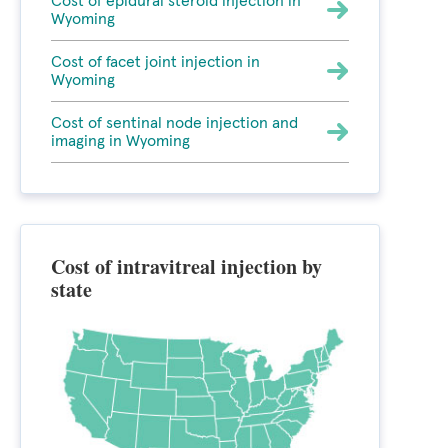
Cost of epidural steroid injection in
Wyoming
Cost of facet joint injection in
Wyoming
Cost of sentinal node injection and
imaging in Wyoming
Cost of intravitreal injection by
state