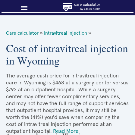
Blog
Care calculator
»
Intravitreal injection
»
Why shop smart?
Cost of intravitreal injection
in Wyoming
About Sidecar Health
The average cash price for intravitreal injection
care in Wyoming is $468 at a surgery center versus
$792 at an outpatient hospital. While a surgery
center may offer fewer complimentary services,
and may not have the full range of support services
that outpatient hospital provides, it may still be
worth the (41%) you'd save when comparing the
cost of intravitreal injection performed at an
outpatient hospital.
Read More