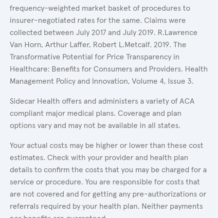
frequency-weighted market basket of procedures to
insurer-negotiated rates for the same. Claims were
collected between July 2017 and July 2019. R.Lawrence
Van Horn, Arthur Laffer, Robert L.Metcalf. 2019. The
Transformative Potential for Price Transparency in
Healthcare: Benefits for Consumers and Providers. Health
Management Policy and Innovation, Volume 4, Issue 3.
Sidecar Health offers and administers a variety of ACA
compliant major medical plans. Coverage and plan
options vary and may not be available in all states.
Your actual costs may be higher or lower than these cost
estimates. Check with your provider and health plan
details to confirm the costs that you may be charged for a
service or procedure. You are responsible for costs that
are not covered and for getting any pre-authorizations or
referrals required by your health plan. Neither payments