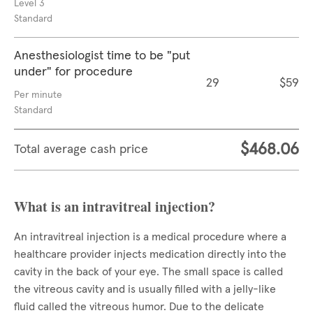
Level 3
Standard
Anesthesiologist time to be "put
under" for procedure
29
$59
Per minute
Standard
$468.06
Total average cash price
What is an intravitreal injection?
An intravitreal injection is a medical procedure where a
healthcare provider injects medication directly into the
cavity in the back of your eye. The small space is called
the vitreous cavity and is usually filled with a jelly-like
fluid called the vitreous humor. Due to the delicate