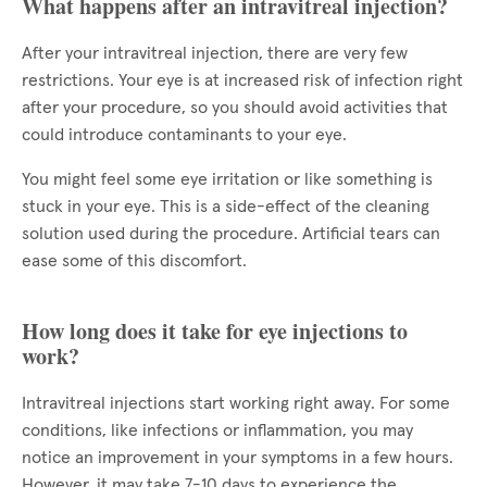
What happens after an intravitreal injection?
After your intravitreal injection, there are very few
restrictions. Your eye is at increased risk of infection right
after your procedure, so you should avoid activities that
could introduce contaminants to your eye.
You might feel some eye irritation or like something is
stuck in your eye. This is a side-effect of the cleaning
solution used during the procedure. Artificial tears can
ease some of this discomfort.
How long does it take for eye injections to
work?
Intravitreal injections start working right away. For some
conditions, like infections or inflammation, you may
notice an improvement in your symptoms in a few hours.
However, it may take 7-10 days to experience the