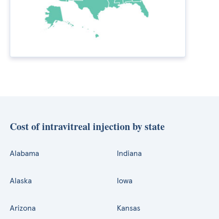
Cost of intravitreal injection by state
Alabama
Indiana
Alaska
Iowa
Arizona
Kansas