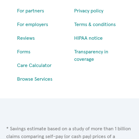
For partners
Privacy policy
For employers
Terms & conditions
Reviews
HIPAA notice
Forms
Transparency in
coverage
Care Calculator
Browse Services
* Savings estimate based on a study of more than 1 billion
claims comparing self-pay (or cash pay) prices of a