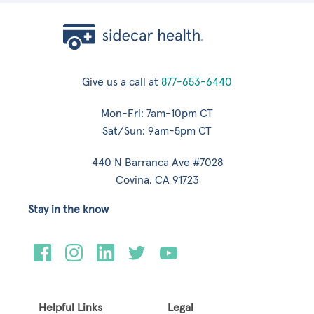
Give us a call at
877-653-6440
Mon-Fri: 7am-10pm CT
Sat/Sun: 9am-5pm CT
440 N Barranca Ave #7028
Covina, CA 91723
Stay in the know
Helpful Links
Legal