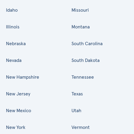
Idaho
Missouri
Illinois
Montana
Nebraska
South Carolina
Nevada
South Dakota
New Hampshire
Tennessee
New Jersey
Texas
New Mexico
Utah
New York
Vermont