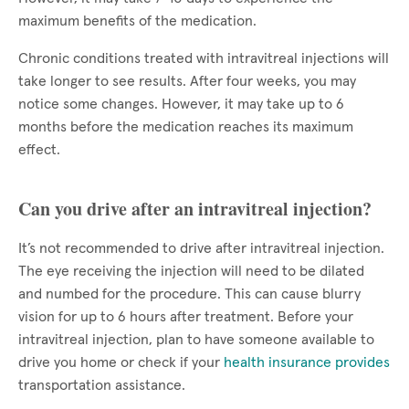
maximum benefits of the medication.
Chronic conditions treated with intravitreal injections will
take longer to see results. After four weeks, you may
notice some changes. However, it may take up to 6
months before the medication reaches its maximum
effect.
Can you drive after an intravitreal injection?
It’s not recommended to drive after intravitreal injection.
The eye receiving the injection will need to be dilated
and numbed for the procedure. This can cause blurry
vision for up to 6 hours after treatment. Before your
intravitreal injection, plan to have someone available to
drive you home or check if your
health insurance provides
transportation assistance.