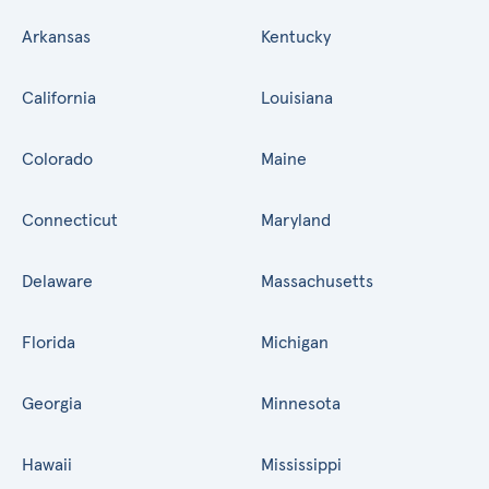
Arkansas
Kentucky
California
Louisiana
Colorado
Maine
Connecticut
Maryland
Delaware
Massachusetts
Florida
Michigan
Georgia
Minnesota
Hawaii
Mississippi