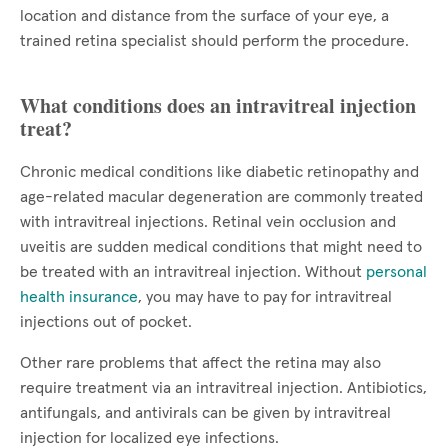
location and distance from the surface of your eye, a
trained retina specialist should perform the procedure.
What conditions does an intravitreal injection
treat?
Chronic medical conditions like diabetic retinopathy and
age-related macular degeneration are commonly treated
with intravitreal injections. Retinal vein occlusion and
uveitis are sudden medical conditions that might need to
be treated with an intravitreal injection. Without
personal
health insurance
, you may have to pay for intravitreal
injections out of pocket.
Other rare problems that affect the retina may also
require treatment via an intravitreal injection. Antibiotics,
antifungals, and antivirals can be given by intravitreal
injection for localized eye infections.