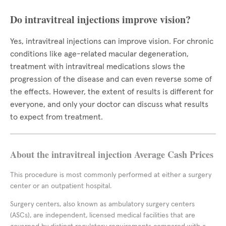
Do intravitreal injections improve vision?
Yes, intravitreal injections can improve vision. For chronic
conditions like age-related macular degeneration,
treatment with intravitreal medications slows the
progression of the disease and can even reverse some of
the effects. However, the extent of results is different for
everyone, and only your doctor can discuss what results
to expect from treatment.
About the intravitreal injection Average Cash Prices
This procedure is most commonly performed at either a surgery
center or an outpatient hospital.
Surgery centers, also known as ambulatory surgery centers
(ASCs), are independent, licensed medical facilities that are