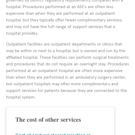
governed by distinct regulatory requirements compared with a
hospital. Procedures performed at an ASCs are often less
expensive than when they are performed at an outpatient
hospital, but they typically offer fewer complimentary services,
and may not have the full-range of support services that a
hospital provides.
Outpatient facilities are outpatient departments or clinics that
may be within or next to a hospital, but is owned and run by the
affiliated hospital. These facilities can perform surgical treatments
and procedures that do not require an overnight stay. Procedures
performed at an outpatient hospital are often more expensive
than when they are performed in an ambulatory surgery center,
but outpatient hospitals may offer more complimentary and
support services for patients because they are connected to the
hospital system.
The cost of other services