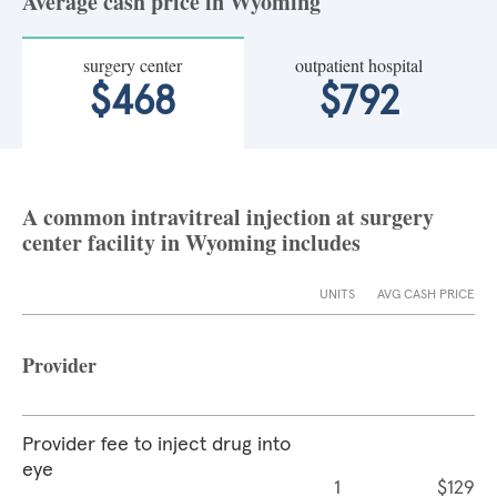
Average cash price in Wyoming
surgery center
outpatient hospital
$468
$792
A common intravitreal injection at surgery
center facility in Wyoming includes
UNITS
AVG CASH PRICE
Provider
Provider fee to inject drug into
eye
1
$129