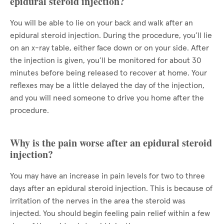
epidural steroid injection?
You will be able to lie on your back and walk after an
epidural steroid injection. During the procedure, you’ll lie
on an x-ray table, either face down or on your side. After
the injection is given, you’ll be monitored for about 30
minutes before being released to recover at home. Your
reflexes may be a little delayed the day of the injection,
and you will need someone to drive you home after the
procedure.
Why is the pain worse after an epidural steroid
injection?
You may have an increase in pain levels for two to three
days after an epidural steroid injection. This is because of
irritation of the nerves in the area the steroid was
injected. You should begin feeling pain relief within a few