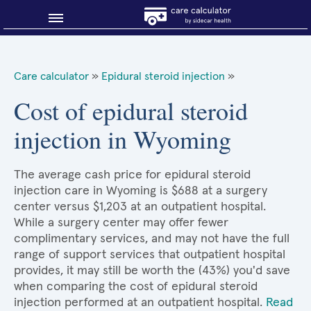
Blog
Care calculator
»
Epidural steroid injection
»
Why shop smart?
Cost of epidural steroid
injection in Wyoming
About Sidecar Health
The average cash price for epidural steroid
injection care in Wyoming is $688 at a surgery
center versus $1,203 at an outpatient hospital.
While a surgery center may offer fewer
complimentary services, and may not have the full
range of support services that outpatient hospital
provides, it may still be worth the (43%) you'd save
when comparing the cost of epidural steroid
injection performed at an outpatient hospital.
Read