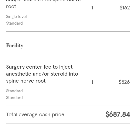
root
1
$162
Single level
Standard
Facility
Surgery center fee to inject
anesthetic and/or steroid into
spine nerve root
1
$526
Standard
Standard
$687.84
Total average cash price