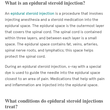
What is an epidural steroid injection?
An
epidural steroid injection
is a procedure that involves
injecting anesthesia and a steroid medication into the
epidural space. The epidural space is the outermost layer
that covers the spinal cord. The spinal cord is contained
within three layers, and between each layer is a small
space. The epidural space contains fat, veins, arteries,
spinal nerve roots, and lymphatics; this space helps
protect the spinal cord.
During an epidural steroid injection, x-ray with a special
dye is used to guide the needle into the epidural space
closest to an area of pain. Medications that help with pain
and inflammation are injected into the epidural space.
What conditions do epidural steroid injections
treat?