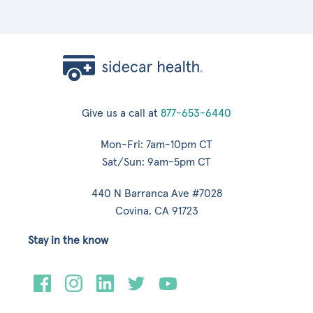
Give us a call at
877-653-6440
Mon-Fri: 7am-10pm CT
Sat/Sun: 9am-5pm CT
440 N Barranca Ave #7028
Covina, CA 91723
Stay in the know