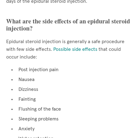
days of the epidural steroid injection.
What are the side effects of an epidural steroid
injection?
Epidural steroid injection is generally a safe procedure
with few side effects.
Possible side effects
that could
occur include:
Post injection pain
Nausea
Dizziness
Fainting
Flushing of the face
Sleeping problems
Anxiety