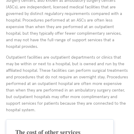
Surgery centers, also known as ambulatory surgery centers
(ASCs), are independent, licensed medical facilities that are
governed by distinct regulatory requirements compared with a
hospital. Procedures performed at an ASCs are often less
expensive than when they are performed at an outpatient
hospital, but they typically offer fewer complimentary services,
and may not have the full-range of support services that a
hospital provides.
Outpatient facilities are outpatient departments or clinics that
may be within or next to a hospital, but is owned and run by the
affiliated hospital. These facilities can perform surgical treatments
and procedures that do not require an overnight stay. Procedures
performed at an outpatient hospital are often more expensive
than when they are performed in an ambulatory surgery center,
but outpatient hospitals may offer more complimentary and
support services for patients because they are connected to the
hospital system.
The cost of other services