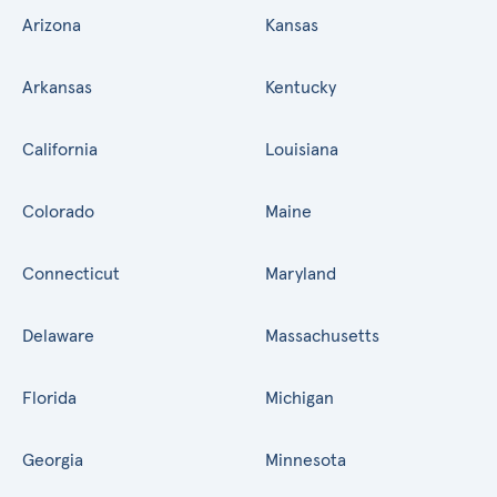
Arizona
Kansas
Arkansas
Kentucky
California
Louisiana
Colorado
Maine
Connecticut
Maryland
Delaware
Massachusetts
Florida
Michigan
Georgia
Minnesota