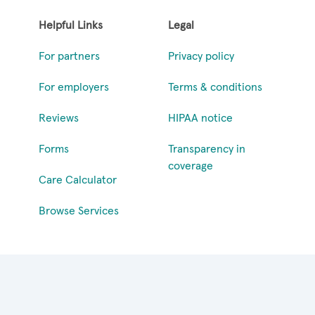
Helpful Links
Legal
For partners
Privacy policy
For employers
Terms & conditions
Reviews
HIPAA notice
Forms
Transparency in
coverage
Care Calculator
Browse Services