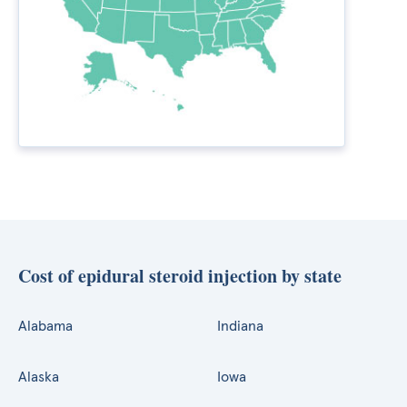
Cost of epidural steroid injection by state
Alabama
Indiana
Alaska
Iowa