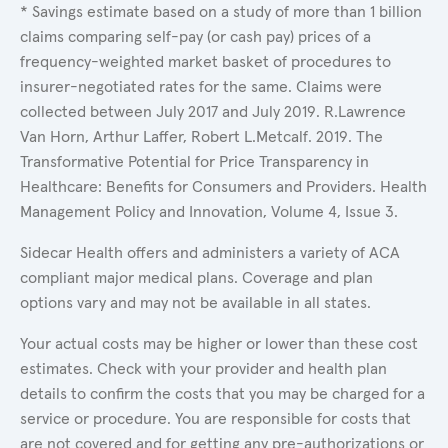
* Savings estimate based on a study of more than 1 billion
claims comparing self-pay (or cash pay) prices of a
frequency-weighted market basket of procedures to
insurer-negotiated rates for the same. Claims were
collected between July 2017 and July 2019. R.Lawrence
Van Horn, Arthur Laffer, Robert L.Metcalf. 2019. The
Transformative Potential for Price Transparency in
Healthcare: Benefits for Consumers and Providers. Health
Management Policy and Innovation, Volume 4, Issue 3.
Sidecar Health offers and administers a variety of ACA
compliant major medical plans. Coverage and plan
options vary and may not be available in all states.
Your actual costs may be higher or lower than these cost
estimates. Check with your provider and health plan
details to confirm the costs that you may be charged for a
service or procedure. You are responsible for costs that
are not covered and for getting any pre-authorizations or