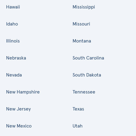
Hawaii
Mississippi
Idaho
Missouri
Illinois
Montana
Nebraska
South Carolina
Nevada
South Dakota
New Hampshire
Tennessee
New Jersey
Texas
New Mexico
Utah