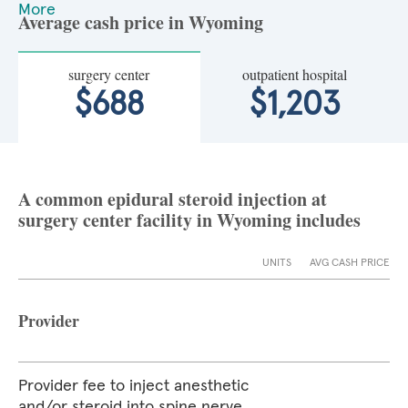
More
Average cash price in Wyoming
surgery center
outpatient hospital
$688
$1,203
A common epidural steroid injection at
surgery center facility in Wyoming includes
UNITS
AVG CASH PRICE
Provider
Provider fee to inject anesthetic
and/or steroid into spine nerve