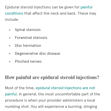
Epidural steroid injections can be given for
painful
conditions
that affect the neck and back. These may
include:
Spinal stenosis
Foraminal stenosis
Disc herniation
Degenerative disc disease
Pinched nerves
How painful are epidural steroid injections?
Most of the time,
epidural steroid injections are not
painful
. In general, the most uncomfortable part of the
procedure is when your provider administers a local
numbing shot. You will experience a burning, stinging