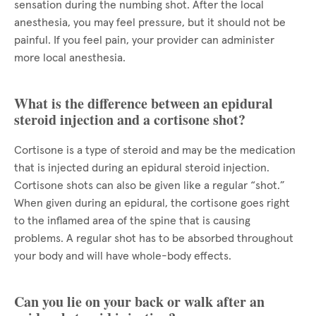
sensation during the numbing shot. After the local
anesthesia, you may feel pressure, but it should not be
painful. If you feel pain, your provider can administer
more local anesthesia.
What is the difference between an epidural
steroid injection and a cortisone shot?
Cortisone is a type of steroid and may be the medication
that is injected during an epidural steroid injection.
Cortisone shots can also be given like a regular “shot.”
When given during an epidural, the cortisone goes right
to the inflamed area of the spine that is causing
problems. A regular shot has to be absorbed throughout
your body and will have whole-body effects.
Can you lie on your back or walk after an