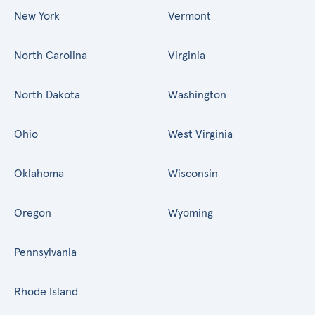
New York
Vermont
North Carolina
Virginia
North Dakota
Washington
Ohio
West Virginia
Oklahoma
Wisconsin
Oregon
Wyoming
Pennsylvania
Rhode Island