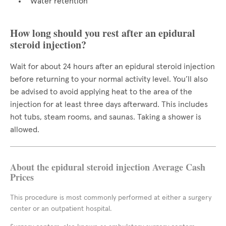
Water retention
How long should you rest after an epidural
steroid injection?
Wait for about 24 hours after an epidural steroid injection
before returning to your normal activity level. You’ll also
be advised to avoid applying heat to the area of the
injection for at least three days afterward. This includes
hot tubs, steam rooms, and saunas. Taking a shower is
allowed.
About the epidural steroid injection Average Cash
Prices
This procedure is most commonly performed at either a surgery
center or an outpatient hospital.