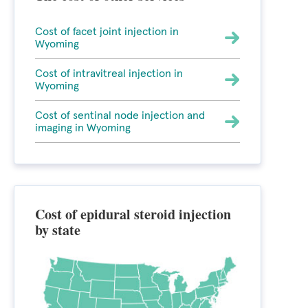
Cost of facet joint injection in
Wyoming
Cost of intravitreal injection in
Wyoming
Cost of sentinal node injection and
imaging in Wyoming
Cost of epidural steroid injection
by state