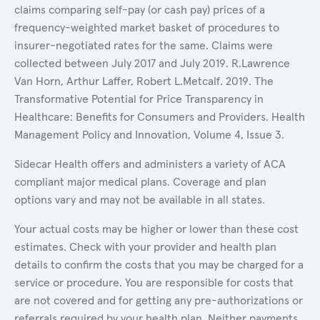
claims comparing self-pay (or cash pay) prices of a
frequency-weighted market basket of procedures to
insurer-negotiated rates for the same. Claims were
collected between July 2017 and July 2019. R.Lawrence
Van Horn, Arthur Laffer, Robert L.Metcalf. 2019. The
Transformative Potential for Price Transparency in
Healthcare: Benefits for Consumers and Providers. Health
Management Policy and Innovation, Volume 4, Issue 3.
Sidecar Health offers and administers a variety of ACA
compliant major medical plans. Coverage and plan
options vary and may not be available in all states.
Your actual costs may be higher or lower than these cost
estimates. Check with your provider and health plan
details to confirm the costs that you may be charged for a
service or procedure. You are responsible for costs that
are not covered and for getting any pre-authorizations or
referrals required by your health plan. Neither payments