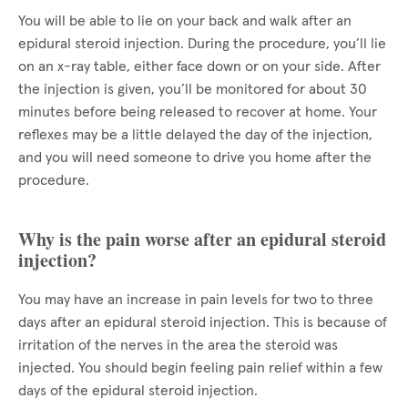
You will be able to lie on your back and walk after an
epidural steroid injection. During the procedure, you’ll lie
on an x-ray table, either face down or on your side. After
the injection is given, you’ll be monitored for about 30
minutes before being released to recover at home. Your
reflexes may be a little delayed the day of the injection,
and you will need someone to drive you home after the
procedure.
Why is the pain worse after an epidural steroid
injection?
You may have an increase in pain levels for two to three
days after an epidural steroid injection. This is because of
irritation of the nerves in the area the steroid was
injected. You should begin feeling pain relief within a few
days of the epidural steroid injection.