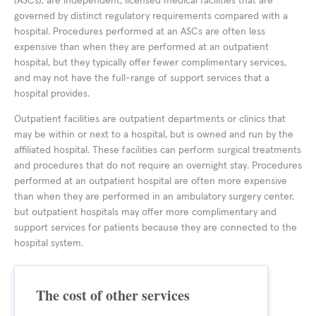
(ASCs), are independent, licensed medical facilities that are
governed by distinct regulatory requirements compared with a
hospital. Procedures performed at an ASCs are often less
expensive than when they are performed at an outpatient
hospital, but they typically offer fewer complimentary services,
and may not have the full-range of support services that a
hospital provides.
Outpatient facilities are outpatient departments or clinics that
may be within or next to a hospital, but is owned and run by the
affiliated hospital. These facilities can perform surgical treatments
and procedures that do not require an overnight stay. Procedures
performed at an outpatient hospital are often more expensive
than when they are performed in an ambulatory surgery center,
but outpatient hospitals may offer more complimentary and
support services for patients because they are connected to the
hospital system.
The cost of other services