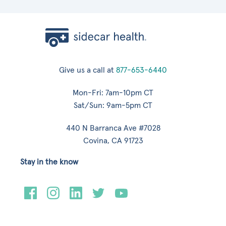
Give us a call at
877-653-6440
Mon-Fri: 7am-10pm CT
Sat/Sun: 9am-5pm CT
440 N Barranca Ave #7028
Covina, CA 91723
Stay in the know