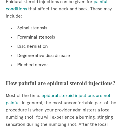
Epidural steroid injections can be given for
painful
conditions
that affect the neck and back. These may
include:
Spinal stenosis
Foraminal stenosis
Disc herniation
Degenerative disc disease
Pinched nerves
How painful are epidural steroid injections?
Most of the time,
epidural steroid injections are not
painful
. In general, the most uncomfortable part of the
procedure is when your provider administers a local
numbing shot. You will experience a burning, stinging
sensation during the numbing shot. After the local