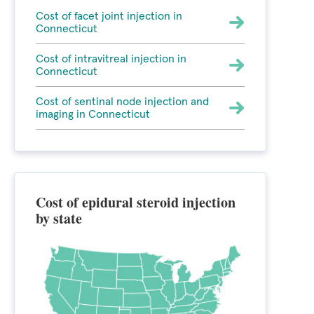
Cost of facet joint injection in
Connecticut
Cost of intravitreal injection in
Connecticut
Cost of sentinal node injection and
imaging in Connecticut
Cost of epidural steroid injection
by state