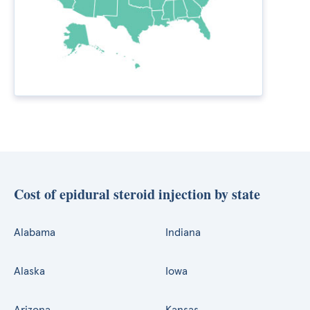
Cost of epidural steroid injection by state
Alabama
Indiana
Alaska
Iowa
Arizona
Kansas