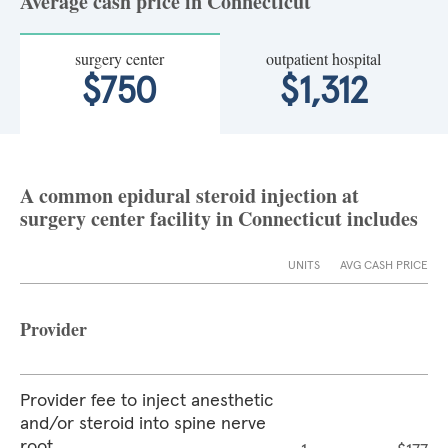
Average cash price in Connecticut
surgery center
outpatient hospital
$750
$1,312
A common epidural steroid injection at
surgery center facility in Connecticut includes
UNITS
AVG CASH PRICE
Provider
Provider fee to inject anesthetic
and/or steroid into spine nerve
root