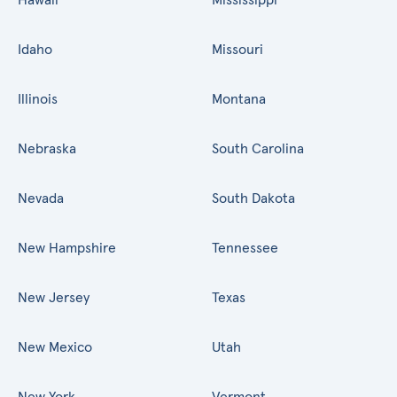
Idaho
Missouri
Illinois
Montana
Nebraska
South Carolina
Nevada
South Dakota
New Hampshire
Tennessee
New Jersey
Texas
New Mexico
Utah
New York
Vermont