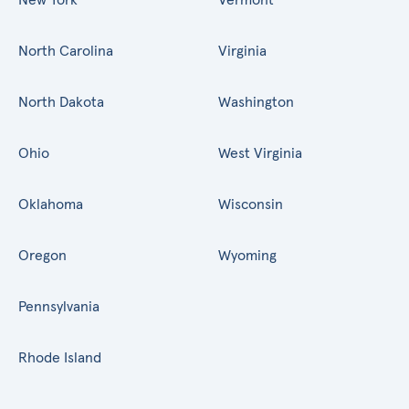
North Carolina
Virginia
North Dakota
Washington
Ohio
West Virginia
Oklahoma
Wisconsin
Oregon
Wyoming
Pennsylvania
Rhode Island