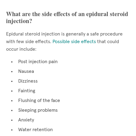
What are the side effects of an epidural steroid
injection?
Epidural steroid injection is generally a safe procedure
with few side effects.
Possible side effects
that could
occur include:
Post injection pain
Nausea
Dizziness
Fainting
Flushing of the face
Sleeping problems
Anxiety
Water retention