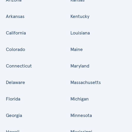
Arkansas
Kentucky
California
Louisiana
Colorado
Maine
Connecticut
Maryland
Delaware
Massachusetts
Florida
Michigan
Georgia
Minnesota
Hawaii
Mississippi