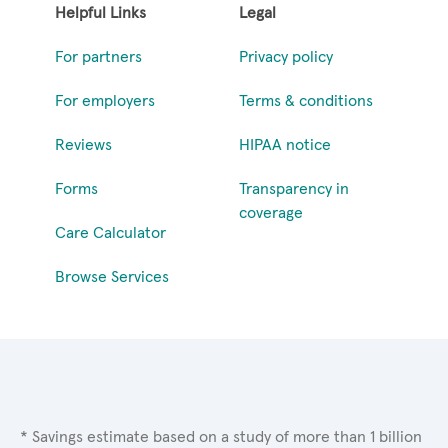
Helpful Links
Legal
For partners
Privacy policy
For employers
Terms & conditions
Reviews
HIPAA notice
Forms
Transparency in
coverage
Care Calculator
Browse Services
* Savings estimate based on a study of more than 1 billion