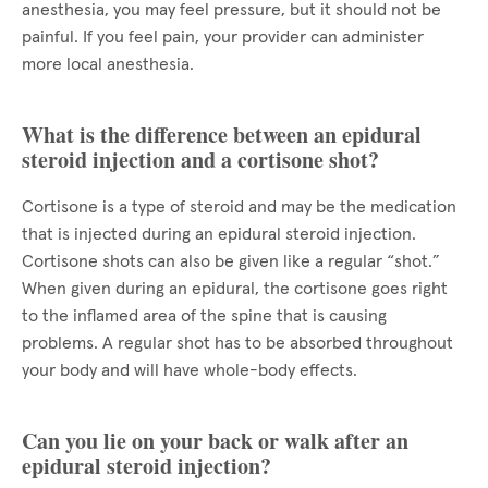
anesthesia, you may feel pressure, but it should not be
painful. If you feel pain, your provider can administer
more local anesthesia.
What is the difference between an epidural
steroid injection and a cortisone shot?
Cortisone is a type of steroid and may be the medication
that is injected during an epidural steroid injection.
Cortisone shots can also be given like a regular “shot.”
When given during an epidural, the cortisone goes right
to the inflamed area of the spine that is causing
problems. A regular shot has to be absorbed throughout
your body and will have whole-body effects.
Can you lie on your back or walk after an
epidural steroid injection?