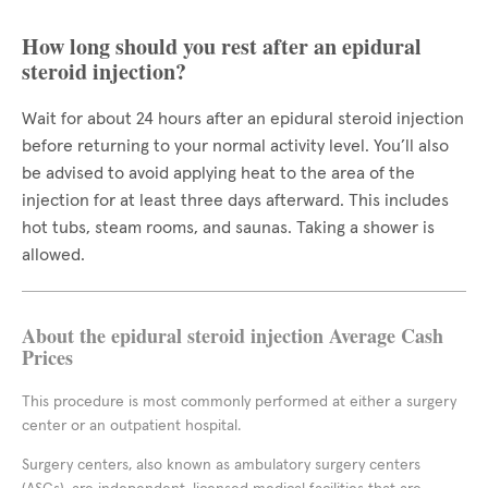
How long should you rest after an epidural
steroid injection?
Wait for about 24 hours after an epidural steroid injection
before returning to your normal activity level. You’ll also
be advised to avoid applying heat to the area of the
injection for at least three days afterward. This includes
hot tubs, steam rooms, and saunas. Taking a shower is
allowed.
About the epidural steroid injection Average Cash
Prices
This procedure is most commonly performed at either a surgery
center or an outpatient hospital.
Surgery centers, also known as ambulatory surgery centers