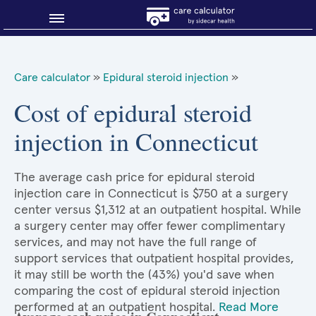
Blog
Care calculator
»
Epidural steroid injection
»
Why shop smart?
Cost of epidural steroid
injection in Connecticut
About Sidecar Health
The average cash price for epidural steroid
injection care in Connecticut is $750 at a surgery
center versus $1,312 at an outpatient hospital. While
a surgery center may offer fewer complimentary
services, and may not have the full range of
support services that outpatient hospital provides,
it may still be worth the (43%) you'd save when
comparing the cost of epidural steroid injection
performed at an outpatient hospital.
Read More