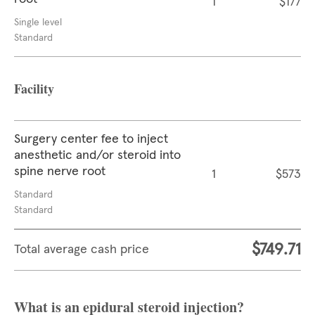
1
$177
Single level
Standard
Facility
Surgery center fee to inject
anesthetic and/or steroid into
spine nerve root
1
$573
Standard
Standard
$749.71
Total average cash price
What is an epidural steroid injection?