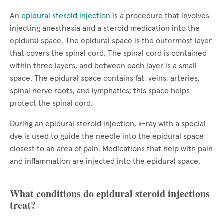
An
epidural steroid injection
is a procedure that involves
injecting anesthesia and a steroid medication into the
epidural space. The epidural space is the outermost layer
that covers the spinal cord. The spinal cord is contained
within three layers, and between each layer is a small
space. The epidural space contains fat, veins, arteries,
spinal nerve roots, and lymphatics; this space helps
protect the spinal cord.
During an epidural steroid injection, x-ray with a special
dye is used to guide the needle into the epidural space
closest to an area of pain. Medications that help with pain
and inflammation are injected into the epidural space.
What conditions do epidural steroid injections
treat?