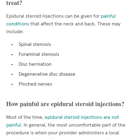
treat?
Epidural steroid injections can be given for
painful
conditions
that affect the neck and back. These may
include:
Spinal stenosis
Foraminal stenosis
Disc herniation
Degenerative disc disease
Pinched nerves
How painful are epidural steroid injections?
Most of the time,
epidural steroid injections are not
painful
. In general, the most uncomfortable part of the
procedure is when your provider administers a local