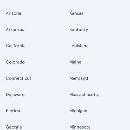
Arizona
Kansas
Arkansas
Kentucky
California
Louisiana
Colorado
Maine
Connecticut
Maryland
Delaware
Massachusetts
Florida
Michigan
Georgia
Minnesota