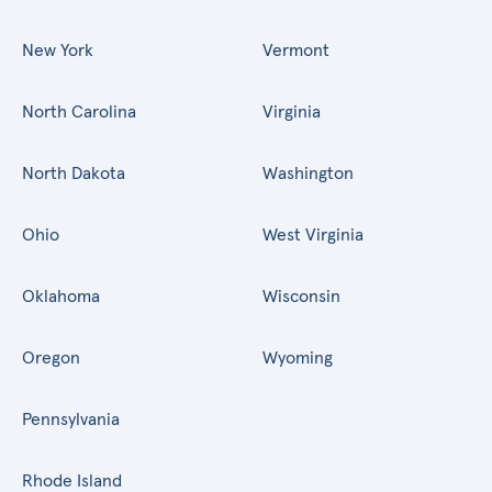
New York
Vermont
North Carolina
Virginia
North Dakota
Washington
Ohio
West Virginia
Oklahoma
Wisconsin
Oregon
Wyoming
Pennsylvania
Rhode Island