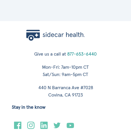
Give us a call at
877-653-6440
Mon-Fri: 7am-10pm CT
Sat/Sun: 9am-5pm CT
440 N Barranca Ave #7028
Covina, CA 91723
Stay in the know