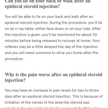
Can you lie on your back or walk after an
epidural steroid injection?
You will be able to lie on your back and walk after an
epidural steroid injection. During the procedure, you’ll lie
on an x-ray table, either face down or on your side. After
the injection is given, you’ll be monitored for about 30
minutes before being released to recover at home. Your
reflexes may be a little delayed the day of the injection,
and you will need someone to drive you home after the
procedure.
Why is the pain worse after an epidural steroid
injection?
You may have an increase in pain levels for two to three
days after an epidural steroid injection. This is because of
irritation of the nerves in the area the steroid was