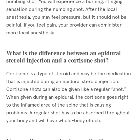
numbing shot. You will experience a burning, stinging
sensation during the numbing shot. After the local
anesthesia, you may feel pressure, but it should not be
painful. If you feel pain, your provider can administer
more local anesthesia.
What is the difference between an epidural
steroid injection and a cortisone shot?
Cortisone is a type of steroid and may be the medication
that is injected during an epidural steroid injection.
Cortisone shots can also be given like a regular “shot.”
When given during an epidural, the cortisone goes right
to the inflamed area of the spine that is causing
problems. A regular shot has to be absorbed throughout
your body and will have whole-body effects.