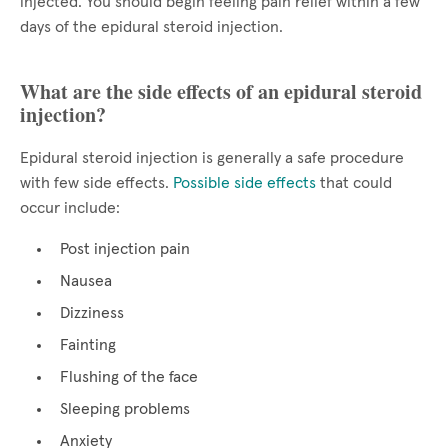
injected. You should begin feeling pain relief within a few
days of the epidural steroid injection.
What are the side effects of an epidural steroid
injection?
Epidural steroid injection is generally a safe procedure
with few side effects.
Possible side effects
that could
occur include:
Post injection pain
Nausea
Dizziness
Fainting
Flushing of the face
Sleeping problems
Anxiety