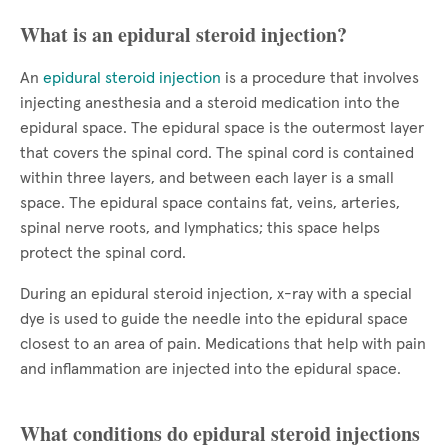
What is an epidural steroid injection?
An
epidural steroid injection
is a procedure that involves
injecting anesthesia and a steroid medication into the
epidural space. The epidural space is the outermost layer
that covers the spinal cord. The spinal cord is contained
within three layers, and between each layer is a small
space. The epidural space contains fat, veins, arteries,
spinal nerve roots, and lymphatics; this space helps
protect the spinal cord.
During an epidural steroid injection, x-ray with a special
dye is used to guide the needle into the epidural space
closest to an area of pain. Medications that help with pain
and inflammation are injected into the epidural space.
What conditions do epidural steroid injections