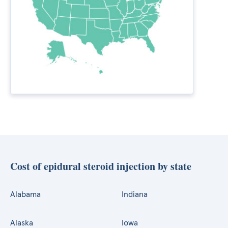
Cost of epidural steroid injection by state
Alabama
Indiana
Alaska
Iowa