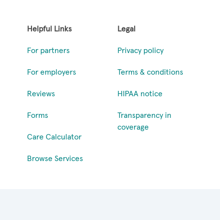
Helpful Links
Legal
For partners
Privacy policy
For employers
Terms & conditions
Reviews
HIPAA notice
Forms
Transparency in
coverage
Care Calculator
Browse Services