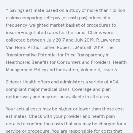
* Savings estimate based on a study of more than 1 billion
claims comparing self-pay (or cash pay) prices of a
frequency-weighted market basket of procedures to
insurer-negotiated rates for the same. Claims were
collected between July 2017 and July 2019. R.Lawrence
Van Horn, Arthur Laffer, Robert L.Metcalf. 2019. The
Transformative Potential for Price Transparency in
Healthcare: Benefits for Consumers and Providers. Health
Management Policy and Innovation, Volume 4, Issue 3.
Sidecar Health offers and administers a variety of ACA
compliant major medical plans. Coverage and plan
options vary and may not be available in all states.
Your actual costs may be higher or lower than these cost
estimates. Check with your provider and health plan
details to confirm the costs that you may be charged for a
service or procedure. You are responsible for costs that