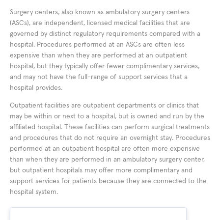
Surgery centers, also known as ambulatory surgery centers
(ASCs), are independent, licensed medical facilities that are
governed by distinct regulatory requirements compared with a
hospital. Procedures performed at an ASCs are often less
expensive than when they are performed at an outpatient
hospital, but they typically offer fewer complimentary services,
and may not have the full-range of support services that a
hospital provides.
Outpatient facilities are outpatient departments or clinics that
may be within or next to a hospital, but is owned and run by the
affiliated hospital. These facilities can perform surgical treatments
and procedures that do not require an overnight stay. Procedures
performed at an outpatient hospital are often more expensive
than when they are performed in an ambulatory surgery center,
but outpatient hospitals may offer more complimentary and
support services for patients because they are connected to the
hospital system.