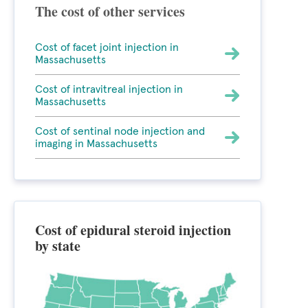
The cost of other services
Cost of facet joint injection in
Massachusetts
Cost of intravitreal injection in
Massachusetts
Cost of sentinal node injection and
imaging in Massachusetts
Cost of epidural steroid injection
by state