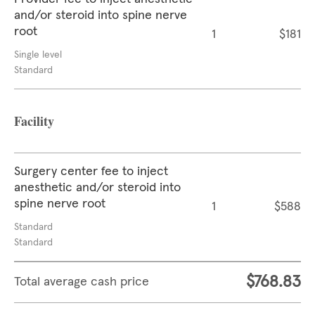
and/or steroid into spine nerve
root
1
$181
Single level
Standard
Facility
Surgery center fee to inject
anesthetic and/or steroid into
spine nerve root
1
$588
Standard
Standard
$768.83
Total average cash price