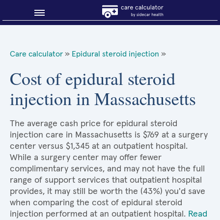
Blog
Care calculator
»
Epidural steroid injection
»
Why shop smart?
Cost of epidural steroid
injection in Massachusetts
About Sidecar Health
The average cash price for epidural steroid
injection care in Massachusetts is $769 at a surgery
center versus $1,345 at an outpatient hospital.
While a surgery center may offer fewer
complimentary services, and may not have the full
range of support services that outpatient hospital
provides, it may still be worth the (43%) you'd save
when comparing the cost of epidural steroid
injection performed at an outpatient hospital.
Read