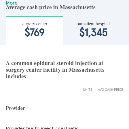
More
Average cash price in Massachusetts
surgery center
outpatient hospital
$769
$1,345
A common epidural steroid injection at
surgery center facility in Massachusetts
includes
UNITS
AVG CASH PRICE
Provider
Provider fee to inject anesthetic