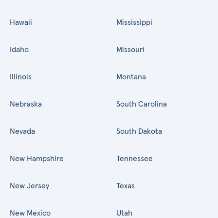
Hawaii
Mississippi
Idaho
Missouri
Illinois
Montana
Nebraska
South Carolina
Nevada
South Dakota
New Hampshire
Tennessee
New Jersey
Texas
New Mexico
Utah