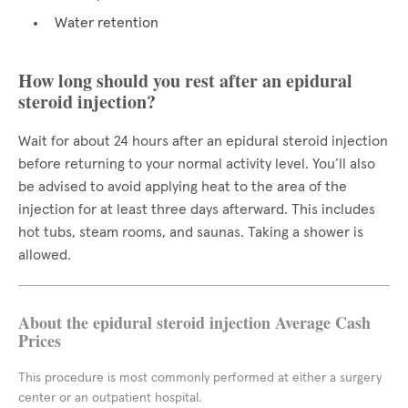
Water retention
How long should you rest after an epidural
steroid injection?
Wait for about 24 hours after an epidural steroid injection
before returning to your normal activity level. You’ll also
be advised to avoid applying heat to the area of the
injection for at least three days afterward. This includes
hot tubs, steam rooms, and saunas. Taking a shower is
allowed.
About the epidural steroid injection Average Cash
Prices
This procedure is most commonly performed at either a surgery
center or an outpatient hospital.