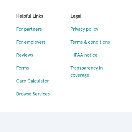
Helpful Links
Legal
For partners
Privacy policy
For employers
Terms & conditions
Reviews
HIPAA notice
Forms
Transparency in
coverage
Care Calculator
Browse Services