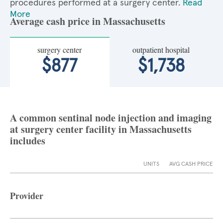
procedures performed at a surgery center.
Read
More
Average cash price in Massachusetts
surgery center
outpatient hospital
$877
$1,738
A common sentinal node injection and imaging
at surgery center facility in Massachusetts
includes
UNITS
AVG CASH PRICE
Provider