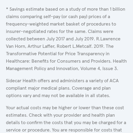
* Savings estimate based on a study of more than 1 billion
claims comparing self-pay (or cash pay) prices of a
frequency-weighted market basket of procedures to
insurer-negotiated rates for the same. Claims were
collected between July 2017 and July 2019. R.Lawrence
Van Horn, Arthur Laffer, Robert L.Metcalf. 2019. The
Transformative Potential for Price Transparency in
Healthcare: Benefits for Consumers and Providers. Health
Management Policy and Innovation, Volume 4, Issue 3.
Sidecar Health offers and administers a variety of ACA
compliant major medical plans. Coverage and plan
options vary and may not be available in all states.
Your actual costs may be higher or lower than these cost
estimates. Check with your provider and health plan
details to confirm the costs that you may be charged for a
service or procedure. You are responsible for costs that