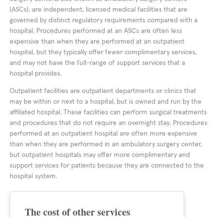
(ASCs), are independent, licensed medical facilities that are
governed by distinct regulatory requirements compared with a
hospital. Procedures performed at an ASCs are often less
expensive than when they are performed at an outpatient
hospital, but they typically offer fewer complimentary services,
and may not have the full-range of support services that a
hospital provides.
Outpatient facilities are outpatient departments or clinics that
may be within or next to a hospital, but is owned and run by the
affiliated hospital. These facilities can perform surgical treatments
and procedures that do not require an overnight stay. Procedures
performed at an outpatient hospital are often more expensive
than when they are performed in an ambulatory surgery center,
but outpatient hospitals may offer more complimentary and
support services for patients because they are connected to the
hospital system.
The cost of other services