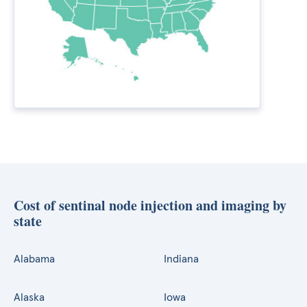
Cost of sentinal node injection and imaging by
state
Alabama
Indiana
Alaska
Iowa