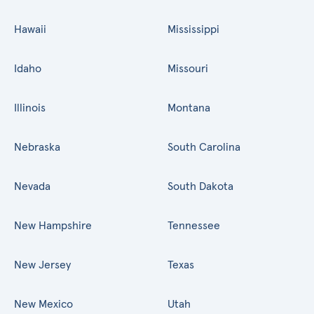
Hawaii
Mississippi
Idaho
Missouri
Illinois
Montana
Nebraska
South Carolina
Nevada
South Dakota
New Hampshire
Tennessee
New Jersey
Texas
New Mexico
Utah