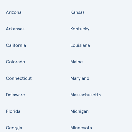
Arizona
Kansas
Arkansas
Kentucky
California
Louisiana
Colorado
Maine
Connecticut
Maryland
Delaware
Massachusetts
Florida
Michigan
Georgia
Minnesota