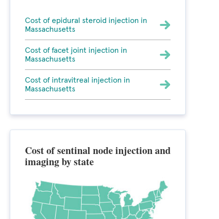
Cost of epidural steroid injection in
Massachusetts
Cost of facet joint injection in
Massachusetts
Cost of intravitreal injection in
Massachusetts
Cost of sentinal node injection and
imaging by state