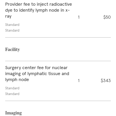
Provider fee to inject radioactive
dye to identify lymph node in x-
ray
1
$50
Standard
Standard
Facility
Surgery center fee for nuclear
imaging of lymphatic tissue and
lymph node
1
$343
Standard
Standard
Imaging