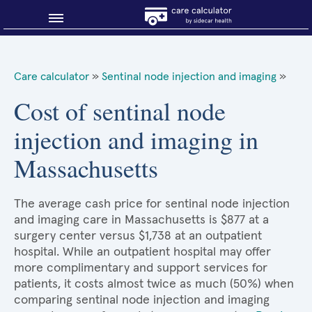
Blog
Care calculator
»
Sentinal node injection and imaging
»
Why shop smart?
Cost of sentinal node
injection and imaging in
About Sidecar Health
Massachusetts
The average cash price for sentinal node injection
and imaging care in Massachusetts is $877 at a
surgery center versus $1,738 at an outpatient
hospital. While an outpatient hospital may offer
more complimentary and support services for
patients, it costs almost twice as much (50%) when
comparing sentinal node injection and imaging