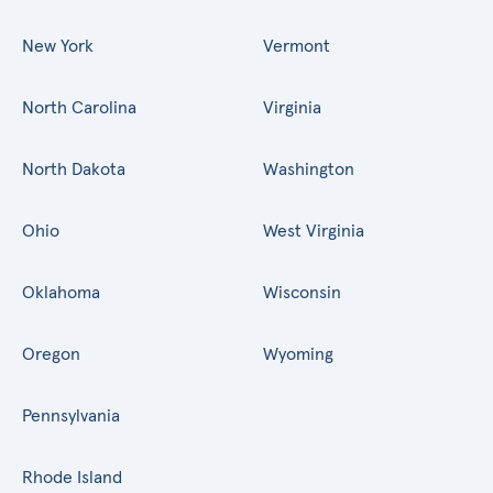
New York
Vermont
North Carolina
Virginia
North Dakota
Washington
Ohio
West Virginia
Oklahoma
Wisconsin
Oregon
Wyoming
Pennsylvania
Rhode Island