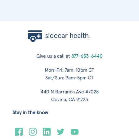
Give us a call at
877-653-6440
Mon-Fri: 7am-10pm CT
Sat/Sun: 9am-5pm CT
440 N Barranca Ave #7028
Covina, CA 91723
Stay in the know