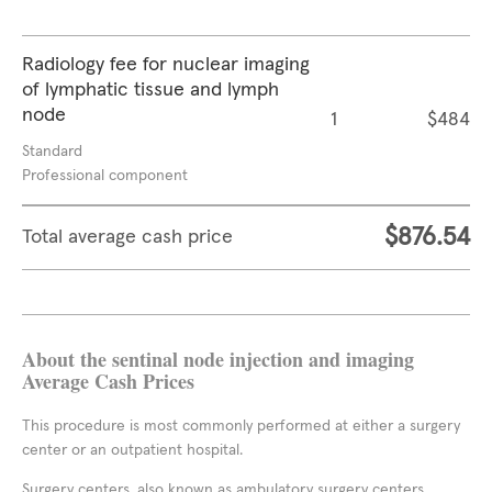
Radiology fee for nuclear imaging
of lymphatic tissue and lymph
node
1
$484
Standard
Professional component
$876.54
Total average cash price
About the sentinal node injection and imaging
Average Cash Prices
This procedure is most commonly performed at either a surgery
center or an outpatient hospital.
Surgery centers, also known as ambulatory surgery centers