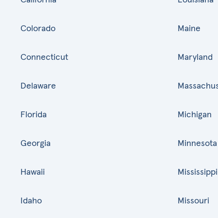
Colorado
Maine
Connecticut
Maryland
Delaware
Massachus
Florida
Michigan
Georgia
Minnesota
Hawaii
Mississippi
Idaho
Missouri