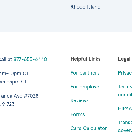
Rhode Island
Helpful Links
Legal
all at
877-653-6440
For partners
Privac
7am-10pm CT
9am-5pm CT
For employers
Terms
condi
ranca Ave #7028
Reviews
 91723
HIPAA
Forms
Trans
Care Calculator
cover