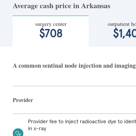
Average cash price in Arkansas
surgery center
outpatient ho
$708
$1,4
A common sentinal node injection and imaging a
Provider
Provider fee to inject radioactive dye to iden
in x-ray