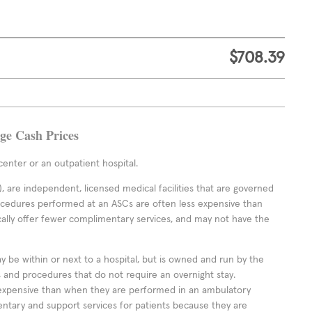
$708.39
age Cash Prices
enter or an outpatient hospital.
 are independent, licensed medical facilities that are governed
rocedures performed at an ASCs are often less expensive than
cally offer fewer complimentary services, and may not have the
ay be within or next to a hospital, but is owned and run by the
ts and procedures that do not require an overnight stay.
expensive than when they are performed in an ambulatory
ntary and support services for patients because they are