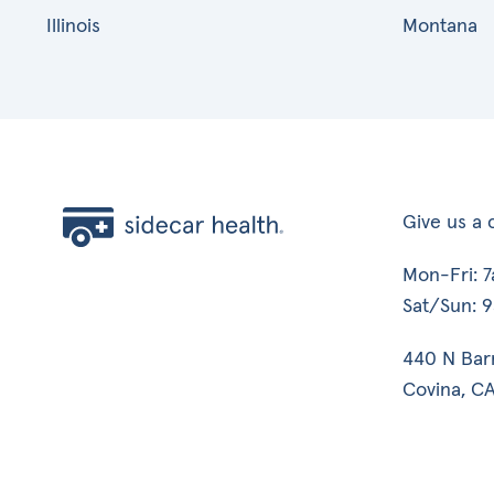
Illinois
Montana
Give us a c
Mon-Fri: 
Sat/Sun: 
440 N Bar
Covina, CA