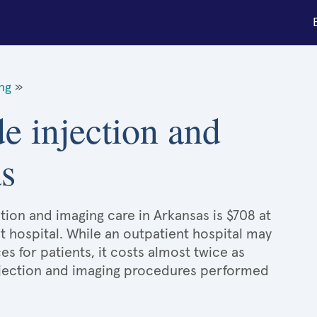
ing
»
de injection and
s
tion and imaging care in Arkansas is $708 at
t hospital. While an outpatient hospital may
 for patients, it costs almost twice as
jection and imaging procedures performed