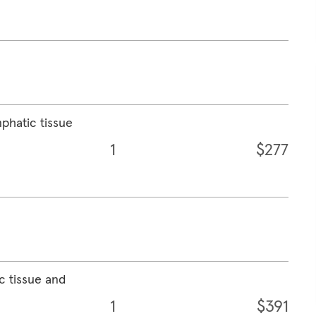
mphatic tissue
1
$277
c tissue and
1
$391