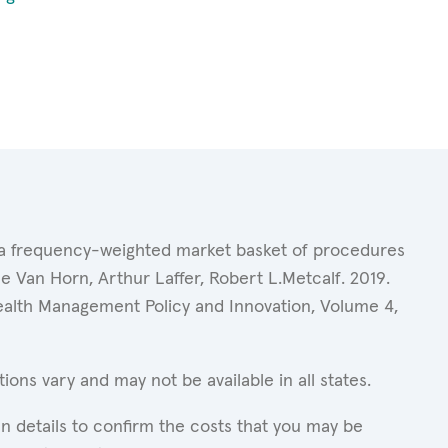
of a frequency-weighted market basket of procedures
 Van Horn, Arthur Laffer, Robert L.Metcalf. 2019.
Health Management Policy and Innovation, Volume 4,
ons vary and may not be available in all states.
n details to confirm the costs that you may be