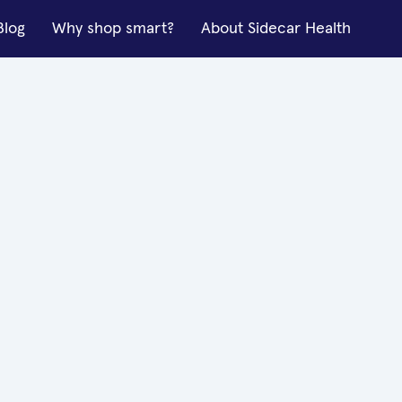
Blog
Why shop smart?
About Sidecar Health