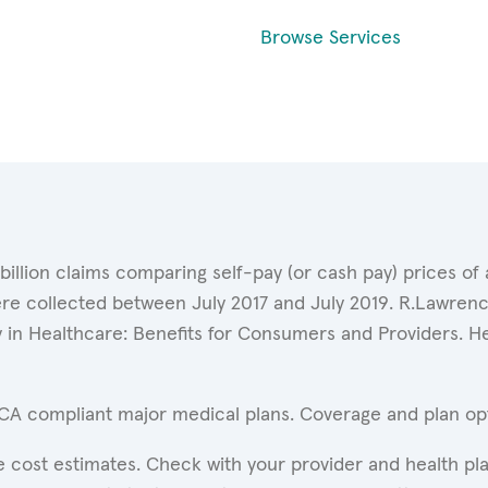
Browse Services
 billion claims comparing self-pay (or cash pay) prices 
ere collected between July 2017 and July 2019. R.Lawrence
y in Healthcare: Benefits for Consumers and Providers. 
ACA compliant major medical plans. Coverage and plan opti
 cost estimates. Check with your provider and health pla