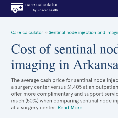
Care calculator
»
Sentinal node injection and imag
Cost of sentinal no
imaging in Arkansa
The average cash price for sentinal node injec
a surgery center versus $1,405 at an outpatien
offer more complimentary and support services
much (50%) when comparing sentinal node in
at a surgery center.
Read More