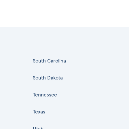
South Carolina
South Dakota
Tennessee
Texas
Utah