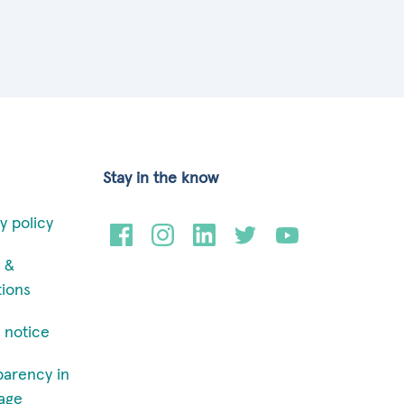
Stay in the know
y policy
 &
tions
 notice
parency in
age