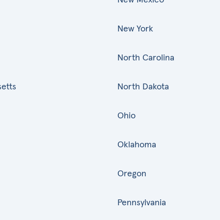
New York
North Carolina
etts
North Dakota
Ohio
Oklahoma
Oregon
Pennsylvania