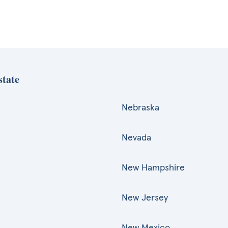
state
Nebraska
Nevada
New Hampshire
New Jersey
New Mexico