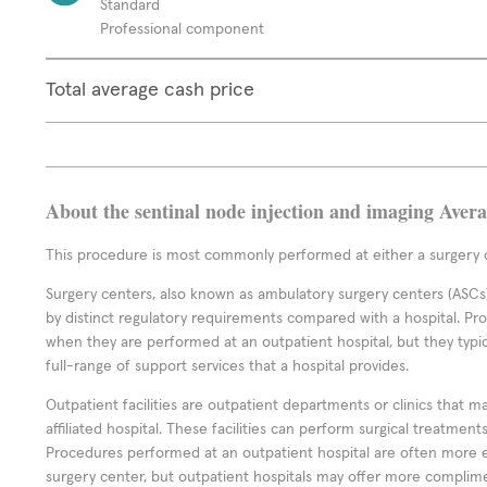
Standard
Professional component
Total average cash price
About the sentinal node injection and imaging Aver
This procedure is most commonly performed at either a surgery c
Surgery centers, also known as ambulatory surgery centers (ASCs),
by distinct regulatory requirements compared with a hospital. P
when they are performed at an outpatient hospital, but they typi
full-range of support services that a hospital provides.
Outpatient facilities are outpatient departments or clinics that m
affiliated hospital. These facilities can perform surgical treatmen
Procedures performed at an outpatient hospital are often more 
surgery center, but outpatient hospitals may offer more complime