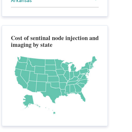
Arkansas
Cost of sentinal node injection and
imaging by state