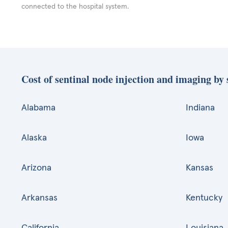
connected to the hospital system.
Cost of sentinal node injection and imaging by 
Alabama
Indiana
Alaska
Iowa
Arizona
Kansas
Arkansas
Kentucky
California
Louisiana