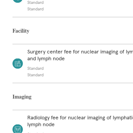
Standard
Standard
Facility
Surgery center fee for nuclear imaging of ly
and lymph node
Standard
Standard
Imaging
Radiology fee for nuclear imaging of lymphati
lymph node