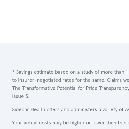
* Savings estimate based on a study of more than 1
to insurer-negotiated rates for the same. Claims w
The Transformative Potential for Price Transparenc
Issue 3.
Sidecar Health offers and administers a variety of 
Your actual costs may be higher or lower than these