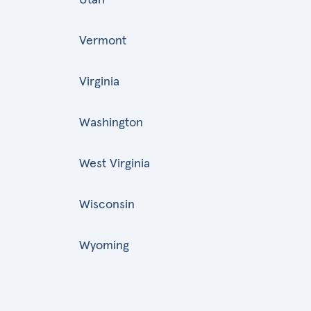
Vermont
Virginia
Washington
West Virginia
Wisconsin
Wyoming