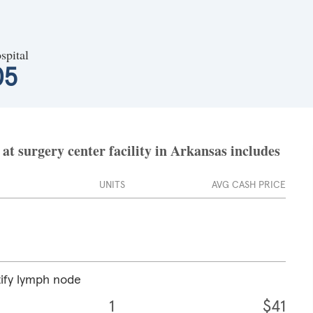
spital
05
t surgery center facility in Arkansas includes
UNITS
AVG CASH PRICE
tify lymph node
1
$41