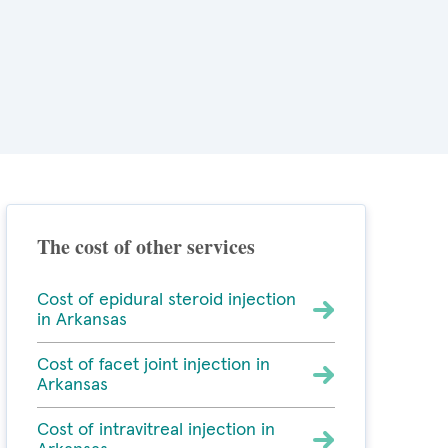
The cost of other services
Cost of epidural steroid injection
in Arkansas
Cost of facet joint injection in
Arkansas
Cost of intravitreal injection in