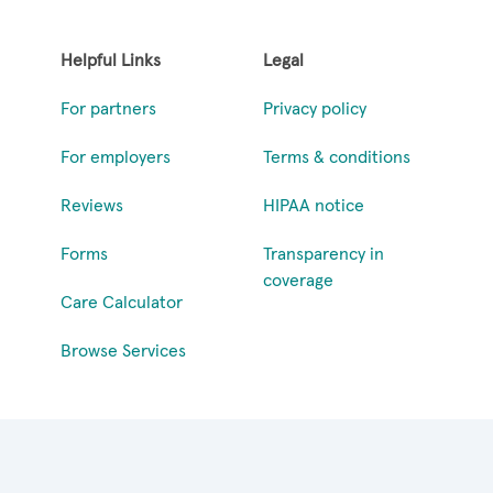
Helpful Links
Legal
For partners
Privacy policy
For employers
Terms & conditions
Reviews
HIPAA notice
Forms
Transparency in
coverage
Care Calculator
Browse Services