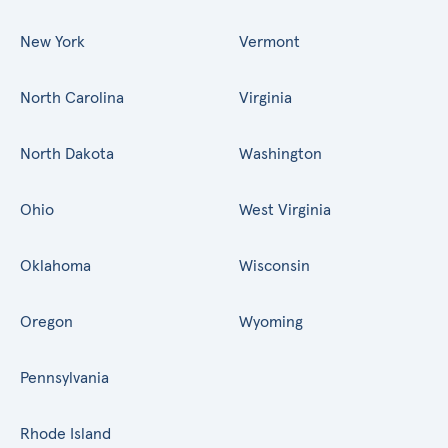
New York
Vermont
North Carolina
Virginia
North Dakota
Washington
Ohio
West Virginia
Oklahoma
Wisconsin
Oregon
Wyoming
Pennsylvania
Rhode Island