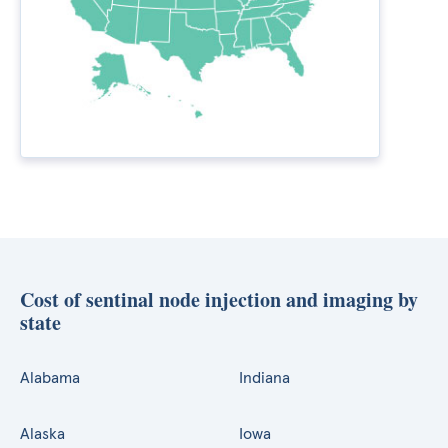
Cost of sentinal node injection and imaging by
state
Alabama
Indiana
Alaska
Iowa