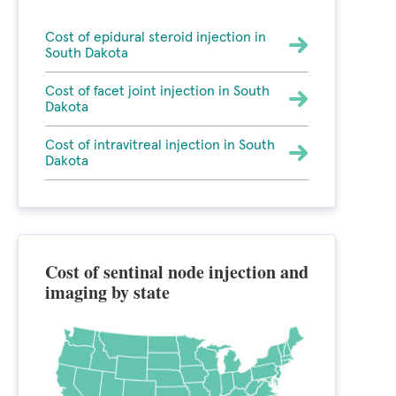
Cost of epidural steroid injection in
South Dakota
Cost of facet joint injection in South
Dakota
Cost of intravitreal injection in South
Dakota
Cost of sentinal node injection and
imaging by state