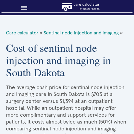
Blog
Care calculator
»
Sentinal node injection and imaging
»
Why shop smart?
Cost of sentinal node
injection and imaging in
About Sidecar Health
South Dakota
The average cash price for sentinal node injection
and imaging care in South Dakota is $703 at a
surgery center versus $1,394 at an outpatient
hospital. While an outpatient hospital may offer
more complimentary and support services for
patients, it costs almost twice as much (50%) when
comparing sentinal node injection and imaging