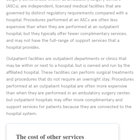
(ASCs), are independent, licensed medical facilities that are
governed by distinct regulatory requirements compared with a
hospital. Procedures performed at an ASCs are often less
expensive than when they are performed at an outpatient
hospital, but they typically offer fewer complimentary services,
and may not have the full-range of support services that a
hospital provides.
Outpatient facilities are outpatient departments or clinics that
may be within or next to a hospital, but is owned and run by the
affiliated hospital. These facilities can perform surgical treatments
and procedures that do not require an overnight stay. Procedures
performed at an outpatient hospital are often more expensive
than when they are performed in an ambulatory surgery center,
but outpatient hospitals may offer more complimentary and
support services for patients because they are connected to the
hospital system.
The cost of other services