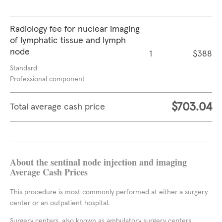
Radiology fee for nuclear imaging
of lymphatic tissue and lymph
node
1
$388
Standard
Professional component
$703.04
Total average cash price
About the sentinal node injection and imaging
Average Cash Prices
This procedure is most commonly performed at either a surgery
center or an outpatient hospital.
Surgery centers, also known as ambulatory surgery centers