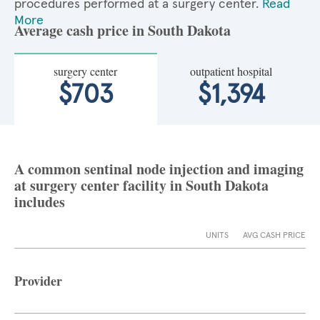
procedures performed at a surgery center.
Read
More
Average cash price in South Dakota
surgery center
outpatient hospital
$703
$1,394
A common sentinal node injection and imaging
at surgery center facility in South Dakota
includes
UNITS
AVG CASH PRICE
Provider