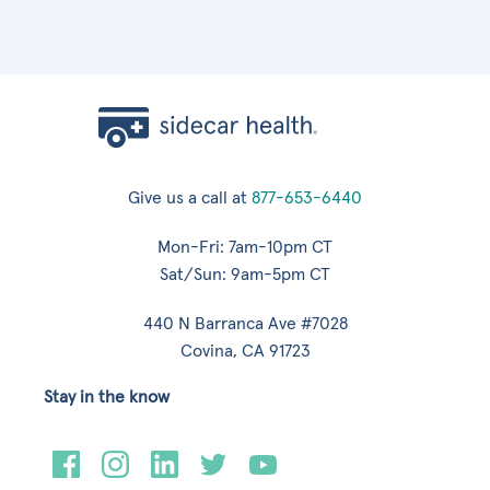
Give us a call at
877-653-6440
Mon-Fri: 7am-10pm CT
Sat/Sun: 9am-5pm CT
440 N Barranca Ave #7028
Covina, CA 91723
Stay in the know