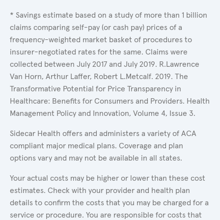
* Savings estimate based on a study of more than 1 billion
claims comparing self-pay (or cash pay) prices of a
frequency-weighted market basket of procedures to
insurer-negotiated rates for the same. Claims were
collected between July 2017 and July 2019. R.Lawrence
Van Horn, Arthur Laffer, Robert L.Metcalf. 2019. The
Transformative Potential for Price Transparency in
Healthcare: Benefits for Consumers and Providers. Health
Management Policy and Innovation, Volume 4, Issue 3.
Sidecar Health offers and administers a variety of ACA
compliant major medical plans. Coverage and plan
options vary and may not be available in all states.
Your actual costs may be higher or lower than these cost
estimates. Check with your provider and health plan
details to confirm the costs that you may be charged for a
service or procedure. You are responsible for costs that