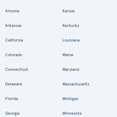
Arizona
Kansas
Arkansas
Kentucky
California
Louisiana
Colorado
Maine
Connecticut
Maryland
Delaware
Massachusetts
Florida
Michigan
Georgia
Minnesota