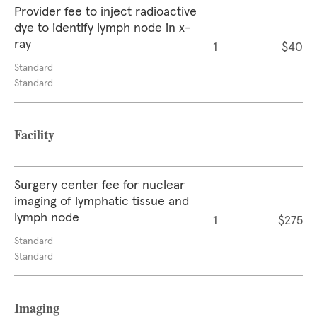
Provider fee to inject radioactive
dye to identify lymph node in x-
ray
1
$40
Standard
Standard
Facility
Surgery center fee for nuclear
imaging of lymphatic tissue and
lymph node
1
$275
Standard
Standard
Imaging