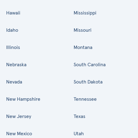
Hawaii
Mississippi
Idaho
Missouri
Illinois
Montana
Nebraska
South Carolina
Nevada
South Dakota
New Hampshire
Tennessee
New Jersey
Texas
New Mexico
Utah