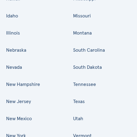
Idaho
Missouri
Illinois
Montana
Nebraska
South Carolina
Nevada
South Dakota
New Hampshire
Tennessee
New Jersey
Texas
New Mexico
Utah
New York
Vermont