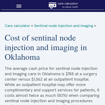
Blog
Care calculator
»
Sentinal node injection and imaging
»
Why shop smart?
Cost of sentinal node
injection and imaging in
About Sidecar Health
Oklahoma
The average cash price for sentinal node injection
and imaging care in Oklahoma is $788 at a surgery
center versus $1,562 at an outpatient hospital.
While an outpatient hospital may offer more
complimentary and support services for patients, it
costs almost twice as much (50%) when comparing
sentinal node injection and imaging procedures