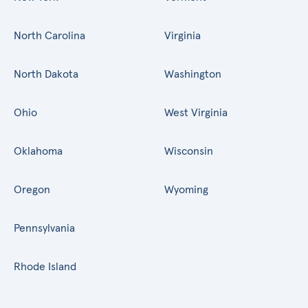
North Carolina
Virginia
North Dakota
Washington
Ohio
West Virginia
Oklahoma
Wisconsin
Oregon
Wyoming
Pennsylvania
Rhode Island