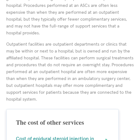
hospital. Procedures performed at an ASCs are often less
expensive than when they are performed at an outpatient
hospital, but they typically offer fewer complimentary services,
and may not have the full-range of support services that a
hospital provides.
Outpatient facilities are outpatient departments or clinics that
may be within or next to a hospital, but is owned and run by the
affiliated hospital. These facilities can perform surgical treatments
and procedures that do not require an overnight stay. Procedures
performed at an outpatient hospital are often more expensive
than when they are performed in an ambulatory surgery center,
but outpatient hospitals may offer more complimentary and
support services for patients because they are connected to the
hospital system.
The cost of other services
Cost of epidural steroid injection in