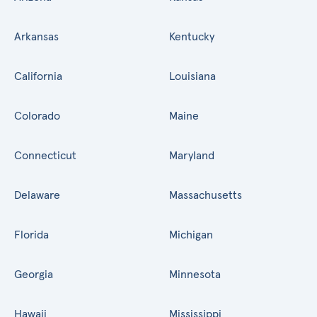
Arkansas
Kentucky
California
Louisiana
Colorado
Maine
Connecticut
Maryland
Delaware
Massachusetts
Florida
Michigan
Georgia
Minnesota
Hawaii
Mississippi