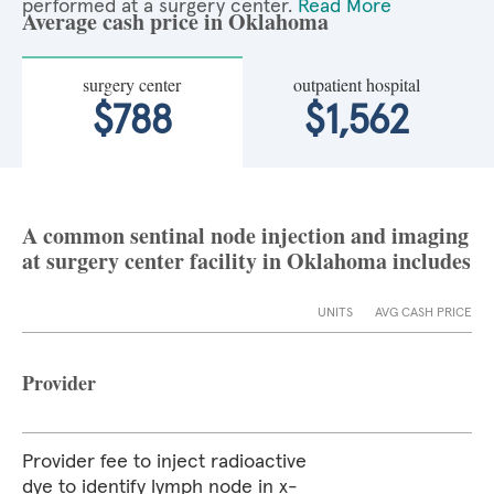
performed at a surgery center.
Read More
Average cash price in Oklahoma
surgery center
outpatient hospital
$788
$1,562
A common sentinal node injection and imaging
at surgery center facility in Oklahoma includes
UNITS
AVG CASH PRICE
Provider
Provider fee to inject radioactive
dye to identify lymph node in x-