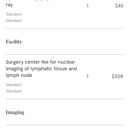
ray
1
$45
Standard
Standard
Facility
Surgery center fee for nuclear
imaging of lymphatic tissue and
lymph node
1
$308
Standard
Standard
Imaging