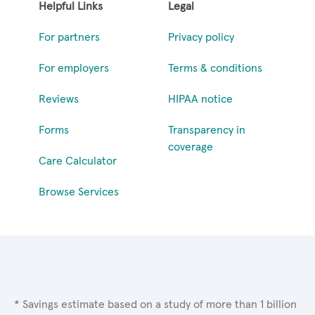
Helpful Links
Legal
For partners
Privacy policy
For employers
Terms & conditions
Reviews
HIPAA notice
Forms
Transparency in
coverage
Care Calculator
Browse Services
* Savings estimate based on a study of more than 1 billion