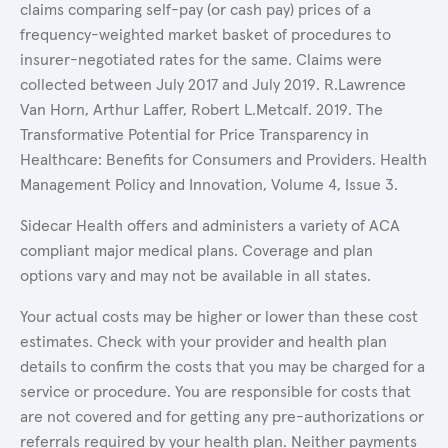
claims comparing self-pay (or cash pay) prices of a
frequency-weighted market basket of procedures to
insurer-negotiated rates for the same. Claims were
collected between July 2017 and July 2019. R.Lawrence
Van Horn, Arthur Laffer, Robert L.Metcalf. 2019. The
Transformative Potential for Price Transparency in
Healthcare: Benefits for Consumers and Providers. Health
Management Policy and Innovation, Volume 4, Issue 3.
Sidecar Health offers and administers a variety of ACA
compliant major medical plans. Coverage and plan
options vary and may not be available in all states.
Your actual costs may be higher or lower than these cost
estimates. Check with your provider and health plan
details to confirm the costs that you may be charged for a
service or procedure. You are responsible for costs that
are not covered and for getting any pre-authorizations or
referrals required by your health plan. Neither payments