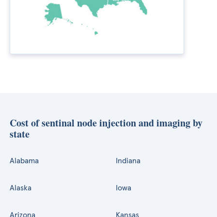
Cost of sentinal node injection and imaging by
state
Alabama
Indiana
Alaska
Iowa
Arizona
Kansas