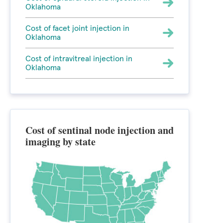
Oklahoma
Cost of facet joint injection in
Oklahoma
Cost of intravitreal injection in
Oklahoma
Cost of sentinal node injection and
imaging by state