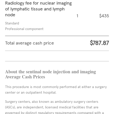
Radiology fee for nuclear imaging
of lymphatic tissue and lymph
node
1
$435
Standard
Professional component
$787.87
Total average cash price
About the sentinal node injection and imaging
Average Cash Prices
This procedure is most commonly performed at either a surgery
center or an outpatient hospital.
Surgery centers, also known as ambulatory surgery centers
(ASCs), are independent, licensed medical facilities that are
governed by distinct regulatory requirements compared with a