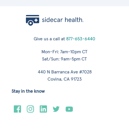
Give us a call at
877-653-6440
Mon-Fri: 7am-10pm CT
Sat/Sun: 9am-5pm CT
440 N Barranca Ave #7028
Covina, CA 91723
Stay in the know