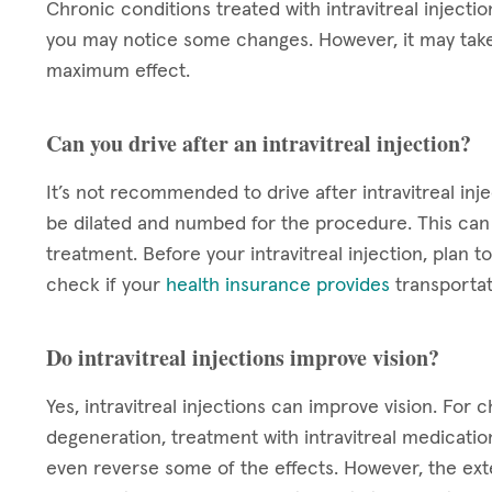
Chronic conditions treated with intravitreal injectio
you may notice some changes. However, it may take
maximum effect.
Can you drive after an intravitreal injection?
It’s not recommended to drive after intravitreal inje
be dilated and numbed for the procedure. This can c
treatment. Before your intravitreal injection, plan
check if your
health insurance provides
transportat
Do intravitreal injections improve vision?
Yes, intravitreal injections can improve vision. For
degeneration, treatment with intravitreal medicatio
even reverse some of the effects. However, the exten