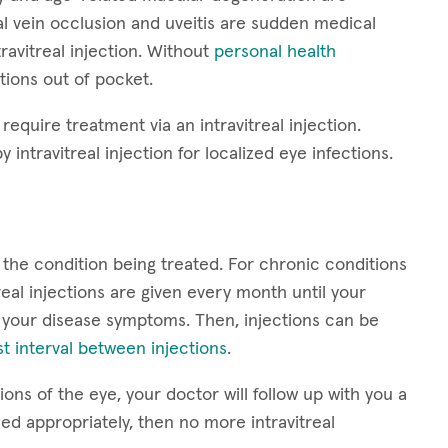
nal vein occlusion and uveitis are sudden medical
ravitreal injection. Without
personal health
ctions out of pocket.
require treatment via an intravitreal injection.
y intravitreal injection for localized eye infections.
 the condition being treated. For chronic conditions
eal injections are given every month until your
 your disease symptoms. Then, injections can be
t interval between injections
.
ons of the eye, your doctor will follow up with you a
led appropriately, then no more intravitreal