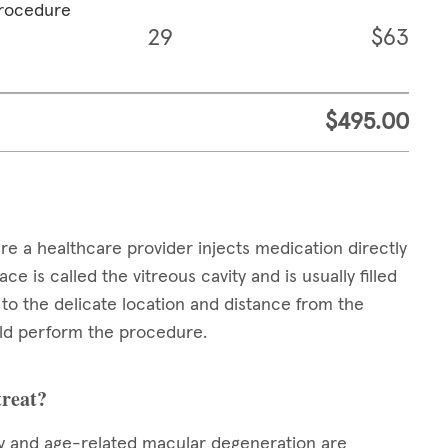
procedure
29
$63
$495.00
ere a healthcare provider injects medication directly
ce is called the vitreous cavity and is usually filled
e to the delicate location and distance from the
ould perform the procedure.
treat?
hy and age-related macular degeneration are