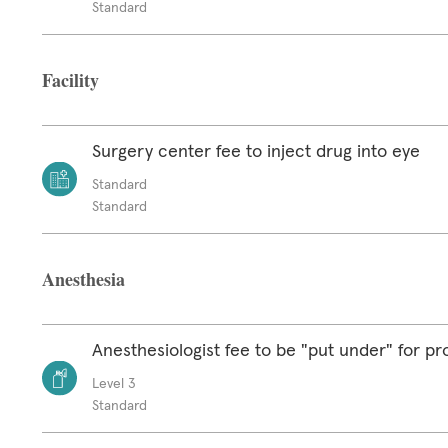
Standard
Facility
Surgery center fee to inject drug into eye
Standard
Standard
Anesthesia
Anesthesiologist fee to be "put under" for p
Level 3
Standard