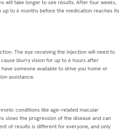
ns will take longer to see results. After four weeks,
 up to 6 months before the medication reaches its
ction. The eye receiving the injection will need to
ause blurry vision for up to 6 hours after
 to have someone available to drive you home or
ion assistance.
 chronic conditions like age-related macular
ns slows the progression of the disease and can
t of results is different for everyone, and only