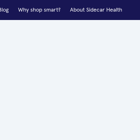
Blog
Why shop smart?
About Sidecar Health