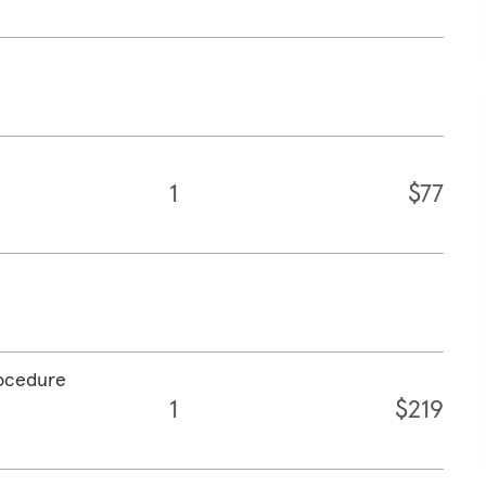
1
$77
rocedure
1
$219