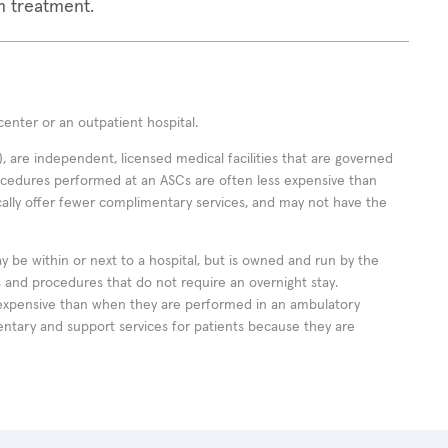
m treatment.
enter or an outpatient hospital.
 are independent, licensed medical facilities that are governed
rocedures performed at an ASCs are often less expensive than
cally offer fewer complimentary services, and may not have the
ay be within or next to a hospital, but is owned and run by the
ts and procedures that do not require an overnight stay.
expensive than when they are performed in an ambulatory
ntary and support services for patients because they are