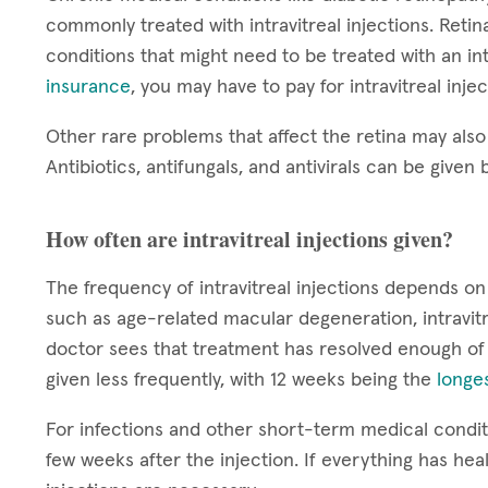
commonly treated with intravitreal injections. Reti
conditions that might need to be treated with an int
insurance
, you may have to pay for intravitreal inje
Other rare problems that affect the retina may also 
Antibiotics, antifungals, and antivirals can be given b
How often are intravitreal injections given?
The frequency of intravitreal injections depends on
such as age-related macular degeneration, intravitr
doctor sees that treatment has resolved enough of
given less frequently, with 12 weeks being the
longes
For infections and other short-term medical conditi
few weeks after the injection. If everything has hea