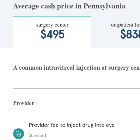
Average cash price in Pennsylvania
surgery center
outpatient ho
$495
$83
A common intravitreal injection at surgery cent
Provider
Provider fee to inject drug into eye
Standard