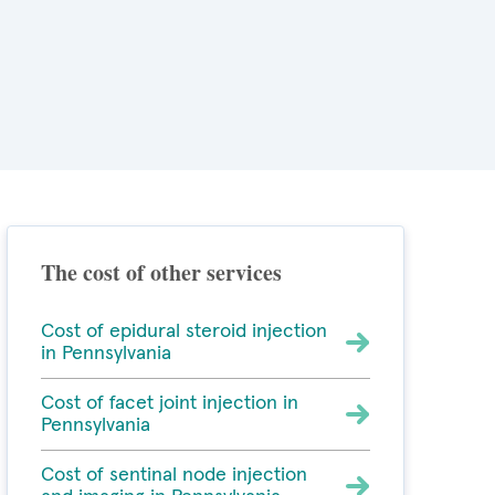
The cost of other services
Cost of epidural steroid injection
in Pennsylvania
Cost of facet joint injection in
Pennsylvania
Cost of sentinal node injection