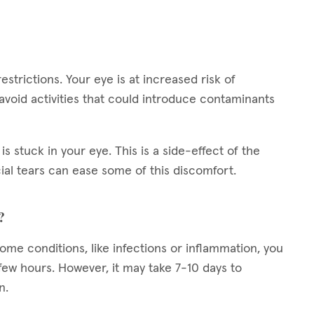
restrictions. Your eye is at increased risk of
 avoid activities that could introduce contaminants
is stuck in your eye. This is a side-effect of the
cial tears can ease some of this discomfort.
?
 some conditions, like infections or inflammation, you
ew hours. However, it may take 7-10 days to
n.