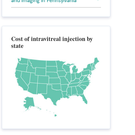
and imaging in Pennsylvania
Cost of intravitreal injection by
state