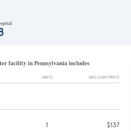
spital
8
er facility in Pennsylvania includes
UNITS
AVG CASH PRICE
1
$137