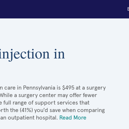
injection in
on care in Pennsylvania is $495 at a surgery
 While a surgery center may offer fewer
full range of support services that
 worth the (41%) you'd save when comparing
 an outpatient hospital.
Read More