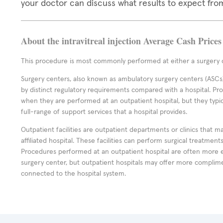
your doctor can discuss what results to expect fro
About the intravitreal injection Average Cash Prices
This procedure is most commonly performed at either a surgery c
Surgery centers, also known as ambulatory surgery centers (ASCs),
by distinct regulatory requirements compared with a hospital. P
when they are performed at an outpatient hospital, but they typi
full-range of support services that a hospital provides.
Outpatient facilities are outpatient departments or clinics that m
affiliated hospital. These facilities can perform surgical treatmen
Procedures performed at an outpatient hospital are often more 
surgery center, but outpatient hospitals may offer more complime
connected to the hospital system.