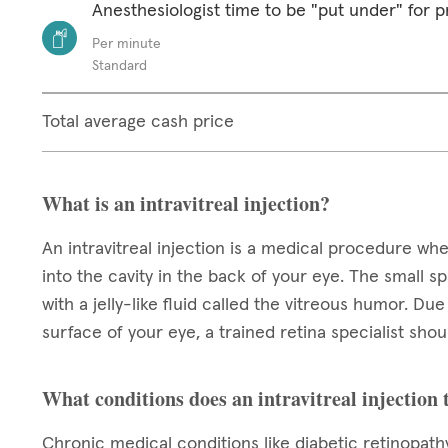
Anesthesiologist time to be "put under" for 
Per minute
Standard
Total average cash price
What is an intravitreal injection?
An intravitreal injection is a medical procedure wh
into the cavity in the back of your eye. The small spa
with a jelly-like fluid called the vitreous humor. Du
surface of your eye, a trained retina specialist sh
What conditions does an intravitreal injection 
Chronic medical conditions like diabetic retinopat