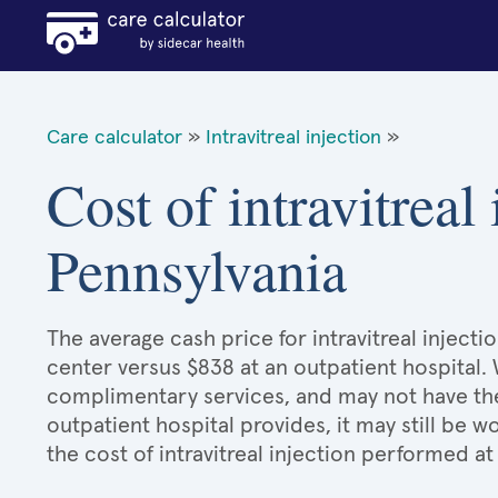
Care calculator
»
Intravitreal injection
»
Cost of intravitreal 
Pennsylvania
The average cash price for intravitreal injecti
center versus $838 at an outpatient hospital.
complimentary services, and may not have the 
outpatient hospital provides, it may still be
the cost of intravitreal injection performed at