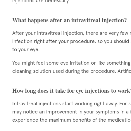
injections are necessary.
What happens after an intravitreal injection?
After your intravitreal injection, there are very few 
infection right after your procedure, so you should
to your eye.
You might feel some eye irritation or like something 
cleaning solution used during the procedure. Artifi
How long does it take for eye injections to work
Intravitreal injections start working right away. For
may notice an improvement in your symptoms in a f
experience the maximum benefits of the medicatio