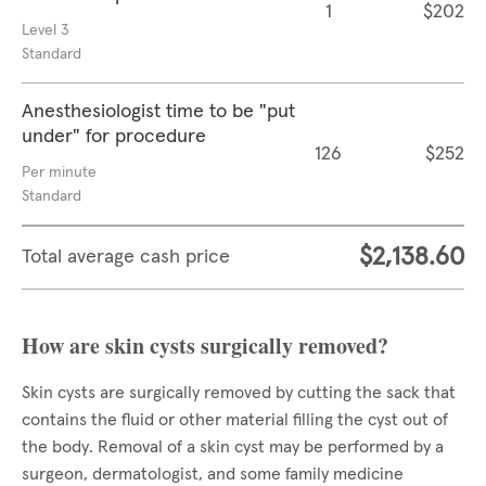
1
$202
Level 3
Standard
Anesthesiologist time to be "put
under" for procedure
126
$252
Per minute
Standard
$2,138.60
Total average cash price
How are skin cysts surgically removed?
Skin cysts are surgically removed by cutting the sack that
contains the fluid or other material filling the cyst out of
the body. Removal of a skin cyst may be performed by a
surgeon, dermatologist, and some family medicine