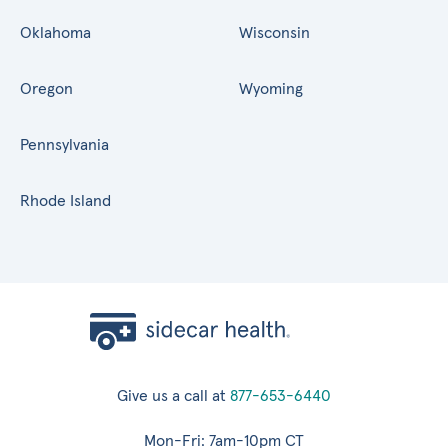
Oklahoma
Wisconsin
Oregon
Wyoming
Pennsylvania
Rhode Island
Give us a call at
877-653-6440
Mon-Fri: 7am-10pm CT