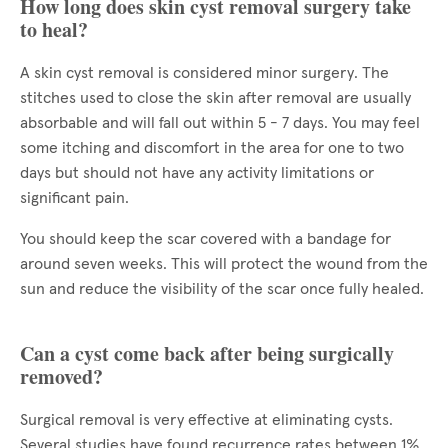
How long does skin cyst removal surgery take
to heal?
A skin cyst removal is considered minor surgery. The
stitches used to close the skin after removal are usually
absorbable and will fall out within 5 - 7 days. You may feel
some itching and discomfort in the area for one to two
days but should not have any activity limitations or
significant pain.
You should keep the scar covered with a bandage for
around seven weeks. This will protect the wound from the
sun and reduce the visibility of the scar once fully healed.
Can a cyst come back after being surgically
removed?
Surgical removal is very effective at eliminating cysts.
Several studies have found recurrence rates between 1%