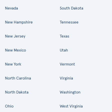
Nevada
South Dakota
New Hampshire
Tennessee
New Jersey
Texas
New Mexico
Utah
New York
Vermont
North Carolina
Virginia
North Dakota
Washington
Ohio
West Virginia