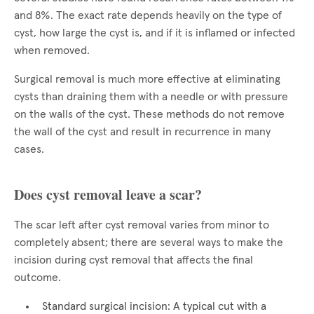
and 8%. The exact rate depends heavily on the type of
cyst, how large the cyst is, and if it is inflamed or infected
when removed.
Surgical removal is much more effective at eliminating
cysts than draining them with a needle or with pressure
on the walls of the cyst. These methods do not remove
the wall of the cyst and result in recurrence in many
cases.
Does cyst removal leave a scar?
The scar left after cyst removal varies from minor to
completely absent; there are several ways to make the
incision during cyst removal that affects the final
outcome.
Standard surgical incision: A typical cut with a