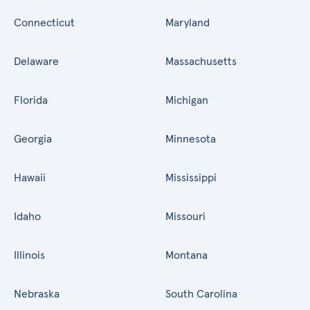
Connecticut
Maryland
Delaware
Massachusetts
Florida
Michigan
Georgia
Minnesota
Hawaii
Mississippi
Idaho
Missouri
Illinois
Montana
Nebraska
South Carolina