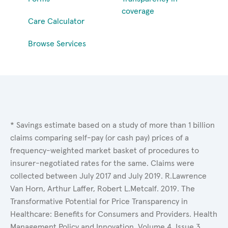
coverage
Care Calculator
Browse Services
* Savings estimate based on a study of more than 1 billion
claims comparing self-pay (or cash pay) prices of a
frequency-weighted market basket of procedures to
insurer-negotiated rates for the same. Claims were
collected between July 2017 and July 2019. R.Lawrence
Van Horn, Arthur Laffer, Robert L.Metcalf. 2019. The
Transformative Potential for Price Transparency in
Healthcare: Benefits for Consumers and Providers. Health
Management Policy and Innovation, Volume 4, Issue 3.