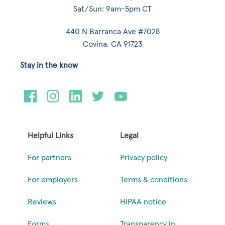
Sat/Sun: 9am-5pm CT
440 N Barranca Ave #7028
Covina, CA 91723
Stay in the know
Helpful Links
Legal
For partners
Privacy policy
For employers
Terms & conditions
Reviews
HIPAA notice
Forms
Transparency in