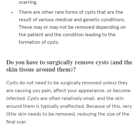
scarring.
There are other rare forms of cysts that are the
result of various medical and genetic conditions.
These may or may not be removed depending on
the patient and the condition leading to the
formation of cysts.
Do you have to surgically remove cysts (and the
skin tissue around them)?
Cysts do not need to be surgically removed unless they
are causing you pain, affect your appearance, or become
infected. Cysts are often relatively small, and the skin
around them is typically unaffected. Because of this, very
little skin needs to be removed, reducing the size of the
final scar.