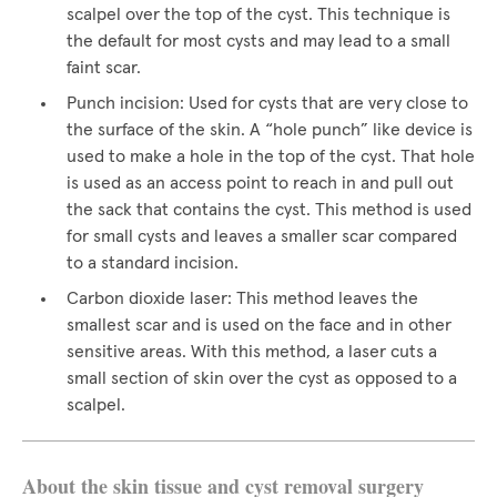
scalpel over the top of the cyst. This technique is
the default for most cysts and may lead to a small
faint scar.
Punch incision: Used for cysts that are very close to
the surface of the skin. A “hole punch” like device is
used to make a hole in the top of the cyst. That hole
is used as an access point to reach in and pull out
the sack that contains the cyst. This method is used
for small cysts and leaves a smaller scar compared
to a standard incision.
Carbon dioxide laser: This method leaves the
smallest scar and is used on the face and in other
sensitive areas. With this method, a laser cuts a
small section of skin over the cyst as opposed to a
scalpel.
About the skin tissue and cyst removal surgery