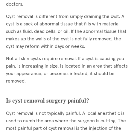
doctors.
Cyst removal is different from simply draining the cyst. A
cyst is a sack of abnormal tissue that fills with material
such as fluid, dead cells, or oil. If the abnormal tissue that
makes up the walls of the cyst is not fully removed, the
cyst may reform within days or weeks.
Not all skin cysts require removal. If a cyst is causing you
pain, is increasing in size, is located in an area that affects
your appearance, or becomes infected, it should be
removed.
Is cyst removal surgery painful?
Cyst removal is not typically painful. A local anesthetic is
used to numb the area where the surgeon is cutting. The
most painful part of cyst removal is the injection of the