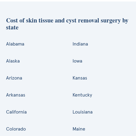
Cost of skin tissue and cyst removal surgery by
state
Alabama
Indiana
Alaska
Iowa
Arizona
Kansas
Arkansas
Kentucky
California
Louisiana
Colorado
Maine