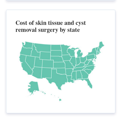
Cost of skin tissue and cyst
removal surgery by state