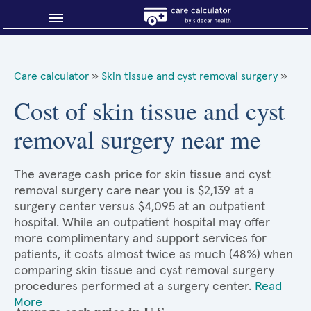
Blog
Care calculator
»
Skin tissue and cyst removal surgery
»
Why shop smart?
Cost of skin tissue and cyst
removal surgery near me
About Sidecar Health
The average cash price for skin tissue and cyst
removal surgery care near you is $2,139 at a
surgery center versus $4,095 at an outpatient
hospital. While an outpatient hospital may offer
more complimentary and support services for
patients, it costs almost twice as much (48%) when
comparing skin tissue and cyst removal surgery
procedures performed at a surgery center.
Read
More