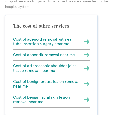
support services for patients because they are connected to the
hospital system.
The cost of other services
Cost of adenoid removal with ear
tube insertion surgery near me
Cost of appendix removal near me
Cost of arthroscopic shoulder joint
tissue removal near me
Cost of benign breast lesion removal
near me
Cost of benign facial skin lesion
removal near me