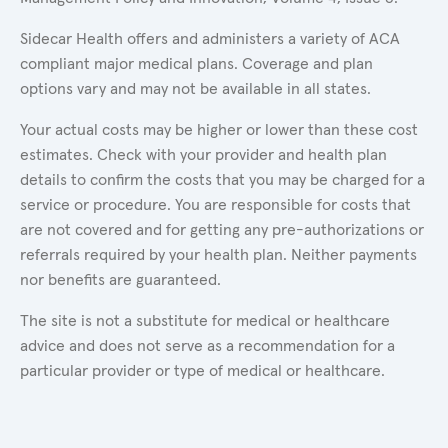
Sidecar Health offers and administers a variety of ACA
compliant major medical plans. Coverage and plan
options vary and may not be available in all states.
Your actual costs may be higher or lower than these cost
estimates. Check with your provider and health plan
details to confirm the costs that you may be charged for a
service or procedure. You are responsible for costs that
are not covered and for getting any pre-authorizations or
referrals required by your health plan. Neither payments
nor benefits are guaranteed.
The site is not a substitute for medical or healthcare
advice and does not serve as a recommendation for a
particular provider or type of medical or healthcare.