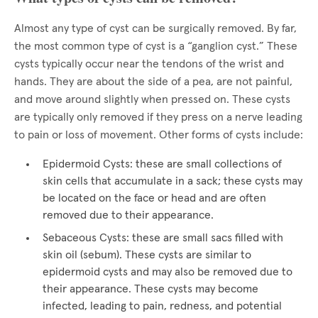
Almost any type of cyst can be surgically removed. By far,
the most common type of cyst is a “ganglion cyst.” These
cysts typically occur near the tendons of the wrist and
hands. They are about the side of a pea, are not painful,
and move around slightly when pressed on. These cysts
are typically only removed if they press on a nerve leading
to pain or loss of movement. Other forms of cysts include:
Epidermoid Cysts: these are small collections of
skin cells that accumulate in a sack; these cysts may
be located on the face or head and are often
removed due to their appearance.
Sebaceous Cysts: these are small sacs filled with
skin oil (sebum). These cysts are similar to
epidermoid cysts and may also be removed due to
their appearance. These cysts may become
infected, leading to pain, redness, and potential