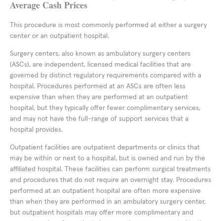
Average Cash Prices
This procedure is most commonly performed at either a surgery
center or an outpatient hospital.
Surgery centers, also known as ambulatory surgery centers
(ASCs), are independent, licensed medical facilities that are
governed by distinct regulatory requirements compared with a
hospital. Procedures performed at an ASCs are often less
expensive than when they are performed at an outpatient
hospital, but they typically offer fewer complimentary services,
and may not have the full-range of support services that a
hospital provides.
Outpatient facilities are outpatient departments or clinics that
may be within or next to a hospital, but is owned and run by the
affiliated hospital. These facilities can perform surgical treatments
and procedures that do not require an overnight stay. Procedures
performed at an outpatient hospital are often more expensive
than when they are performed in an ambulatory surgery center,
but outpatient hospitals may offer more complimentary and