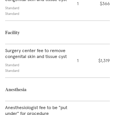
1
$366
Standard
Standard
Facility
Surgery center fee to remove
congenital skin and tissue cyst
1
$1,319
Standard
Standard
Anesthesia
Anesthesiologist fee to be "put
under" for procedure