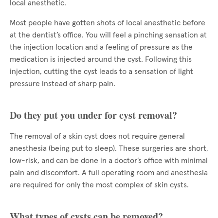
local anesthetic.
Most people have gotten shots of local anesthetic before
at the dentist’s office. You will feel a pinching sensation at
the injection location and a feeling of pressure as the
medication is injected around the cyst. Following this
injection, cutting the cyst leads to a sensation of light
pressure instead of sharp pain.
Do they put you under for cyst removal?
The removal of a skin cyst does not require general
anesthesia (being put to sleep). These surgeries are short,
low-risk, and can be done in a doctor’s office with minimal
pain and discomfort. A full operating room and anesthesia
are required for only the most complex of skin cysts.
What types of cysts can be removed?