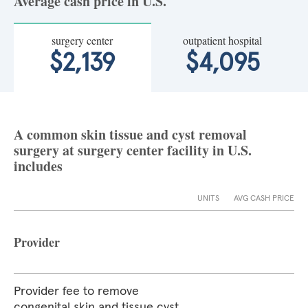
Average cash price in U.S.
surgery center
outpatient hospital
$2,139
$4,095
A common skin tissue and cyst removal
surgery at surgery center facility in U.S.
includes
UNITS
AVG CASH PRICE
Provider
Provider fee to remove
congenital skin and tissue cyst