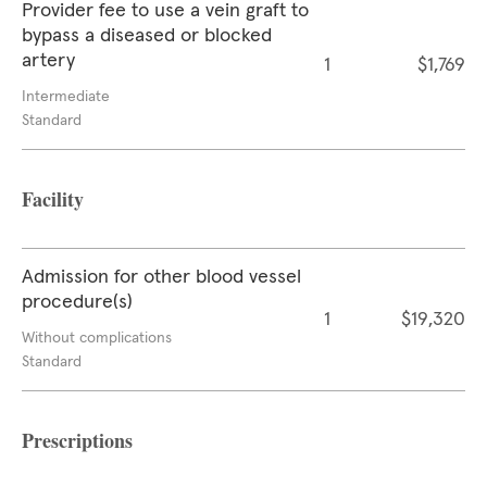
Provider fee to use a vein graft to
bypass a diseased or blocked
artery
1
$1,769
Intermediate
Standard
Facility
Admission for other blood vessel
procedure(s)
1
$19,320
Without complications
Standard
Prescriptions