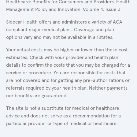
Healthcare: Benefits for Consumers and Providers. Health
Management Policy and Innovation, Volume 4, Issue 3.
Sidecar Health offers and administers a variety of ACA
compliant major medical plans. Coverage and plan
options vary and may not be available in all states.
Your actual costs may be higher or lower than these cost
estimates. Check with your provider and health plan
details to confirm the costs that you may be charged for a
service or procedure. You are responsible for costs that
are not covered and for getting any pre-authorizations or
referrals required by your health plan. Neither payments
nor benefits are guaranteed.
The site is not a substitute for medical or healthcare
advice and does not serve as a recommendation for a
particular provider or type of medical or healthcare.