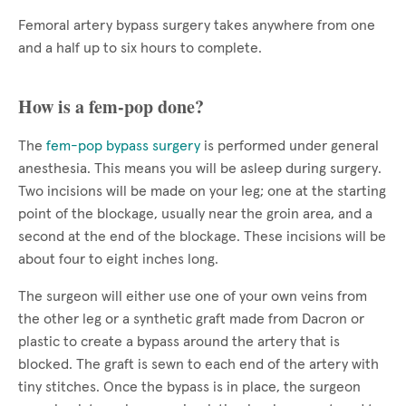
Femoral artery bypass surgery takes anywhere from one
and a half up to six hours to complete.
How is a fem-pop done?
The
fem-pop bypass surgery
is performed under general
anesthesia. This means you will be asleep during surgery.
Two incisions will be made on your leg; one at the starting
point of the blockage, usually near the groin area, and a
second at the end of the blockage. These incisions will be
about four to eight inches long.
The surgeon will either use one of your own veins from
the other leg or a synthetic graft made from Dacron or
plastic to create a bypass around the artery that is
blocked. The graft is sewn to each end of the artery with
tiny stitches. Once the bypass is in place, the surgeon