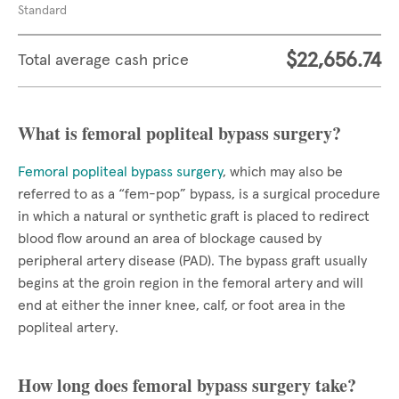
Standard
$22,656.74
Total average cash price
What is femoral popliteal bypass surgery?
Femoral popliteal bypass surgery
, which may also be
referred to as a “fem-pop” bypass, is a surgical procedure
in which a natural or synthetic graft is placed to redirect
blood flow around an area of blockage caused by
peripheral artery disease (PAD). The bypass graft usually
begins at the groin region in the femoral artery and will
end at either the inner knee, calf, or foot area in the
popliteal artery.
How long does femoral bypass surgery take?