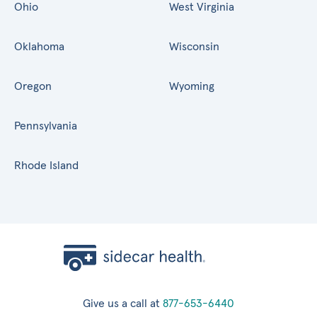
Ohio
West Virginia
Oklahoma
Wisconsin
Oregon
Wyoming
Pennsylvania
Rhode Island
Give us a call at
877-653-6440