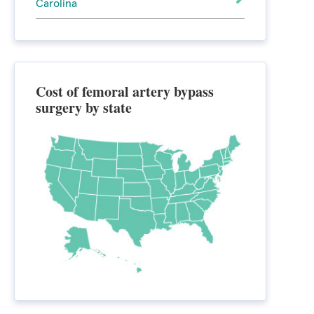
Carolina
Cost of femoral artery bypass
surgery by state