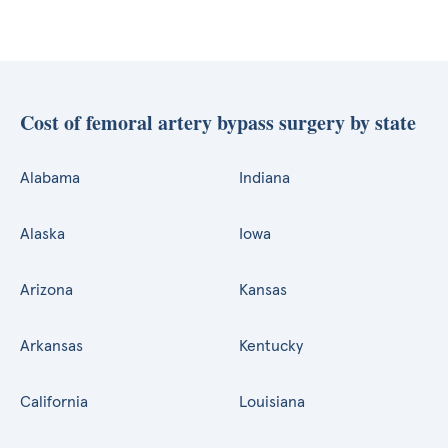
Cost of femoral artery bypass surgery by state
Alabama
Indiana
Alaska
Iowa
Arizona
Kansas
Arkansas
Kentucky
California
Louisiana