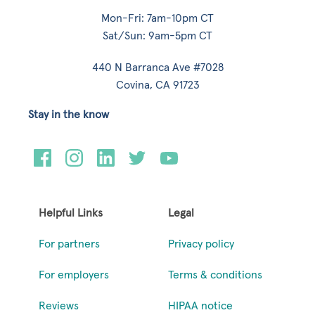
Mon-Fri: 7am-10pm CT
Sat/Sun: 9am-5pm CT
440 N Barranca Ave #7028
Covina, CA 91723
Stay in the know
Helpful Links
Legal
For partners
Privacy policy
For employers
Terms & conditions
Reviews
HIPAA notice