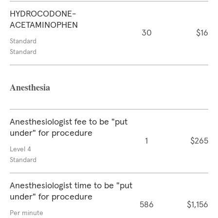
HYDROCODONE-
ACETAMINOPHEN
30
$16
Standard
Standard
Anesthesia
Anesthesiologist fee to be "put
under" for procedure
1
$265
Level 4
Standard
Anesthesiologist time to be "put
under" for procedure
586
$1,156
Per minute