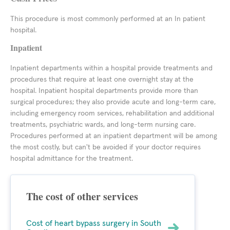
This procedure is most commonly performed at an In patient
hospital.
Inpatient
Inpatient departments within a hospital provide treatments and
procedures that require at least one overnight stay at the
hospital. Inpatient hospital departments provide more than
surgical procedures; they also provide acute and long-term care,
including emergency room services, rehabilitation and additional
treatments, psychiatric wards, and long-term nursing care.
Procedures performed at an inpatient department will be among
the most costly, but can't be avoided if your doctor requires
hospital admittance for the treatment.
The cost of other services
Cost of heart bypass surgery in South