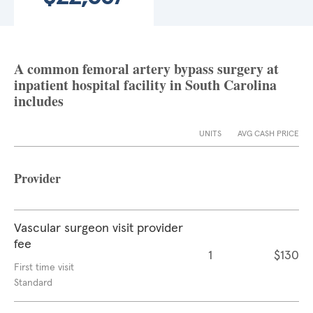
A common femoral artery bypass surgery at
inpatient hospital facility in South Carolina
includes
UNITS
AVG CASH PRICE
Provider
Vascular surgeon visit provider
fee
1
$130
First time visit
Standard