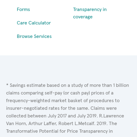
Forms
Transparency in
coverage
Care Calculator
Browse Services
* Savings estimate based on a study of more than 1 billion
claims comparing self-pay (or cash pay) prices of a
frequency-weighted market basket of procedures to
insurer-negotiated rates for the same. Claims were
collected between July 2017 and July 2019. R.Lawrence
Van Horn, Arthur Laffer, Robert L.Metcalf. 2019. The
Transformative Potential for Price Transparency in