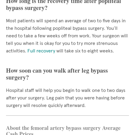
How long is the recovery time after popliteal
bypass surgery?
Most patients will spend an average of two to five days in
the hospital following popliteal bypass surgery. You’ll
need to take a few weeks off from work. Your surgeon will
tell you when it is okay for you to try more strenuous
activities.
Full recovery
will take six to eight weeks.
How soon can you walk after leg bypass
surgery?
Hospital staff will help you begin to walk one to two days
after your surgery. Leg pain that you were having before
surgery will resolve quickly afterward.
About the femoral artery bypass surgery Average
Cash Prices