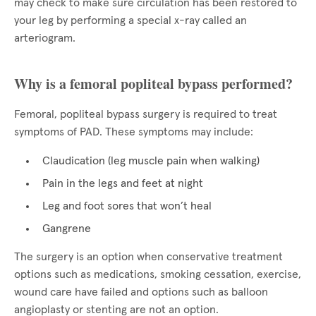
may check to make sure circulation has been restored to
your leg by performing a special x-ray called an
arteriogram.
Why is a femoral popliteal bypass performed?
Femoral, popliteal bypass surgery is required to treat
symptoms of PAD. These symptoms may include:
Claudication (leg muscle pain when walking)
Pain in the legs and feet at night
Leg and foot sores that won’t heal
Gangrene
The surgery is an option when conservative treatment
options such as medications, smoking cessation, exercise,
wound care have failed and options such as balloon
angioplasty or stenting are not an option.