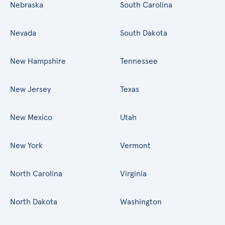
Nebraska
South Carolina
Nevada
South Dakota
New Hampshire
Tennessee
New Jersey
Texas
New Mexico
Utah
New York
Vermont
North Carolina
Virginia
North Dakota
Washington