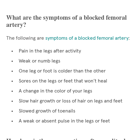
What are the symptoms of a blocked femoral
artery?
The following are
symptoms of a blocked femoral artery
:
Pain in the legs after activity
Weak or numb legs
One leg or foot is colder than the other
Sores on the legs or feet that won’t heal
A change in the color of your legs
Slow hair growth or loss of hair on legs and feet
Slowed growth of toenails
A weak or absent pulse in the legs or feet