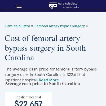
Blog
Care calculator
»
Femoral artery bypass surgery
»
Why shop smart?
Cost of femoral artery
bypass surgery in South
About Sidecar Health
Carolina
The average cash price for femoral artery bypass
surgery care in South Carolina is $22,657 at
inpatient hospital.
Read More
Average cash price in South Carolina
inpatient hospital
$22,657