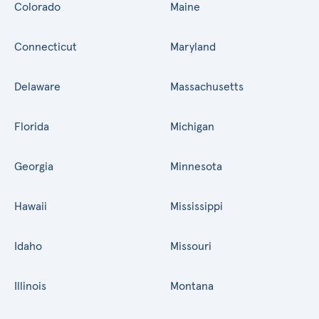
Colorado
Maine
Connecticut
Maryland
Delaware
Massachusetts
Florida
Michigan
Georgia
Minnesota
Hawaii
Mississippi
Idaho
Missouri
Illinois
Montana