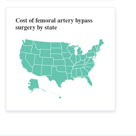
Cost of femoral artery bypass
surgery by state