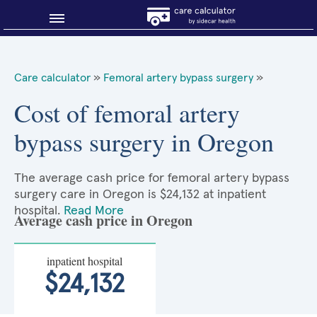
Blog
Care calculator
»
Femoral artery bypass surgery
»
Why shop smart?
Cost of femoral artery
bypass surgery in Oregon
About Sidecar Health
The average cash price for femoral artery bypass
surgery care in Oregon is $24,132 at inpatient
hospital.
Read More
Average cash price in Oregon
inpatient hospital
$24,132