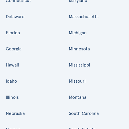
Connecticut
Maryland
Delaware
Massachusetts
Florida
Michigan
Georgia
Minnesota
Hawaii
Mississippi
Idaho
Missouri
Illinois
Montana
Nebraska
South Carolina