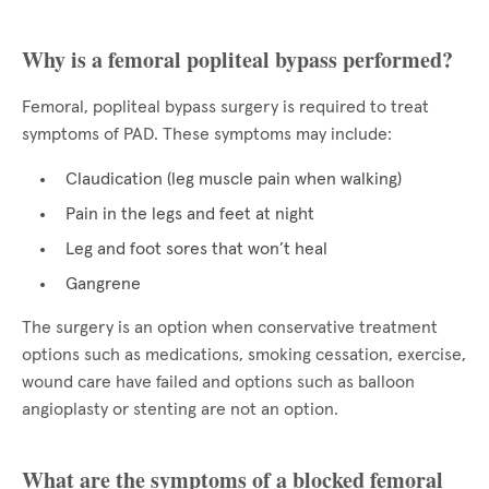
Why is a femoral popliteal bypass performed?
Femoral, popliteal bypass surgery is required to treat
symptoms of PAD. These symptoms may include:
Claudication (leg muscle pain when walking)
Pain in the legs and feet at night
Leg and foot sores that won’t heal
Gangrene
The surgery is an option when conservative treatment
options such as medications, smoking cessation, exercise,
wound care have failed and options such as balloon
angioplasty or stenting are not an option.
What are the symptoms of a blocked femoral