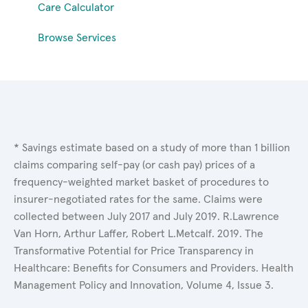
Care Calculator
Browse Services
* Savings estimate based on a study of more than 1 billion
claims comparing self-pay (or cash pay) prices of a
frequency-weighted market basket of procedures to
insurer-negotiated rates for the same. Claims were
collected between July 2017 and July 2019. R.Lawrence
Van Horn, Arthur Laffer, Robert L.Metcalf. 2019. The
Transformative Potential for Price Transparency in
Healthcare: Benefits for Consumers and Providers. Health
Management Policy and Innovation, Volume 4, Issue 3.