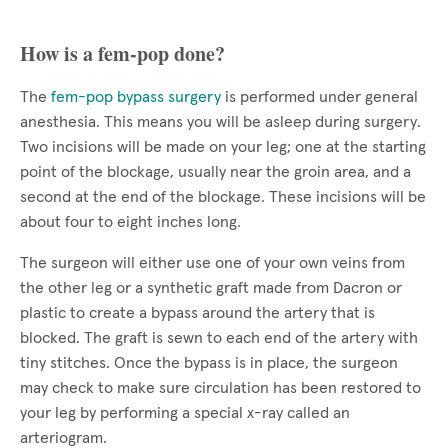
How is a fem-pop done?
The
fem-pop bypass surgery
is performed under general
anesthesia. This means you will be asleep during surgery.
Two incisions will be made on your leg; one at the starting
point of the blockage, usually near the groin area, and a
second at the end of the blockage. These incisions will be
about four to eight inches long.
The surgeon will either use one of your own veins from
the other leg or a synthetic graft made from Dacron or
plastic to create a bypass around the artery that is
blocked. The graft is sewn to each end of the artery with
tiny stitches. Once the bypass is in place, the surgeon
may check to make sure circulation has been restored to
your leg by performing a special x-ray called an
arteriogram.