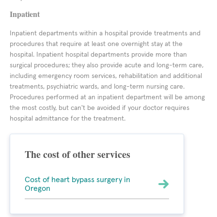
Inpatient
Inpatient departments within a hospital provide treatments and
procedures that require at least one overnight stay at the
hospital. Inpatient hospital departments provide more than
surgical procedures; they also provide acute and long-term care,
including emergency room services, rehabilitation and additional
treatments, psychiatric wards, and long-term nursing care.
Procedures performed at an inpatient department will be among
the most costly, but can't be avoided if your doctor requires
hospital admittance for the treatment.
The cost of other services
Cost of heart bypass surgery in
Oregon