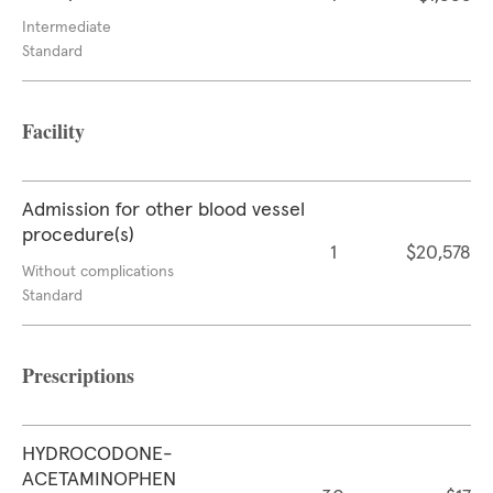
Intermediate
Standard
Facility
Admission for other blood vessel
procedure(s)
1
$20,578
Without complications
Standard
Prescriptions
HYDROCODONE-
ACETAMINOPHEN