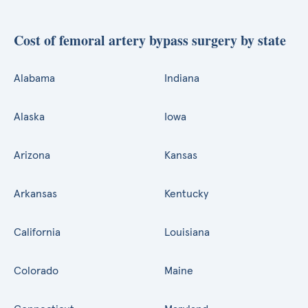
Cost of femoral artery bypass surgery by state
Alabama
Indiana
Alaska
Iowa
Arizona
Kansas
Arkansas
Kentucky
California
Louisiana
Colorado
Maine