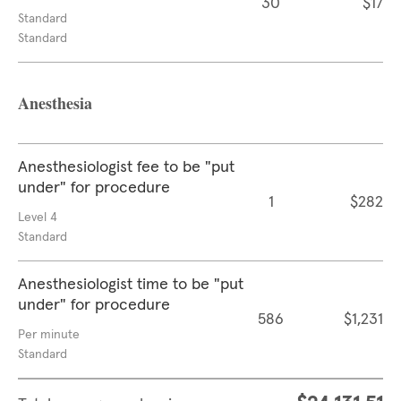
30
$17
Standard
Standard
Anesthesia
Anesthesiologist fee to be "put
under" for procedure
1
$282
Level 4
Standard
Anesthesiologist time to be "put
under" for procedure
586
$1,231
Per minute
Standard