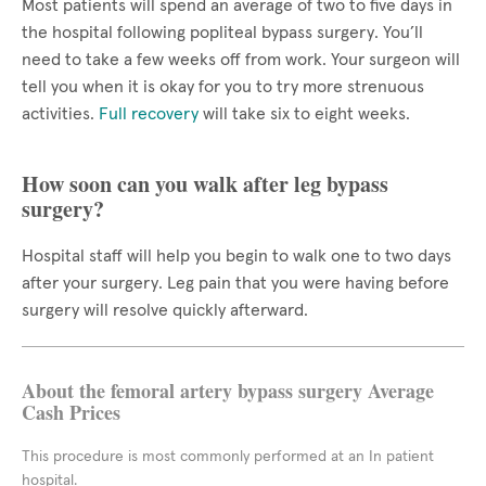
Most patients will spend an average of two to five days in
the hospital following popliteal bypass surgery. You’ll
need to take a few weeks off from work. Your surgeon will
tell you when it is okay for you to try more strenuous
activities.
Full recovery
will take six to eight weeks.
How soon can you walk after leg bypass
surgery?
Hospital staff will help you begin to walk one to two days
after your surgery. Leg pain that you were having before
surgery will resolve quickly afterward.
About the femoral artery bypass surgery Average
Cash Prices
This procedure is most commonly performed at an In patient
hospital.