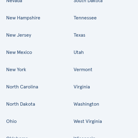
Nevada
South Dakota
New Hampshire
Tennessee
New Jersey
Texas
New Mexico
Utah
New York
Vermont
North Carolina
Virginia
North Dakota
Washington
Ohio
West Virginia