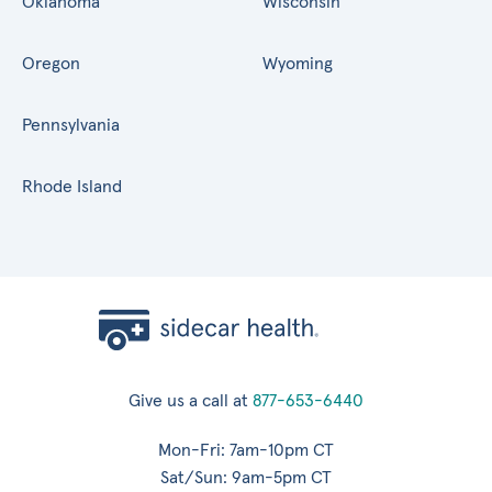
Oklahoma
Wisconsin
Oregon
Wyoming
Pennsylvania
Rhode Island
Give us a call at
877-653-6440
Mon-Fri: 7am-10pm CT
Sat/Sun: 9am-5pm CT