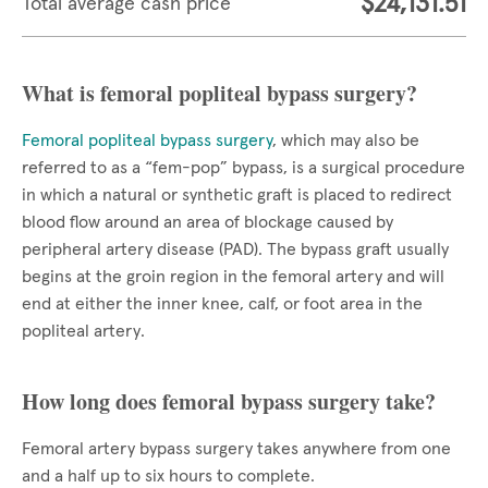
$24,131.51
Total average cash price
What is femoral popliteal bypass surgery?
Femoral popliteal bypass surgery
, which may also be
referred to as a “fem-pop” bypass, is a surgical procedure
in which a natural or synthetic graft is placed to redirect
blood flow around an area of blockage caused by
peripheral artery disease (PAD). The bypass graft usually
begins at the groin region in the femoral artery and will
end at either the inner knee, calf, or foot area in the
popliteal artery.
How long does femoral bypass surgery take?
Femoral artery bypass surgery takes anywhere from one
and a half up to six hours to complete.