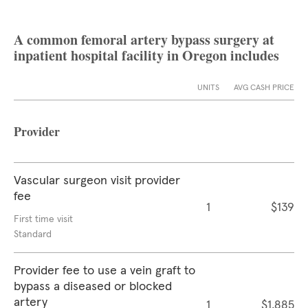
A common femoral artery bypass surgery at
inpatient hospital facility in Oregon includes
UNITS
AVG CASH PRICE
Provider
Vascular surgeon visit provider
fee
1
$139
First time visit
Standard
Provider fee to use a vein graft to
bypass a diseased or blocked
artery
1
$1,885