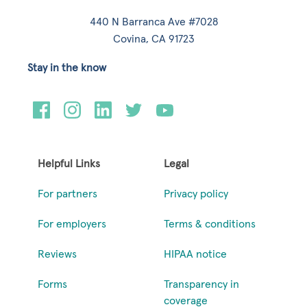
440 N Barranca Ave #7028
Covina, CA 91723
Stay in the know
Helpful Links
Legal
For partners
Privacy policy
For employers
Terms & conditions
Reviews
HIPAA notice
Forms
Transparency in
coverage