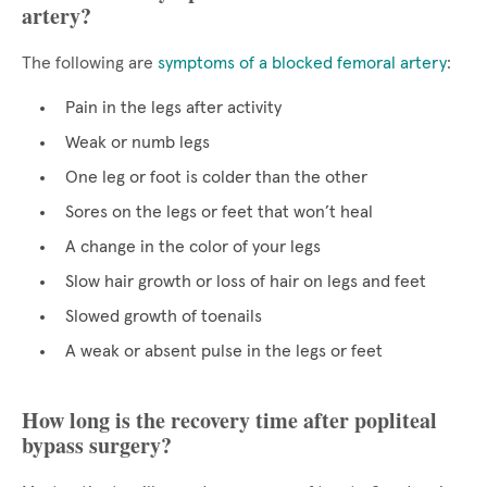
artery?
The following are
symptoms of a blocked femoral artery
:
Pain in the legs after activity
Weak or numb legs
One leg or foot is colder than the other
Sores on the legs or feet that won’t heal
A change in the color of your legs
Slow hair growth or loss of hair on legs and feet
Slowed growth of toenails
A weak or absent pulse in the legs or feet
How long is the recovery time after popliteal
bypass surgery?