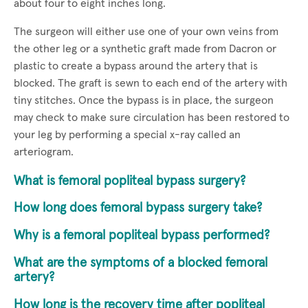
about four to eight inches long.
The surgeon will either use one of your own veins from
the other leg or a synthetic graft made from Dacron or
plastic to create a bypass around the artery that is
blocked. The graft is sewn to each end of the artery with
tiny stitches. Once the bypass is in place, the surgeon
may check to make sure circulation has been restored to
your leg by performing a special x-ray called an
arteriogram.
What is femoral popliteal bypass surgery?
How long does femoral bypass surgery take?
Why is a femoral popliteal bypass performed?
What are the symptoms of a blocked femoral
artery?
How long is the recovery time after popliteal