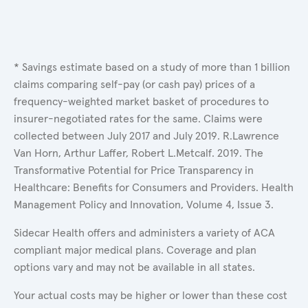
* Savings estimate based on a study of more than 1 billion
claims comparing self-pay (or cash pay) prices of a
frequency-weighted market basket of procedures to
insurer-negotiated rates for the same. Claims were
collected between July 2017 and July 2019. R.Lawrence
Van Horn, Arthur Laffer, Robert L.Metcalf. 2019. The
Transformative Potential for Price Transparency in
Healthcare: Benefits for Consumers and Providers. Health
Management Policy and Innovation, Volume 4, Issue 3.
Sidecar Health offers and administers a variety of ACA
compliant major medical plans. Coverage and plan
options vary and may not be available in all states.
Your actual costs may be higher or lower than these cost