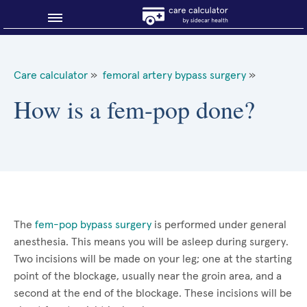
Blog
Care calculator
»
femoral artery bypass surgery
»
Why shop smart?
How is a fem-pop done?
About Sidecar Health
The
fem-pop bypass surgery
is performed under general
anesthesia. This means you will be asleep during surgery.
Two incisions will be made on your leg; one at the starting
point of the blockage, usually near the groin area, and a
second at the end of the blockage. These incisions will be