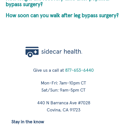
bypass surgery?
How soon can you walk after leg bypass surgery?
Give us a call at
877-653-6440
Mon-Fri: 7am-10pm CT
Sat/Sun: 9am-5pm CT
440 N Barranca Ave #7028
Covina, CA 91723
Stay in the know