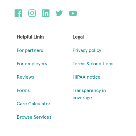
Helpful Links
Legal
For partners
Privacy policy
For employers
Terms & conditions
Reviews
HIPAA notice
Forms
Transparency in
coverage
Care Calculator
Browse Services