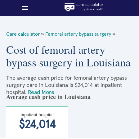
Blog
Care calculator
»
Femoral artery bypass surgery
»
Why shop smart?
Cost of femoral artery
bypass surgery in Louisiana
About Sidecar Health
The average cash price for femoral artery bypass
surgery care in Louisiana is $24,014 at inpatient
hospital.
Read More
Average cash price in Louisiana
inpatient hospital
$24,014