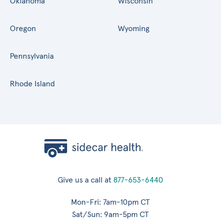
Oklahoma
Wisconsin
Oregon
Wyoming
Pennsylvania
Rhode Island
Give us a call at
877-653-6440
Mon-Fri: 7am-10pm CT
Sat/Sun: 9am-5pm CT