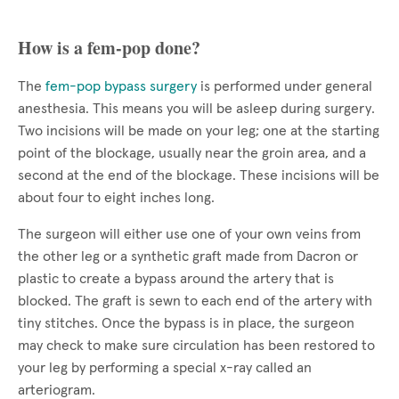
How is a fem-pop done?
The
fem-pop bypass surgery
is performed under general
anesthesia. This means you will be asleep during surgery.
Two incisions will be made on your leg; one at the starting
point of the blockage, usually near the groin area, and a
second at the end of the blockage. These incisions will be
about four to eight inches long.
The surgeon will either use one of your own veins from
the other leg or a synthetic graft made from Dacron or
plastic to create a bypass around the artery that is
blocked. The graft is sewn to each end of the artery with
tiny stitches. Once the bypass is in place, the surgeon
may check to make sure circulation has been restored to
your leg by performing a special x-ray called an
arteriogram.