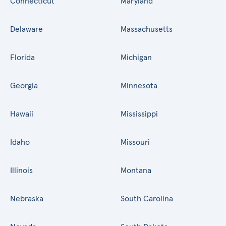
Connecticut
Maryland
Delaware
Massachusetts
Florida
Michigan
Georgia
Minnesota
Hawaii
Mississippi
Idaho
Missouri
Illinois
Montana
Nebraska
South Carolina