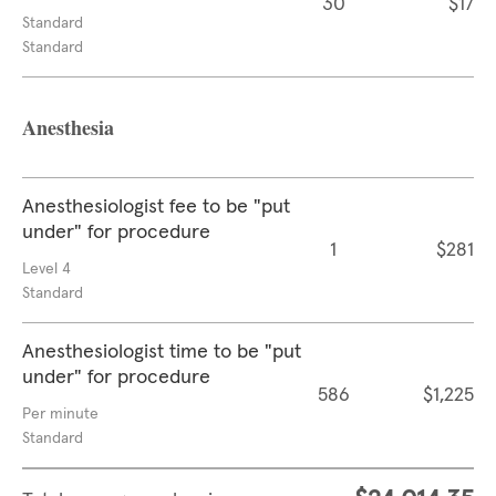
30
$17
Standard
Standard
Anesthesia
Anesthesiologist fee to be "put
under" for procedure
1
$281
Level 4
Standard
Anesthesiologist time to be "put
under" for procedure
586
$1,225
Per minute
Standard