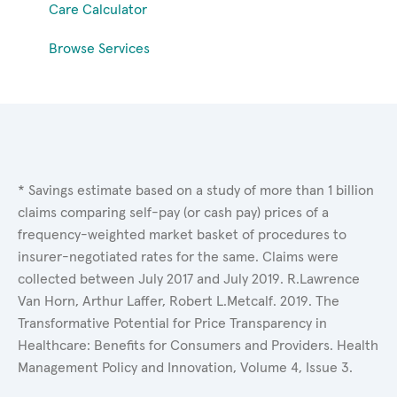
Care Calculator
Browse Services
* Savings estimate based on a study of more than 1 billion
claims comparing self-pay (or cash pay) prices of a
frequency-weighted market basket of procedures to
insurer-negotiated rates for the same. Claims were
collected between July 2017 and July 2019. R.Lawrence
Van Horn, Arthur Laffer, Robert L.Metcalf. 2019. The
Transformative Potential for Price Transparency in
Healthcare: Benefits for Consumers and Providers. Health
Management Policy and Innovation, Volume 4, Issue 3.