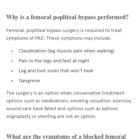
Why is a femoral popliteal bypass performed?
Femoral, popliteal bypass surgery is required to treat
symptoms of PAD. These symptoms may include:
Claudication (leg muscle pain when walking)
Pain in the legs and feet at night
Leg and foot sores that won’t heal
Gangrene
The surgery is an option when conservative treatment
options such as medications, smoking cessation, exercise,
wound care have failed and options such as balloon
angioplasty or stenting are not an option.
What are the symptoms of a blocked femoral