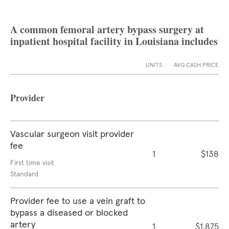
A common femoral artery bypass surgery at
inpatient hospital facility in Louisiana includes
UNITS
AVG CASH PRICE
Provider
Vascular surgeon visit provider
fee
1
$138
First time visit
Standard
Provider fee to use a vein graft to
bypass a diseased or blocked
artery
1
$1,875