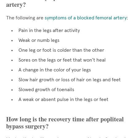
artery?
The following are
symptoms of a blocked femoral artery
:
Pain in the legs after activity
Weak or numb legs
One leg or foot is colder than the other
Sores on the legs or feet that won’t heal
A change in the color of your legs
Slow hair growth or loss of hair on legs and feet
Slowed growth of toenails
A weak or absent pulse in the legs or feet
How long is the recovery time after popliteal
bypass surgery?