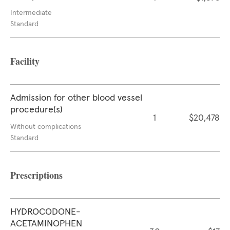
Intermediate
Standard
Facility
Admission for other blood vessel
procedure(s)
1
$20,478
Without complications
Standard
Prescriptions
HYDROCODONE-
ACETAMINOPHEN