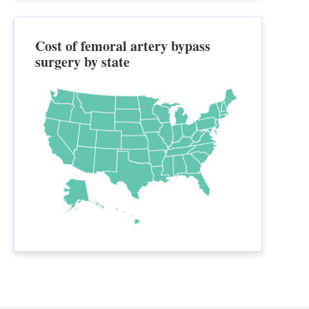
Cost of femoral artery bypass
surgery by state