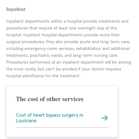
Inpatient
Inpatient departments within a hospital provide treatments and
procedures that require at least one overnight stay at the
hospital. Inpatient hospital departments provide more than
surgical procedures; they also provide acute and long-term care,
including emergency room services, rehabilitation and additional
treatments, psychiatric wards, and long-term nursing care.
Procedures performed at an inpatient department will be among
the most costly, but can't be avoided if your doctor requires
hospital admittance for the treatment.
The cost of other services
Cost of heart bypass surgery in
Louisiana