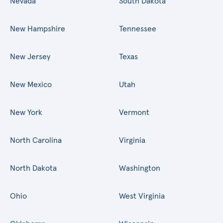
Nevada
South Dakota
New Hampshire
Tennessee
New Jersey
Texas
New Mexico
Utah
New York
Vermont
North Carolina
Virginia
North Dakota
Washington
Ohio
West Virginia