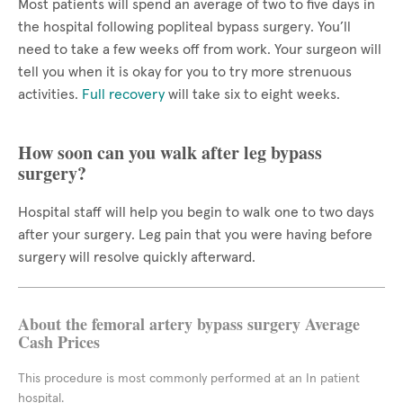
Most patients will spend an average of two to five days in
the hospital following popliteal bypass surgery. You’ll
need to take a few weeks off from work. Your surgeon will
tell you when it is okay for you to try more strenuous
activities.
Full recovery
will take six to eight weeks.
How soon can you walk after leg bypass
surgery?
Hospital staff will help you begin to walk one to two days
after your surgery. Leg pain that you were having before
surgery will resolve quickly afterward.
About the femoral artery bypass surgery Average
Cash Prices
This procedure is most commonly performed at an In patient
hospital.