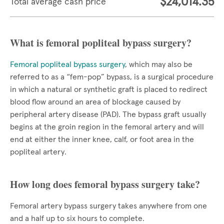
$24,014.35
Total average cash price
What is femoral popliteal bypass surgery?
Femoral popliteal bypass surgery
, which may also be
referred to as a “fem-pop” bypass, is a surgical procedure
in which a natural or synthetic graft is placed to redirect
blood flow around an area of blockage caused by
peripheral artery disease (PAD). The bypass graft usually
begins at the groin region in the femoral artery and will
end at either the inner knee, calf, or foot area in the
popliteal artery.
How long does femoral bypass surgery take?
Femoral artery bypass surgery takes anywhere from one
and a half up to six hours to complete.