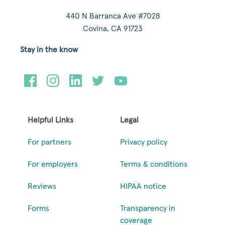
440 N Barranca Ave #7028
Covina, CA 91723
Stay in the know
Helpful Links
Legal
For partners
Privacy policy
For employers
Terms & conditions
Reviews
HIPAA notice
Forms
Transparency in
coverage