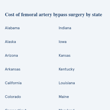
Cost of femoral artery bypass surgery by state
Alabama
Indiana
Alaska
Iowa
Arizona
Kansas
Arkansas
Kentucky
California
Louisiana
Colorado
Maine