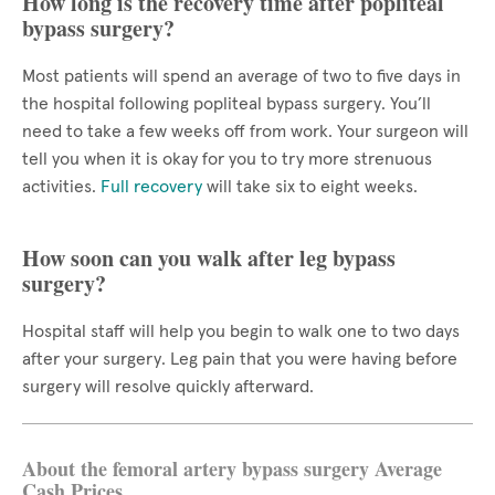
How long is the recovery time after popliteal
bypass surgery?
Most patients will spend an average of two to five days in
the hospital following popliteal bypass surgery. You’ll
need to take a few weeks off from work. Your surgeon will
tell you when it is okay for you to try more strenuous
activities.
Full recovery
will take six to eight weeks.
How soon can you walk after leg bypass
surgery?
Hospital staff will help you begin to walk one to two days
after your surgery. Leg pain that you were having before
surgery will resolve quickly afterward.
About the femoral artery bypass surgery Average
Cash Prices