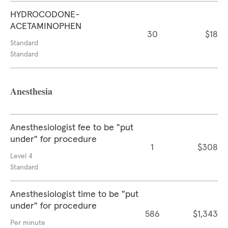
HYDROCODONE-
ACETAMINOPHEN
30
$18
Standard
Standard
Anesthesia
Anesthesiologist fee to be "put
under" for procedure
1
$308
Level 4
Standard
Anesthesiologist time to be "put
under" for procedure
586
$1,343
Per minute