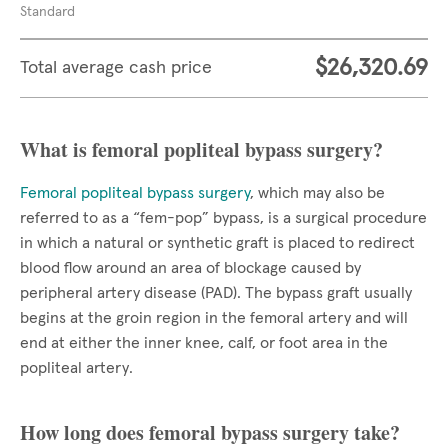
Standard
$26,320.69
Total average cash price
What is femoral popliteal bypass surgery?
Femoral popliteal bypass surgery
, which may also be
referred to as a “fem-pop” bypass, is a surgical procedure
in which a natural or synthetic graft is placed to redirect
blood flow around an area of blockage caused by
peripheral artery disease (PAD). The bypass graft usually
begins at the groin region in the femoral artery and will
end at either the inner knee, calf, or foot area in the
popliteal artery.
How long does femoral bypass surgery take?