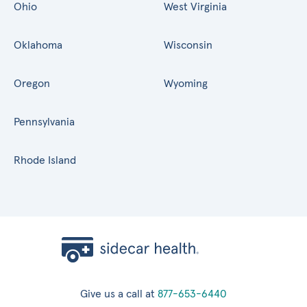
Ohio
West Virginia
Oklahoma
Wisconsin
Oregon
Wyoming
Pennsylvania
Rhode Island
Give us a call at
877-653-6440