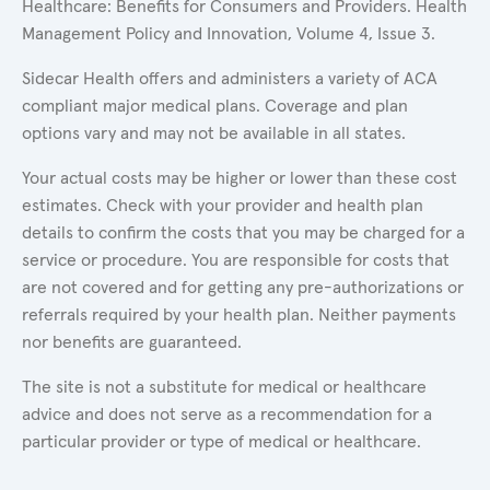
Healthcare: Benefits for Consumers and Providers. Health
Management Policy and Innovation, Volume 4, Issue 3.
Sidecar Health offers and administers a variety of ACA
compliant major medical plans. Coverage and plan
options vary and may not be available in all states.
Your actual costs may be higher or lower than these cost
estimates. Check with your provider and health plan
details to confirm the costs that you may be charged for a
service or procedure. You are responsible for costs that
are not covered and for getting any pre-authorizations or
referrals required by your health plan. Neither payments
nor benefits are guaranteed.
The site is not a substitute for medical or healthcare
advice and does not serve as a recommendation for a
particular provider or type of medical or healthcare.