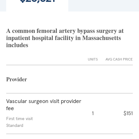
A common femoral artery bypass surgery at
inpatient hospital facility in Massachusetts
includes
UNITS
AVG CASH PRICE
Provider
Vascular surgeon visit provider
fee
1
$151
First time visit
Standard