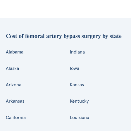
Cost of femoral artery bypass surgery by state
Alabama
Indiana
Alaska
Iowa
Arizona
Kansas
Arkansas
Kentucky
California
Louisiana