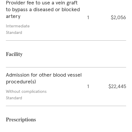
Provider fee to use a vein graft
to bypass a diseased or blocked
artery
1
$2,056
Intermediate
Standard
Facility
Admission for other blood vessel
procedure(s)
1
$22,445
Without complications
Standard
Prescriptions