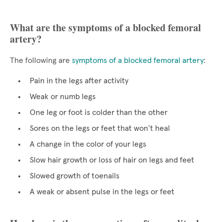
What are the symptoms of a blocked femoral
artery?
The following are
symptoms of a blocked femoral artery
:
Pain in the legs after activity
Weak or numb legs
One leg or foot is colder than the other
Sores on the legs or feet that won’t heal
A change in the color of your legs
Slow hair growth or loss of hair on legs and feet
Slowed growth of toenails
A weak or absent pulse in the legs or feet