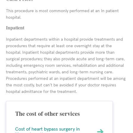
This procedure is most commonly performed at an In patient
hospital.
Inpatient
Inpatient departments within a hospital provide treatments and
procedures that require at least one overnight stay at the
hospital. Inpatient hospital departments provide more than
surgical procedures; they also provide acute and long-term care,
including emergency room services, rehabilitation and additional
treatments, psychiatric wards, and long-term nursing care.
Procedures performed at an inpatient department will be among
the most costly, but can't be avoided if your doctor requires
hospital admittance for the treatment.
The cost of other services
Cost of heart bypass surgery in