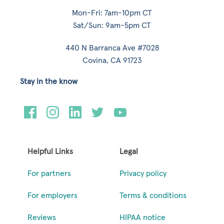
Mon-Fri: 7am-10pm CT
Sat/Sun: 9am-5pm CT
440 N Barranca Ave #7028
Covina, CA 91723
Stay in the know
Helpful Links
Legal
For partners
Privacy policy
For employers
Terms & conditions
Reviews
HIPAA notice