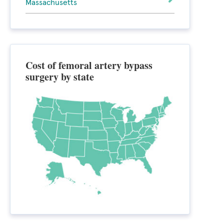
Massachusetts
Cost of femoral artery bypass
surgery by state