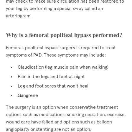
may check to make sure circulation has been restored to
your leg by performing a special x-ray called an
arteriogram.
Why is a femoral popliteal bypass performed?
Femoral, popliteal bypass surgery is required to treat
symptoms of PAD. These symptoms may include:
Claudication (leg muscle pain when walking)
Pain in the legs and feet at night
Leg and foot sores that won’t heal
Gangrene
The surgery is an option when conservative treatment
options such as medications, smoking cessation, exercise,
wound care have failed and options such as balloon
angioplasty or stenting are not an option.