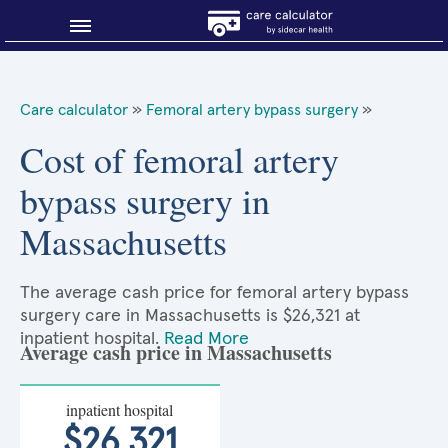
Blog
Care calculator
»
Femoral artery bypass surgery
»
Why shop smart?
Cost of femoral artery
bypass surgery in
About Sidecar Health
Massachusetts
The average cash price for femoral artery bypass
surgery care in Massachusetts is $26,321 at
inpatient hospital.
Read More
Average cash price in Massachusetts
inpatient hospital
$26,321