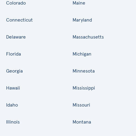
Colorado
Maine
Connecticut
Maryland
Delaware
Massachusetts
Florida
Michigan
Georgia
Minnesota
Hawaii
Mississippi
Idaho
Missouri
Illinois
Montana