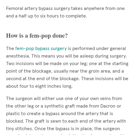
Femoral artery bypass surgery takes anywhere from one
and a half up to six hours to complete.
How is a fem-pop done?
The
fem-pop bypass surgery
is performed under general
anesthesia. This means you will be asleep during surgery.
Two incisions will be made on your leg; one at the starting
point of the blockage, usually near the groin area, and a
second at the end of the blockage. These incisions will be
about four to eight inches long.
The surgeon will either use one of your own veins from
the other leg or a synthetic graft made from Dacron or
plastic to create a bypass around the artery that is
blocked. The graft is sewn to each end of the artery with
tiny stitches. Once the bypass is in place, the surgeon