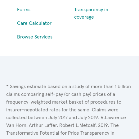
Forms
Transparency in
coverage
Care Calculator
Browse Services
* Savings estimate based on a study of more than 1 billion
claims comparing self-pay (or cash pay) prices of a
frequency-weighted market basket of procedures to
insurer-negotiated rates for the same. Claims were
collected between July 2017 and July 2019. R.Lawrence
Van Horn, Arthur Laffer, Robert L.Metcalf. 2019. The
Transformative Potential for Price Transparency in