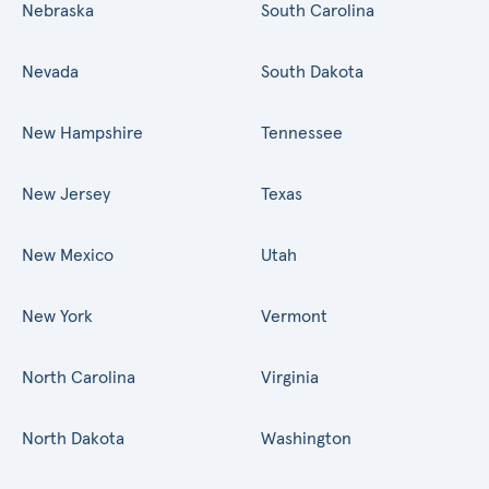
Nebraska
South Carolina
Nevada
South Dakota
New Hampshire
Tennessee
New Jersey
Texas
New Mexico
Utah
New York
Vermont
North Carolina
Virginia
North Dakota
Washington