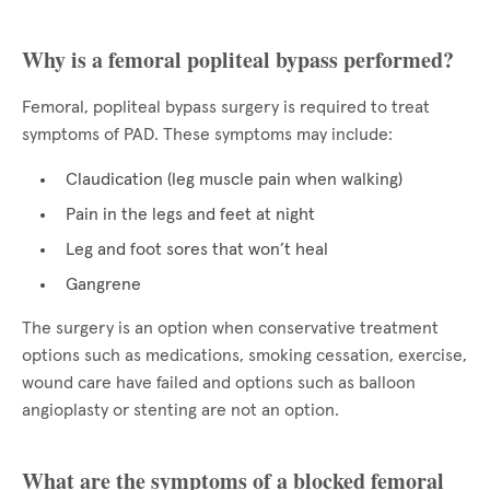
Why is a femoral popliteal bypass performed?
Femoral, popliteal bypass surgery is required to treat
symptoms of PAD. These symptoms may include:
Claudication (leg muscle pain when walking)
Pain in the legs and feet at night
Leg and foot sores that won’t heal
Gangrene
The surgery is an option when conservative treatment
options such as medications, smoking cessation, exercise,
wound care have failed and options such as balloon
angioplasty or stenting are not an option.
What are the symptoms of a blocked femoral