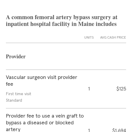
A common femoral artery bypass surgery at
inpatient hospital facility in Maine includes
UNITS
AVG CASH PRICE
Provider
Vascular surgeon visit provider
fee
1
$125
First time visit
Standard
Provider fee to use a vein graft to
bypass a diseased or blocked
artery
1
$1,694