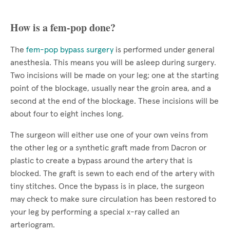
How is a fem-pop done?
The
fem-pop bypass surgery
is performed under general
anesthesia. This means you will be asleep during surgery.
Two incisions will be made on your leg; one at the starting
point of the blockage, usually near the groin area, and a
second at the end of the blockage. These incisions will be
about four to eight inches long.
The surgeon will either use one of your own veins from
the other leg or a synthetic graft made from Dacron or
plastic to create a bypass around the artery that is
blocked. The graft is sewn to each end of the artery with
tiny stitches. Once the bypass is in place, the surgeon
may check to make sure circulation has been restored to
your leg by performing a special x-ray called an
arteriogram.