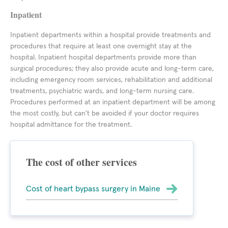
Inpatient
Inpatient departments within a hospital provide treatments and
procedures that require at least one overnight stay at the
hospital. Inpatient hospital departments provide more than
surgical procedures; they also provide acute and long-term care,
including emergency room services, rehabilitation and additional
treatments, psychiatric wards, and long-term nursing care.
Procedures performed at an inpatient department will be among
the most costly, but can't be avoided if your doctor requires
hospital admittance for the treatment.
The cost of other services
Cost of heart bypass surgery in Maine