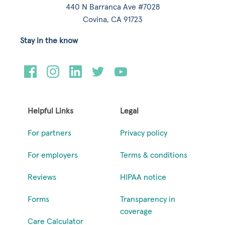
440 N Barranca Ave #7028
Covina, CA 91723
Stay in the know
Helpful Links
Legal
For partners
Privacy policy
For employers
Terms & conditions
Reviews
HIPAA notice
Forms
Transparency in
coverage
Care Calculator