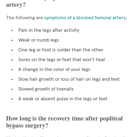
artery?
The following are
symptoms of a blocked femoral artery
:
Pain in the legs after activity
Weak or numb legs
One leg or foot is colder than the other
Sores on the legs or feet that won’t heal
A change in the color of your legs
Slow hair growth or loss of hair on legs and feet
Slowed growth of toenails
A weak or absent pulse in the legs or feet
How long is the recovery time after popliteal
bypass surgery?