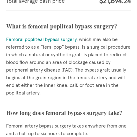
$21,694.24
Total average cash price
What is femoral popliteal bypass surgery?
Femoral popliteal bypass surgery
, which may also be
referred to as a “fem-pop” bypass, is a surgical procedure
in which a natural or synthetic graft is placed to redirect
blood flow around an area of blockage caused by
peripheral artery disease (PAD). The bypass graft usually
begins at the groin region in the femoral artery and will
end at either the inner knee, calf, or foot area in the
popliteal artery.
How long does femoral bypass surgery take?
Femoral artery bypass surgery takes anywhere from one
and a half up to six hours to complete.