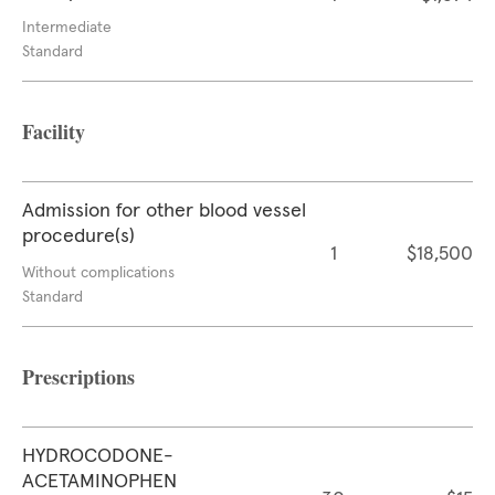
Intermediate
Standard
Facility
Admission for other blood vessel
procedure(s)
1
$18,500
Without complications
Standard
Prescriptions
HYDROCODONE-
ACETAMINOPHEN