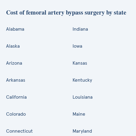
Cost of femoral artery bypass surgery by state
Alabama
Indiana
Alaska
Iowa
Arizona
Kansas
Arkansas
Kentucky
California
Louisiana
Colorado
Maine
Connecticut
Maryland