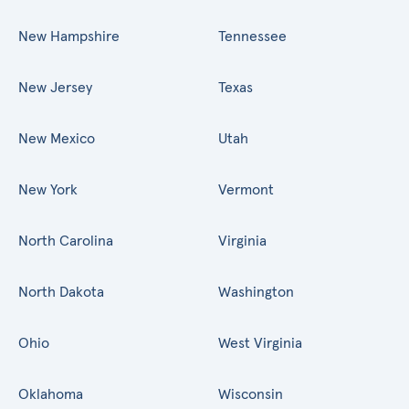
New Hampshire
Tennessee
New Jersey
Texas
New Mexico
Utah
New York
Vermont
North Carolina
Virginia
North Dakota
Washington
Ohio
West Virginia
Oklahoma
Wisconsin