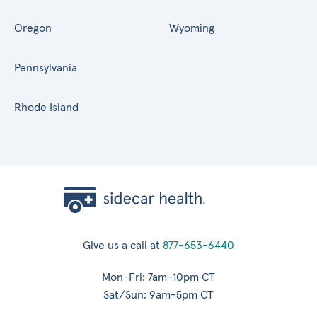
Oregon
Wyoming
Pennsylvania
Rhode Island
Give us a call at
877-653-6440
Mon-Fri: 7am-10pm CT
Sat/Sun: 9am-5pm CT