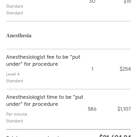
30
$15
Standard
Standard
Anesthesia
Anesthesiologist fee to be "put
under" for procedure
1
$254
Level 4
Standard
Anesthesiologist time to be "put
under" for procedure
586
$1,107
Per minute
Standard