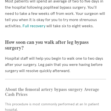
Most patients will spend an average of two to five days in
the hospital following popliteal bypass surgery. You’ll
need to take a few weeks off from work. Your surgeon will
tell you when it is okay for you to try more strenuous
activities.
Full recovery
will take six to eight weeks.
How soon can you walk after leg bypass
surgery?
Hospital staff will help you begin to walk one to two days
after your surgery. Leg pain that you were having before
surgery will resolve quickly afterward.
About the femoral artery bypass surgery Average
Cash Prices
This procedure is most commonly performed at an In patient
hospital.