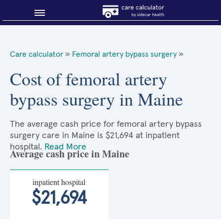
Blog
Care calculator
»
Femoral artery bypass surgery
»
Why shop smart?
Cost of femoral artery
bypass surgery in Maine
About Sidecar Health
The average cash price for femoral artery bypass
surgery care in Maine is $21,694 at inpatient
hospital.
Read More
Average cash price in Maine
inpatient hospital
$21,694