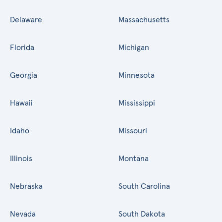
Delaware
Massachusetts
Florida
Michigan
Georgia
Minnesota
Hawaii
Mississippi
Idaho
Missouri
Illinois
Montana
Nebraska
South Carolina
Nevada
South Dakota