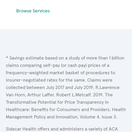
Browse Services
* Savings estimate based on a study of more than 1 billion
claims comparing self-pay (or cash pay) prices of a
frequency-weighted market basket of procedures to
insurer-negotiated rates for the same. Claims were
collected between July 2017 and July 2019. R.Lawrence
Van Horn, Arthur Laffer, Robert L.Metcalf. 2019. The
Transformative Potential for Price Transparency in
Healthcare: Benefits for Consumers and Providers. Health
Management Policy and Innovation, Volume 4, Issue 3.
Sidecar Health offers and administers a variety of ACA