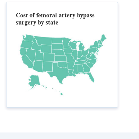
Cost of femoral artery bypass
surgery by state