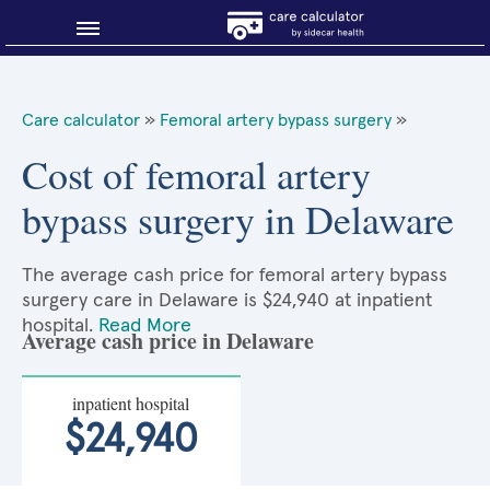
Blog
Care calculator
»
Femoral artery bypass surgery
»
Why shop smart?
Cost of femoral artery
bypass surgery in Delaware
About Sidecar Health
The average cash price for femoral artery bypass
surgery care in Delaware is $24,940 at inpatient
hospital.
Read More
Average cash price in Delaware
inpatient hospital
$24,940