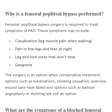
Why is a femoral popliteal bypass performed?
Femoral, popliteal bypass surgery is required to treat
symptoms of PAD. These symptoms may include:
Claudication (leg muscle pain when walking)
Pain in the legs and feet at night
Leg and foot sores that won’t heal
Gangrene
The surgery is an option when conservative treatment
options such as medications, smoking cessation, exercise,
wound care have failed and options such as balloon
angioplasty or stenting are not an option.
What are the symptoms of a blocked femoral