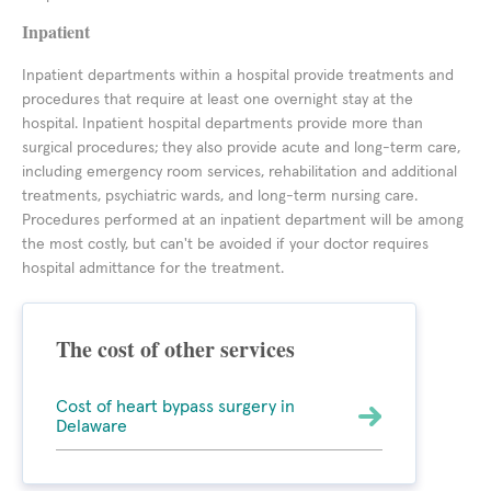
Inpatient
Inpatient departments within a hospital provide treatments and
procedures that require at least one overnight stay at the
hospital. Inpatient hospital departments provide more than
surgical procedures; they also provide acute and long-term care,
including emergency room services, rehabilitation and additional
treatments, psychiatric wards, and long-term nursing care.
Procedures performed at an inpatient department will be among
the most costly, but can't be avoided if your doctor requires
hospital admittance for the treatment.
The cost of other services
Cost of heart bypass surgery in
Delaware