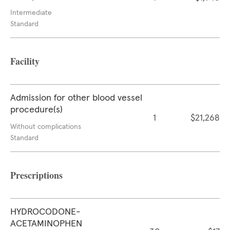
Intermediate
Standard
Facility
Admission for other blood vessel
procedure(s)
1
$21,268
Without complications
Standard
Prescriptions
HYDROCODONE-
ACETAMINOPHEN