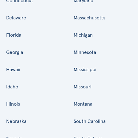
Connecticut
Maryland
Delaware
Massachusetts
Florida
Michigan
Georgia
Minnesota
Hawaii
Mississippi
Idaho
Missouri
Illinois
Montana
Nebraska
South Carolina