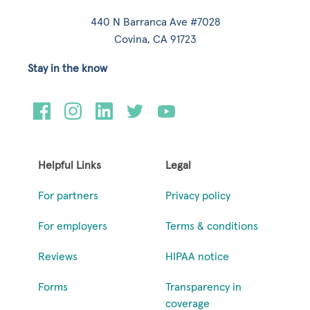
440 N Barranca Ave #7028
Covina, CA 91723
Stay in the know
Helpful Links
Legal
For partners
Privacy policy
For employers
Terms & conditions
Reviews
HIPAA notice
Forms
Transparency in
coverage