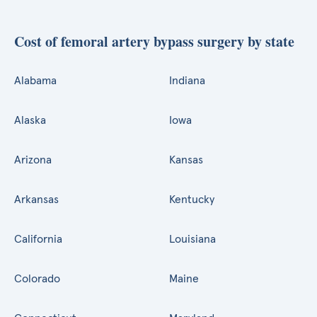
Cost of femoral artery bypass surgery by state
Alabama
Indiana
Alaska
Iowa
Arizona
Kansas
Arkansas
Kentucky
California
Louisiana
Colorado
Maine