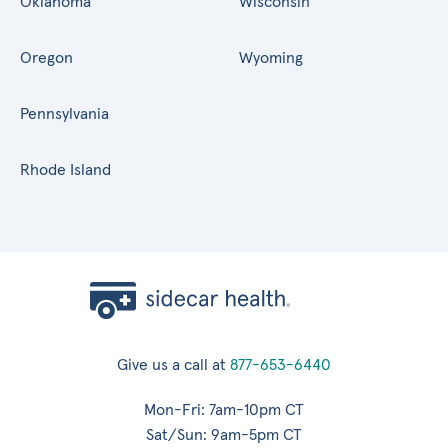
Oklahoma
Wisconsin
Oregon
Wyoming
Pennsylvania
Rhode Island
Give us a call at
877-653-6440
Mon-Fri: 7am-10pm CT
Sat/Sun: 9am-5pm CT