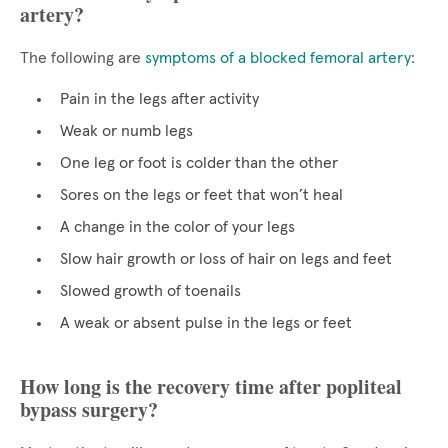
artery?
The following are
symptoms of a blocked femoral artery
:
Pain in the legs after activity
Weak or numb legs
One leg or foot is colder than the other
Sores on the legs or feet that won’t heal
A change in the color of your legs
Slow hair growth or loss of hair on legs and feet
Slowed growth of toenails
A weak or absent pulse in the legs or feet
How long is the recovery time after popliteal
bypass surgery?