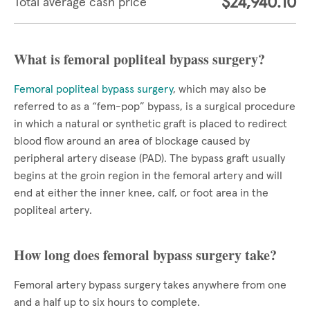
$24,940.10
Total average cash price
What is femoral popliteal bypass surgery?
Femoral popliteal bypass surgery
, which may also be
referred to as a “fem-pop” bypass, is a surgical procedure
in which a natural or synthetic graft is placed to redirect
blood flow around an area of blockage caused by
peripheral artery disease (PAD). The bypass graft usually
begins at the groin region in the femoral artery and will
end at either the inner knee, calf, or foot area in the
popliteal artery.
How long does femoral bypass surgery take?
Femoral artery bypass surgery takes anywhere from one
and a half up to six hours to complete.