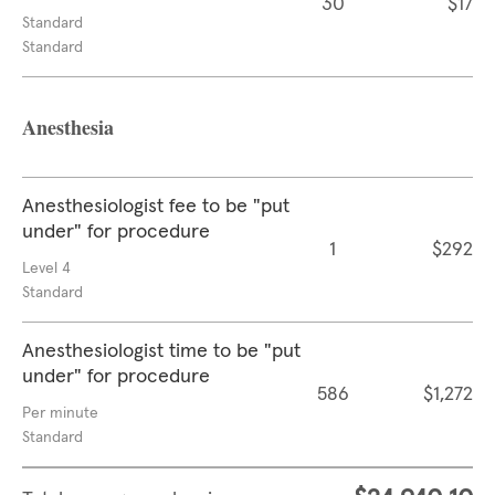
30
$17
Standard
Standard
Anesthesia
Anesthesiologist fee to be "put
under" for procedure
1
$292
Level 4
Standard
Anesthesiologist time to be "put
under" for procedure
586
$1,272
Per minute
Standard