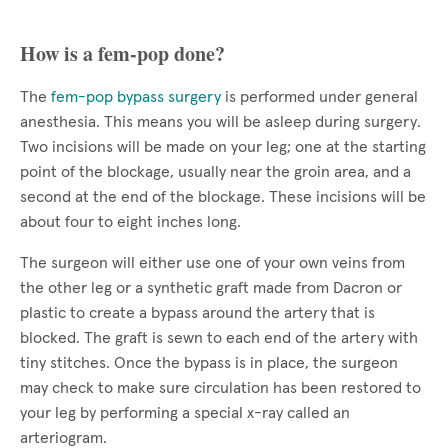
How is a fem-pop done?
The
fem-pop bypass surgery
is performed under general
anesthesia. This means you will be asleep during surgery.
Two incisions will be made on your leg; one at the starting
point of the blockage, usually near the groin area, and a
second at the end of the blockage. These incisions will be
about four to eight inches long.
The surgeon will either use one of your own veins from
the other leg or a synthetic graft made from Dacron or
plastic to create a bypass around the artery that is
blocked. The graft is sewn to each end of the artery with
tiny stitches. Once the bypass is in place, the surgeon
may check to make sure circulation has been restored to
your leg by performing a special x-ray called an
arteriogram.