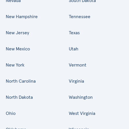
Nevada
South Dakota
New Hampshire
Tennessee
New Jersey
Texas
New Mexico
Utah
New York
Vermont
North Carolina
Virginia
North Dakota
Washington
Ohio
West Virginia