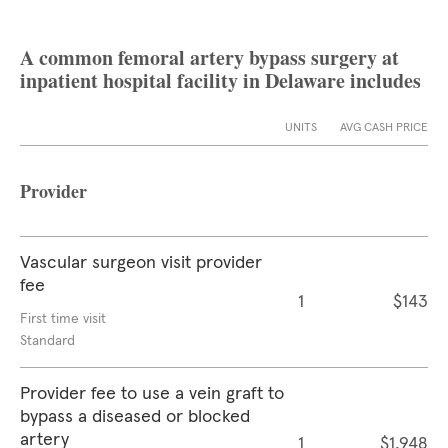
A common femoral artery bypass surgery at
inpatient hospital facility in Delaware includes
UNITS
AVG CASH PRICE
Provider
Vascular surgeon visit provider
fee
1
$143
First time visit
Standard
Provider fee to use a vein graft to
bypass a diseased or blocked
artery
1
$1,948