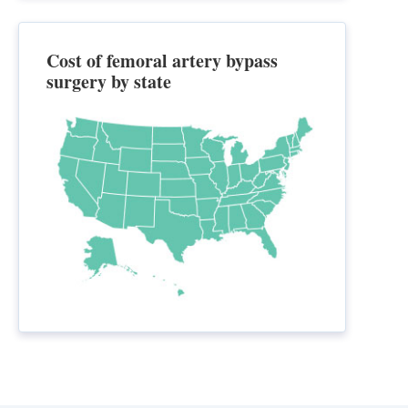
Cost of femoral artery bypass
surgery by state