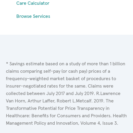
Care Calculator
Browse Services
* Savings estimate based on a study of more than 1 billion
claims comparing self-pay (or cash pay) prices of a
frequency-weighted market basket of procedures to
insurer-negotiated rates for the same. Claims were
collected between July 2017 and July 2019. R.Lawrence
Van Horn, Arthur Laffer, Robert L.Metcalf. 2019. The
Transformative Potential for Price Transparency in
Healthcare: Benefits for Consumers and Providers. Health
Management Policy and Innovation, Volume 4, Issue 3.