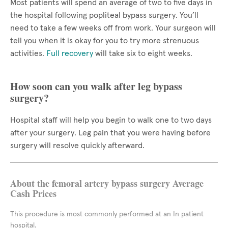
Most patients will spend an average of two to five days in
the hospital following popliteal bypass surgery. You’ll
need to take a few weeks off from work. Your surgeon will
tell you when it is okay for you to try more strenuous
activities.
Full recovery
will take six to eight weeks.
How soon can you walk after leg bypass
surgery?
Hospital staff will help you begin to walk one to two days
after your surgery. Leg pain that you were having before
surgery will resolve quickly afterward.
About the femoral artery bypass surgery Average
Cash Prices
This procedure is most commonly performed at an In patient
hospital.