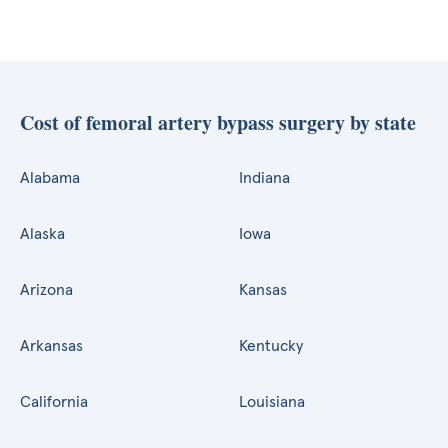
Cost of femoral artery bypass surgery by state
Alabama
Indiana
Alaska
Iowa
Arizona
Kansas
Arkansas
Kentucky
California
Louisiana