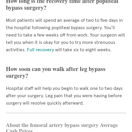
How long is the recovery time after popliteal
bypass surgery?
Most patients will spend an average of two to five days in
the hospital following popliteal bypass surgery. You’ll
need to take a few weeks off from work. Your surgeon will
tell you when it is okay for you to try more strenuous
activities.
Full recovery
will take six to eight weeks.
How soon can you walk after leg bypass
surgery?
Hospital staff will help you begin to walk one to two days
after your surgery. Leg pain that you were having before
surgery will resolve quickly afterward.
About the femoral artery bypass surgery Average
Cash Prices