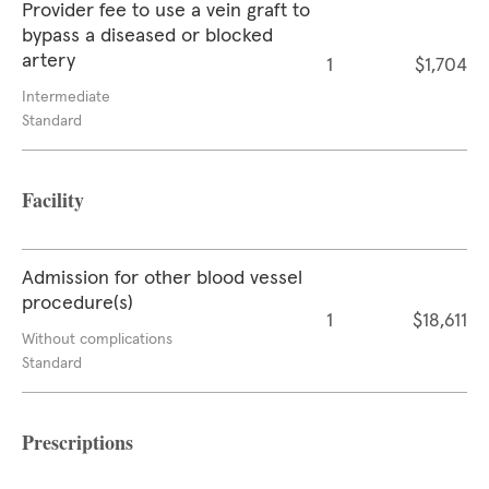
Provider fee to use a vein graft to
bypass a diseased or blocked
artery
1
$1,704
Intermediate
Standard
Facility
Admission for other blood vessel
procedure(s)
1
$18,611
Without complications
Standard
Prescriptions