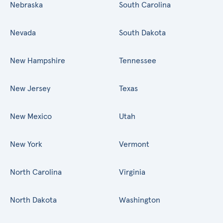
Nebraska
South Carolina
Nevada
South Dakota
New Hampshire
Tennessee
New Jersey
Texas
New Mexico
Utah
New York
Vermont
North Carolina
Virginia
North Dakota
Washington