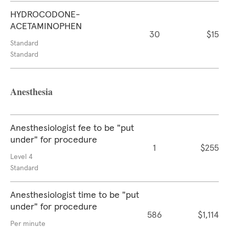
HYDROCODONE-
ACETAMINOPHEN
30
$15
Standard
Standard
Anesthesia
Anesthesiologist fee to be "put
under" for procedure
1
$255
Level 4
Standard
Anesthesiologist time to be "put
under" for procedure
586
$1,114
Per minute