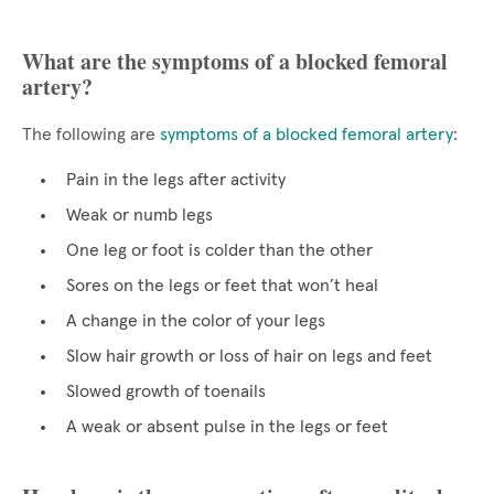
What are the symptoms of a blocked femoral
artery?
The following are
symptoms of a blocked femoral artery
:
Pain in the legs after activity
Weak or numb legs
One leg or foot is colder than the other
Sores on the legs or feet that won’t heal
A change in the color of your legs
Slow hair growth or loss of hair on legs and feet
Slowed growth of toenails
A weak or absent pulse in the legs or feet