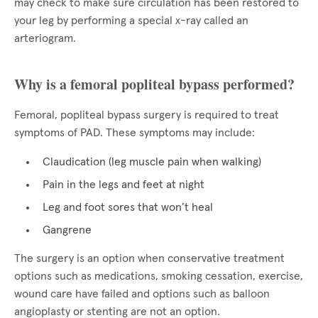
may check to make sure circulation has been restored to
your leg by performing a special x-ray called an
arteriogram.
Why is a femoral popliteal bypass performed?
Femoral, popliteal bypass surgery is required to treat
symptoms of PAD. These symptoms may include:
Claudication (leg muscle pain when walking)
Pain in the legs and feet at night
Leg and foot sores that won’t heal
Gangrene
The surgery is an option when conservative treatment
options such as medications, smoking cessation, exercise,
wound care have failed and options such as balloon
angioplasty or stenting are not an option.