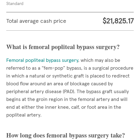
Standard
$21,825.17
Total average cash price
What is femoral popliteal bypass surgery?
Femoral popliteal bypass surgery
, which may also be
referred to as a “fem-pop” bypass, is a surgical procedure
in which a natural or synthetic graft is placed to redirect
blood flow around an area of blockage caused by
peripheral artery disease (PAD). The bypass graft usually
begins at the groin region in the femoral artery and will
end at either the inner knee, calf, or foot area in the
popliteal artery.
How long does femoral bypass surgery take?