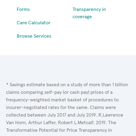
Forms
Transparency in
coverage
Care Calculator
Browse Services
* Savings estimate based on a study of more than 1 billion
claims comparing self-pay (or cash pay) prices of a
frequency-weighted market basket of procedures to
insurer-negotiated rates for the same. Claims were
collected between July 2017 and July 2019. R.Lawrence
Van Horn, Arthur Laffer, Robert L.Metcalf. 2019. The
Transformative Potential for Price Transparency in