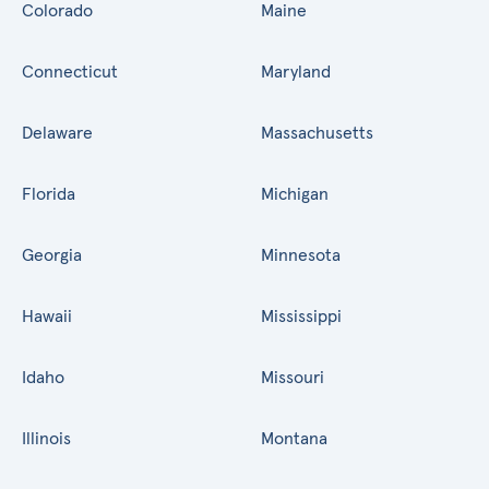
Colorado
Maine
Connecticut
Maryland
Delaware
Massachusetts
Florida
Michigan
Georgia
Minnesota
Hawaii
Mississippi
Idaho
Missouri
Illinois
Montana