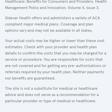
Healthcare: Benefits for Consumers and Providers. Health
Management Policy and Innovation, Volume 4, Issue 3.
Sidecar Health offers and administers a variety of ACA
compliant major medical plans. Coverage and plan
options vary and may not be available in all states.
Your actual costs may be higher or lower than these cost
estimates. Check with your provider and health plan
details to confirm the costs that you may be charged for a
service or procedure. You are responsible for costs that
are not covered and for getting any pre-authorizations or
referrals required by your health plan. Neither payments
nor benefits are guaranteed.
The site is not a substitute for medical or healthcare
advice and does not serve as a recommendation for a
particular provider or type of medical or healthcare.