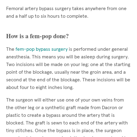
Femoral artery bypass surgery takes anywhere from one
and a half up to six hours to complete.
How is a fem-pop done?
The
fem-pop bypass surgery
is performed under general
anesthesia. This means you will be asleep during surgery.
Two incisions will be made on your leg; one at the starting
point of the blockage, usually near the groin area, and a
second at the end of the blockage. These incisions will be
about four to eight inches long.
The surgeon will either use one of your own veins from
the other leg or a synthetic graft made from Dacron or
plastic to create a bypass around the artery that is
blocked. The graft is sewn to each end of the artery with
tiny stitches. Once the bypass is in place, the surgeon