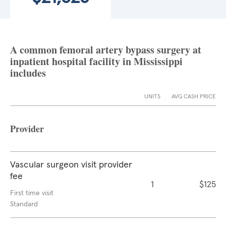
A common femoral artery bypass surgery at
inpatient hospital facility in Mississippi
includes
UNITS
AVG CASH PRICE
Provider
Vascular surgeon visit provider
fee
1
$125
First time visit
Standard