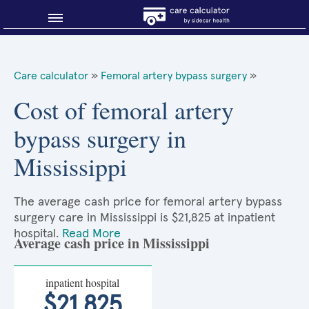
Blog
Care calculator
»
Femoral artery bypass surgery
»
Why shop smart?
Cost of femoral artery
bypass surgery in
About Sidecar Health
Mississippi
The average cash price for femoral artery bypass
surgery care in Mississippi is $21,825 at inpatient
hospital.
Read More
Average cash price in Mississippi
inpatient hospital
$21,825