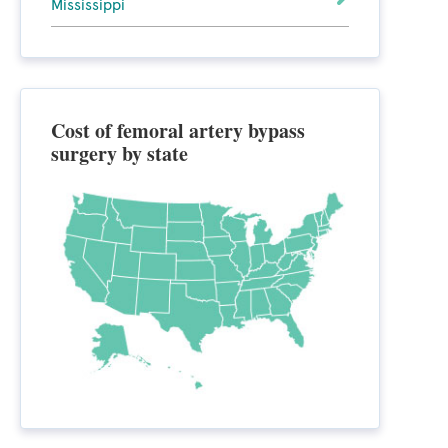
Mississippi
Cost of femoral artery bypass
surgery by state