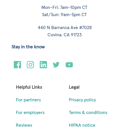
Mon-Fri: 7am-10pm CT
Sat/Sun: 9am-5pm CT
440 N Barranca Ave #7028
Covina, CA 91723
Stay in the know
Helpful Links
Legal
For partners
Privacy policy
For employers
Terms & conditions
Reviews
HIPAA notice