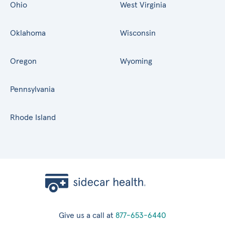
Ohio
West Virginia
Oklahoma
Wisconsin
Oregon
Wyoming
Pennsylvania
Rhode Island
Give us a call at
877-653-6440