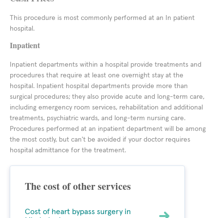
This procedure is most commonly performed at an In patient
hospital.
Inpatient
Inpatient departments within a hospital provide treatments and
procedures that require at least one overnight stay at the
hospital. Inpatient hospital departments provide more than
surgical procedures; they also provide acute and long-term care,
including emergency room services, rehabilitation and additional
treatments, psychiatric wards, and long-term nursing care.
Procedures performed at an inpatient department will be among
the most costly, but can't be avoided if your doctor requires
hospital admittance for the treatment.
The cost of other services
Cost of heart bypass surgery in