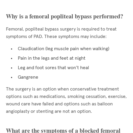
Why is a femoral popliteal bypass performed?
Femoral, popliteal bypass surgery is required to treat
symptoms of PAD. These symptoms may include:
Claudication (leg muscle pain when walking)
Pain in the legs and feet at night
Leg and foot sores that won’t heal
Gangrene
The surgery is an option when conservative treatment
options such as medications, smoking cessation, exercise,
wound care have failed and options such as balloon
angioplasty or stenting are not an option.
What are the symptoms of a blocked femoral