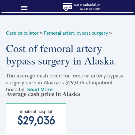
Blog
Care calculator
»
Femoral artery bypass surgery
»
Why shop smart?
Cost of femoral artery
bypass surgery in Alaska
About Sidecar Health
The average cash price for femoral artery bypass
surgery care in Alaska is $29,036 at inpatient
hospital.
Read More
Average cash price in Alaska
inpatient hospital
$29,036