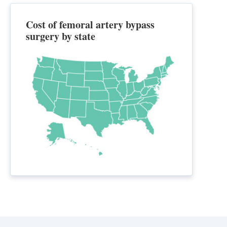
Cost of femoral artery bypass
surgery by state