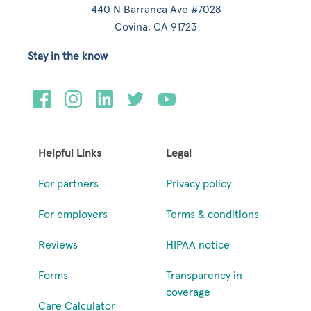
440 N Barranca Ave #7028
Covina, CA 91723
Stay in the know
Helpful Links
Legal
For partners
Privacy policy
For employers
Terms & conditions
Reviews
HIPAA notice
Forms
Transparency in
coverage
Care Calculator