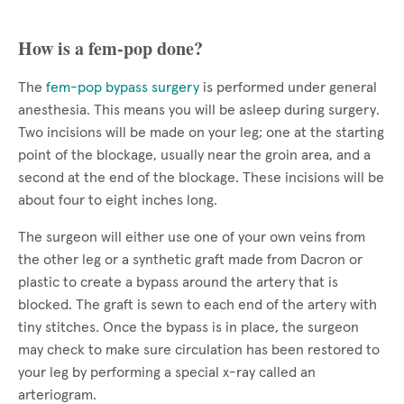
How is a fem-pop done?
The
fem-pop bypass surgery
is performed under general
anesthesia. This means you will be asleep during surgery.
Two incisions will be made on your leg; one at the starting
point of the blockage, usually near the groin area, and a
second at the end of the blockage. These incisions will be
about four to eight inches long.
The surgeon will either use one of your own veins from
the other leg or a synthetic graft made from Dacron or
plastic to create a bypass around the artery that is
blocked. The graft is sewn to each end of the artery with
tiny stitches. Once the bypass is in place, the surgeon
may check to make sure circulation has been restored to
your leg by performing a special x-ray called an
arteriogram.