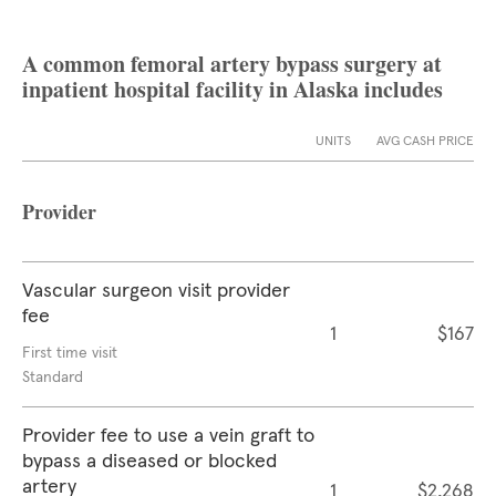
A common femoral artery bypass surgery at
inpatient hospital facility in Alaska includes
UNITS
AVG CASH PRICE
Provider
Vascular surgeon visit provider
fee
1
$167
First time visit
Standard
Provider fee to use a vein graft to
bypass a diseased or blocked
artery
1
$2,268