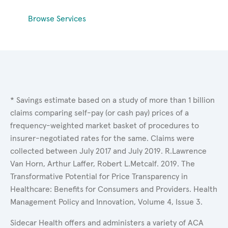
Browse Services
* Savings estimate based on a study of more than 1 billion
claims comparing self-pay (or cash pay) prices of a
frequency-weighted market basket of procedures to
insurer-negotiated rates for the same. Claims were
collected between July 2017 and July 2019. R.Lawrence
Van Horn, Arthur Laffer, Robert L.Metcalf. 2019. The
Transformative Potential for Price Transparency in
Healthcare: Benefits for Consumers and Providers. Health
Management Policy and Innovation, Volume 4, Issue 3.
Sidecar Health offers and administers a variety of ACA