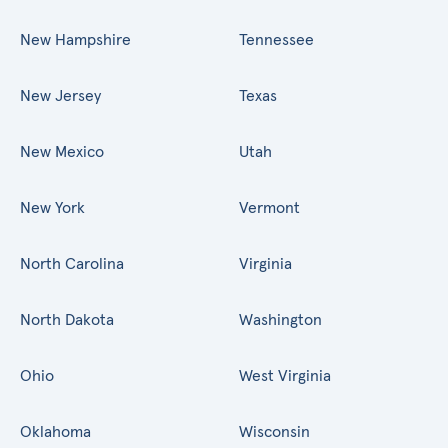
New Hampshire
Tennessee
New Jersey
Texas
New Mexico
Utah
New York
Vermont
North Carolina
Virginia
North Dakota
Washington
Ohio
West Virginia
Oklahoma
Wisconsin