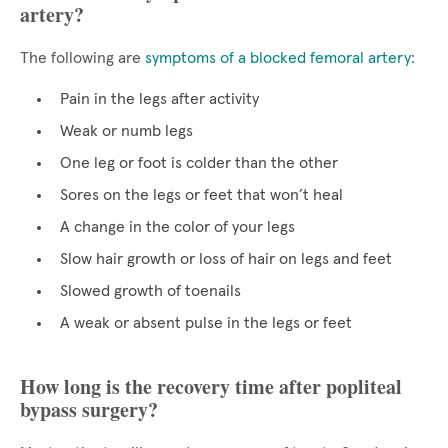
artery?
The following are
symptoms of a blocked femoral artery
:
Pain in the legs after activity
Weak or numb legs
One leg or foot is colder than the other
Sores on the legs or feet that won’t heal
A change in the color of your legs
Slow hair growth or loss of hair on legs and feet
Slowed growth of toenails
A weak or absent pulse in the legs or feet
How long is the recovery time after popliteal
bypass surgery?