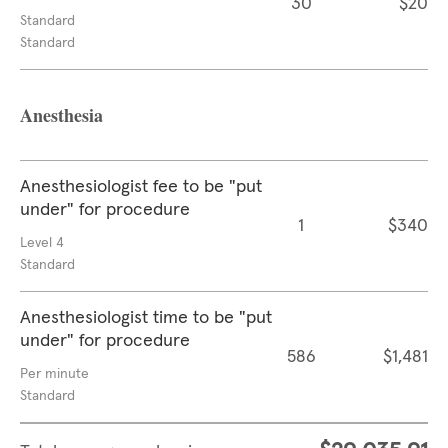
30
$20
Standard
Standard
Anesthesia
Anesthesiologist fee to be "put
under" for procedure
1
$340
Level 4
Standard
Anesthesiologist time to be "put
under" for procedure
586
$1,481
Per minute
Standard