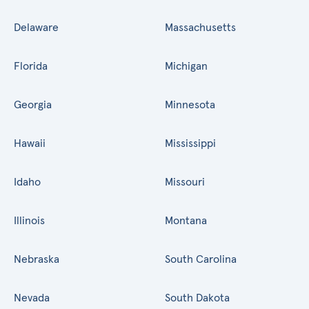
Delaware
Massachusetts
Florida
Michigan
Georgia
Minnesota
Hawaii
Mississippi
Idaho
Missouri
Illinois
Montana
Nebraska
South Carolina
Nevada
South Dakota