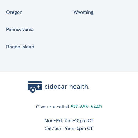
Oregon
Wyoming
Pennsylvania
Rhode Island
Give us a call at
877-653-6440
Mon-Fri: 7am-10pm CT
Sat/Sun: 9am-5pm CT