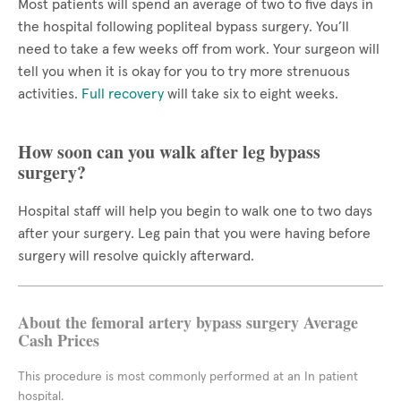
Most patients will spend an average of two to five days in
the hospital following popliteal bypass surgery. You’ll
need to take a few weeks off from work. Your surgeon will
tell you when it is okay for you to try more strenuous
activities.
Full recovery
will take six to eight weeks.
How soon can you walk after leg bypass
surgery?
Hospital staff will help you begin to walk one to two days
after your surgery. Leg pain that you were having before
surgery will resolve quickly afterward.
About the femoral artery bypass surgery Average
Cash Prices
This procedure is most commonly performed at an In patient
hospital.