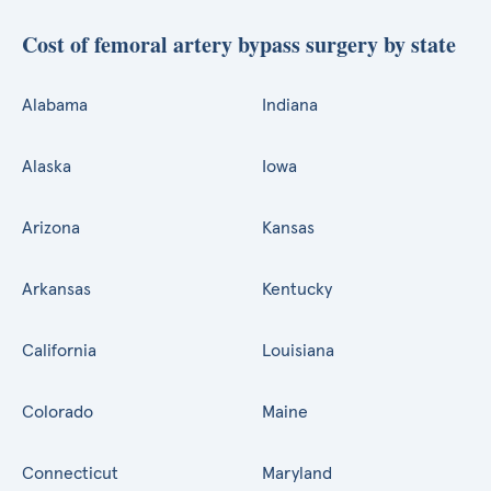
Cost of femoral artery bypass surgery by state
Alabama
Indiana
Alaska
Iowa
Arizona
Kansas
Arkansas
Kentucky
California
Louisiana
Colorado
Maine
Connecticut
Maryland