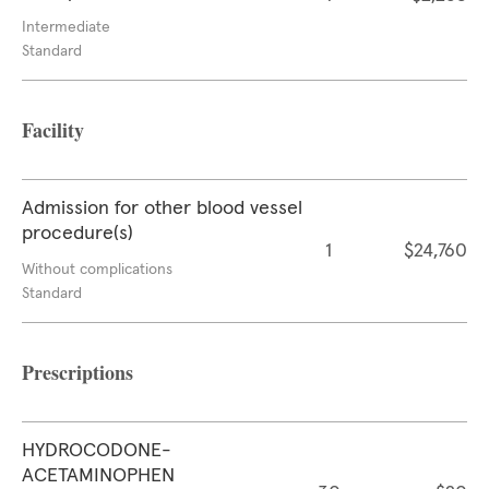
Intermediate
Standard
Facility
Admission for other blood vessel
procedure(s)
1
$24,760
Without complications
Standard
Prescriptions
HYDROCODONE-
ACETAMINOPHEN