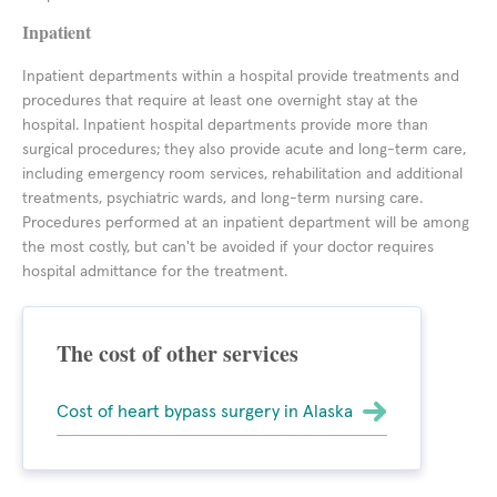
Inpatient
Inpatient departments within a hospital provide treatments and
procedures that require at least one overnight stay at the
hospital. Inpatient hospital departments provide more than
surgical procedures; they also provide acute and long-term care,
including emergency room services, rehabilitation and additional
treatments, psychiatric wards, and long-term nursing care.
Procedures performed at an inpatient department will be among
the most costly, but can't be avoided if your doctor requires
hospital admittance for the treatment.
The cost of other services
Cost of heart bypass surgery in Alaska