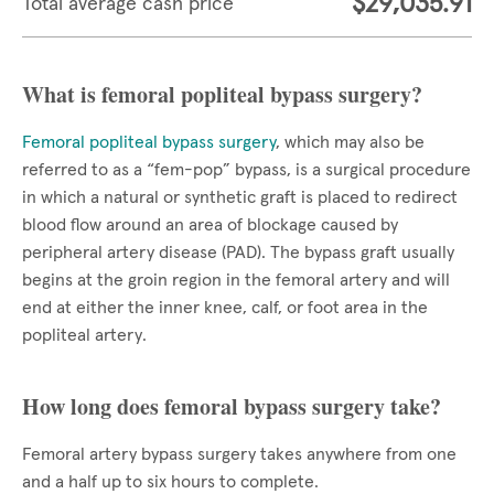
$29,035.91
Total average cash price
What is femoral popliteal bypass surgery?
Femoral popliteal bypass surgery
, which may also be
referred to as a “fem-pop” bypass, is a surgical procedure
in which a natural or synthetic graft is placed to redirect
blood flow around an area of blockage caused by
peripheral artery disease (PAD). The bypass graft usually
begins at the groin region in the femoral artery and will
end at either the inner knee, calf, or foot area in the
popliteal artery.
How long does femoral bypass surgery take?
Femoral artery bypass surgery takes anywhere from one
and a half up to six hours to complete.