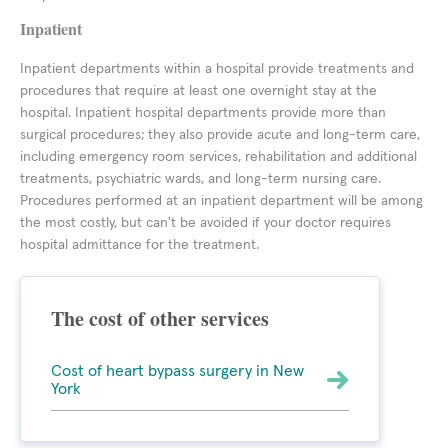
Inpatient
Inpatient departments within a hospital provide treatments and
procedures that require at least one overnight stay at the
hospital. Inpatient hospital departments provide more than
surgical procedures; they also provide acute and long-term care,
including emergency room services, rehabilitation and additional
treatments, psychiatric wards, and long-term nursing care.
Procedures performed at an inpatient department will be among
the most costly, but can't be avoided if your doctor requires
hospital admittance for the treatment.
The cost of other services
Cost of heart bypass surgery in New
York