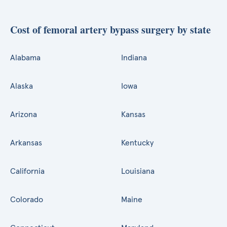
Cost of femoral artery bypass surgery by state
Alabama
Indiana
Alaska
Iowa
Arizona
Kansas
Arkansas
Kentucky
California
Louisiana
Colorado
Maine