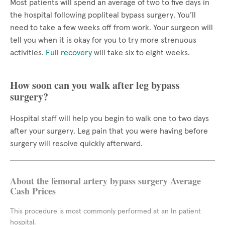
Most patients will spend an average of two to five days in
the hospital following popliteal bypass surgery. You’ll
need to take a few weeks off from work. Your surgeon will
tell you when it is okay for you to try more strenuous
activities.
Full recovery
will take six to eight weeks.
How soon can you walk after leg bypass
surgery?
Hospital staff will help you begin to walk one to two days
after your surgery. Leg pain that you were having before
surgery will resolve quickly afterward.
About the femoral artery bypass surgery Average
Cash Prices
This procedure is most commonly performed at an In patient
hospital.