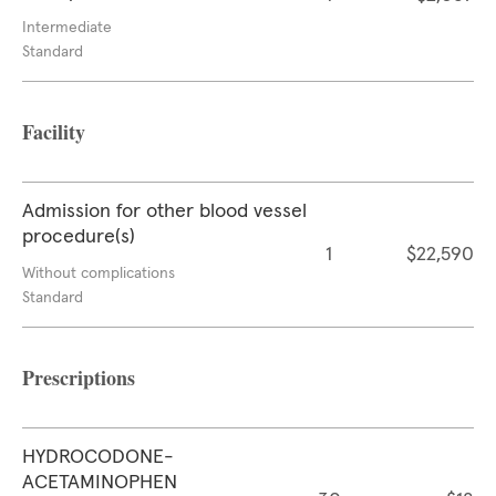
Intermediate
Standard
Facility
Admission for other blood vessel
procedure(s)
1
$22,590
Without complications
Standard
Prescriptions
HYDROCODONE-
ACETAMINOPHEN