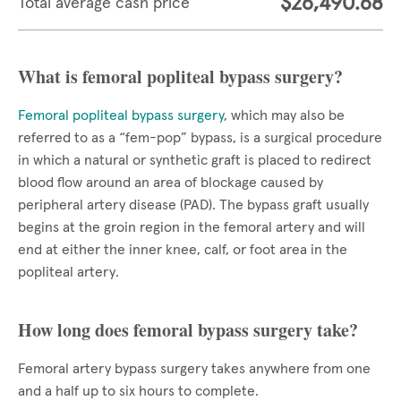
$26,490.68
Total average cash price
What is femoral popliteal bypass surgery?
Femoral popliteal bypass surgery
, which may also be
referred to as a “fem-pop” bypass, is a surgical procedure
in which a natural or synthetic graft is placed to redirect
blood flow around an area of blockage caused by
peripheral artery disease (PAD). The bypass graft usually
begins at the groin region in the femoral artery and will
end at either the inner knee, calf, or foot area in the
popliteal artery.
How long does femoral bypass surgery take?
Femoral artery bypass surgery takes anywhere from one
and a half up to six hours to complete.