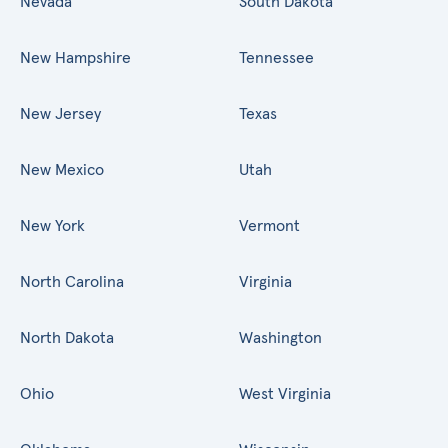
Nevada
South Dakota
New Hampshire
Tennessee
New Jersey
Texas
New Mexico
Utah
New York
Vermont
North Carolina
Virginia
North Dakota
Washington
Ohio
West Virginia