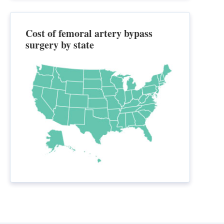
Cost of femoral artery bypass
surgery by state