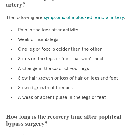
artery?
The following are
symptoms of a blocked femoral artery
:
Pain in the legs after activity
Weak or numb legs
One leg or foot is colder than the other
Sores on the legs or feet that won’t heal
A change in the color of your legs
Slow hair growth or loss of hair on legs and feet
Slowed growth of toenails
A weak or absent pulse in the legs or feet
How long is the recovery time after popliteal
bypass surgery?