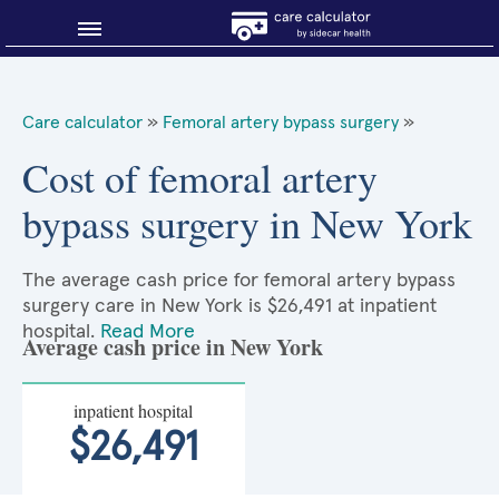
Blog
Care calculator
»
Femoral artery bypass surgery
»
Why shop smart?
Cost of femoral artery
bypass surgery in New York
About Sidecar Health
The average cash price for femoral artery bypass
surgery care in New York is $26,491 at inpatient
hospital.
Read More
Average cash price in New York
inpatient hospital
$26,491