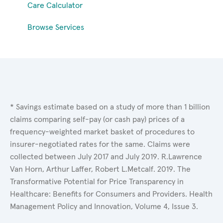
Care Calculator
Browse Services
* Savings estimate based on a study of more than 1 billion
claims comparing self-pay (or cash pay) prices of a
frequency-weighted market basket of procedures to
insurer-negotiated rates for the same. Claims were
collected between July 2017 and July 2019. R.Lawrence
Van Horn, Arthur Laffer, Robert L.Metcalf. 2019. The
Transformative Potential for Price Transparency in
Healthcare: Benefits for Consumers and Providers. Health
Management Policy and Innovation, Volume 4, Issue 3.