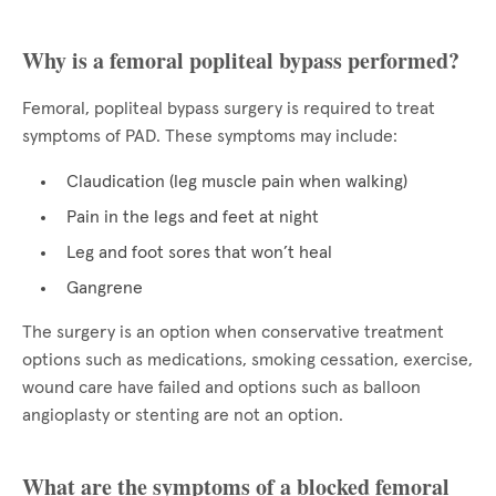
Why is a femoral popliteal bypass performed?
Femoral, popliteal bypass surgery is required to treat
symptoms of PAD. These symptoms may include:
Claudication (leg muscle pain when walking)
Pain in the legs and feet at night
Leg and foot sores that won’t heal
Gangrene
The surgery is an option when conservative treatment
options such as medications, smoking cessation, exercise,
wound care have failed and options such as balloon
angioplasty or stenting are not an option.
What are the symptoms of a blocked femoral