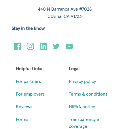
440 N Barranca Ave #7028
Covina, CA 91723
Stay in the know
Helpful Links
Legal
For partners
Privacy policy
For employers
Terms & conditions
Reviews
HIPAA notice
Forms
Transparency in
coverage