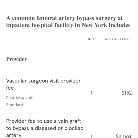
A common femoral artery bypass surgery at
inpatient hospital facility in New York includes
UNITS
AVG CASH PRICE
Provider
Vascular surgeon visit provider
fee
1
$152
First time visit
Standard
Provider fee to use a vein graft
to bypass a diseased or blocked
artery
1
$2,069