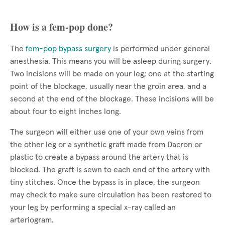
How is a fem-pop done?
The
fem-pop bypass surgery
is performed under general
anesthesia. This means you will be asleep during surgery.
Two incisions will be made on your leg; one at the starting
point of the blockage, usually near the groin area, and a
second at the end of the blockage. These incisions will be
about four to eight inches long.
The surgeon will either use one of your own veins from
the other leg or a synthetic graft made from Dacron or
plastic to create a bypass around the artery that is
blocked. The graft is sewn to each end of the artery with
tiny stitches. Once the bypass is in place, the surgeon
may check to make sure circulation has been restored to
your leg by performing a special x-ray called an
arteriogram.