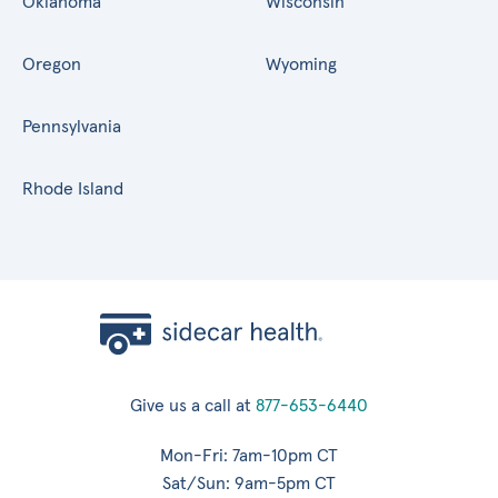
Oklahoma
Wisconsin
Oregon
Wyoming
Pennsylvania
Rhode Island
Give us a call at
877-653-6440
Mon-Fri: 7am-10pm CT
Sat/Sun: 9am-5pm CT