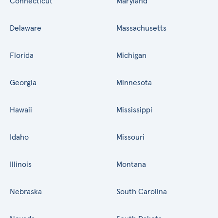
Connecticut
Maryland
Delaware
Massachusetts
Florida
Michigan
Georgia
Minnesota
Hawaii
Mississippi
Idaho
Missouri
Illinois
Montana
Nebraska
South Carolina