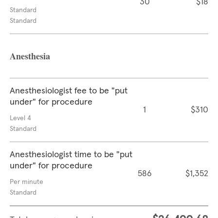
30
$18
Standard
Standard
Anesthesia
Anesthesiologist fee to be "put
under" for procedure
1
$310
Level 4
Standard
Anesthesiologist time to be "put
under" for procedure
586
$1,352
Per minute
Standard