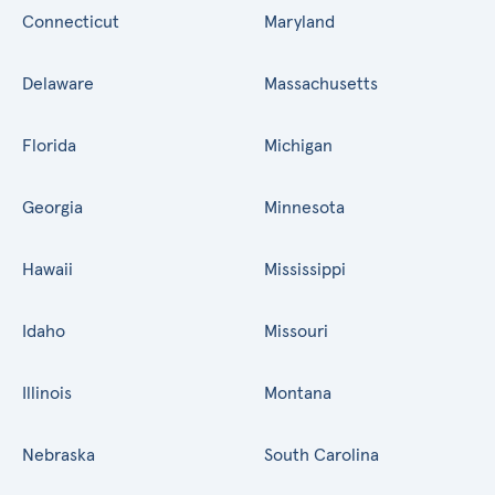
Connecticut
Maryland
Delaware
Massachusetts
Florida
Michigan
Georgia
Minnesota
Hawaii
Mississippi
Idaho
Missouri
Illinois
Montana
Nebraska
South Carolina