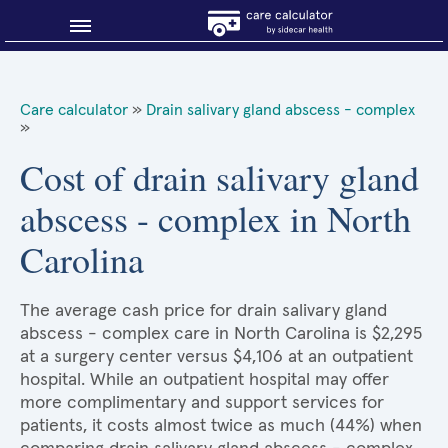
Blog
Care calculator
»
Drain salivary gland abscess - complex
»
Why shop smart?
Cost of drain salivary gland
About Sidecar Health
abscess - complex in North
Carolina
The average cash price for drain salivary gland
abscess - complex care in North Carolina is $2,295
at a surgery center versus $4,106 at an outpatient
hospital. While an outpatient hospital may offer
more complimentary and support services for
patients, it costs almost twice as much (44%) when