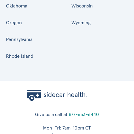
Oklahoma
Wisconsin
Oregon
Wyoming
Pennsylvania
Rhode Island
Give us a call at
877-653-6440
Mon-Fri: 7am-10pm CT