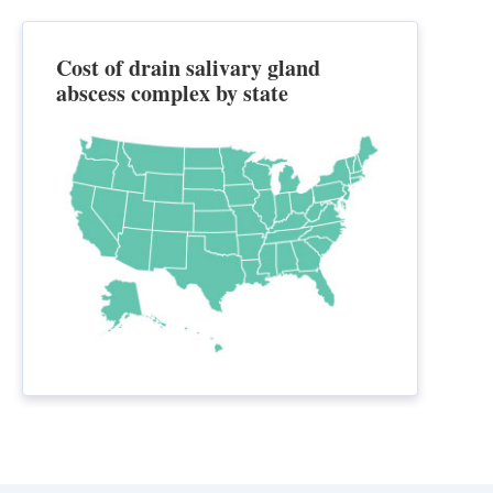
Cost of drain salivary gland
abscess complex by state