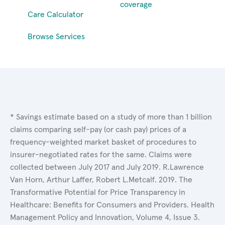
coverage
Care Calculator
Browse Services
* Savings estimate based on a study of more than 1 billion
claims comparing self-pay (or cash pay) prices of a
frequency-weighted market basket of procedures to
insurer-negotiated rates for the same. Claims were
collected between July 2017 and July 2019. R.Lawrence
Van Horn, Arthur Laffer, Robert L.Metcalf. 2019. The
Transformative Potential for Price Transparency in
Healthcare: Benefits for Consumers and Providers. Health
Management Policy and Innovation, Volume 4, Issue 3.