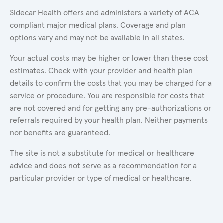
Sidecar Health offers and administers a variety of ACA
compliant major medical plans. Coverage and plan
options vary and may not be available in all states.
Your actual costs may be higher or lower than these cost
estimates. Check with your provider and health plan
details to confirm the costs that you may be charged for a
service or procedure. You are responsible for costs that
are not covered and for getting any pre-authorizations or
referrals required by your health plan. Neither payments
nor benefits are guaranteed.
The site is not a substitute for medical or healthcare
advice and does not serve as a recommendation for a
particular provider or type of medical or healthcare.