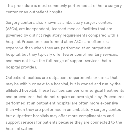
This procedure is most commonly performed at either a surgery
center or an outpatient hospital.
Surgery centers, also known as ambulatory surgery centers
(ASCs), are independent, licensed medical facilities that are
governed by distinct regulatory requirements compared with a
hospital. Procedures performed at an ASCs are often less
expensive than when they are performed at an outpatient
hospital, but they typically offer fewer complimentary services,
and may not have the full-range of support services that a
hospital provides.
Outpatient facilities are outpatient departments or clinics that
may be within or next to a hospital, but is owned and run by the
affiliated hospital. These facilities can perform surgical treatments
and procedures that do not require an overnight stay. Procedures
performed at an outpatient hospital are often more expensive
than when they are performed in an ambulatory surgery center,
but outpatient hospitals may offer more complimentary and
support services for patients because they are connected to the
hospital system.