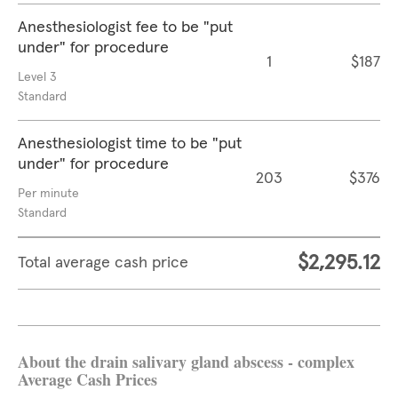
Anesthesiologist fee to be "put
under" for procedure
1
$187
Level 3
Standard
Anesthesiologist time to be "put
under" for procedure
203
$376
Per minute
Standard
$2,295.12
Total average cash price
About the drain salivary gland abscess - complex
Average Cash Prices