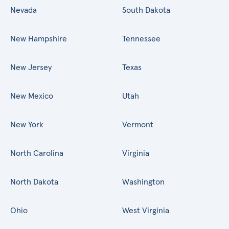
Nevada
South Dakota
New Hampshire
Tennessee
New Jersey
Texas
New Mexico
Utah
New York
Vermont
North Carolina
Virginia
North Dakota
Washington
Ohio
West Virginia