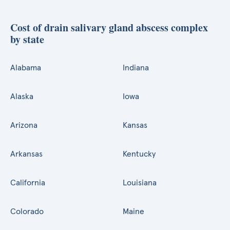
Cost of drain salivary gland abscess complex
by state
Alabama
Indiana
Alaska
Iowa
Arizona
Kansas
Arkansas
Kentucky
California
Louisiana
Colorado
Maine