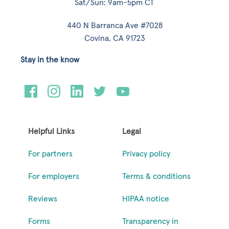
Sat/Sun: 9am-5pm CT
440 N Barranca Ave #7028
Covina, CA 91723
Stay in the know
Helpful Links
Legal
For partners
Privacy policy
For employers
Terms & conditions
Reviews
HIPAA notice
Forms
Transparency in