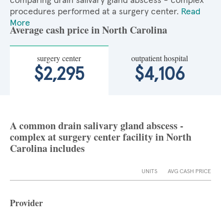
comparing drain salivary gland abscess - complex
procedures performed at a surgery center.
Read
More
Average cash price in North Carolina
surgery center
outpatient hospital
$2,295
$4,106
A common drain salivary gland abscess -
complex at surgery center facility in North
Carolina includes
UNITS
AVG CASH PRICE
Provider