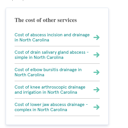
The cost of other services
Cost of abscess incision and drainage
in North Carolina
Cost of drain salivary gland abscess -
simple in North Carolina
Cost of elbow bursitis drainage in
North Carolina
Cost of knee arthroscopic drainage
and irrigation in North Carolina
Cost of lower jaw abscess drainage -
complex in North Carolina