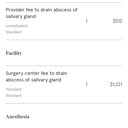
Provider fee to drain abscess of
salivary gland
1
$512
complicated
Standard
Facility
Surgery center fee to drain
abscess of salivary gland
1
$1,221
Standard
Standard
Anesthesia