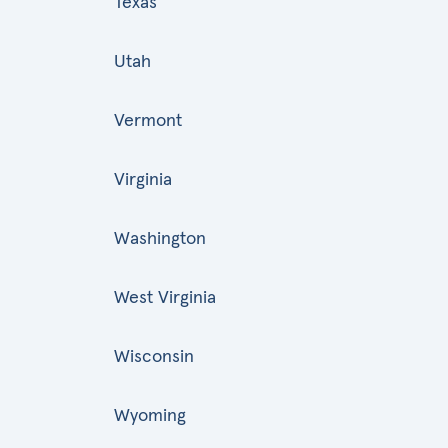
Texas
Utah
Vermont
Virginia
Washington
West Virginia
Wisconsin
Wyoming