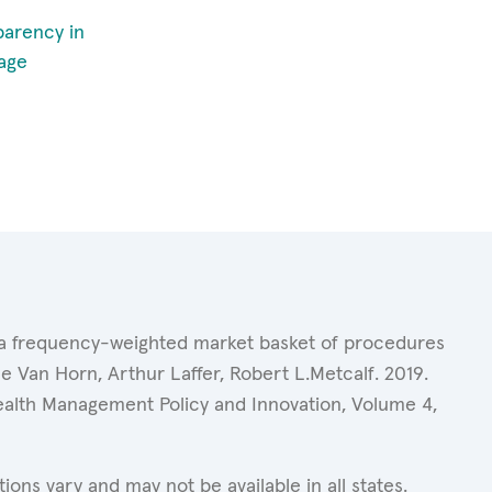
parency in
age
of a frequency-weighted market basket of procedures
 Van Horn, Arthur Laffer, Robert L.Metcalf. 2019.
Health Management Policy and Innovation, Volume 4,
ons vary and may not be available in all states.