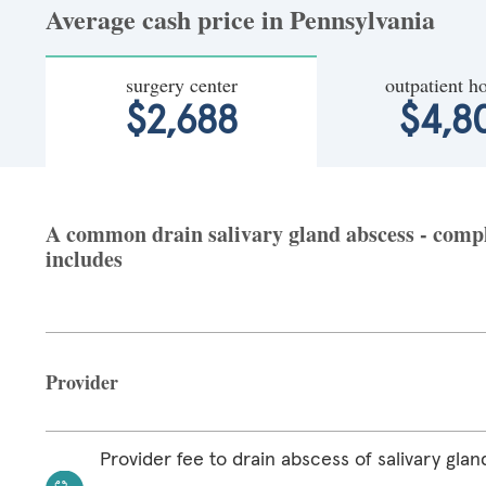
Average cash price in Pennsylvania
surgery center
outpatient ho
$2,688
$4,8
A common drain salivary gland abscess - comple
includes
Provider
Provider fee to drain abscess of salivary glan