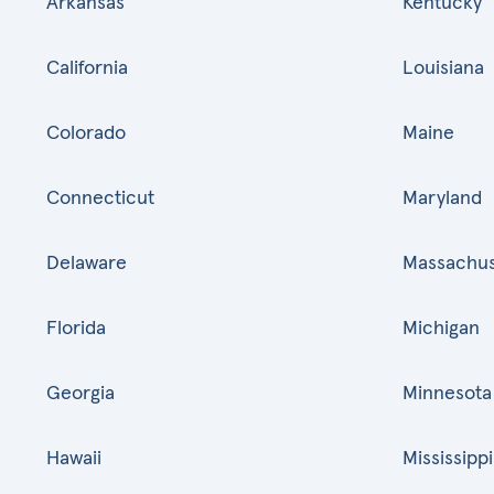
Arkansas
Kentucky
California
Louisiana
Colorado
Maine
Connecticut
Maryland
Delaware
Massachus
Florida
Michigan
Georgia
Minnesota
Hawaii
Mississippi