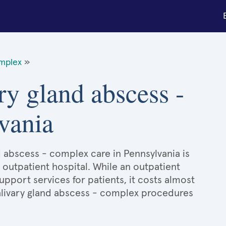
omplex
»
ry gland abscess -
vania
d abscess - complex care in Pennsylvania is
 outpatient hospital. While an outpatient
port services for patients, it costs almost
livary gland abscess - complex procedures