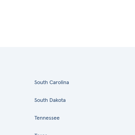
South Carolina
South Dakota
Tennessee