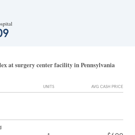
spital
09
x at surgery center facility in Pennsylvania
UNITS
AVG CASH PRICE
d