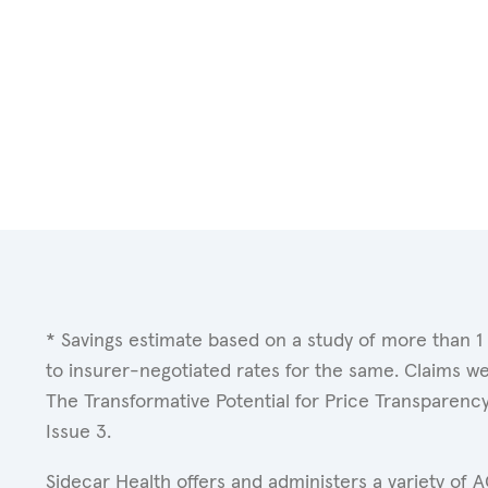
* Savings estimate based on a study of more than 1
to insurer-negotiated rates for the same. Claims w
The Transformative Potential for Price Transparenc
Issue 3.
Sidecar Health offers and administers a variety of 