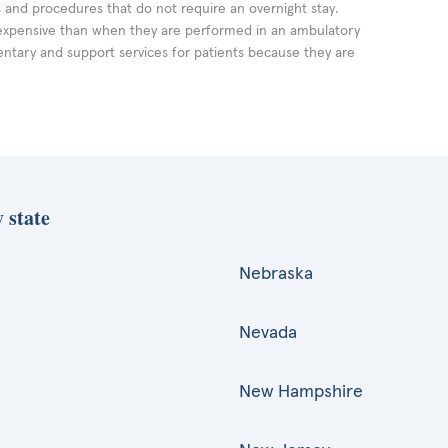
ts and procedures that do not require an overnight stay.
expensive than when they are performed in an ambulatory
ntary and support services for patients because they are
 state
Nebraska
Nevada
New Hampshire