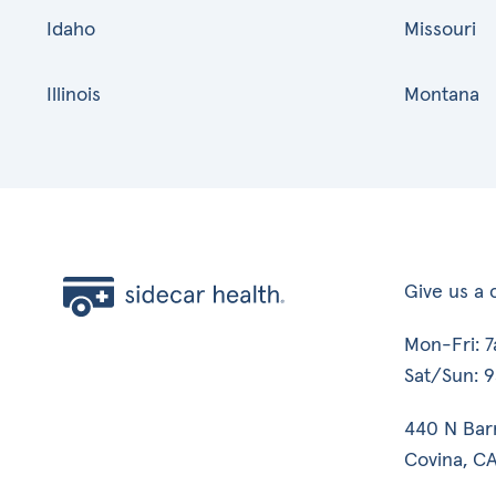
Idaho
Missouri
Illinois
Montana
Give us a c
Mon-Fri: 
Sat/Sun: 
440 N Bar
Covina, CA