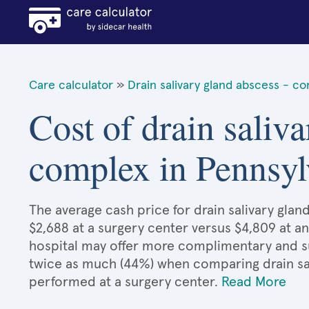
Care calculator
»
Drain salivary gland abscess - c
Cost of drain saliva
complex in Pennsyl
The average cash price for drain salivary glan
$2,688 at a surgery center versus $4,809 at an
hospital may offer more complimentary and sup
twice as much (44%) when comparing drain sa
performed at a surgery center.
Read More