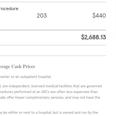
procedure
203
$440
$2,688.13
erage Cash Prices
enter or an outpatient hospital.
 are independent, licensed medical facilities that are governed
rocedures performed at an ASCs are often less expensive than
cally offer fewer complimentary services, and may not have the
ay be within or next to a hospital, but is owned and run by the