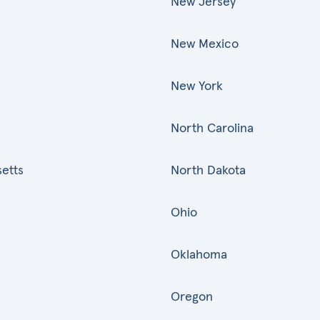
New Jersey
New Mexico
New York
North Carolina
etts
North Dakota
Ohio
Oklahoma
Oregon