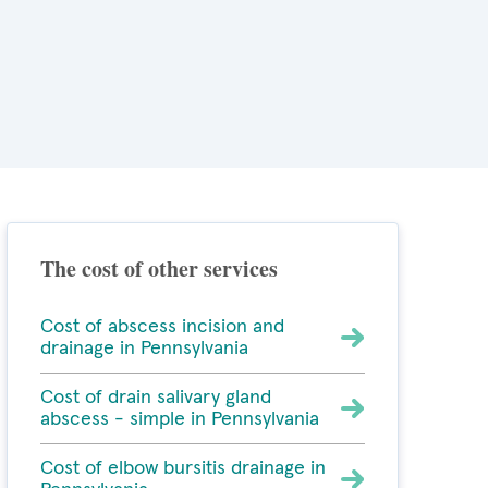
The cost of other services
Cost of abscess incision and
drainage in Pennsylvania
Cost of drain salivary gland
abscess - simple in Pennsylvania
Cost of elbow bursitis drainage in