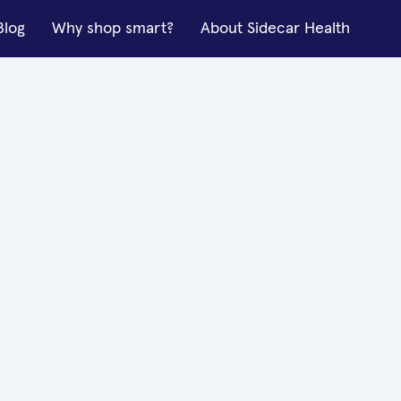
Blog
Why shop smart?
About Sidecar Health