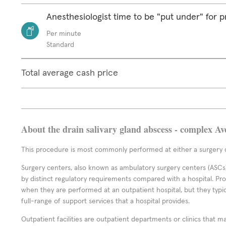
Anesthesiologist time to be "put under" for 
Per minute
Standard
Total average cash price
About the drain salivary gland abscess - complex Av
This procedure is most commonly performed at either a surgery c
Surgery centers, also known as ambulatory surgery centers (ASCs),
by distinct regulatory requirements compared with a hospital. P
when they are performed at an outpatient hospital, but they typi
full-range of support services that a hospital provides.
Outpatient facilities are outpatient departments or clinics that m