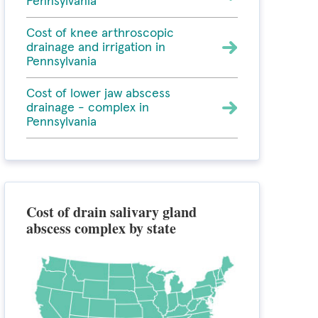
Pennsylvania
Cost of knee arthroscopic
drainage and irrigation in
Pennsylvania
Cost of lower jaw abscess
drainage - complex in
Pennsylvania
Cost of drain salivary gland
abscess complex by state