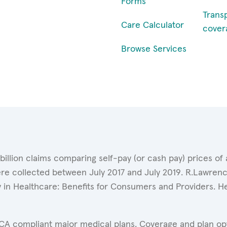
Forms
Trans
Care Calculator
cover
Browse Services
 billion claims comparing self-pay (or cash pay) prices 
ere collected between July 2017 and July 2019. R.Lawrence
y in Healthcare: Benefits for Consumers and Providers. 
ACA compliant major medical plans. Coverage and plan opti