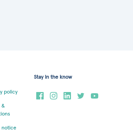
Stay in the know
y policy
 &
tions
 notice