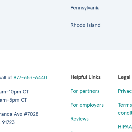
Pennsylvania
Rhode Island
Helpful Links
Legal
all at
877-653-6440
For partners
Privac
7am-10pm CT
9am-5pm CT
For employers
Terms
condi
ranca Ave #7028
Reviews
 91723
HIPAA