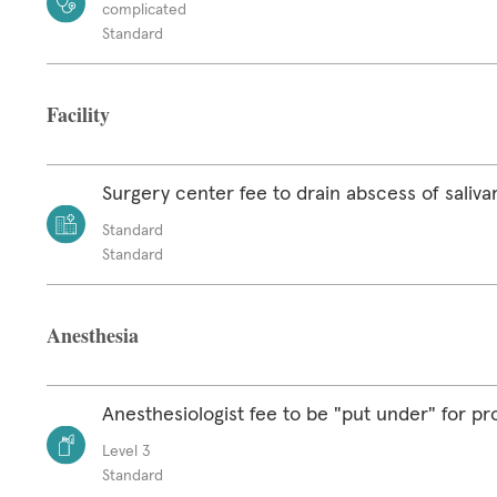
complicated
Standard
Facility
Surgery center fee to drain abscess of saliva
Standard
Standard
Anesthesia
Anesthesiologist fee to be "put under" for p
Level 3
Standard