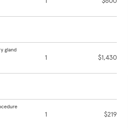
1
$600
ry gland
1
$1,430
rocedure
1
$219