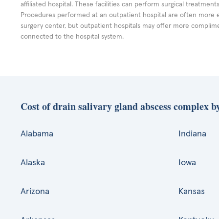
affiliated hospital. These facilities can perform surgical treatmen
Procedures performed at an outpatient hospital are often more 
surgery center, but outpatient hospitals may offer more complime
connected to the hospital system.
Cost of drain salivary gland abscess complex by
Alabama
Indiana
Alaska
Iowa
Arizona
Kansas