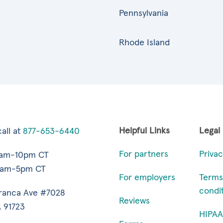
Pennsylvania
Rhode Island
Helpful Links
Legal
all at
877-653-6440
For partners
Privac
7am-10pm CT
9am-5pm CT
For employers
Terms
condi
ranca Ave #7028
Reviews
 91723
HIPAA