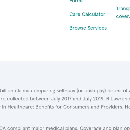
Forms
Trans
Care Calculator
cover
Browse Services
 billion claims comparing self-pay (or cash pay) prices 
ere collected between July 2017 and July 2019. R.Lawrence
y in Healthcare: Benefits for Consumers and Providers. 
ACA compliant major medical plans. Coverage and plan opti