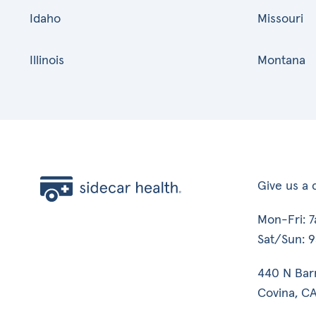
Idaho
Missouri
Illinois
Montana
Give us a c
Mon-Fri: 
Sat/Sun: 
440 N Bar
Covina, CA