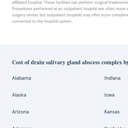
affiliated hospital. These facilities can perform surgical treatmen
Procedures performed at an outpatient hospital are often more 
surgery center, but outpatient hospitals may offer more complime
connected to the hospital system.
Cost of drain salivary gland abscess complex by
Alabama
Indiana
Alaska
Iowa
Arizona
Kansas