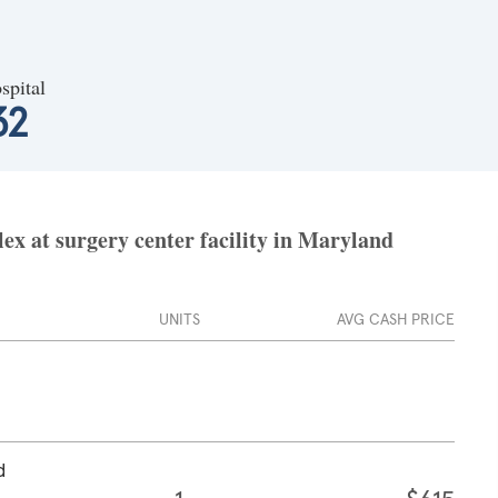
spital
32
ex at surgery center facility in Maryland
UNITS
AVG CASH PRICE
d