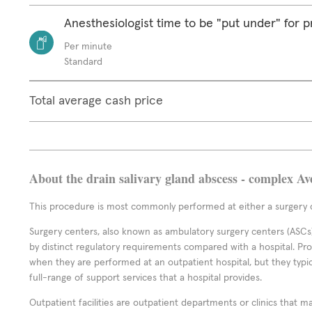
Anesthesiologist time to be "put under" for 
Per minute
Standard
Total average cash price
About the drain salivary gland abscess - complex Av
This procedure is most commonly performed at either a surgery c
Surgery centers, also known as ambulatory surgery centers (ASCs),
by distinct regulatory requirements compared with a hospital. P
when they are performed at an outpatient hospital, but they typi
full-range of support services that a hospital provides.
Outpatient facilities are outpatient departments or clinics that m