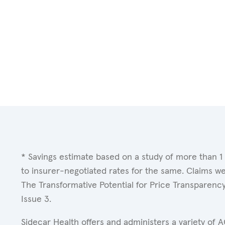
* Savings estimate based on a study of more than 1
to insurer-negotiated rates for the same. Claims w
The Transformative Potential for Price Transparenc
Issue 3.
Sidecar Health offers and administers a variety of 