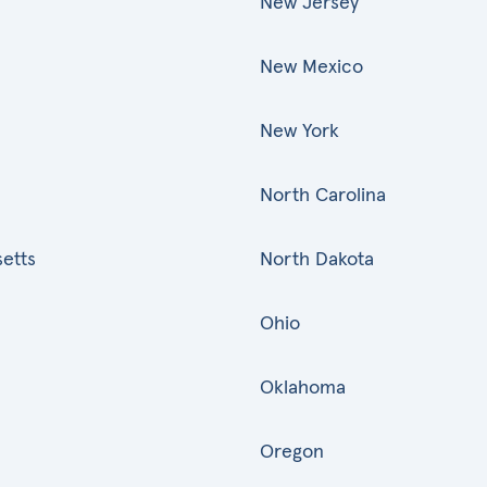
New Jersey
New Mexico
New York
North Carolina
etts
North Dakota
Ohio
Oklahoma
Oregon