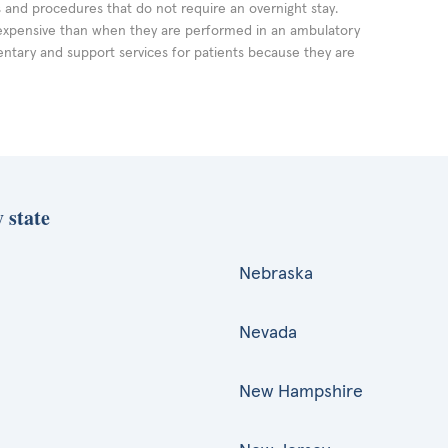
ts and procedures that do not require an overnight stay.
expensive than when they are performed in an ambulatory
ntary and support services for patients because they are
 state
Nebraska
Nevada
New Hampshire