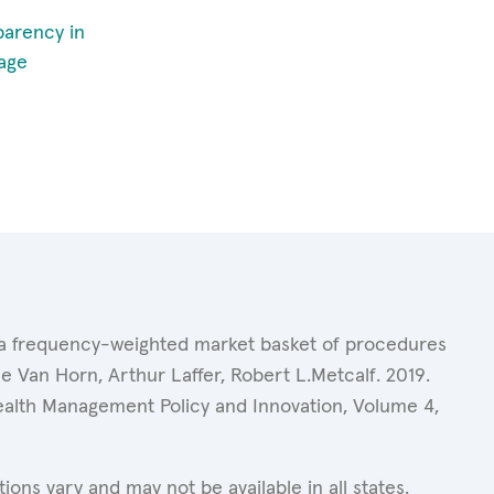
parency in
age
of a frequency-weighted market basket of procedures
 Van Horn, Arthur Laffer, Robert L.Metcalf. 2019.
Health Management Policy and Innovation, Volume 4,
ons vary and may not be available in all states.