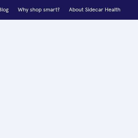
Blog
Why shop smart?
About Sidecar Health