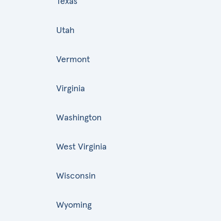
Texas
Utah
Vermont
Virginia
Washington
West Virginia
Wisconsin
Wyoming