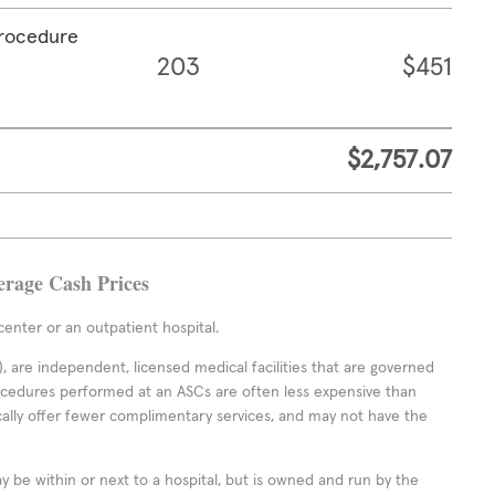
procedure
203
$451
$2,757.07
erage Cash Prices
enter or an outpatient hospital.
 are independent, licensed medical facilities that are governed
rocedures performed at an ASCs are often less expensive than
cally offer fewer complimentary services, and may not have the
ay be within or next to a hospital, but is owned and run by the