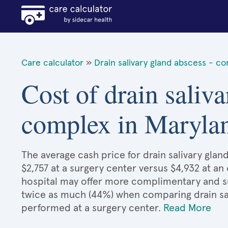
Care calculator
»
Drain salivary gland abscess - c
Cost of drain saliva
complex in Maryla
The average cash price for drain salivary gla
$2,757 at a surgery center versus $4,932 at an
hospital may offer more complimentary and sup
twice as much (44%) when comparing drain sa
performed at a surgery center.
Read More