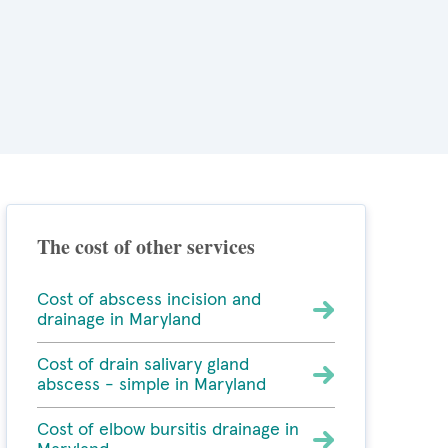
The cost of other services
Cost of abscess incision and
drainage in Maryland
Cost of drain salivary gland
abscess - simple in Maryland
Cost of elbow bursitis drainage in