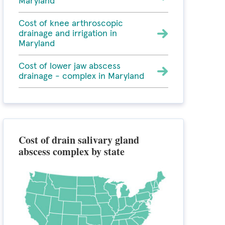
Maryland
Cost of knee arthroscopic
drainage and irrigation in
Maryland
Cost of lower jaw abscess
drainage - complex in Maryland
Cost of drain salivary gland
abscess complex by state