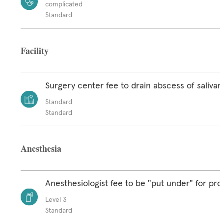
complicated
Standard
Facility
Surgery center fee to drain abscess of saliva
Standard
Standard
Anesthesia
Anesthesiologist fee to be "put under" for p
Level 3
Standard