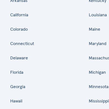
Arkansas
Kentucky
California
Louisiana
Colorado
Maine
Connecticut
Maryland
Delaware
Massachus
Florida
Michigan
Georgia
Minnesota
Hawaii
Mississippi