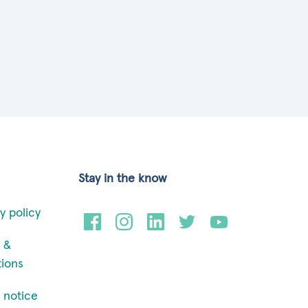
Stay in the know
y policy
 &
tions
 notice