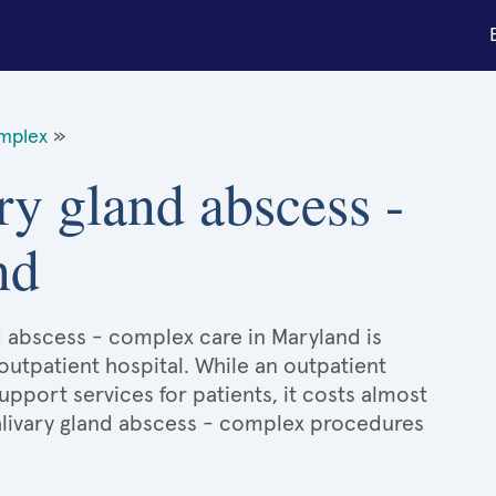
omplex
»
ry gland abscess -
nd
nd abscess - complex care in Maryland is
 outpatient hospital. While an outpatient
port services for patients, it costs almost
livary gland abscess - complex procedures