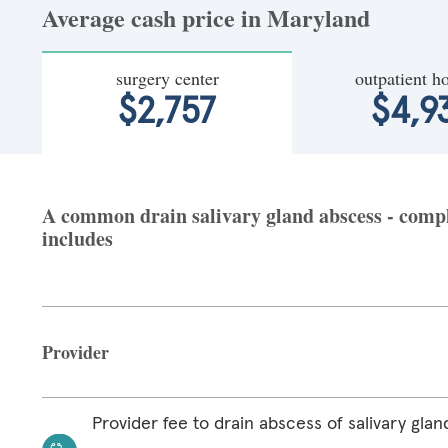
Average cash price in Maryland
surgery center
outpatient ho
$2,757
$4,9
A common drain salivary gland abscess - compl
includes
Provider
Provider fee to drain abscess of salivary glan