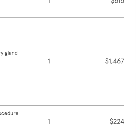
1
$615
ry gland
1
$1,467
rocedure
1
$224