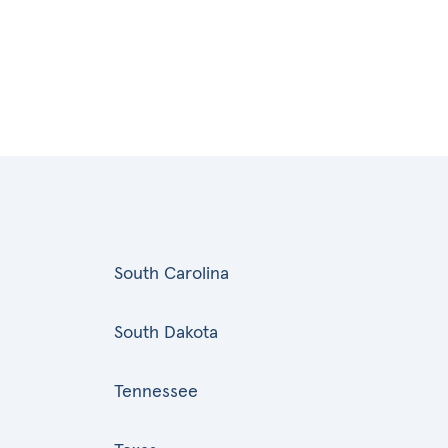
South Carolina
South Dakota
Tennessee