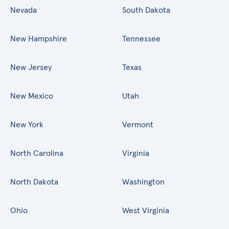
Nevada
South Dakota
New Hampshire
Tennessee
New Jersey
Texas
New Mexico
Utah
New York
Vermont
North Carolina
Virginia
North Dakota
Washington
Ohio
West Virginia