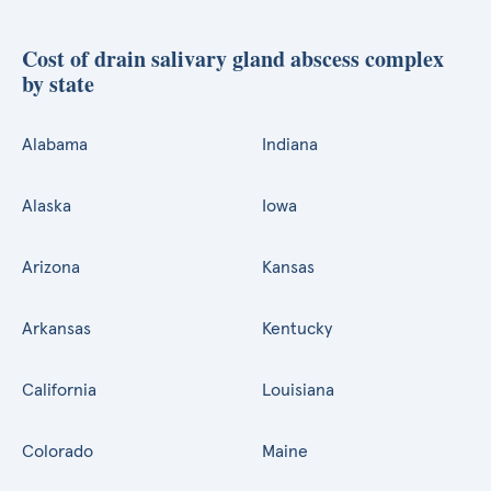
Cost of drain salivary gland abscess complex
by state
Alabama
Indiana
Alaska
Iowa
Arizona
Kansas
Arkansas
Kentucky
California
Louisiana
Colorado
Maine