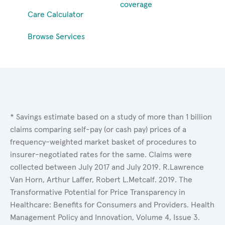
coverage
Care Calculator
Browse Services
* Savings estimate based on a study of more than 1 billion
claims comparing self-pay (or cash pay) prices of a
frequency-weighted market basket of procedures to
insurer-negotiated rates for the same. Claims were
collected between July 2017 and July 2019. R.Lawrence
Van Horn, Arthur Laffer, Robert L.Metcalf. 2019. The
Transformative Potential for Price Transparency in
Healthcare: Benefits for Consumers and Providers. Health
Management Policy and Innovation, Volume 4, Issue 3.