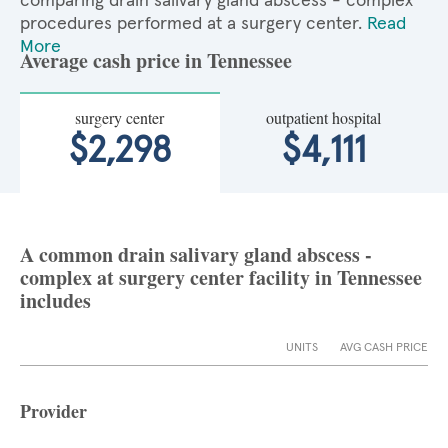
comparing drain salivary gland abscess - complex
procedures performed at a surgery center.
Read
More
Average cash price in Tennessee
surgery center
outpatient hospital
$2,298
$4,111
A common drain salivary gland abscess -
complex at surgery center facility in Tennessee
includes
UNITS
AVG CASH PRICE
Provider