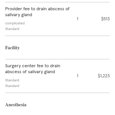
Provider fee to drain abscess of
salivary gland
1
$513
complicated
Standard
Facility
Surgery center fee to drain
abscess of salivary gland
1
$1,223
Standard
Standard
Anesthesia