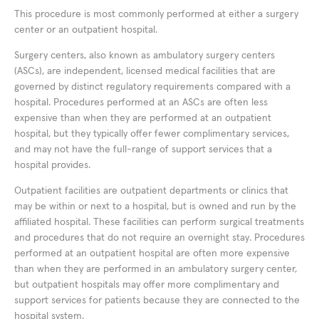
This procedure is most commonly performed at either a surgery
center or an outpatient hospital.
Surgery centers, also known as ambulatory surgery centers
(ASCs), are independent, licensed medical facilities that are
governed by distinct regulatory requirements compared with a
hospital. Procedures performed at an ASCs are often less
expensive than when they are performed at an outpatient
hospital, but they typically offer fewer complimentary services,
and may not have the full-range of support services that a
hospital provides.
Outpatient facilities are outpatient departments or clinics that
may be within or next to a hospital, but is owned and run by the
affiliated hospital. These facilities can perform surgical treatments
and procedures that do not require an overnight stay. Procedures
performed at an outpatient hospital are often more expensive
than when they are performed in an ambulatory surgery center,
but outpatient hospitals may offer more complimentary and
support services for patients because they are connected to the
hospital system.