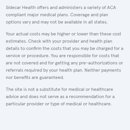
Sidecar Health offers and administers a variety of ACA
compliant major medical plans. Coverage and plan
options vary and may not be available in all states.
Your actual costs may be higher or lower than these cost
estimates. Check with your provider and health plan
details to confirm the costs that you may be charged for a
service or procedure. You are responsible for costs that
are not covered and for getting any pre-authorizations or
referrals required by your health plan. Neither payments
nor benefits are guaranteed.
The site is not a substitute for medical or healthcare
advice and does not serve as a recommendation for a
particular provider or type of medical or healthcare.