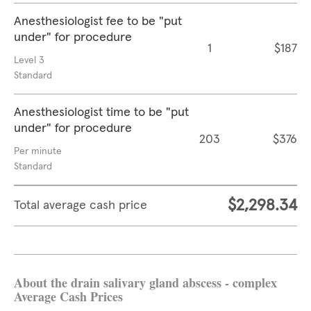
Anesthesiologist fee to be "put
under" for procedure
1
$187
Level 3
Standard
Anesthesiologist time to be "put
under" for procedure
203
$376
Per minute
Standard
$2,298.34
Total average cash price
About the drain salivary gland abscess - complex
Average Cash Prices