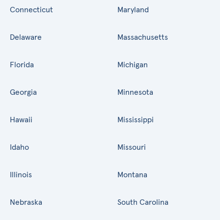
Connecticut
Maryland
Delaware
Massachusetts
Florida
Michigan
Georgia
Minnesota
Hawaii
Mississippi
Idaho
Missouri
Illinois
Montana
Nebraska
South Carolina