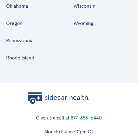
Oklahoma
Wisconsin
Oregon
Wyoming
Pennsylvania
Rhode Island
Give us a call at
877-653-6440
Mon-Fri: 7am-10pm CT