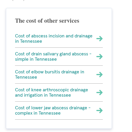
The cost of other services
Cost of abscess incision and drainage
in Tennessee
Cost of drain salivary gland abscess -
simple in Tennessee
Cost of elbow bursitis drainage in
Tennessee
Cost of knee arthroscopic drainage
and irrigation in Tennessee
Cost of lower jaw abscess drainage -
complex in Tennessee