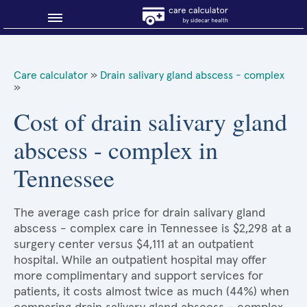
Blog
Care calculator
»
Drain salivary gland abscess - complex
»
Why shop smart?
Cost of drain salivary gland
About Sidecar Health
abscess - complex in
Tennessee
The average cash price for drain salivary gland
abscess - complex care in Tennessee is $2,298 at a
surgery center versus $4,111 at an outpatient
hospital. While an outpatient hospital may offer
more complimentary and support services for
patients, it costs almost twice as much (44%) when