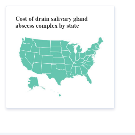
Cost of drain salivary gland
abscess complex by state