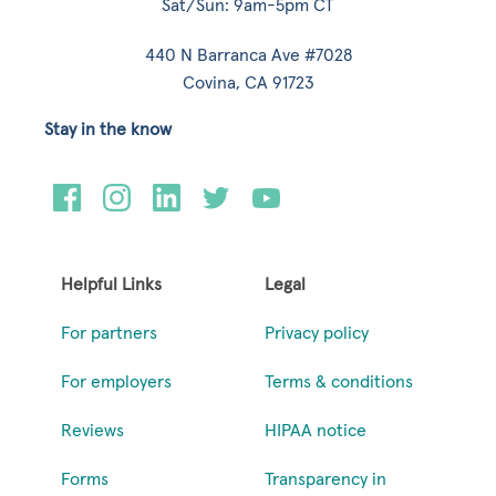
Sat/Sun: 9am-5pm CT
440 N Barranca Ave #7028
Covina, CA 91723
Stay in the know
Helpful Links
Legal
For partners
Privacy policy
For employers
Terms & conditions
Reviews
HIPAA notice
Forms
Transparency in